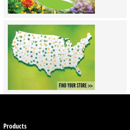
Products