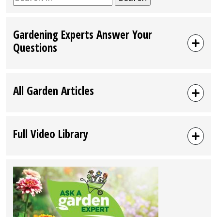
for:
Gardening Experts Answer Your
Questions
All Garden Articles
Full Video Library