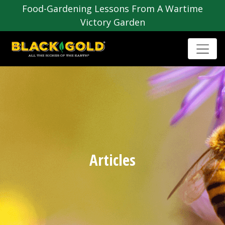
Food-Gardening Lessons From A Wartime
Victory Garden
Articles