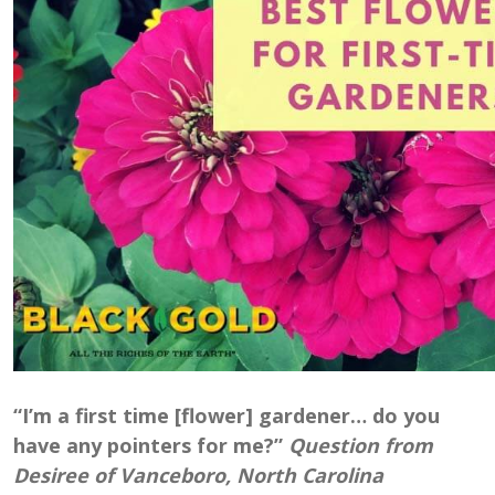
“I’m a first time [flower] gardener… do you
have any pointers for me?”
Question from
Desiree of Vanceboro, North Carolina