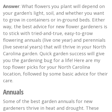
Answer
: What flowers you plant will depend on
your garden’s light, soil, and whether you want
to grow in containers or in-ground beds. Either
way, the best advice for new flower gardeners is
to stick with tried-and-true, easy-to-grow
flowering annuals (live one year) and perennials
(live several years) that will thrive in your North
Carolina garden. Quick garden success will give
you the gardening bug for a life! Here are my
top flower picks for your North Carolina
location, followed by some basic advice for their
care.
Annuals
Some of the best garden annuals for new
gardeners thrive in heat and drought. These