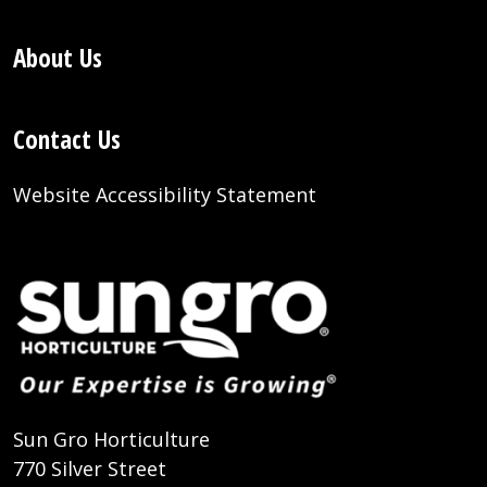
About Us
Contact Us
Website Accessibility Statement
Sun Gro Horticulture
770 Silver Street