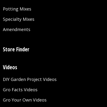
Potting Mixes
Specialty Mixes
Amendments
Store Finder
Videos
DIY Garden Project Videos
Gro Facts Videos
Gro Your Own Videos