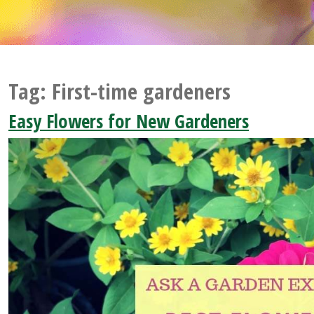
Tag:
First-time gardeners
Easy Flowers for New Gardeners