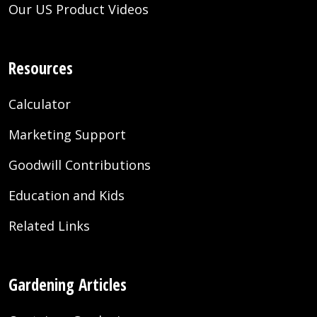
Our US Product Videos
Resources
Calculator
Marketing Support
Goodwill Contributions
Education and Kids
Related Links
Gardening Articles