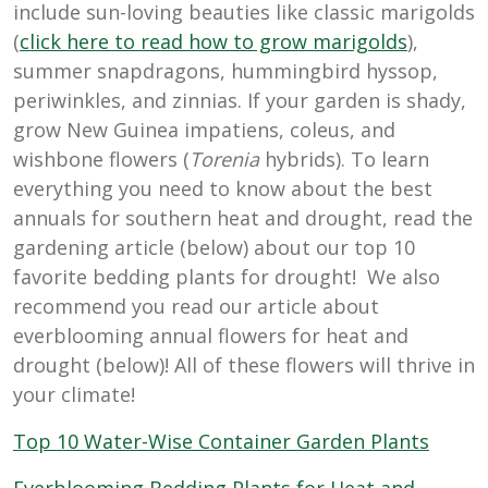
include sun-loving beauties like classic marigolds
(
click here to read how to grow marigolds
),
summer snapdragons, hummingbird hyssop,
periwinkles, and zinnias. If your garden is shady,
grow New Guinea impatiens, coleus, and
wishbone flowers (
Torenia
hybrids). To learn
everything you need to know about the best
annuals for southern heat and drought, read the
gardening article (below) about our top 10
favorite bedding plants for drought! We also
recommend you read our article about
everblooming annual flowers for heat and
drought (below)! All of these flowers will thrive in
your climate!
Top 10 Water-Wise Container Garden Plants