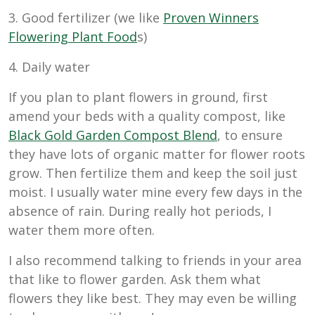
3. Good fertilizer (we like
Proven Winners
Flowering Plant Food
s)
4. Daily water
If you plan to plant flowers in ground, first
amend your beds with a quality compost, like
Black Gold Garden Compost Blend
, to ensure
they have lots of organic matter for flower roots
grow. Then fertilize them and keep the soil just
moist. I usually water mine every few days in the
absence of rain. During really hot periods, I
water them more often.
I also recommend talking to friends in your area
that like to flower garden. Ask them what
flowers they like best. They may even be willing