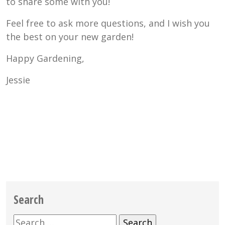
to share some with you!
Feel free to ask more questions, and I wish you
the best on your new garden!
Happy Gardening,
Jessie
Search
Search