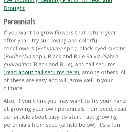
Everblooming Bedding Plants for Heat and
Drought
Perennials
If you want to grow flowers that return year
after year, try sun-loving and colorful
coneflowers (
Echinacea
spp.), black-eyed-susans
(
Rudbeckia
spp.), Black and Blue Salvia (Salvia
guaranitica
‘Black and Blue), and tall sedums
(
read about tall sedums here
), among others. All
of these are easy and will grow well in your
climate.
Also, if you think you may want to try your hand
at growing your own perennials from seed, read
our article about easy-to-start, fast-growing
perennials from seed (article below). It’s a fun