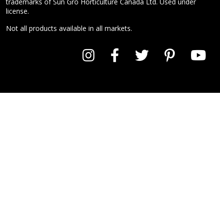
trademarks of Sun Gro Horticulture Canada Ltd. Used under
license.
Not all products available in all markets.