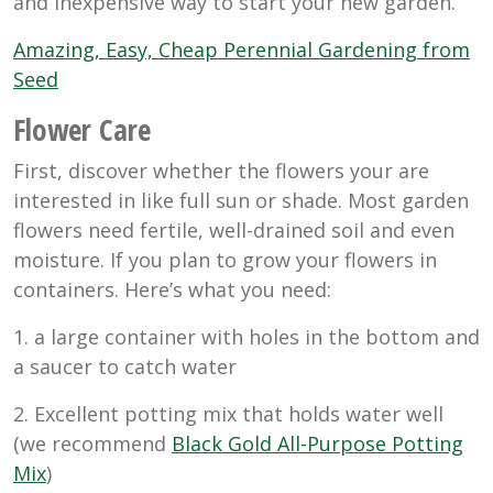
and inexpensive way to start your new garden.
Amazing, Easy, Cheap Perennial Gardening from
Seed
Flower Care
First, discover whether the flowers your are
interested in like full sun or shade. Most garden
flowers need fertile, well-drained soil and even
moisture. If you plan to grow your flowers in
containers. Here’s what you need:
1. a large container with holes in the bottom and
a saucer to catch water
2. Excellent potting mix that holds water well
(we recommend
Black Gold All-Purpose Potting
Mix
)