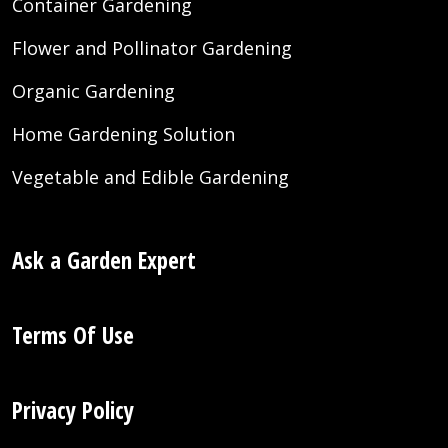
Container Gardening
Flower and Pollinator Gardening
Organic Gardening
Home Gardening Solution
Vegetable and Edible Gardening
Ask a Garden Expert
Terms Of Use
Privacy Policy