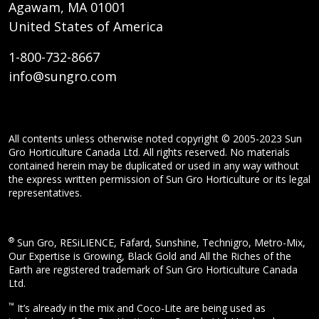
Agawam, MA 01001
United States of America
1-800-732-8667
info@sungro.com
All contents unless otherwise noted copyright © 2005-2023 Sun
Gro Horticulture Canada Ltd. All rights reserved. No materials
contained herein may be duplicated or used in any way without
the express written permission of Sun Gro Horticulture or its legal
representatives.
®
Sun Gro, RESiLIENCE, Fafard, Sunshine, Technigro, Metro-Mix,
Our Expertise is Growing, Black Gold and All the Riches of the
Earth are registered trademark of Sun Gro Horticulture Canada
Ltd.
™
It’s already in the mix and Coco-Lite are being used as