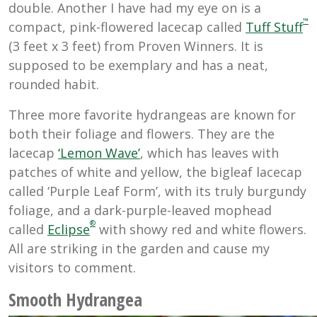
double. Another I have had my eye on is a
™
compact, pink-flowered lacecap called
Tuff Stuff
(3 feet x 3 feet) from Proven Winners. It is
supposed to be exemplary and has a neat,
rounded habit.
Three more favorite hydrangeas are known for
both their foliage and flowers. They are the
lacecap
‘Lemon Wave’
, which has leaves with
patches of white and yellow, the bigleaf lacecap
called ‘Purple Leaf Form’, with its truly burgundy
foliage, and a dark-purple-leaved mophead
®
called
Eclipse
with showy red and white flowers.
All are striking in the garden and cause my
visitors to comment.
Smooth Hydrangea