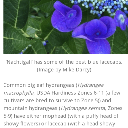
‘Nachtigall’ has some of the best blue lacecaps.
(Image by Mike Darcy)
Common bigleaf hydrangeas (
Hydrangea
macrophylla,
USDA Hardiness Zones 6-11 (a few
cultivars are bred to survive to Zone 5)) and
mountain hydrangeas (
Hydrangea serrata
, Zones
5-9) have either mophead (with a puffy head of
showy flowers) or lacecap (with a head showy