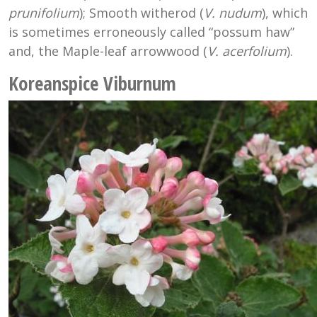
prunifolium
); Smooth witherod (
V. nudum
), which
is sometimes erroneously called “possum haw”
and, the Maple-leaf arrowwood (
V. acerfolium
).
Koreanspice Viburnum