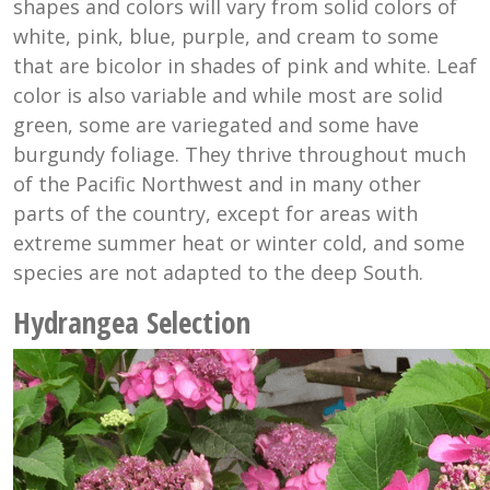
shapes and colors will vary from solid colors of
white, pink, blue, purple, and cream to some
that are bicolor in shades of pink and white. Leaf
color is also variable and while most are solid
green, some are variegated and some have
burgundy foliage. They thrive throughout much
of the Pacific Northwest and in many other
parts of the country, except for areas with
extreme summer heat or winter cold, and some
species are not adapted to the deep South.
Hydrangea Selection