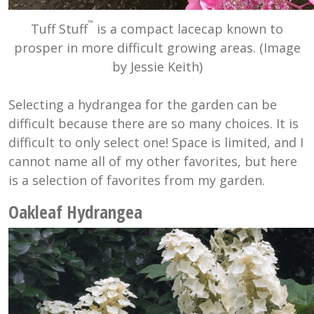
™
Tuff Stuff
is a compact lacecap known to
prosper in more difficult growing areas. (Image
by Jessie Keith)
Selecting a hydrangea for the garden can be
difficult because there are so many choices. It is
difficult to only select one! Space is limited, and I
cannot name all of my other favorites, but here
is a selection of favorites from my garden.
Oakleaf Hydrangea