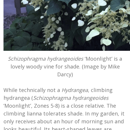
Schizophragma hydrangeoides
‘Moonlight’ is a
lovely woody vine for shade. (Image by Mike
Darcy)
While technically not a
Hydrangea
, climbing
hydrangea (
Schizophragma hydrangeoides
‘Moonlight’, Zones 5-8) is a close relative. The
climbing lianna tolerates shade. In my garden, it
only receives about an hour of morning sun and
looks beautiful. Its heart-shaped leaves are