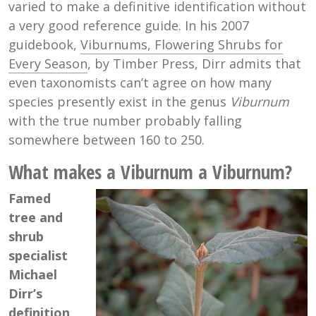
varied to make a definitive identification without
a very good reference guide. In his 2007
guidebook,
Viburnums, Flowering Shrubs for
Every Season
, by Timber Press, Dirr admits that
even taxonomists can’t agree on how many
species presently exist in the genus
Viburnum
with the true number probably falling
somewhere between 160 to 250.
What makes a Viburnum a Viburnum?
Famed
tree and
shrub
specialist
Michael
Dirr’s
definition