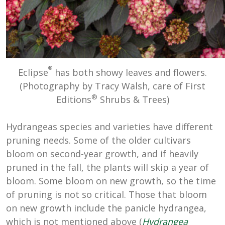
®
Eclipse
has both showy leaves and flowers.
(Photography by Tracy Walsh, care of First
®
Editions
Shrubs & Trees)
Hydrangeas species and varieties have different
pruning needs. Some of the older cultivars
bloom on second-year growth, and if heavily
pruned in the fall, the plants will skip a year of
bloom. Some bloom on new growth, so the time
of pruning is not so critical. Those that bloom
on new growth include the panicle hydrangea,
which is not mentioned above (
Hydrangea