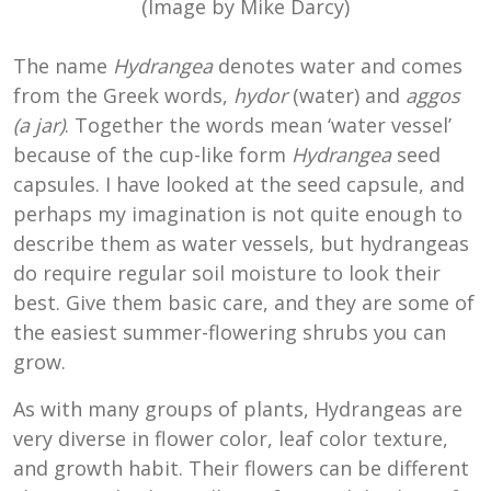
(Image by Mike Darcy)
The name
Hydrangea
denotes water and comes
from the Greek words,
hydor
(water) and
aggos
(a jar)
. Together the words mean ‘water vessel’
because of the cup-like form
Hydrangea
seed
capsules. I have looked at the seed capsule, and
perhaps my imagination is not quite enough to
describe them as water vessels, but hydrangeas
do require regular soil moisture to look their
best. Give them basic care, and they are some of
the easiest summer-flowering shrubs you can
grow.
As with many groups of plants, Hydrangeas are
very diverse in flower color, leaf color texture,
and growth habit. Their flowers can be different