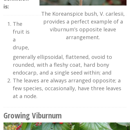
is:
The Koreanspice bush, V. carlesii,
provides a perfect example of a
The
viburnum’s opposite leave
fruit is
arrangement.
a
drupe,
generally ellipsoidal, flattened, ovoid to
rounded, with a fleshy coat, hard bony
endocarp, and a single seed within; and
The leaves are always arranged opposite; a
few species, occasionally, have three leaves
at a node.
Growing Viburnum