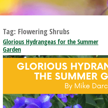
Tag:
Flowering Shrubs
Glorious Hydrangeas for the Summer
Garden