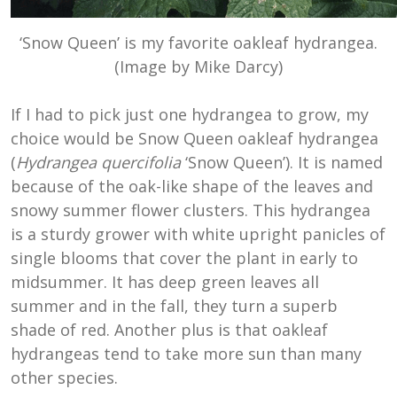
‘Snow Queen’ is my favorite oakleaf hydrangea.
(Image by Mike Darcy)
If I had to pick just one hydrangea to grow, my
choice would be Snow Queen oakleaf hydrangea
(
Hydrangea quercifolia
‘Snow Queen’). It is named
because of the oak-like shape of the leaves and
snowy summer flower clusters. This hydrangea
is a sturdy grower with white upright panicles of
single blooms that cover the plant in early to
midsummer. It has deep green leaves all
summer and in the fall, they turn a superb
shade of red. Another plus is that oakleaf
hydrangeas tend to take more sun than many
other species.