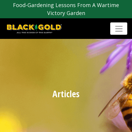
Food-Gardening Lessons From A Wartime
Victory Garden
Articles