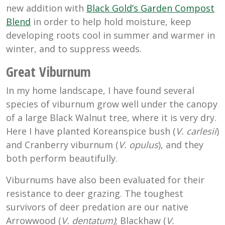
new addition with
Black Gold’s Garden Compost
Blend
in order to help hold moisture, keep
developing roots cool in summer and warmer in
winter, and to suppress weeds.
Great Viburnum
In my home landscape, I have found several
species of viburnum grow well under the canopy
of a large Black Walnut tree, where it is very dry.
Here I have planted Koreanspice bush (
V. carlesii
)
and Cranberry viburnum (
V. opulus
), and they
both perform beautifully.
Viburnums have also been evaluated for their
resistance to deer grazing. The toughest
survivors of deer predation are our native
Arrowwood (
V. dentatum)
; Blackhaw (
V.