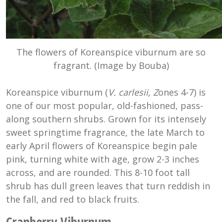
The flowers of Koreanspice viburnum are so
fragrant. (Image by Bouba)
Koreanspice viburnum (
V. carlesii, Z
ones 4-7) is
one of our most popular, old-fashioned, pass-
along southern shrubs. Grown for its intensely
sweet springtime fragrance, the late March to
early April flowers of Koreanspice begin pale
pink, turning white with age, grow 2-3 inches
across, and are rounded. This 8-10 foot tall
shrub has dull green leaves that turn reddish in
the fall, and red to black fruits.
Cranberry Viburnum