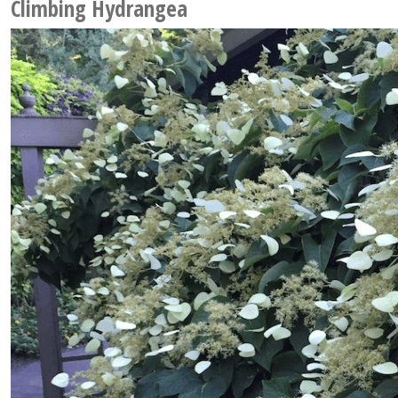
Climbing Hydrangea