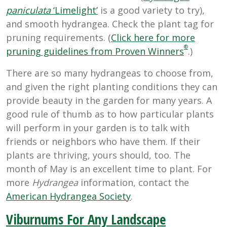
paniculata
‘Limelight’
is a good variety to try),
and smooth hydrangea. Check the plant tag for
pruning requirements. (
Click here for more
®
pruning guidelines from Proven Winners
.)
There are so many hydrangeas to choose from,
and given the right planting conditions they can
provide beauty in the garden for many years. A
good rule of thumb as to how particular plants
will perform in your garden is to talk with
friends or neighbors who have them. If their
plants are thriving, yours should, too. The
month of May is an excellent time to plant. For
more
Hydrangea
information, contact the
American Hydrangea Society
.
Viburnums For Any Landscape