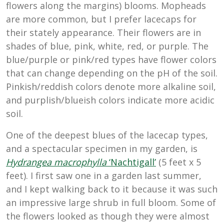
flowers along the margins) blooms. Mopheads
are more common, but I prefer lacecaps for
their stately appearance. Their flowers are in
shades of blue, pink, white, red, or purple. The
blue/purple or pink/red types have flower colors
that can change depending on the pH of the soil.
Pinkish/reddish colors denote more alkaline soil,
and purplish/blueish colors indicate more acidic
soil.
One of the deepest blues of the lacecap types,
and a spectacular specimen in my garden, is
Hydrangea macrophylla
‘Nachtigall’
(5 feet x 5
feet). I first saw one in a garden last summer,
and I kept walking back to it because it was such
an impressive large shrub in full bloom. Some of
the flowers looked as though they were almost