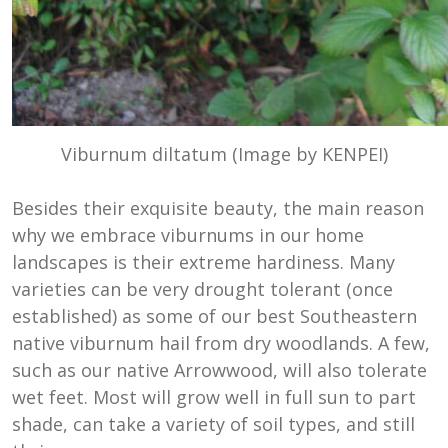
Viburnum diltatum (Image by KENPEI)
Besides their exquisite beauty, the main reason
why we embrace viburnums in our home
landscapes is their extreme hardiness. Many
varieties can be very drought tolerant (once
established) as some of our best Southeastern
native viburnum hail from dry woodlands. A few,
such as our native Arrowwood, will also tolerate
wet feet. Most will grow well in full sun to part
shade, can take a variety of soil types, and still