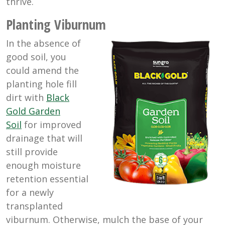
thrive.
Planting Viburnum
In the absence of
good soil, you
could amend the
planting hole fill
dirt with
Black
Gold Garden
Soil
for improved
drainage that will
still provide
enough moisture
retention essential
for a newly
transplanted
viburnum. Otherwise, mulch the base of your