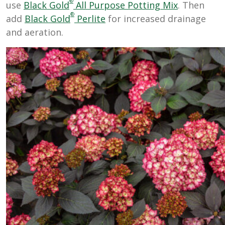
®
use
Black Gold
All Purpose Potting Mix
. Then
®
add
Black Gold
Perlite
for increased drainage
and aeration.