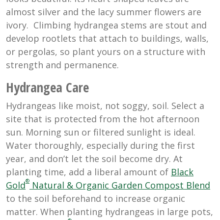
almost silver and the lacy summer flowers are
ivory. Climbing hydrangea stems are stout and
develop rootlets that attach to buildings, walls,
or pergolas, so plant yours on a structure with
strength and permanence.
Hydrangea Care
Hydrangeas like moist, not soggy, soil. Select a
site that is protected from the hot afternoon
sun. Morning sun or filtered sunlight is ideal.
Water thoroughly, especially during the first
year, and don’t let the soil become dry. At
planting time, add a liberal amount of
Black
®
Gold
Natural & Organic Garden Compost Blend
to the soil beforehand to increase organic
matter. When planting hydrangeas in large pots,