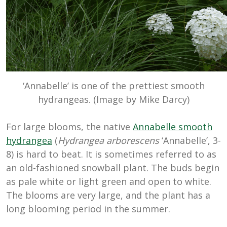
‘Annabelle’ is one of the prettiest smooth
hydrangeas. (Image by Mike Darcy)
For large blooms, the native
Annabelle smooth
hydrangea
(
Hydrangea arborescens
‘Annabelle’, 3-
8) is hard to beat. It is sometimes referred to as
an old-fashioned snowball plant. The buds begin
as pale white or light green and open to white.
The blooms are very large, and the plant has a
long blooming period in the summer.