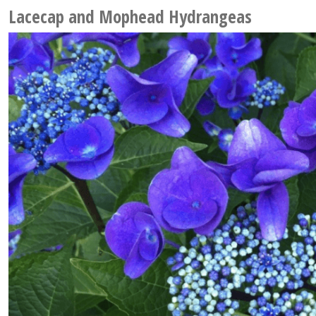
Lacecap and Mophead Hydrangeas