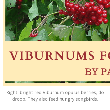
Right: bright red Viburnum opulus berries, do
droop. They also feed hungry songbirds.