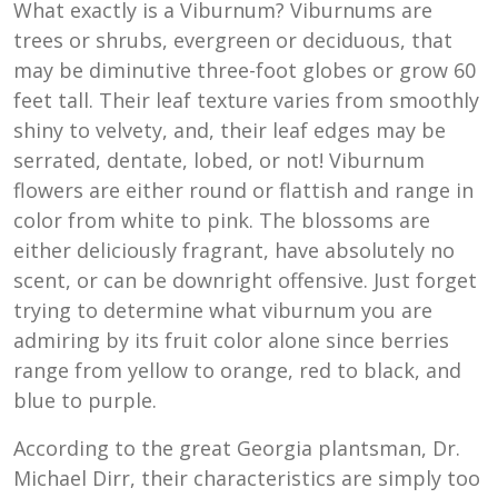
What exactly is a Viburnum? Viburnums are
trees or shrubs, evergreen or deciduous, that
may be diminutive three-foot globes or grow 60
feet tall. Their leaf texture varies from smoothly
shiny to velvety, and, their leaf edges may be
serrated, dentate, lobed, or not! Viburnum
flowers are either round or flattish and range in
color from white to pink. The blossoms are
either deliciously fragrant, have absolutely no
scent, or can be downright offensive. Just forget
trying to determine what viburnum you are
admiring by its fruit color alone since berries
range from yellow to orange, red to black, and
blue to purple.
According to the great Georgia plantsman, Dr.
Michael Dirr, their characteristics are simply too