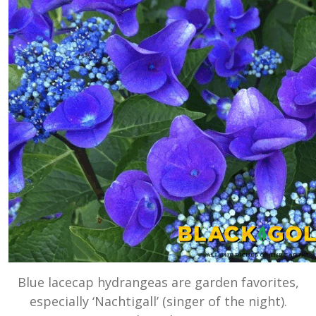
Blue lacecap hydrangeas are garden favorites,
especially ‘Nachtigall’ (singer of the night).