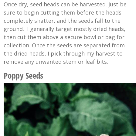
Once dry, seed heads can be harvested. Just be
sure to begin cutting them before the heads
completely shatter, and the seeds fall to the
ground. I generally target mostly dried heads,
then cut them above a secure bowl or bag for
collection. Once the seeds are separated from
the dried heads, I pick through my harvest to
remove any unwanted stem or leaf bits.
Poppy Seeds