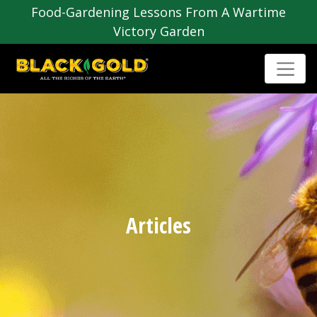
Food-Gardening Lessons From A Wartime
Victory Garden
Articles