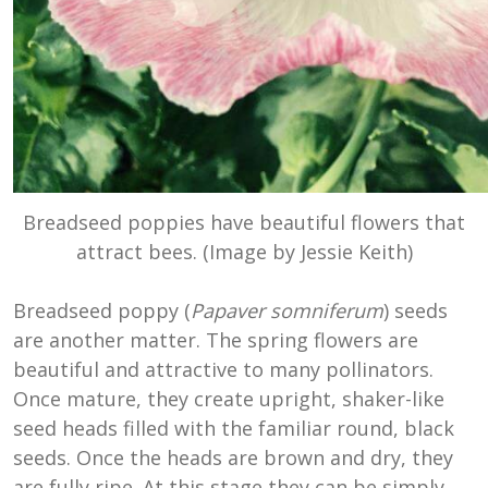
Breadseed poppies have beautiful flowers that
attract bees. (Image by Jessie Keith)
Breadseed poppy (
Papaver somniferum
) seeds
are another matter. The spring flowers are
beautiful and attractive to many pollinators.
Once mature, they create upright, shaker-like
seed heads filled with the familiar round, black
seeds. Once the heads are brown and dry, they
are fully ripe. At this stage they can be simply