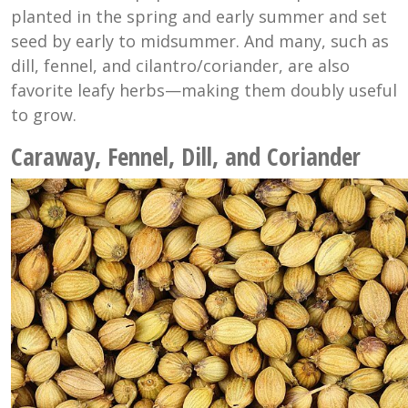
planted in the spring and early summer and set
seed by early to midsummer. And many, such as
dill, fennel, and cilantro/coriander, are also
favorite leafy herbs—making them doubly useful
to grow.
Caraway, Fennel, Dill, and Coriander