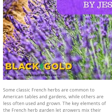
Some classic French herbs are common to
American tables and gardens, while others are
less often used and grown. The key elements of
the French herb garden let growers mix their