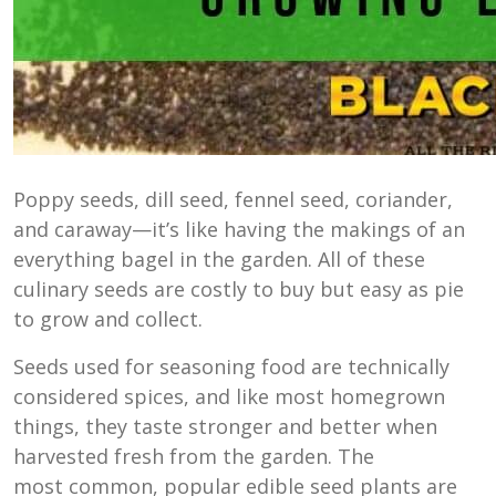
Poppy seeds, dill seed, fennel seed, coriander,
and caraway—it’s like having the makings of an
everything bagel in the garden. All of these
culinary seeds are costly to buy but easy as pie
to grow and collect.
Seeds used for seasoning food are technically
considered spices, and like most homegrown
things, they taste stronger and better when
harvested fresh from the garden. The
most common, popular edible seed plants are