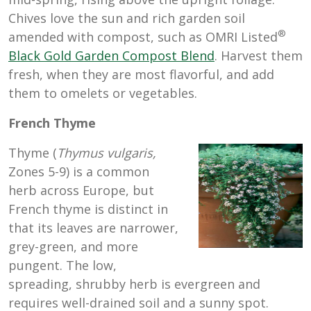
Chives love the sun and rich garden soil
®
amended with compost, such as OMRI Listed
Black Gold Garden Compost Blend
. Harvest them
fresh, when they are most flavorful, and add
them to omelets or vegetables.
French Thyme
Thyme (
Thymus vulgaris,
Zones 5-9) is a common
herb across Europe, but
French thyme is distinct in
that its leaves are narrower,
grey-green, and more
pungent. The low,
spreading, shrubby herb is evergreen and
requires well-drained soil and a sunny spot.