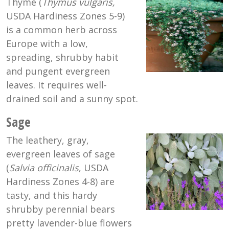
Thyme (
Thymus vulgaris,
USDA Hardiness Zones 5-9)
is a common herb across
Europe with a low,
spreading, shrubby habit
and pungent evergreen
leaves. It requires well-
drained soil and a sunny spot.
Sage
The leathery, gray,
evergreen leaves of sage
(
Salvia officinalis
, USDA
Hardiness Zones 4-8) are
tasty, and this hardy
shrubby perennial bears
pretty lavender-blue flowers