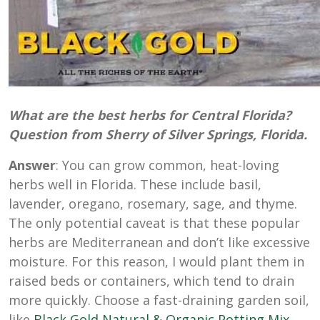
What are the best herbs for Central Florida?
Question from Sherry of Silver Springs, Florida.
Answer
: You can grow common, heat-loving
herbs well in Florida. These include basil,
lavender, oregano, rosemary, sage, and thyme.
The only potential caveat is that these popular
herbs are Mediterranean and don’t like excessive
moisture. For this reason, I would plant them in
raised beds or containers, which tend to drain
more quickly. Choose a fast-draining garden soil,
like
Black Gold Natural & Organic Potting Mix
,