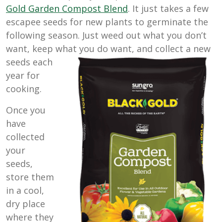
Gold Garden Compost Blend
. It just takes a few
escapee seeds for new plants to germinate the
following season. Just weed out what you don’t
want, keep what you do want, and
collect a new
seeds each
year for
cooking.
Once you
have
collected
your
seeds,
store them
in a cool,
dry place
where they