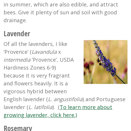
in summer, which are also edible, and attract
bees. Give it plenty of sun and soil with good
drainage.
Lavender
Of all the lavenders, I like
‘Provence’ (
Lavandula
x
intermedia
‘Provence’, USDA
Hardiness Zones 6-9)
because it is very fragrant
and flowers heavily. It is a
vigorous hybrid between
English lavender (
L. angustifolia
) and Portuguese
lavender (
L. latifolia
). (
To learn more about
growing lavender, click here.)
Rosemary