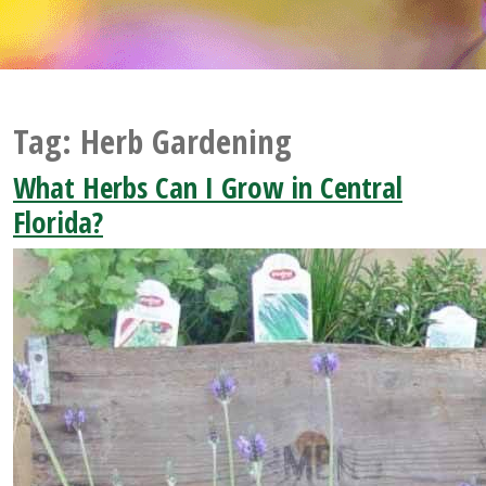
Tag:
Herb Gardening
What Herbs Can I Grow in Central
Florida?