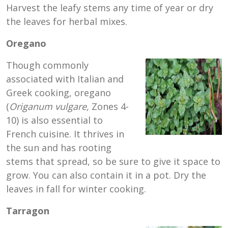
Harvest the leafy stems any time of year or dry
the leaves for herbal mixes.
Oregano
Though commonly
associated with Italian and
Greek cooking, oregano
(
Origanum
vulgare,
Zones 4-
10) is also essential to
French cuisine. It thrives in
the sun and has rooting
stems that spread, so be sure to give it space to
grow. You can also contain it in a pot. Dry the
leaves in fall for winter cooking.
Tarragon