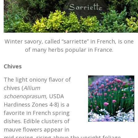
Winter savory, called “sarriette” in French, is one
of many herbs popular in France.
Chives
The light oniony flavor of
chives (
Allium
schoenoprasum,
USDA
Hardiness Zones 4-8) is a
favorite in French spring
dishes. Edible clusters of
mauve flowers appear in
mid-spring, rising above the upright foliage.