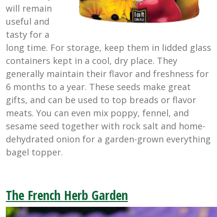
will remain
useful and
tasty for a
long time. For storage, keep them in lidded glass
containers kept in a cool, dry place. They
generally maintain their flavor and freshness for
6 months to a year. These seeds make great
gifts, and can be used to top breads or flavor
meats. You can even mix poppy, fennel, and
sesame seed together with rock salt and home-
dehydrated onion for a garden-grown everything
bagel topper.
The French Herb Garden