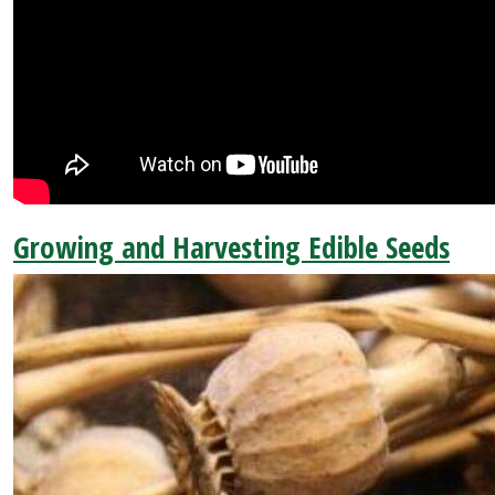
Growing and Harvesting Edible Seeds