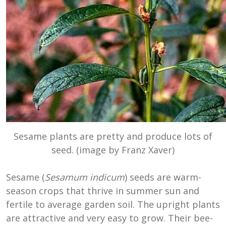
Sesame plants are pretty and produce lots of
seed. (image by Franz Xaver)
Sesame (
Sesamum indicum
) seeds are warm-
season crops that thrive in summer sun and
fertile to average garden soil. The upright plants
are attractive and very easy to grow. Their bee-