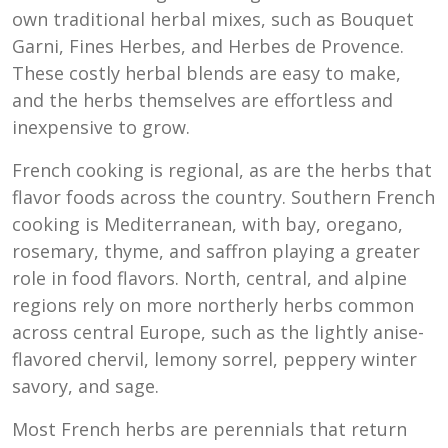
own traditional herbal mixes, such as Bouquet
Garni, Fines Herbes, and Herbes de Provence.
These costly herbal blends are easy to make,
and the herbs themselves are effortless and
inexpensive to grow.
French cooking is regional, as are the herbs that
flavor foods across the country. Southern French
cooking is Mediterranean, with bay, oregano,
rosemary, thyme, and saffron playing a greater
role in food flavors. North, central, and alpine
regions rely on more northerly herbs common
across central Europe, such as the lightly anise-
flavored chervil, lemony sorrel, peppery winter
savory, and sage.
Most French herbs are perennials that return