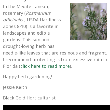
In the Mediterranean,
rosemary (
Rosmarinus
officinalis
, USDA Hardiness
Zones 8-10) is a favorite in
landscapes and edible
gardens. This sun and
drought-loving herb has
needle-like leaves that are resinous and fragrant.
I recommend protecting is from excessive rain in
Florida (
click here to read more
).
Happy herb gardening!
Jessie Keith
Black Gold Horticulturist