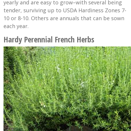
yearly and are easy to grow–with several being
tender, surviving up to USDA Hardiness Zones 7-
10 or 8-10. Others are annuals that can be sown
each year.
Hardy Perennial French Herbs