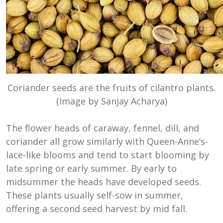
Coriander seeds are the fruits of cilantro plants.
(Image by Sanjay Acharya)
The flower heads of caraway, fennel, dill, and
coriander all grow similarly with Queen-Anne’s-
lace-like blooms and tend to start blooming by
late spring or early summer. By early to
midsummer the heads have developed seeds.
These plants usually self-sow in summer,
offering a second seed harvest by mid fall.