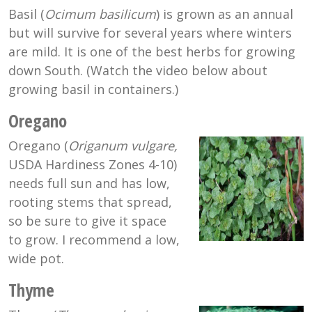
Basil (
Ocimum basilicum
) is grown as an annual
but will survive for several years where winters
are mild. It is one of the best herbs for growing
down South. (Watch the video below about
growing basil in containers.)
Oregano
Oregano (
Origanum
vulgare,
USDA Hardiness Zones 4-10)
needs full sun and has low,
rooting stems that spread,
so be sure to give it space
to grow. I recommend a low,
wide pot.
Thyme