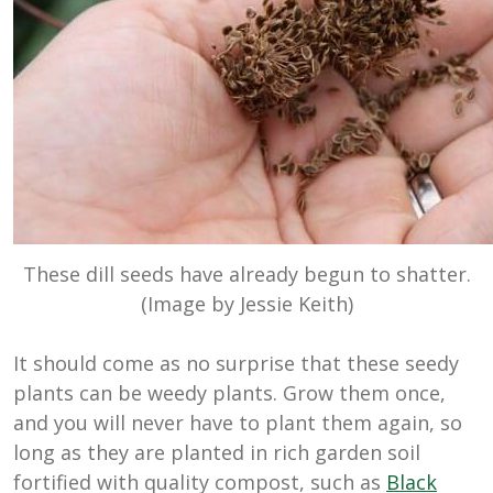
These dill seeds have already begun to shatter.
(Image by Jessie Keith)
It should come as no surprise that these seedy
plants can be weedy plants. Grow them once,
and you will never have to plant them again, so
long as they are planted in rich garden soil
fortified with quality compost, such as
Black