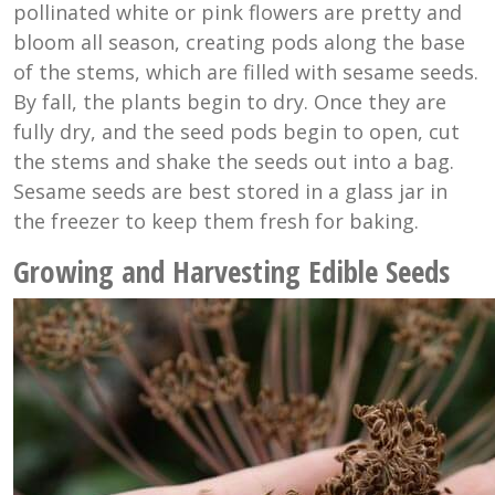
pollinated white or pink flowers are pretty and
bloom all season, creating pods along the base
of the stems, which are filled with sesame seeds.
By fall, the plants begin to dry. Once they are
fully dry, and the seed pods begin to open, cut
the stems and shake the seeds out into a bag.
Sesame seeds are best stored in a glass jar in
the freezer to keep them fresh for baking.
Growing and Harvesting Edible Seeds