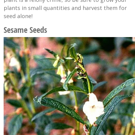
plants in small quantities and harvest them for
seed alone!
Sesame Seeds