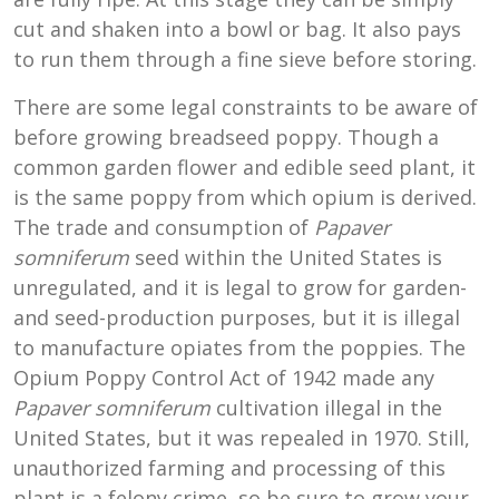
cut and shaken into a bowl or bag. It also pays
to run them through a fine sieve before storing.
There are some legal constraints to be aware of
before growing breadseed poppy. Though a
common garden flower and edible seed plant, it
is the same poppy from which opium is derived.
The trade and consumption of
Papaver
somniferum
seed within the United States is
unregulated, and it is legal to grow for garden-
and seed-production purposes, but it is illegal
to manufacture opiates from the poppies. The
Opium Poppy Control Act of 1942 made any
Papaver somniferum
cultivation illegal in the
United States, but it was repealed in 1970. Still,
unauthorized farming and processing of this
plant is a felony crime, so be sure to grow your