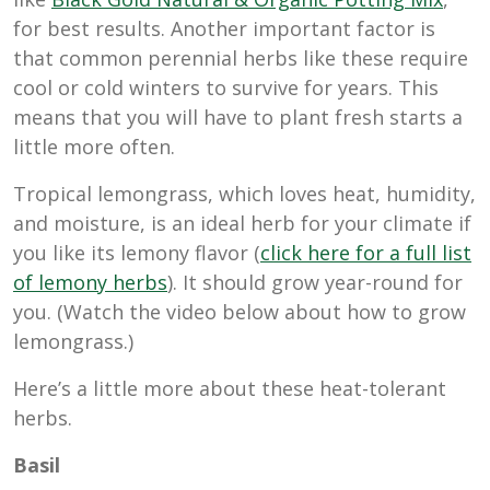
for best results. Another important factor is
that common perennial herbs like these require
cool or cold winters to survive for years. This
means that you will have to plant fresh starts a
little more often.
Tropical lemongrass, which loves heat, humidity,
and moisture, is an ideal herb for your climate if
you like its lemony flavor (
click here for a full list
of lemony herbs
). It should grow year-round for
you. (Watch the video below about how to grow
lemongrass.)
Here’s a little more about these heat-tolerant
herbs.
Basil