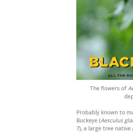
The flowers of
A
dep
Probably known to man
Buckeye (
Aesculus gla
7), a large tree nativ