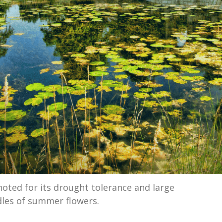
noted for its drought tolerance and large
les of summer flowers.