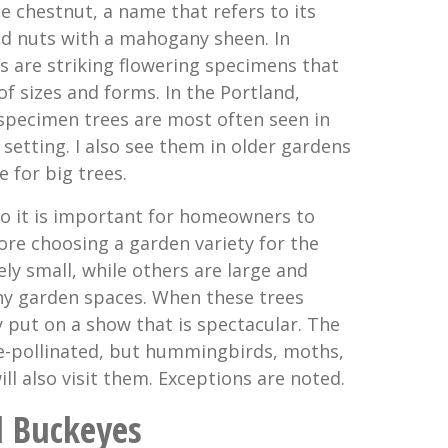
chestnut, a name that refers to its
ed nuts with a mahogany sheen. In
s are striking flowering specimens that
f sizes and forms. In the Portland,
specimen trees are most often seen in
setting. I also see them in older gardens
e for big trees.
 so it is important for homeowners to
e choosing a garden variety for the
ely small, while others are large and
 garden spaces. When these trees
y put on a show that is spectacular. The
ee-pollinated, but hummingbirds, moths,
ill also visit them. Exceptions are noted.
l Buckeyes