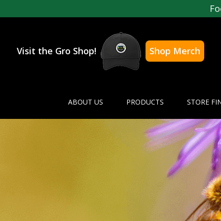
Fo
Visit the Gro Shop!
Shop Merch
ABOUT US
PRODUCTS
STORE FI