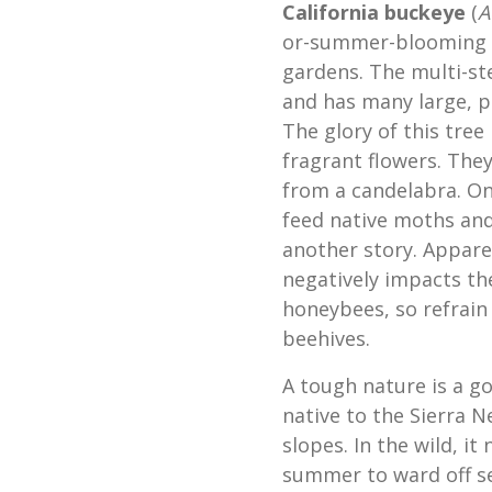
California buckeye
(
A
or-summer-blooming Ca
gardens. The multi-st
and has many large, p
The glory of this tree 
fragrant flowers. They
from a candelabra. On
feed native moths and
another story. Appare
negatively impacts t
honeybees, so refrain 
beehives.
A tough nature is a go
native to the Sierra N
slopes. In the wild, it 
summer to ward off s