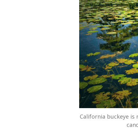
California buckeye is 
cand