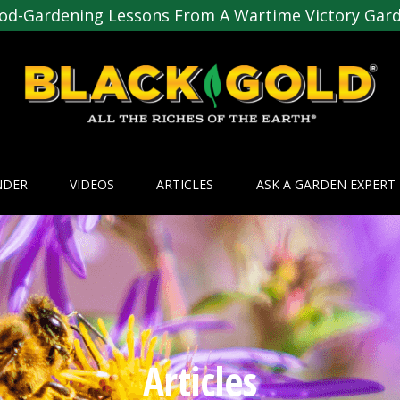
od-Gardening Lessons From A Wartime Victory Gar
NDER
VIDEOS
ARTICLES
ASK A GARDEN EXPERT
Articles