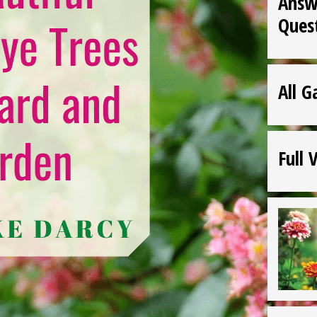
Answ
Ques
All G
Full 