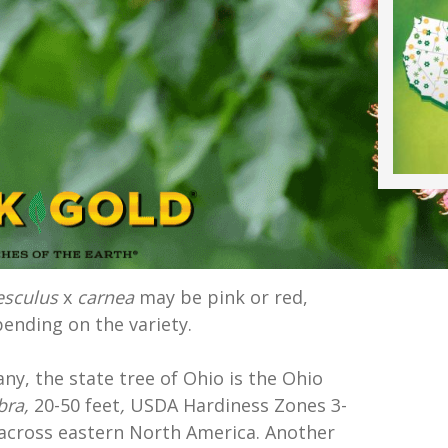
esculus
x
carnea
may be pink or red,
ending on the variety.
y, the state tree of Ohio is the Ohio
bra,
20-50 feet
,
USDA Hardiness Zones 3-
e across eastern North America. Another