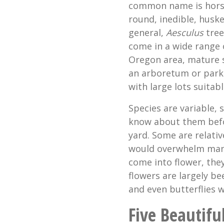
common name is horse 
round, inedible, husk
general,
Aesculus
tree
come in a wide range o
Oregon area, mature 
an arboretum or park 
with large lots suitabl
Species are variable,
know about them befor
yard. Some are relativ
would overwhelm many
come into flower, the
flowers are largely b
and even butterflies w
Five Beautifu