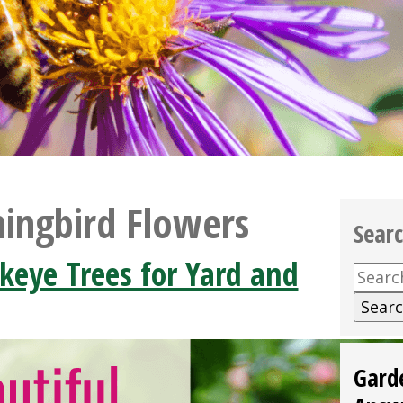
ngbird Flowers
Sear
keye Trees for Yard and
Searc
for:
Gard