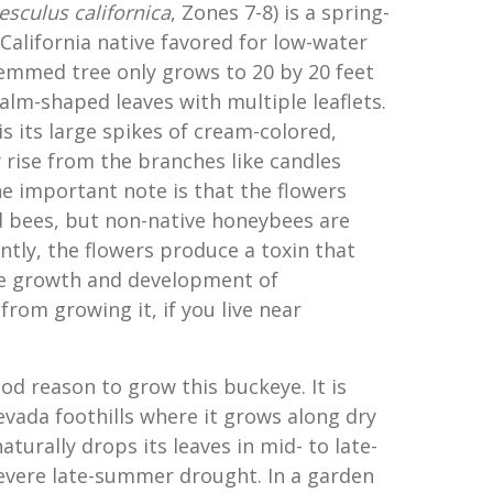
esculus californica
, Zones 7-8) is a spring-
lifornia native favored for low-water
emmed tree only grows to 20 by 20 feet
alm-shaped leaves with multiple leaflets.
is its large spikes of cream-colored,
 rise from the branches like candles
e important note is that the flowers
 bees, but non-native honeybees are
ntly, the flowers produce a toxin that
he growth and development of
from growing it, if you live near
od reason to grow this buckeye. It is
evada foothills where it grows along dry
naturally drops its leaves in mid- to late-
evere late-summer drought. In a garden