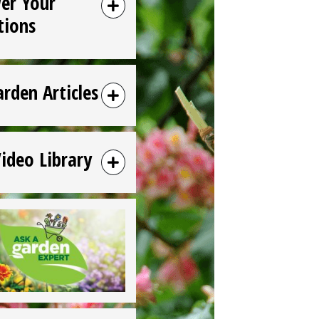
er Your
tions
arden Articles
Video Library