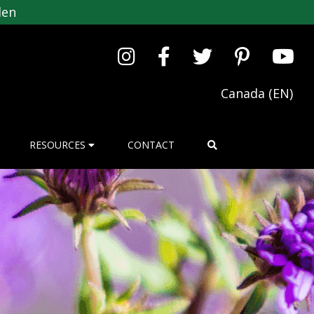
den
Canada (EN)
RESOURCES
CONTACT