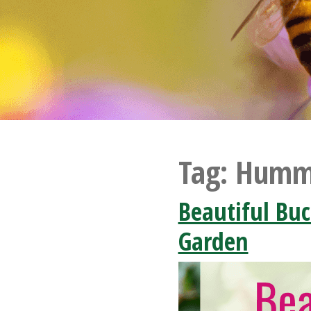
Tag:
Hummi
Beautiful Buc
Garden