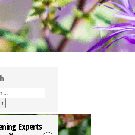
ch
h
ening Experts