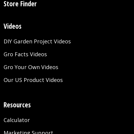
Store Finder
Videos
DIY Garden Project Videos
Gro Facts Videos
Gro Your Own Videos
Our US Product Videos
Resources
Calculator
Marketing Support