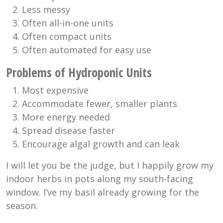
Less messy
Often all-in-one units
Often compact units
Often automated for easy use
Problems of Hydroponic Units
Most expensive
Accommodate fewer, smaller plants
More energy needed
Spread disease faster
Encourage algal growth and can leak
I will let you be the judge, but I happily grow my
indoor herbs in pots along my south-facing
window. I’ve my basil already growing for the
season.