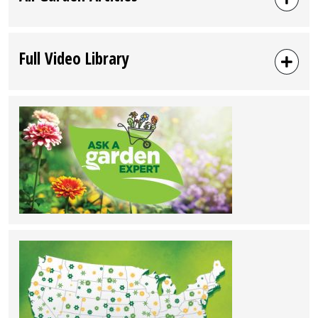
Full Video Library