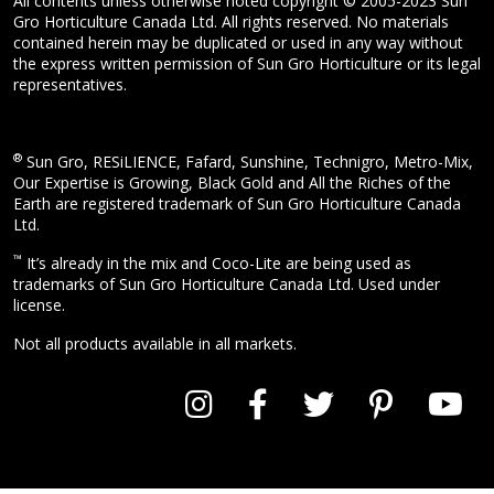
All contents unless otherwise noted copyright © 2005-2023 Sun
Gro Horticulture Canada Ltd. All rights reserved. No materials
contained herein may be duplicated or used in any way without
the express written permission of Sun Gro Horticulture or its legal
representatives.
®
Sun Gro, RESiLIENCE, Fafard, Sunshine, Technigro, Metro-Mix,
Our Expertise is Growing, Black Gold and All the Riches of the
Earth are registered trademark of Sun Gro Horticulture Canada
Ltd.
™
It’s already in the mix and Coco-Lite are being used as
trademarks of Sun Gro Horticulture Canada Ltd. Used under
license.
Not all products available in all markets.