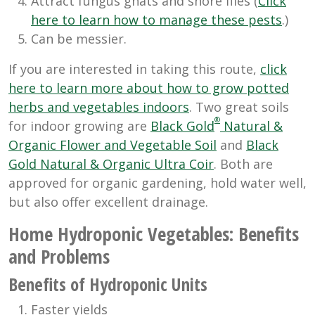
Attract fungus gnats and shore flies (
Click
here to learn how to manage these pests
.)
Can be messier.
If you are interested in taking this route,
click
here to learn more about how to grow potted
herbs and vegetables indoors
. Two great soils
®
for indoor growing are
Black Gold
Natural &
Organic Flower and Vegetable Soil
and
Black
Gold Natural & Organic Ultra Coir
. Both are
approved for organic gardening, hold water well,
but also offer excellent drainage.
Home Hydroponic Vegetables: Benefits
and Problems
Benefits of Hydroponic Units
Faster yields