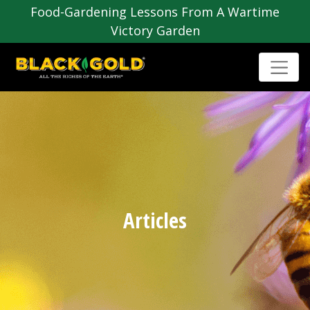
Food-Gardening Lessons From A Wartime
Victory Garden
Articles