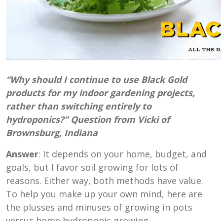
“Why should I continue to use Black Gold
products for my indoor gardening projects,
rather than switching entirely to
hydroponics?” Question from Vicki of
Brownsburg, Indiana
Answer
: It depends on your home, budget, and
goals, but I favor soil growing for lots of
reasons. Either way, both methods have value.
To help you make up your own mind, here are
the plusses and minuses of growing in pots
versus home hydroponic growing.