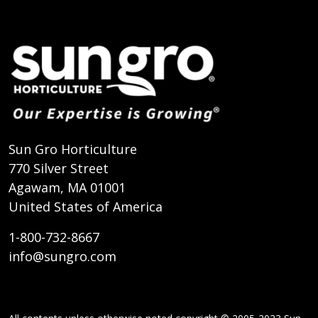
Sun Gro Horticulture
770 Silver Street
Agawam, MA 01001
United States of America
1-800-732-8667
info@sungro.com