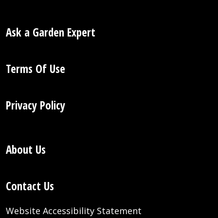
Ask a Garden Expert
Terms Of Use
Privacy Policy
About Us
Contact Us
Website Accessibility Statement