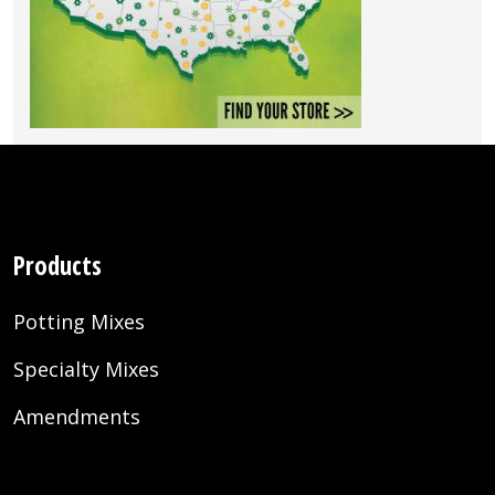
Products
Potting Mixes
Specialty Mixes
Amendments