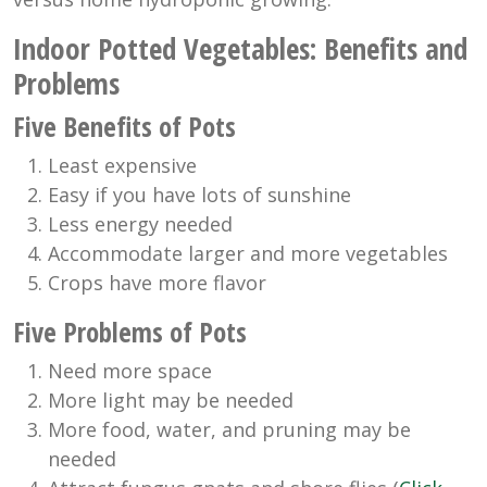
Indoor Potted Vegetables: Benefits and
Problems
Five Benefits of Pots
Least expensive
Easy if you have lots of sunshine
Less energy needed
Accommodate larger and more vegetables
Crops have more flavor
Five Problems of Pots
Need more space
More light may be needed
More food, water, and pruning may be
needed