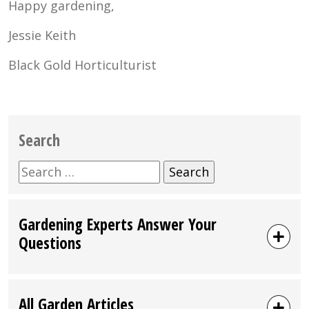
Happy gardening,
Jessie Keith
Black Gold Horticulturist
Search
Search
for:
Gardening Experts Answer Your
Questions
All Garden Articles