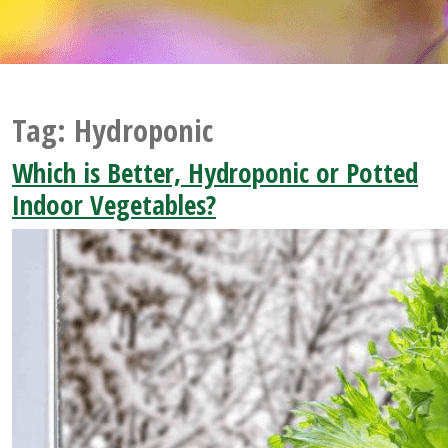
Tag:
Hydroponic
Which is Better, Hydroponic or Potted
Indoor Vegetables?