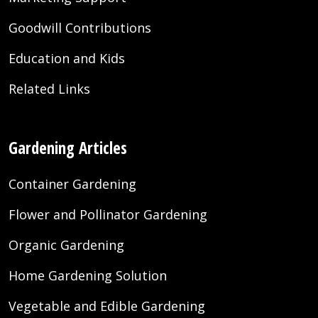
Goodwill Contributions
Education and Kids
Related Links
Gardening Articles
Container Gardening
Flower and Pollinator Gardening
Organic Gardening
Home Gardening Solution
Vegetable and Edible Gardening