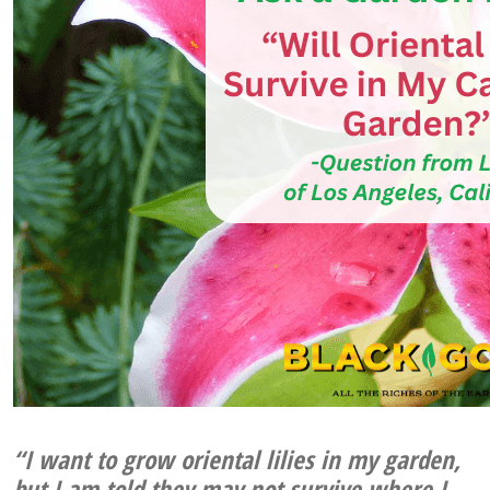
“I want to grow oriental lilies in my garden,
but I am told they may not survive where I