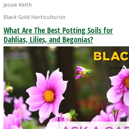
Jessie Keith
Black Gold Horticulturist
What Are The Best Potting Soils for
Dahlias, Lilies, and Begonias?