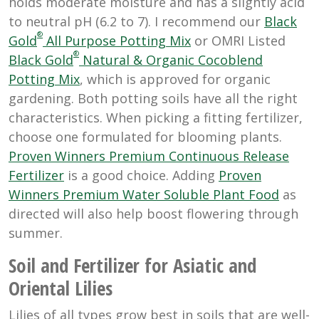
holds moderate moisture and has a slightly acid
to neutral pH (6.2 to 7). I recommend our
Black
®
Gold
All Purpose Potting Mix
or OMRI Listed
®
Black Gold
Natural & Organic Cocoblend
Potting Mi
x
, which is approved for organic
gardening. Both potting soils have all the right
characteristics. When picking a fitting fertilizer,
choose one formulated for blooming plants.
Proven Winners Premium Continuous Release
Fertilizer
is a good choice. Adding
Proven
Winners Premium Water Soluble Plant Food
as
directed will also help boost flowering through
summer.
Soil and Fertilizer for Asiatic and
Oriental Lilies
Lilies of all types grow best in soils that are well-