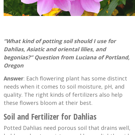
“What kind of potting soil should I use for
Dahlias, Asiatic and oriental lilies, and
begonias?” Question from Luciana of Portland,
Oregon
Answer
: Each flowering plant has some distinct
needs when it comes to soil moisture, pH, and
quality. The right kinds of fertilizers also help
these flowers bloom at their best.
Soil and Fertilizer for Dahlias
Potted Dahlias need porous soil that drains well,