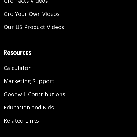
Gro Facts Videos
Gro Your Own Videos
Our US Product Videos
Resources
Calculator
Marketing Support
Goodwill Contributions
Education and Kids
Related Links