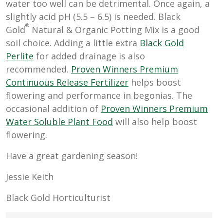
water too well can be detrimental. Once again, a
slightly acid pH (5.5 – 6.5) is needed. Black
®
Gold
Natural & Organic Potting Mix is a good
soil choice. Adding a little extra
Black Gold
Perlite
for added drainage is also
recommended.
Proven Winners Premium
Continuous Release Fertilizer
helps boost
flowering and performance in begonias. The
occasional addition of
Proven Winners Premium
Water Soluble Plant Food
will also help boost
flowering.
Have a great gardening season!
Jessie Keith
Black Gold Horticulturist