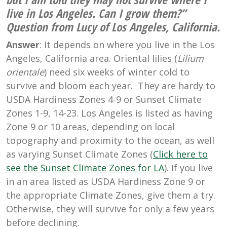
live in Los Angeles. Can I grow them?”
Question from Lucy of Los Angeles, California.
Answer
: It depends on where you live in the Los
Angeles, California area. Oriental lilies (
Lilium
orientale
) need six weeks of winter cold to
survive and bloom each year. They are hardy to
USDA Hardiness Zones 4-9 or Sunset Climate
Zones 1-9, 14-23. Los Angeles is listed as having
Zone 9 or 10 areas, depending on local
topography and proximity to the ocean, as well
as varying Sunset Climate Zones (
Click here to
see the Sunset Climate Zones for LA
). If you live
in an area listed as USDA Hardiness Zone 9 or
the appropriate Climate Zones, give them a try.
Otherwise, they will survive for only a few years
before declining.