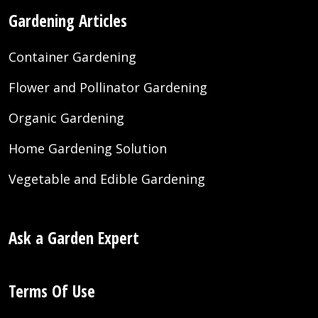
Gardening Articles
Container Gardening
Flower and Pollinator Gardening
Organic Gardening
Home Gardening Solution
Vegetable and Edible Gardening
Ask a Garden Expert
Terms Of Use