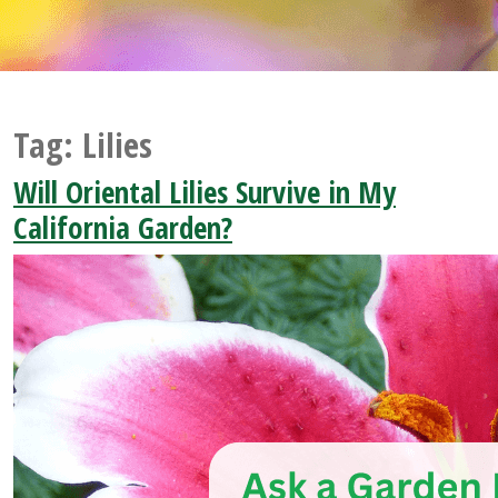
Tag:
Lilies
Will Oriental Lilies Survive in My
California Garden?