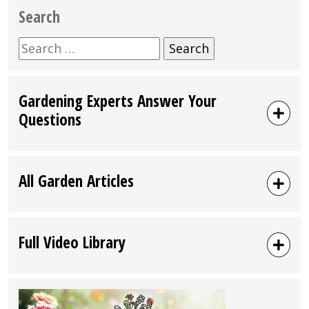
Search
Search
for:
Gardening Experts Answer Your
Questions
All Garden Articles
Full Video Library