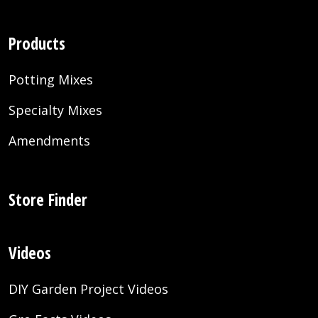
Products
Potting Mixes
Specialty Mixes
Amendments
Store Finder
Videos
DIY Garden Project Videos