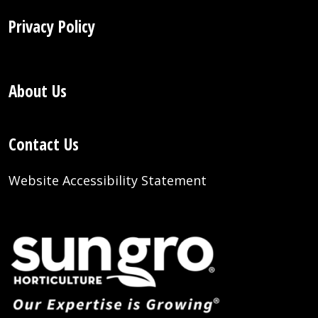
Privacy Policy
About Us
Contact Us
Website Accessibility Statement