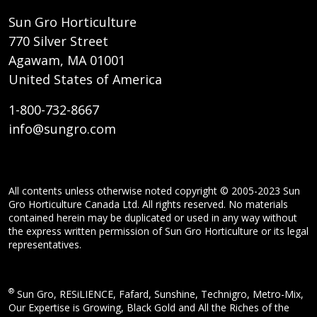
Sun Gro Horticulture
770 Silver Street
Agawam, MA 01001
United States of America
1-800-732-8667
info@sungro.com
All contents unless otherwise noted copyright © 2005-2023 Sun
Gro Horticulture Canada Ltd. All rights reserved. No materials
contained herein may be duplicated or used in any way without
the express written permission of Sun Gro Horticulture or its legal
representatives.
®
Sun Gro, RESiLIENCE, Fafard, Sunshine, Technigro, Metro-Mix,
Our Expertise is Growing, Black Gold and All the Riches of the