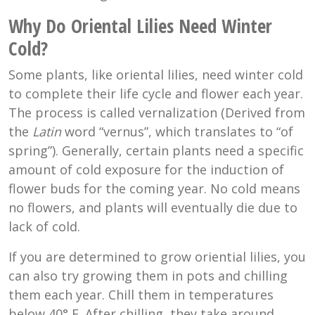
Why Do Oriental Lilies Need Winter
Cold?
Some plants, like oriental lilies, need winter cold
to complete their life cycle and flower each year.
The process is called v
ernalization (Derived from
the
Latin
word “vernus”, which translates to “of
spring”). Generally, certain plants need a specific
amount of cold exposure for the induction of
flower buds for the coming year. No cold means
no flowers, and plants will eventually die due to
lack of cold.
If you are determined to grow oriential lilies, you
can also try growing them in pots and chilling
them each year. Chill them in temperatures
below
40° F
. After chilling, they take around