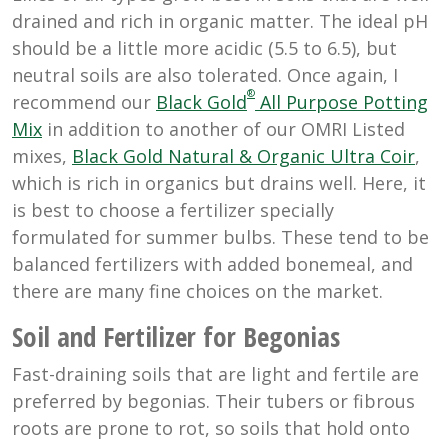
drained and rich in organic matter. The ideal pH
should be a little more acidic (5.5 to 6.5), but
neutral soils are also tolerated. Once again, I
®
recommend our
Black Gold
All Purpose Potting
Mix
in addition to another of our OMRI Listed
mixes,
Black Gold Natural & Organic Ultra Coir
,
which is rich in organics but drains well. Here, it
is best to choose a fertilizer specially
formulated for summer bulbs. These tend to be
balanced fertilizers with added bonemeal, and
there are many fine choices on the market.
Soil and Fertilizer for Begonias
Fast-draining soils that are light and fertile are
preferred by begonias. Their tubers or fibrous
roots are prone to rot, so soils that hold onto