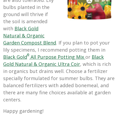
bulbs planted in the
ground will thrive if
the soil is amended
with
Black Gold
Natural & Organic
Garden Compost Blend
. If you plan to pot your
lily specimens, I recommend potting them in
®
Black Gold
All Purpose Potting Mix
or
Black
Gold Natural & Organic Ultra Coir
, which is rich
in organics but drains well. Choose a fertilizer
specially formulated for summer bulbs. They are
balanced fertilizers with added bonemeal, and
there are many fine choices available at garden
centers.
Happy gardening!