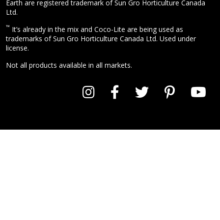
Earth are registered trademark of Sun Gro Horticulture Canada
Ltd.
™
It’s already in the mix and Coco-Lite are being used as
trademarks of Sun Gro Horticulture Canada Ltd. Used under
license.
Not all products available in all markets.