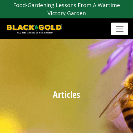
Food-Gardening Lessons From A Wartime
Victory Garden
Articles