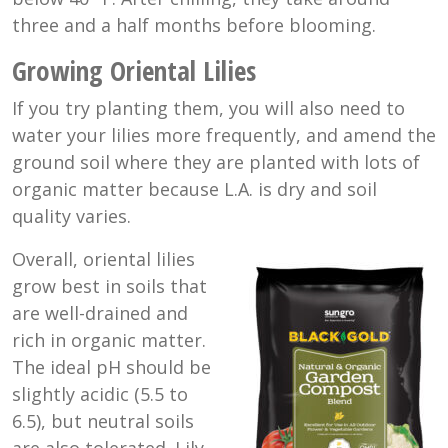
three and a half months before blooming.
Growing Oriental Lilies
If you try planting them, you will also need to
water your lilies more frequently, and amend the
ground soil where they are planted with lots of
organic matter because L.A. is dry and soil
quality varies.
Overall, oriental lilies
grow best in soils that
are well-drained and
rich in organic matter.
The ideal pH should be
slightly acidic (5.5 to
6.5), but neutral soils
are also tolerated. Lily