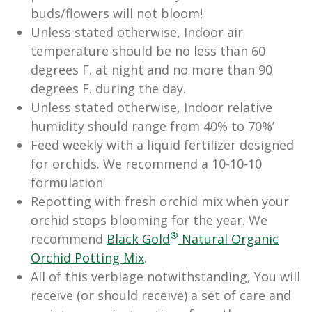
buds/flowers will not bloom!
Unless stated otherwise, Indoor air
temperature should be no less than 60
degrees F. at night and no more than 90
degrees F. during the day.
Unless stated otherwise, Indoor relative
humidity should range from 40% to 70%’
Feed weekly with a liquid fertilizer designed
for orchids. We recommend a 10-10-10
formulation
Repotting with fresh orchid mix when your
orchid stops blooming for the year. We
®
recommend
Black Gold
Natural Organic
Orchid Potting Mix
.
All of this verbiage notwithstanding, You will
receive (or should receive) a set of care and