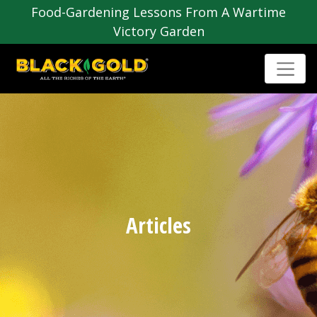
Food-Gardening Lessons From A Wartime
Victory Garden
Articles