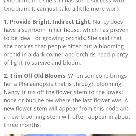
Oncidium, but she still has some success with
Oncidium. It can just take a little more work.
1. Provide Bright, Indirect Light
: Nancy does
have a sunroom in her house, which has proven
to be ideal for growing orchids. She said that
she notices that people often put a blooming
orchid in a dark corner and orchids need plenty
of light to survive and bloom.
2. Trim Off Old Blooms
: When someone brings
her a Phalaenopsis that is through blooming,
Nancy trims off the flower stem to the lowest
node or bud below where the last flower was. A
new flower stem will appear from this node and
a new blooming stem will often appear in about
three months.