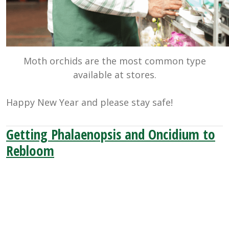
Moth orchids are the most common type
available at stores.
Happy New Year and please stay safe!
Getting Phalaenopsis and Oncidium to
Rebloom