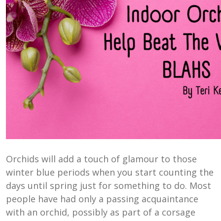
Orchids will add a touch of glamour to those
winter blue periods when you start counting the
days until spring just for something to do. Most
people have had only a passing acquaintance
with an orchid, possibly as part of a corsage