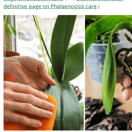
definitive page on Phalaenopsis care
.)