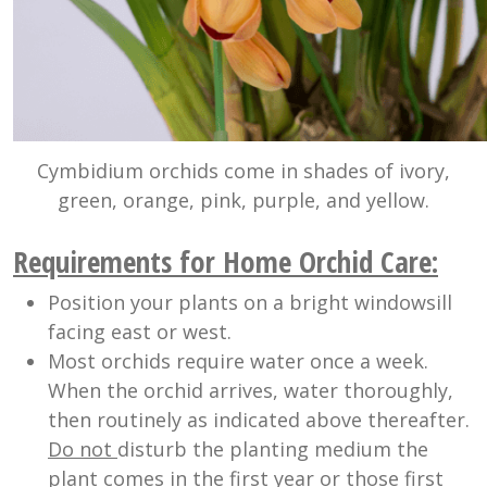
Cymbidium orchids come in shades of ivory,
green, orange, pink, purple, and yellow.
R
equirements for Home Orchid Care:
Position your plants on a bright windowsill
facing east or west.
Most orchids require water once a week.
When the orchid arrives, water thoroughly,
then routinely as indicated above thereafter.
Do not
disturb the planting medium the
plant comes in the first year or those first