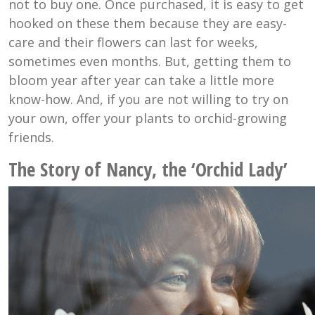
not to buy one. Once purchased, it is easy to get
hooked on these them because they are easy-
care and their flowers can last for weeks,
sometimes even months. But, getting them to
bloom year after year can take a little more
know-how. And, if you are not willing to try on
your own, offer your plants to orchid-growing
friends.
The Story of Nancy, the ‘Orchid Lady’