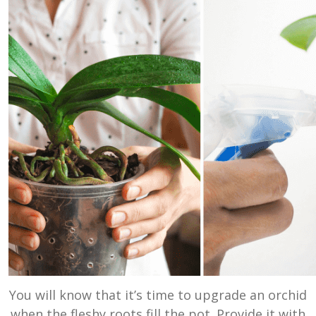
You will know that it’s time to upgrade an orchid
when the fleshy roots fill the pot. Provide it with