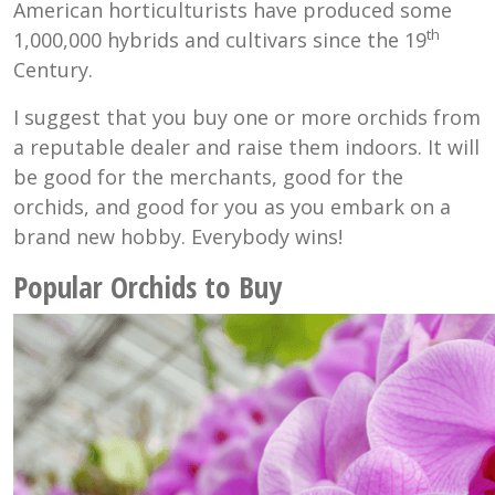
American horticulturists have produced some
th
1,000,000 hybrids and cultivars since the 19
Century.
I suggest that you buy one or more orchids from
a reputable dealer and raise them indoors. It will
be good for the merchants, good for the
orchids, and good for you as you embark on a
brand new hobby. Everybody wins!
Popular Orchids to Buy