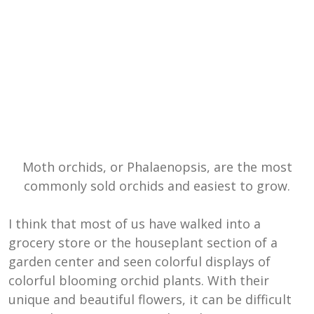
Moth orchids, or Phalaenopsis, are the most
commonly sold orchids and easiest to grow.
I think that most of us have walked into a
grocery store or the houseplant section of a
garden center and seen colorful displays of
colorful blooming orchid plants. With their
unique and beautiful flowers, it can be difficult