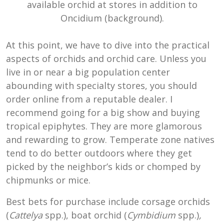
available orchid at stores in addition to
Oncidium (background).
At this point, we have to dive into the practical
aspects of orchids and orchid care. Unless you
live in or near a big population center
abounding with specialty stores, you should
order online from a reputable dealer. I
recommend going for a big show and buying
tropical epiphytes. They are more glamorous
and rewarding to grow. Temperate zone natives
tend to do better outdoors where they get
picked by the neighbor’s kids or chomped by
chipmunks or mice.
Best bets for purchase include corsage orchids
(
Cattelya
spp.), boat orchid (
Cymbidium
spp.)
,