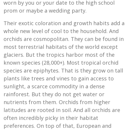
worn by you or your date to the high school
prom or maybe a wedding party.
Their exotic coloration and growth habits add a
whole new level of cool to the household. And
orchids are cosmopolitan. They can be found in
most terrestrial habitats of the world except
glaciers. But the tropics harbor most of the
known species (28,000+). Most tropical orchid
species are epiphytes. That is they grow on tall
plants like trees and vines to gain access to
sunlight, a scarce commodity in a dense
rainforest. But they do not get water or
nutrients from them. Orchids from higher
latitudes are rooted in soil. And all orchids are
often incredibly picky in their habitat
preferences. On top of that, European and