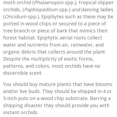
moth orchid (
Phalaenopsis
spp
.
)
,
tropical slipper
orchids, (
Paphiopedilum
spp
.
)
and
dancing ladies
(
Oncidium
spp
.
). Epiphytes such as these may be
potted in wood chips or secured to a piece of
tree branch or piece of bark that mimics their
forest habitat. Epiphytic aerial roots collect
water and nutrients from air, rainwater, and
organic debris that collects around the plant.
Despite the multiplicity of exotic forms,
patterns, and colors, most orchids have no
discernible scent.
You should buy mature plants that have blooms
and/or live buds. They should be shipped in 4 or
5-inch pots on a wood chip substrate. Barring a
shipping disaster they should provide you with
instant orchids.