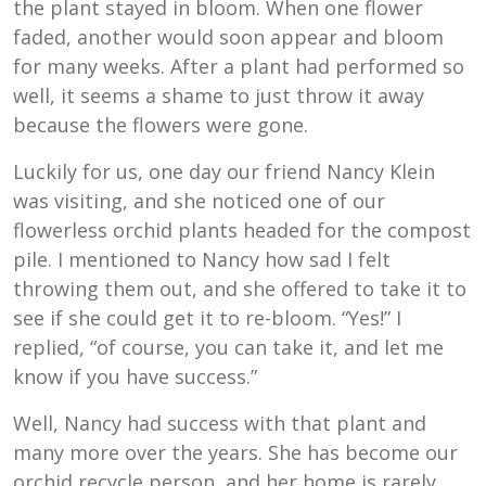
the plant stayed in bloom. When one flower
faded, another would soon appear and bloom
for many weeks. After a plant had performed so
well, it seems a shame to just throw it away
because the flowers were gone.
Luckily for us, one day our friend Nancy Klein
was visiting, and she noticed one of our
flowerless orchid plants headed for the compost
pile. I mentioned to Nancy how sad I felt
throwing them out, and she offered to take it to
see if she could get it to re-bloom. “Yes!” I
replied, “of course, you can take it, and let me
know if you have success.”
Well, Nancy had success with that plant and
many more over the years. She has become our
orchid recycle person, and her home is rarely