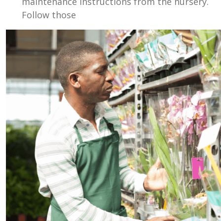
maintenance instructions from the nursery.
Follow those