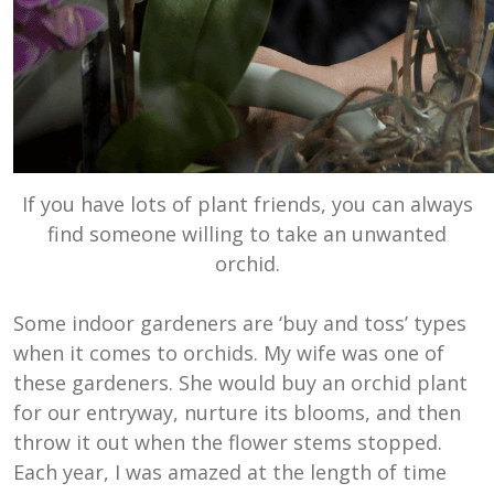
If you have lots of plant friends, you can always
find someone willing to take an unwanted
orchid.
Some indoor gardeners are ‘buy and toss’ types
when it comes to orchids. My wife was one of
these gardeners. She would buy an orchid plant
for our entryway, nurture its blooms, and then
throw it out when the flower stems stopped.
Each year, I was amazed at the length of time