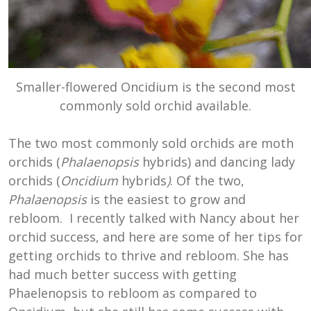
Smaller-flowered Oncidium is the second most
commonly sold orchid available.
The two most commonly sold orchids are moth
orchids (
Phalaenopsis
hybrids) and dancing lady
orchids (
Oncidium
hybrids
)
. Of the two,
Phalaenopsis
is the easiest to grow and
rebloom. I recently talked with Nancy about her
orchid success, and here are some of her tips for
getting orchids to thrive and rebloom. She has
had much better success with getting
Phaelenopsis to rebloom as compared to