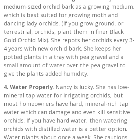
medium-sized orchid bark as a growing medium,
which is best suited for growing moth and
dancing lady orchids. (If you grow ground, or
terrestrial, orchids, plant them in finer Black
Gold Orchid Mix). She repots her orchids every 3-
4 years with new orchid bark. She keeps her
potted plants in a tray with pea gravel and a
small amount of water over the pea gravel to
give the plants added humidity.
4. Water Properly
. Nancy is lucky. She has low-
mineral tap water for irrigating orchids, but
most homeowners have hard, mineral-rich tap
water which can damage and even kill sensitive
orchids. If you have hard water, then watering
orchids with distilled water is a better option.
Water plants about once a week. She cautions