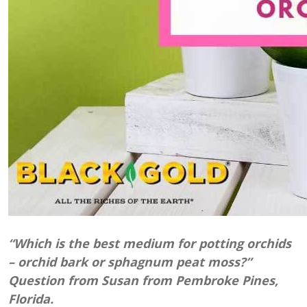
“Which is the best medium for potting orchids
– orchid bark or sphagnum peat moss?”
Question from Susan from Pembroke Pines,
Florida.