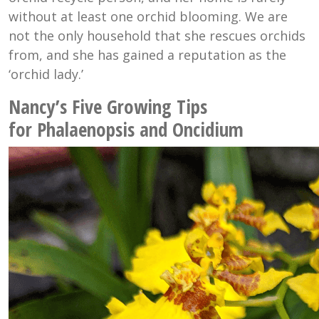
without at least one orchid blooming. We are
not the only household that she rescues orchids
from, and she has gained a reputation as the
‘orchid lady.’
Nancy’s Five Growing Tips
for Phalaenopsis and Oncidium