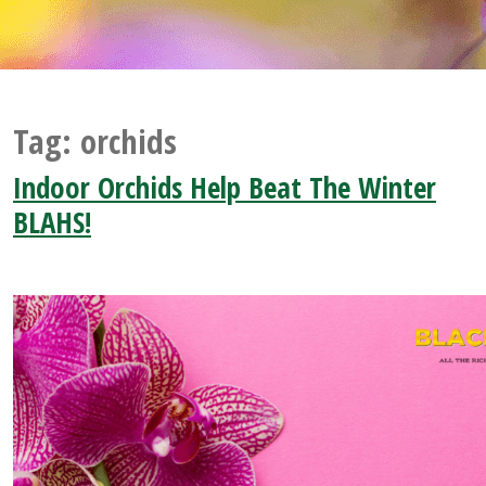
Tag:
orchids
Indoor Orchids Help Beat The Winter
BLAHS!