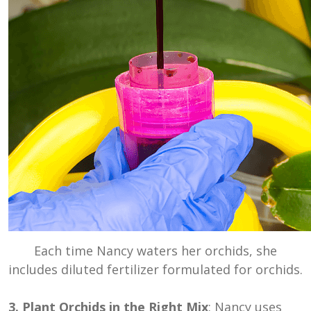
Each time Nancy waters her orchids, she
includes diluted fertilizer formulated for orchids.
3. Plant Orchids in the Right Mix
: Nancy uses