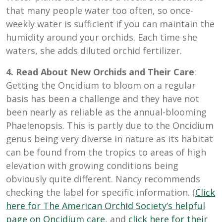
that many people water too often, so once-
weekly water is sufficient if you can maintain the
humidity around your orchids. Each time she
waters, she adds diluted orchid fertilizer.
4. Read About New Orchids and Their Care
:
Getting the Oncidium to bloom on a regular
basis has been a challenge and they have not
been nearly as reliable as the annual-blooming
Phaelenopsis. This is partly due to the Oncidium
genus being very diverse in nature as its habitat
can be found from the tropics to areas of high
elevation with growing conditions being
obviously quite different. Nancy recommends
checking the label for specific information. (
Click
here for The American Orchid Society’s helpful
page on Oncidium care
, and
click here for their