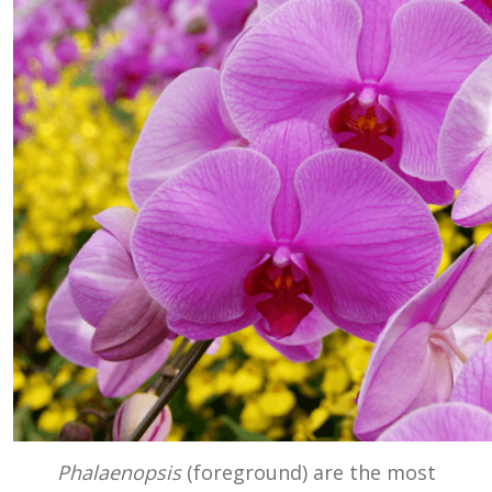
Phalaenopsis
(foreground) are the most