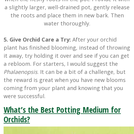
a slightly larger, well-drained pot, gently release
the roots and place them in new bark. Then
water thoroughly.
5. Give Orchid Care a Try:
After your orchid
plant has finished blooming, instead of throwing
it away, try holding it over and see if you can get
a rebloom. For starters, I would suggest the
Phalaenopsis
. It can be a bit of a challenge, but
the reward is great when you have new blooms
coming from your plant and knowing that you
were successful.
What’s the Best Potting Medium for
Orchids?