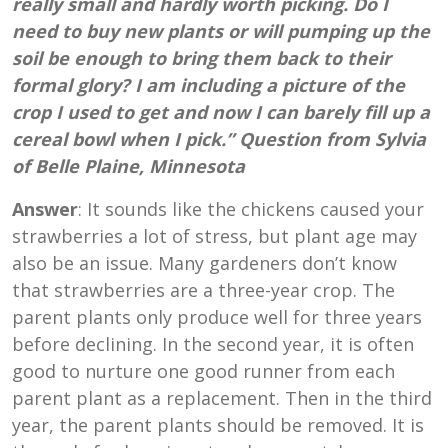
really small and hardly worth picking. Do I
need to buy new plants or will pumping up the
soil be enough to bring them back to their
formal glory? I am including a picture of the
crop I used to get and now I can barely fill up a
cereal bowl when I pick.” Question from Sylvia
of Belle Plaine, Minnesota
Answer
: It sounds like the chickens caused your
strawberries a lot of stress, but plant age may
also be an issue. Many gardeners don’t know
that strawberries are a three-year crop. The
parent plants only produce well for three years
before declining. In the second year, it is often
good to nurture one good runner from each
parent plant as a replacement. Then in the third
year, the parent plants should be removed. It is