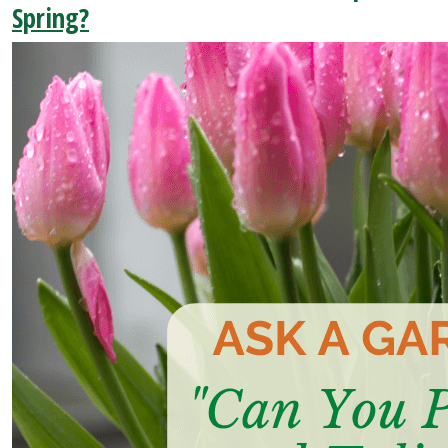
Spring?