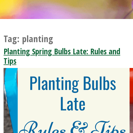
Tag:
planting
Planting Spring Bulbs Late: Rules and
Tips