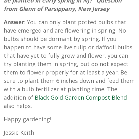
be planted in early spring in NJ?” Question
from Glenn of Parsippany, New Jersey
Answer
: You can only plant potted bulbs that
have emerged and are flowering in spring. No
bulbs should be dormant by spring. If you
happen to have some live tulip or daffodil bulbs
that have yet to fully grow and flower, you can
try planting them in spring, but do not expect
them to flower properly for at least a year. Be
sure to plant them 6 inches down and feed them
with a bulb fertilizer at planting time. The
addition of
Black Gold Garden Compost Blend
also helps.
Happy gardening!
Jessie Keith