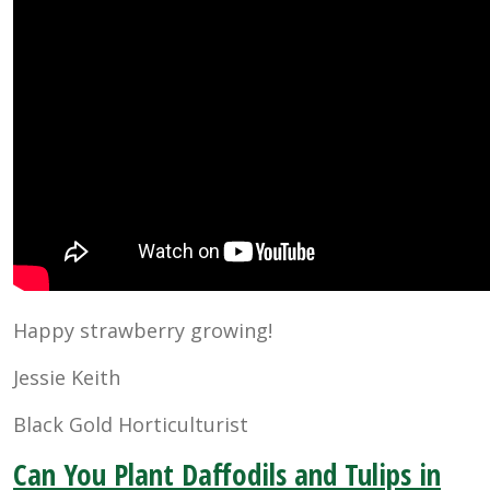
Happy strawberry growing!
Jessie Keith
Black Gold Horticulturist
Can You Plant Daffodils and Tulips in