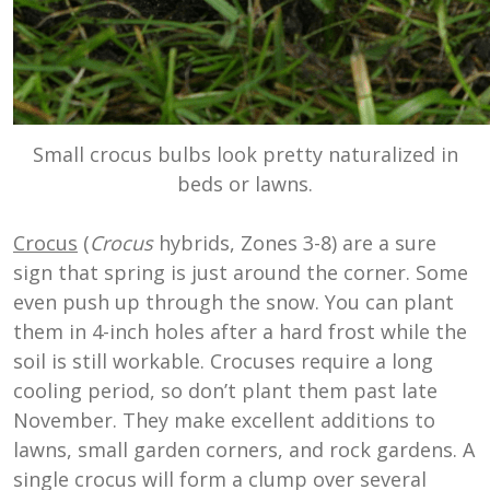
Small crocus bulbs look pretty naturalized in
beds or lawns.
Crocus
(
Crocus
hybrids, Zones 3-8) are a sure
sign that spring is just around the corner. Some
even push up through the snow. You can plant
them in 4-inch holes after a hard frost while the
soil is still workable. Crocuses require a long
cooling period, so don’t plant them past late
November. They make excellent additions to
lawns, small garden corners, and rock gardens. A
single crocus will form a clump over several