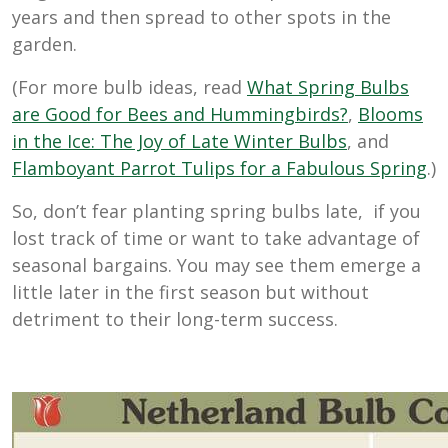
years and then spread to other spots in the
garden.
(For more bulb ideas, read
What Spring Bulbs
are Good for Bees and Hummingbirds?
,
Blooms
in the Ice: The Joy of Late Winter Bulbs
, and
Flamboyant Parrot Tulips for a Fabulous Spring
.)
So, don’t fear planting spring bulbs late, if you
lost track of time or want to take advantage of
seasonal bargains. You may see them emerge a
little later in the first season but without
detriment to their long-term success.