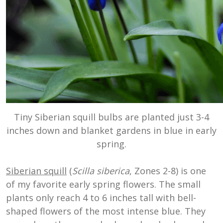
Tiny Siberian squill bulbs are planted just 3-4
inches down and blanket gardens in blue in early
spring.
Siberian squill
(
Scilla siberica
, Zones 2-8) is one
of my favorite early spring flowers. The small
plants only reach 4 to 6 inches tall with bell-
shaped flowers of the most intense blue. They