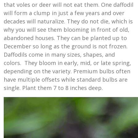
that voles or deer will not eat them. One daffodil
will form a clump in just a few years and over
decades will naturalize. They do not die, which is
why you will see them blooming in front of old,
abandoned houses. They can be planted up to
December so long as the ground is not frozen.
Daffodils come in many sizes, shapes, and
colors. They bloom in early, mid, or late spring,
depending on the variety. Premium bulbs often
have multiple offsets while standard bulbs are
single. Plant them 7 to 8 inches deep.