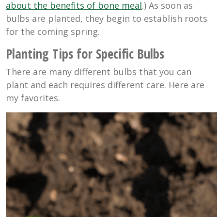
about the benefits of bone meal
.) As soon as
bulbs are planted, they begin to establish roots
for the coming spring.
Planting Tips for Specific Bulbs
There are many different bulbs that you can
plant and each requires different care. Here are
my favorites.