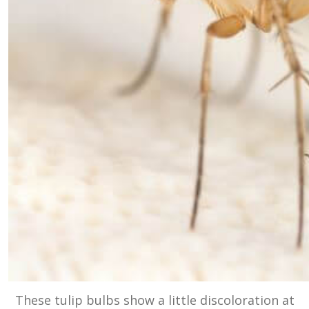
These tulip bulbs show a little discoloration at