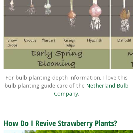
For bulb planting-depth information, I love this
bulb planting guide care of the
Netherland Bulb
Company
.
How Do I Revive Strawberry Plants?