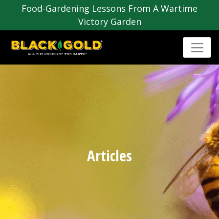
Food-Gardening Lessons From A Wartime
Victory Garden
Articles