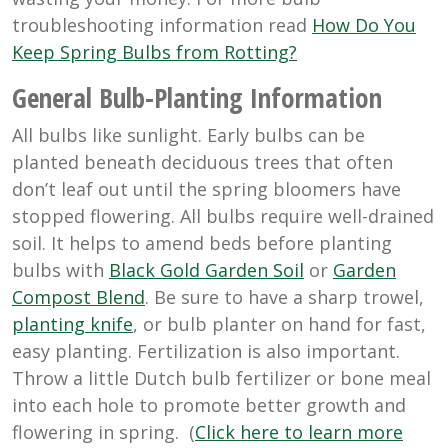
troubleshooting information read
How Do You
Keep Spring Bulbs from Rotting?
General Bulb-Planting Information
All bulbs like sunlight. Early bulbs can be
planted beneath deciduous trees that often
don’t leaf out until the spring bloomers have
stopped flowering. All bulbs require well-drained
soil. It helps to amend beds before planting
bulbs with
Black Gold Garden Soil
or
Garden
Compost Blend
. Be sure to have a sharp trowel,
planting knife
, or bulb planter on hand for fast,
easy planting. Fertilization is also important.
Throw a little Dutch bulb fertilizer or bone meal
into each hole to promote better growth and
flowering in spring. (
Click here to learn more