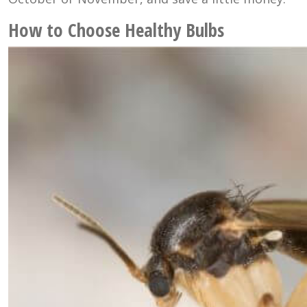
How to Choose Healthy Bulbs