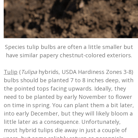
Species tulip bulbs are often a little smaller but
have similar papery chestnut-colored exteriors.
Tulip
(
Tulipa
hybrids, USDA Hardiness Zones 3-8)
bulbs should be planted 7 to 8 inches deep, with
the pointed tops facing upwards. Ideally, they
need to be planted by early November to flower
on time in spring. You can plant them a bit later,
into early December, but they will likely bloom a
little later as a consequence. Unfortunately,
most hybrid tulips die away in just a couple of