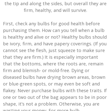
the tip and along the sides, but overall they are
firm, healthy, and will survive.
First, check any bulbs for good health before
purchasing them. How can you tell when a bulb
is healthy and alive or not? Healthy bulbs should
be ivory, firm, and have papery coverings. (If you
cannot see the flesh, just squeeze to make sure
that they are firm.) It is especially important
that the bottoms, where the roots are, remain
firm and blemish- or mold-free. Dying or
diseased bulbs have drying brown areas, brown
or blue-green spots, or may even be soft and
flakey. Never purchase bulbs with these traits. If
one or two out of the bag appears to be in poor
shape, it’s not a problem. Otherwise, you are
wasting your money. For more bulb