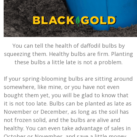
You can tell the health of daffodil bulbs by
squeezing them. Healthy bulbs are firm. Planting
these bulbs a little late is not a problem.
If your spring-blooming bulbs are sitting around
somewhere, like mine, or you have not even
bought them yet, you will be glad to know that
it is not too late. Bulbs can be planted as late as
November or December, as long as the soil has
not frozen solid, and the bulbs are alive and
healthy. You can even take advantage of sales in
October or November, and save a little money.