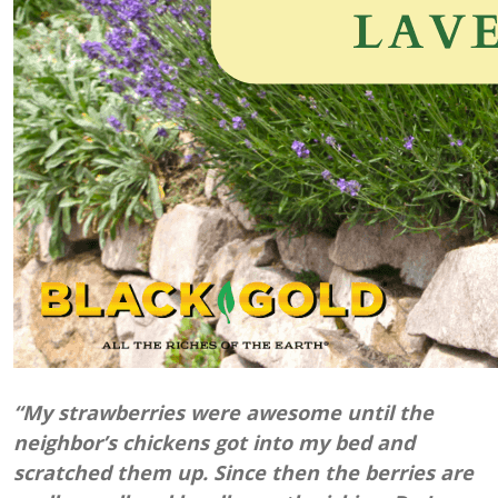
“My strawberries were awesome until the
neighbor’s chickens got into my bed and
scratched them up. Since then the berries are