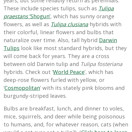
years, but some reliably return as perennials.
These include species tulips, such as
Tulipa
praestans
‘Shogun’
, which has sunny orange
flowers, as well as
Tulipa clusiana
hybrids with
their colorful, linear flowers and bulbs that
naturalize over time. Also, tall hybrid
Darwin
Tulips
look like most standard hybrids, but they
will come back for years. They are a cross
between old Darwin tulip and
Tulipa fosteriana
hybrids
. Check out ‘
World Peace
’, which has
deep-rose flowers furled with yellow, or
‘
Cosmopolitan
’ with its stately pink blooms and
burgundy-striped leaves.
Bulbs are breakfast, lunch, and dinner to voles,
mice, squirrels, and deer while being poisonous
to humans, and, for whatever reason, cats (when