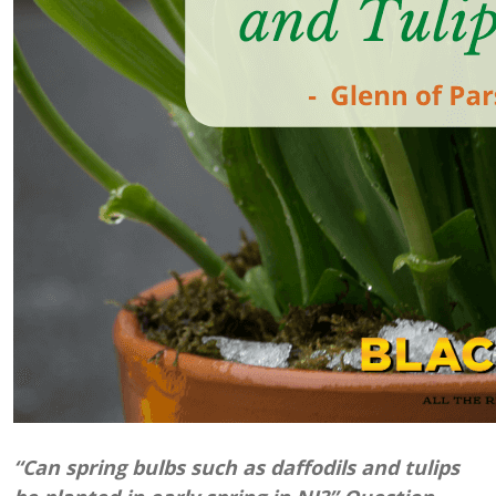
“Can spring bulbs such as daffodils and tulips