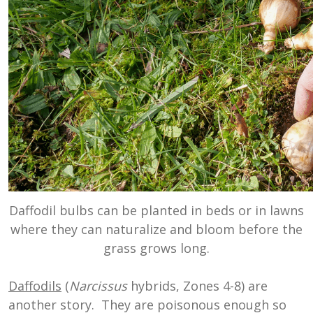
Daffodil bulbs can be planted in beds or in lawns
where they can naturalize and bloom before the
grass grows long.
Daffodils
(
Narcissus
hybrids, Zones 4-8) are
another story. They are poisonous enough so