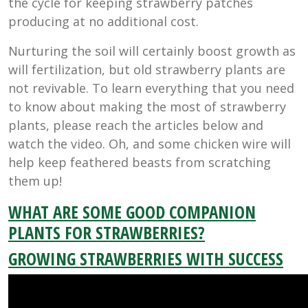
the cycle for keeping strawberry patches
producing at no additional cost.
Nurturing the soil will certainly boost growth as
will fertilization, but old strawberry plants are
not revivable. To learn everything that you need
to know about making the most of strawberry
plants, please reach the articles below and
watch the video. Oh, and some chicken wire will
help keep feathered beasts from scratching
them up!
WHAT ARE SOME GOOD COMPANION
PLANTS FOR STRAWBERRIES?
GROWING STRAWBERRIES WITH SUCCESS