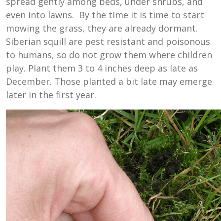
spread gently among beds, under shrubs, and
even into lawns. By the time it is time to start
mowing the grass, they are already dormant.
Siberian squill are pest resistant and poisonous
to humans, so do not grow them where children
play. Plant them 3 to 4 inches deep as late as
December. Those planted a bit late may emerge
later in the first year.