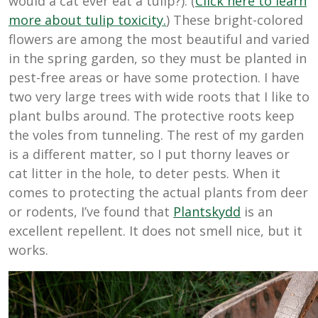
would a cat ever eat a tulip?). (
Click here to learn
more about tulip toxicity.
) These bright-colored
flowers are among the most beautiful and varied
in the spring garden, so they must be planted in
pest-free areas or have some protection. I have
two very large trees with wide roots that I like to
plant bulbs around. The protective roots keep
the voles from tunneling. The rest of my garden
is a different matter, so I put thorny leaves or
cat litter in the hole, to deter pests. When it
comes to protecting the actual plants from deer
or rodents, I’ve found that
Plantskydd
is an
excellent repellent. It does not smell nice, but it
works.