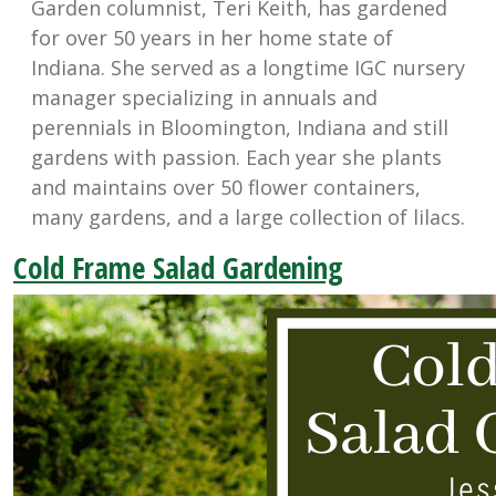
Garden columnist, Teri Keith, has gardened
for over 50 years in her home state of
Indiana. She served as a longtime IGC nursery
manager specializing in annuals and
perennials in Bloomington, Indiana and still
gardens with passion. Each year she plants
and maintains over 50 flower containers,
many gardens, and a large collection of lilacs.
Cold Frame Salad Gardening