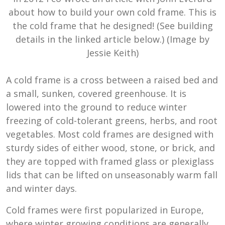
about how to build your own cold frame. This is
the cold frame that he designed! (See building
details in the linked article below.) (Image by
Jessie Keith)
A cold frame is a cross between a raised bed and
a small, sunken, covered greenhouse. It is
lowered into the ground to reduce winter
freezing of cold-tolerant greens, herbs, and root
vegetables. Most cold frames are designed with
sturdy sides of either wood, stone, or brick, and
they are topped with framed glass or plexiglass
lids that can be lifted on unseasonably warm fall
and winter days.
Cold frames were first popularized in Europe,
where winter growing conditions are generally