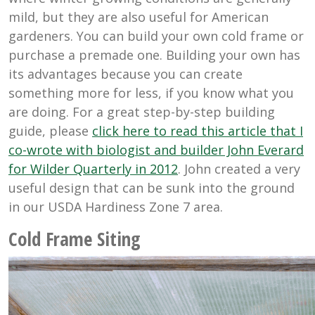
mild, but they are also useful for American
gardeners. You can build your own cold frame or
purchase a premade one. Building your own has
its advantages because you can create
something more for less, if you know what you
are doing. For a great step-by-step building
guide, please
click here to read this article that I
co-wrote with biologist and builder John Everard
for Wilder Quarterly in 2012
. John created a very
useful design that can be sunk into the ground
in our USDA Hardiness Zone 7 area.
Cold Frame Siting