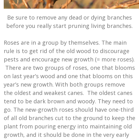
Be sure to remove any dead or dying branches
before you really start pruning living branches.
Roses are in a group by themselves. The main
rule is to get rid of the old wood to discourage
pests and encourage new growth (= more roses).
There are two groups of roses, one that blooms
on last year’s wood and one that blooms on this
year’s new growth. With both groups remove
the oldest and weakest canes. The oldest canes
tend to be dark brown and woody. They need to
go. The new-growth roses should have one-third
of all old branches cut to the ground to keep the
plant from pouring energy into maintaining old
growth, and it should be done in the very early