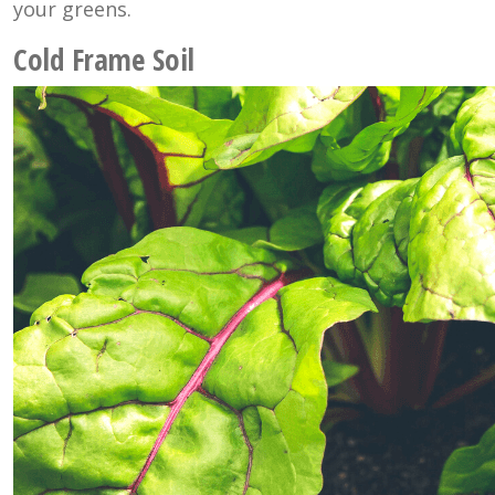
your greens.
Cold Frame Soil