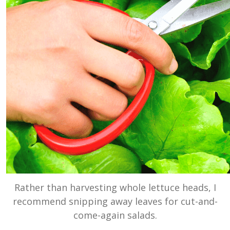
Rather than harvesting whole lettuce heads, I
recommend snipping away leaves for cut-and-
come-again salads.