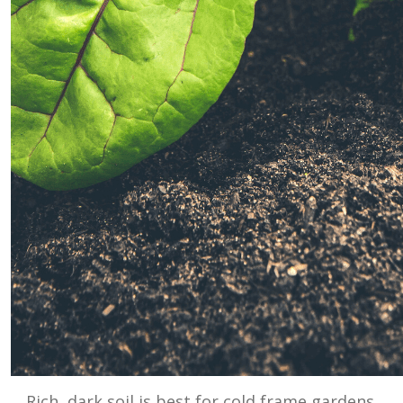
Rich, dark soil is best for cold frame gardens.