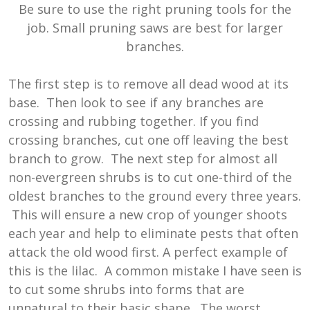
Be sure to use the right pruning tools for the
job. Small pruning saws are best for larger
branches.
The first step is to remove all dead wood at its
base. Then look to see if any branches are
crossing and rubbing together. If you find
crossing branches, cut one off leaving the best
branch to grow. The next step for almost all
non-evergreen shrubs is to cut one-third of the
oldest branches to the ground every three years.
This will ensure a new crop of younger shoots
each year and help to eliminate pests that often
attack the old wood first. A perfect example of
this is the lilac. A common mistake I have seen is
to cut some shrubs into forms that are
unnatural to their basic shape. The worst