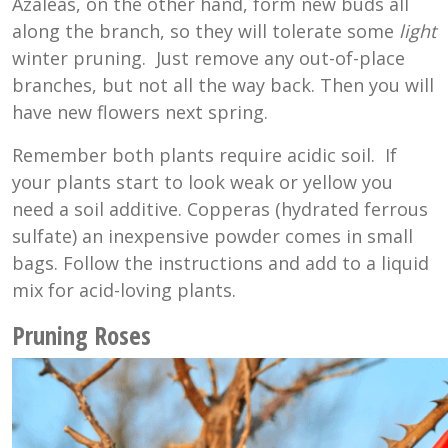
Azaleas, on the other hand, form new buds all
along the branch, so they will tolerate some
light
winter pruning. Just remove any out-of-place
branches, but not all the way back. Then you will
have new flowers next spring.
Remember both plants require acidic soil. If
your plants start to look weak or yellow you
need a soil additive. Copperas (hydrated ferrous
sulfate) an inexpensive powder comes in small
bags. Follow the instructions and add to a liquid
mix for acid-loving plants.
Pruning Roses