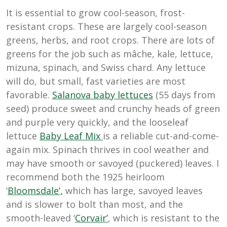
It is essential to grow cool-season, frost-
resistant crops. These are largely cool-season
greens, herbs, and root crops. There are lots of
greens for the job such as
mâche
, kale, lettuce,
mizuna, spinach, and Swiss chard. Any lettuce
will do, but small, fast varieties are most
favorable.
Salanova baby lettuces
(55 days from
seed) produce sweet and crunchy heads of green
and purple very quickly, and the looseleaf
lettuce
Baby Leaf Mix
is a reliable cut-and-come-
again mix. Spinach thrives in cool weather and
may have smooth or savoyed (puckered) leaves. I
recommend both the 1925 heirloom
‘
Bloomsdale’,
which has large, savoyed leaves
and is slower to bolt than most, and the
smooth-leaved ‘
Corvair’
, which is resistant to the