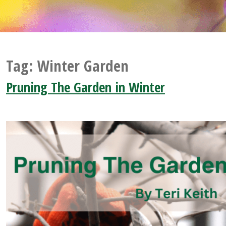
Tag:
Winter Garden
Pruning The Garden in Winter