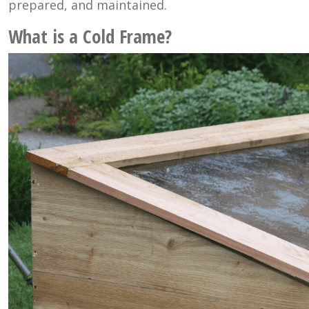
prepared, and maintained.
What is a Cold Frame?