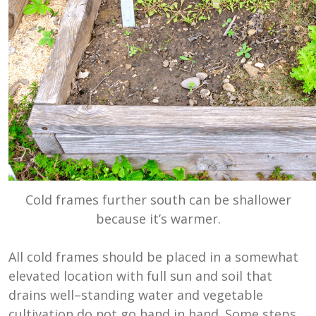
Cold frames further south can be shallower
because it’s warmer.
All cold frames should be placed in a somewhat
elevated location with full sun and soil that
drains well–standing water and vegetable
cultivation do not go hand in hand. Some steps