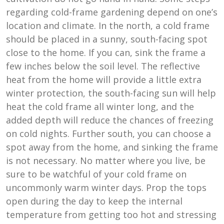
regarding cold-frame gardening depend on one’s
location and climate. In the north, a cold frame
should be placed in a sunny, south-facing spot
close to the home. If you can, sink the frame a
few inches below the soil level. The reflective
heat from the home will provide a little extra
winter protection, the south-facing sun will help
heat the cold frame all winter long, and the
added depth will reduce the chances of freezing
on cold nights. Further south, you can choose a
spot away from the home, and sinking the frame
is not necessary. No matter where you live, be
sure to be watchful of your cold frame on
uncommonly warm winter days. Prop the tops
open during the day to keep the internal
temperature from getting too hot and stressing