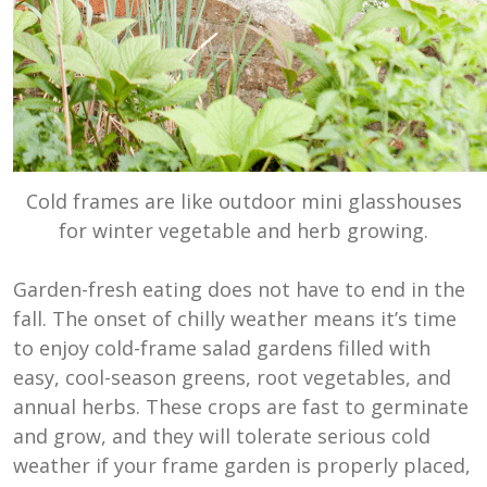
Cold frames are like outdoor mini glasshouses
for winter vegetable and herb growing.
Garden-fresh eating does not have to end in the
fall. The onset of chilly weather means it’s time
to enjoy cold-frame salad gardens filled with
easy, cool-season greens, root vegetables, and
annual herbs. These crops are fast to germinate
and grow, and they will tolerate serious cold
weather if your frame garden is properly placed,