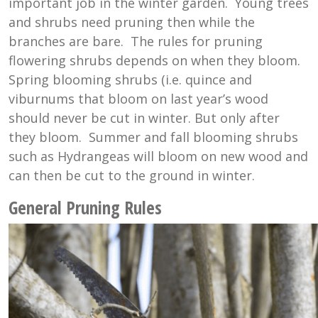
important job in the winter garden. Young trees
and shrubs need pruning then while the
branches are bare. The rules for pruning
flowering shrubs depends on when they bloom.
Spring blooming shrubs (i.e. quince and
viburnums that bloom on last year’s wood
should never be cut in winter. But only after
they bloom. Summer and fall blooming shrubs
such as Hydrangeas will bloom on new wood and
can then be cut to the ground in winter.
General Pruning Rules