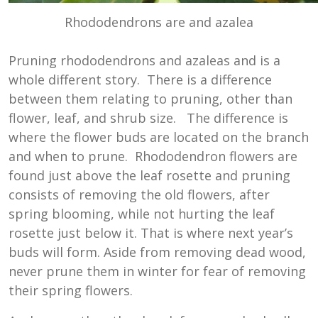
Rhododendrons are and azalea
Pruning rhododendrons and azaleas and is a
whole different story. There is a difference
between them relating to pruning, other than
flower, leaf, and shrub size. The difference is
where the flower buds are located on the branch
and when to prune. Rhododendron flowers are
found just above the leaf rosette and pruning
consists of removing the old flowers, after
spring blooming, while not hurting the leaf
rosette just below it. That is where next year’s
buds will form. Aside from removing dead wood,
never prune them in winter for fear of removing
their spring flowers.