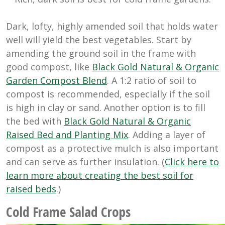
Dark, lofty, highly amended soil that holds water
well will yield the best vegetables. Start by
amending the ground soil in the frame with
good compost, like
Black Gold Natural & Organic
Garden Compost Blend
. A 1:2 ratio of soil to
compost is recommended, especially if the soil
is high in clay or sand. Another option is to fill
the bed with
Black Gold Natural & Organic
Raised Bed and Planting Mix
. Adding a layer of
compost as a protective mulch is also important
and can serve as further insulation. (
Click here to
learn more about creating the
best soil for
raised beds
.)
Cold Frame Salad Crops