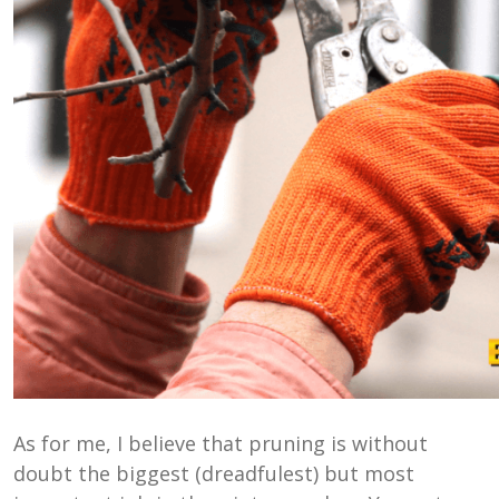
As for me, I believe that pruning is without
doubt the biggest (dreadfulest) but most