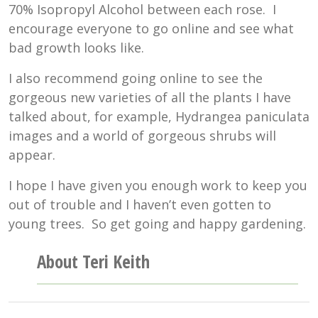
70% Isopropyl Alcohol between each rose. I
encourage everyone to go online and see what
bad growth looks like.
I also recommend going online to see the
gorgeous new varieties of all the plants I have
talked about, for example, Hydrangea paniculata
images and a world of gorgeous shrubs will
appear.
I hope I have given you enough work to keep you
out of trouble and I haven’t even gotten to
young trees. So get going and happy gardening.
About Teri Keith