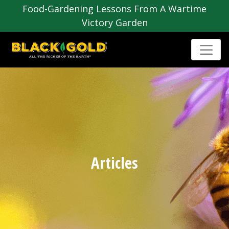
Food-Gardening Lessons From A Wartime
Victory Garden
Articles