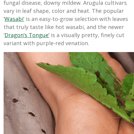
fungal disease, downy mildew. Arugula cultivars
vary in leaf shape, color and heat. The popular
‘
Wasabi’
is an easy-to-grow selection with leaves
that truly taste like hot wasabi, and the newer
‘
Dragon’s Tongue’
is a visually pretty, finely cut
variant with purple-red venation.