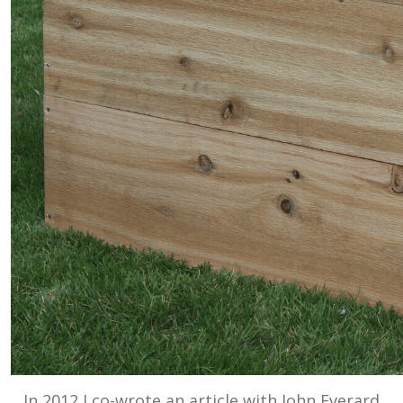
In 2012 I co-wrote an article with John Everard