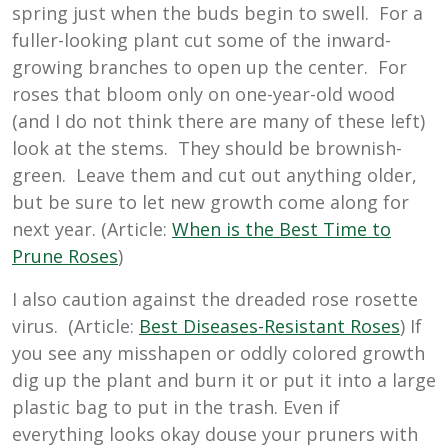
spring just when the buds begin to swell. For a
fuller-looking plant cut some of the inward-
growing branches to open up the center. For
roses that bloom only on one-year-old wood
(and I do not think there are many of these left)
look at the stems. They should be brownish-
green. Leave them and cut out anything older,
but be sure to let new growth come along for
next year. (Article:
When is the Best Time to
Prune Roses
)
I also caution against the dreaded rose rosette
virus. (Article:
Best Diseases-Resistant Roses
) If
you see any misshapen or oddly colored growth
dig up the plant and burn it or put it into a large
plastic bag to put in the trash. Even if
everything looks okay douse your pruners with