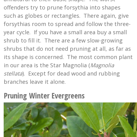
offenders try to prune forsythia into shapes
such as globes or rectangles. There again, give
forsythias room to spread and follow the three-
year cycle. If you have a small area buy a small
shrub to fill it. There are a few slow-growing
shrubs that do not need pruning at all, as far as
its shape is concerned. The most common plant
in our area is the Star Magnolia (
Magnolia
stellata
). Except for dead wood and rubbing
branches leave it alone.
Pruning Winter Evergreens