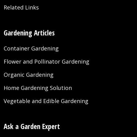
Related Links
Gardening Articles
Container Gardening
Flower and Pollinator Gardening
Organic Gardening
Home Gardening Solution
Vegetable and Edible Gardening
Ask a Garden Expert