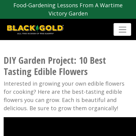
Food-Gardening Lessons From A Wartime
Victory Garden
DIY Garden Project: 10 Best
Tasting Edible Flowers
Interested in growing your own edible flowers
for cooking? Here are the best-tasting edible
flowers you can grow. Each is beautiful and
delicious. Be sure to grow them organically!