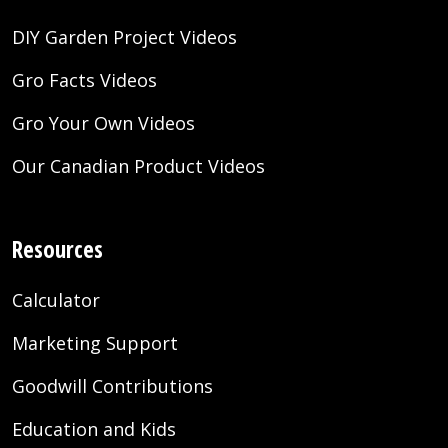
DIY Garden Project Videos
Gro Facts Videos
Gro Your Own Videos
Our Canadian Product Videos
Resources
Calculator
Marketing Support
Goodwill Contributions
Education and Kids