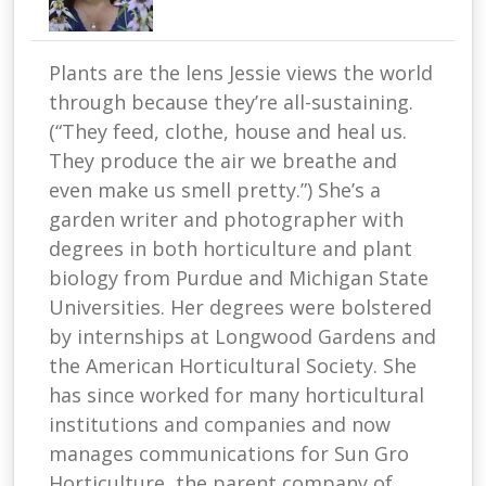
Plants are the lens Jessie views the world
through because they’re all-sustaining.
(“They feed, clothe, house and heal us.
They produce the air we breathe and
even make us smell pretty.”) She’s a
garden writer and photographer with
degrees in both horticulture and plant
biology from Purdue and Michigan State
Universities. Her degrees were bolstered
by internships at Longwood Gardens and
the American Horticultural Society. She
has since worked for many horticultural
institutions and companies and now
manages communications for Sun Gro
Horticulture, the parent company of