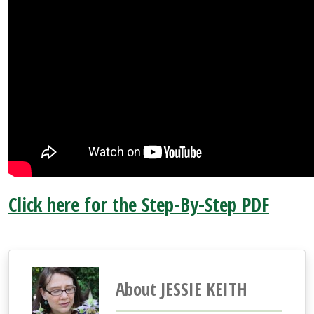
Click here for the Step-By-Step PDF
About JESSIE KEITH