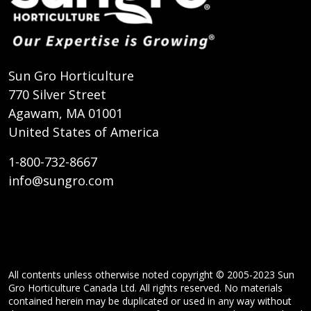
Sun Gro Horticulture
770 Silver Street
Agawam, MA 01001
United States of America
1-800-732-8667
info@sungro.com
All contents unless otherwise noted copyright © 2005-2023 Sun
Gro Horticulture Canada Ltd. All rights reserved. No materials
contained herein may be duplicated or used in any way without