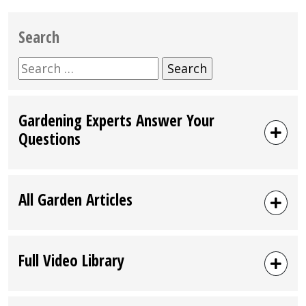
Search
Search
for:
Gardening Experts Answer Your
Questions
All Garden Articles
Full Video Library