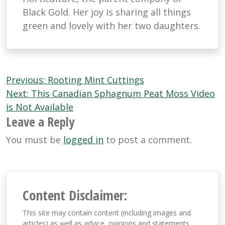
Black Gold. Her joy is sharing all things
green and lovely with her two daughters.
Post
Previous:
Rooting Mint Cuttings
navigation
Next:
This Canadian Sphagnum Peat Moss Video
is Not Available
Leave a Reply
You must be
logged in
to post a comment.
Content Disclaimer:
This site may contain content (including images and
articles) as well as advice, opinions and statements