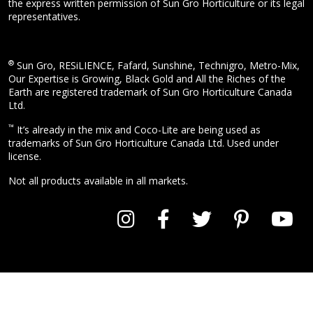
the express written permission of Sun Gro Horticulture or its legal
representatives.
®
Sun Gro, RESiLIENCE, Fafard, Sunshine, Technigro, Metro-Mix,
Our Expertise is Growing, Black Gold and All the Riches of the
Earth are registered trademark of Sun Gro Horticulture Canada
Ltd.
™
It’s already in the mix and Coco-Lite are being used as
trademarks of Sun Gro Horticulture Canada Ltd. Used under
license.
Not all products available in all markets.