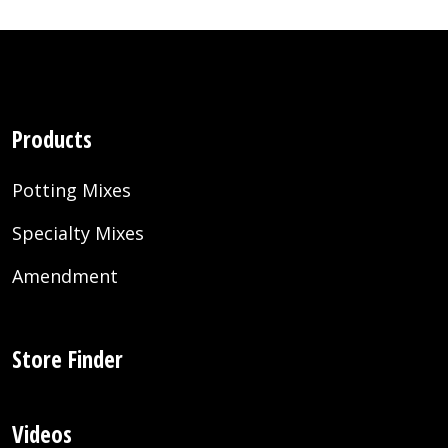
Products
Potting Mixes
Specialty Mixes
Amendment
Store Finder
Videos