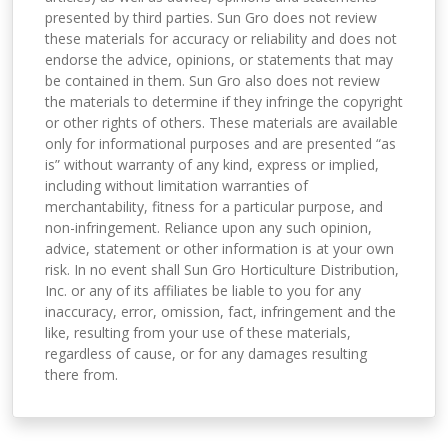
presented by third parties. Sun Gro does not review
these materials for accuracy or reliability and does not
endorse the advice, opinions, or statements that may
be contained in them. Sun Gro also does not review
the materials to determine if they infringe the copyright
or other rights of others. These materials are available
only for informational purposes and are presented “as
is” without warranty of any kind, express or implied,
including without limitation warranties of
merchantability, fitness for a particular purpose, and
non-infringement. Reliance upon any such opinion,
advice, statement or other information is at your own
risk. In no event shall Sun Gro Horticulture Distribution,
Inc. or any of its affiliates be liable to you for any
inaccuracy, error, omission, fact, infringement and the
like, resulting from your use of these materials,
regardless of cause, or for any damages resulting
there from.