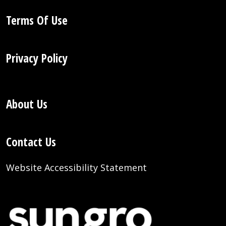
Terms Of Use
Privacy Policy
About Us
Contact Us
Website Accessibility Statement