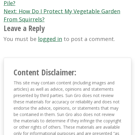
navigation
Pile?
Next:
How Do I Protect My Vegetable Garden
From Squirrels?
Leave a Reply
You must be
logged in
to post a comment.
Content Disclaimer:
This site may contain content (including images and
articles) as well as advice, opinions and statements
presented by third parties. Sun Gro does not review
these materials for accuracy or reliability and does not
endorse the advice, opinions, or statements that may
be contained in them. Sun Gro also does not review
the materials to determine if they infringe the copyright
or other rights of others. These materials are available
only for informational purposes and are presented “as