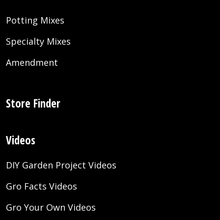
Potting Mixes
Specialty Mixes
Amendment
Store Finder
Videos
DIY Garden Project Videos
Gro Facts Videos
Gro Your Own Videos