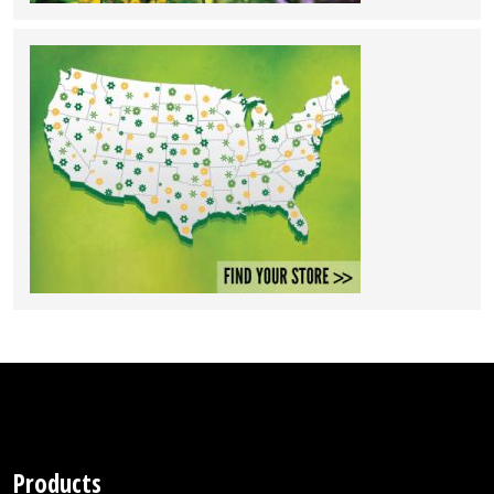
Products