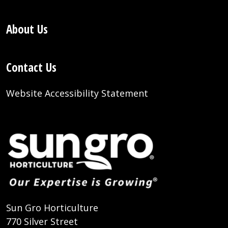
About Us
Contact Us
Website Accessibility Statement
Sun Gro Horticulture
770 Silver Street