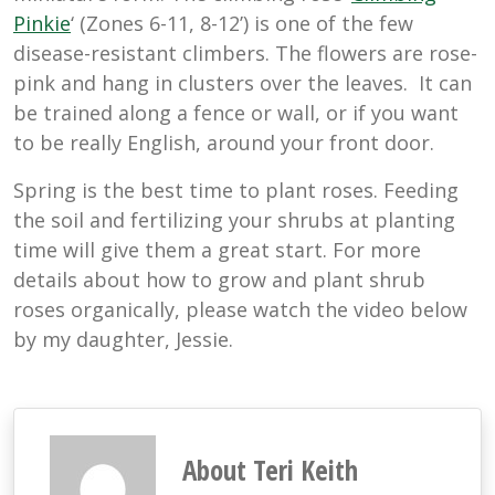
Pinkie
‘ (Zones 6-11, 8-12’) is one of the few
disease-resistant climbers. The flowers are rose-
pink and hang in clusters over the leaves. It can
be trained along a fence or wall, or if you want
to be really English, around your front door.
Spring is the best time to plant roses. Feeding
the soil and fertilizing your shrubs at planting
time will give them a great start. For more
details about how to grow and plant shrub
roses organically, please watch the video below
by my daughter, Jessie.
About Teri Keith