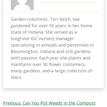
Garden columnist, Teri Keith, has
gardened for over 50 years in her home
state of Indiana. She served as a
longtime IGC nursery manager
specializing in annuals and perennials in
Bloomington, Indiana and still gardens
with passion. Each year she plants and
maintains over 50 flower containers,
many gardens, and a large collection of
lilacs.
Post
Previous:
Can You Put Weeds in the Compost