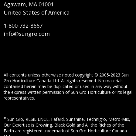
Agawam, MA 01001
United States of America
1-800-732-8667
info@sungro.com
All contents unless otherwise noted copyright © 2005-2023 Sun
Gro Horticulture Canada Ltd. All rights reserved. No materials
contained herein may be duplicated or used in any way without
the express written permission of Sun Gro Horticulture or its legal
representatives.
®
Sun Gro, RESiLIENCE, Fafard, Sunshine, Technigro, Metro-Mix,
Our Expertise is Growing, Black Gold and All the Riches of the
Earth are registered trademark of Sun Gro Horticulture Canada