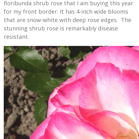
floribunda shrub rose that
I am buying this year
for my front border. It has 4-inch wide blooms
that are snow-white with deep rose edges. The
stunning shrub rose is remarkably disease
resistant.