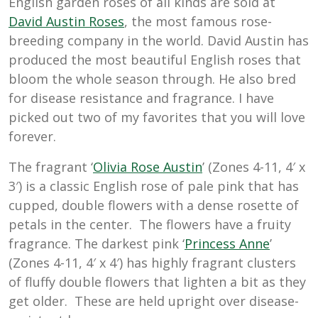
English garden roses of all kinds are sold at
D
avid Austin Roses
, the most famous rose-
breeding company in the world. David Austin has
produced the most beautiful English roses that
bloom the whole season through. He also bred
for disease resistance and fragrance. I have
picked out two of my favorites that you will love
forever.
The fragrant ‘
Olivia Rose Austin
’ (Zones 4-11, 4′ x
3′) is a classic English rose of pale pink that has
cupped, double flowers with a dense rosette of
petals in the center. The flowers have a fruity
fragrance. The darkest pink ‘
Princess Anne
’
(Zones 4-11, 4′ x 4′) has highly fragrant clusters
of fluffy double flowers that lighten a bit as they
get older. These are held upright over disease-