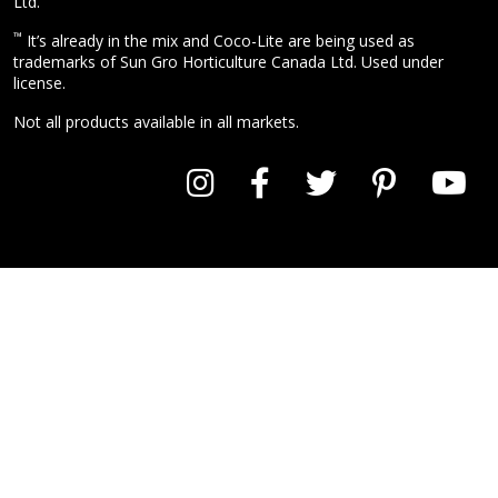
Ltd.
™
It’s already in the mix and Coco-Lite are being used as
trademarks of Sun Gro Horticulture Canada Ltd. Used under
license.
Not all products available in all markets.