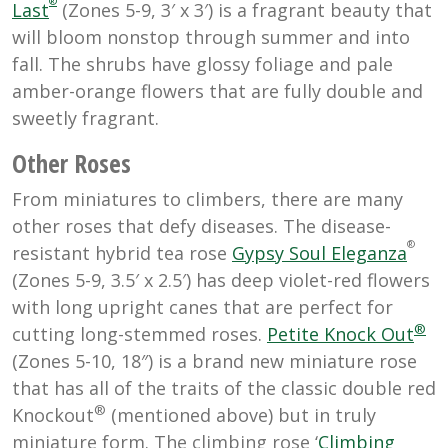
®
Last
(Zones 5-9, 3′ x 3′) is a fragrant beauty that
will bloom nonstop through summer and into
fall. The shrubs have glossy foliage and pale
amber-orange flowers that are fully double and
sweetly fragrant.
Other Roses
From miniatures to climbers, there are many
other roses that defy diseases. The disease-
®
resistant hybrid tea rose
Gypsy Soul Eleganza
(Zones 5-9, 3.5′ x 2.5′) has deep violet-red flowers
with long upright canes that are perfect for
®
cutting long-stemmed roses.
Petite Knock Out
(Zones 5-10, 18″) is a brand new miniature rose
that has all of the traits of the classic double red
®
Knockout
(mentioned above) but in truly
miniature form. The climbing rose ‘
Climbing