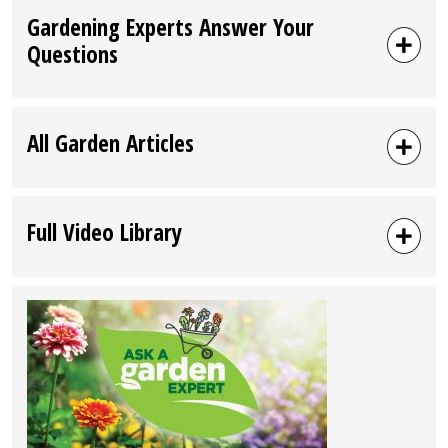
Gardening Experts Answer Your
Questions
All Garden Articles
Full Video Library