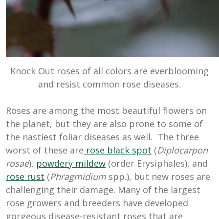
Knock Out roses of all colors are everblooming
and resist common rose diseases.
Roses are among the most beautiful flowers on
the planet, but they are also prone to some of
the nastiest foliar diseases as well. The three
worst of these are
rose black spot
(
Diplocarpon
rosae
),
powdery mildew
(order Erysiphales), and
rose rust
(
Phragmidium
spp.), but new roses are
challenging their damage. Many of the largest
rose growers and breeders have developed
gorgeous disease-resistant roses that are