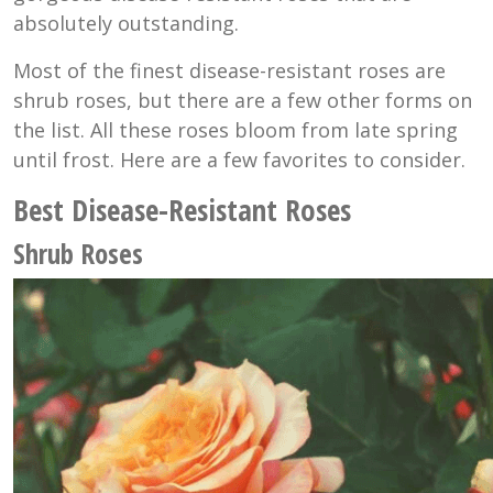
absolutely outstanding.
Most of the finest disease-resistant roses are
shrub roses, but there are a few other forms on
the list. All these roses bloom from late spring
until frost. Here are a few favorites to consider.
Best Disease-Resistant Roses
Shrub Roses