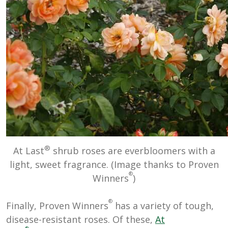
®
At Last
shrub roses are everbloomers with a
light, sweet fragrance. (Image thanks to Proven
®
Winners
)
®
Finally, Proven Winners
has a variety of tough,
disease-resistant roses. Of these,
At