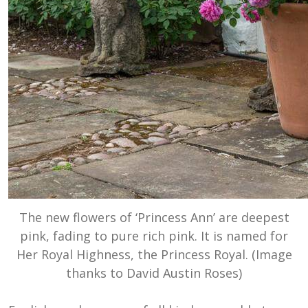
The new flowers of ‘Princess Ann’ are deepest
pink, fading to pure rich pink. It is named for
Her Royal Highness, the Princess Royal. (Image
thanks to David Austin Roses)