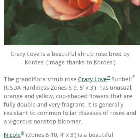
Crazy Love is a beautiful shrub rose bred by
Kordes. (Image thanks to Kordes.)
®
™
The grandiflora shrub rose
Crazy Love
Sunbelt
(USDA Hardiness Zones 5-9, 5′ x 3′) has unusual,
orange and yellow, cup-shaped flowers that are
fully double and very fragrant. It is generally
resistant to common foliar diseases of roses and
a vigorous nonstop bloomer.
®
Nicole
(Zones 6-10, 4′ x 3′) is a beautiful