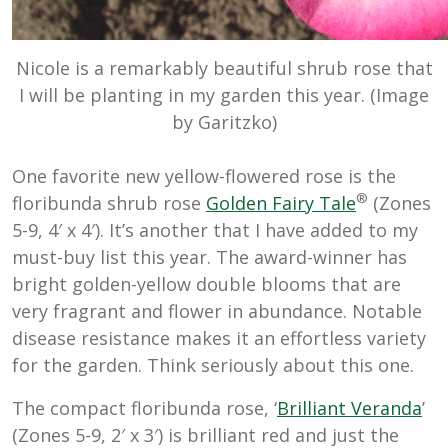
Nicole is a remarkably beautiful shrub rose that
I will be planting in my garden this year. (Image
by Garitzko)
One favorite new yellow-flowered rose is the
®
floribunda shrub rose
Golden Fairy Tale
(Zones
5-9, 4′ x 4′). It’s another that I have added to my
must-buy list this year. The award-winner has
bright golden-yellow double blooms that are
very fragrant and flower in abundance. Notable
disease resistance makes it an effortless variety
for the garden. Think seriously about this one.
The compact floribunda rose, ‘
Brilliant Veranda
’
(Zones 5-9, 2′ x 3′) is brilliant red and just the