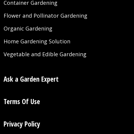
Container Gardening
Flower and Pollinator Gardening
Organic Gardening
Home Gardening Solution
Vegetable and Edible Gardening
Ask a Garden Expert
Terms Of Use
Privacy Policy