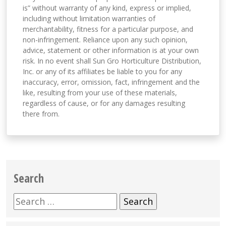
is” without warranty of any kind, express or implied,
including without limitation warranties of
merchantability, fitness for a particular purpose, and
non-infringement. Reliance upon any such opinion,
advice, statement or other information is at your own
risk. In no event shall Sun Gro Horticulture Distribution,
Inc. or any of its affiliates be liable to you for any
inaccuracy, error, omission, fact, infringement and the
like, resulting from your use of these materials,
regardless of cause, or for any damages resulting
there from.
Search
Search
for: