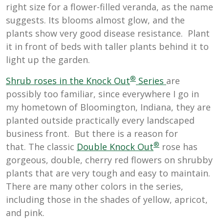
right size for a flower-filled veranda, as the name
suggests. Its blooms almost glow, and the
plants show very good disease resistance. Plant
it in front of beds with taller plants behind it to
light up the garden.
®
Sh
rub roses in the Knock Out
Series
are
possibly too familiar, since everywhere I go in
my hometown of Bloomington, Indiana, they are
planted outside practically every landscaped
business front. But there is a reason for
®
that. The classic
Double Knock Out
rose has
gorgeous, double, cherry red flowers on shrubby
plants that are very tough and easy to maintain.
There are many other colors in the series,
including those in the shades of yellow, apricot,
and pink.