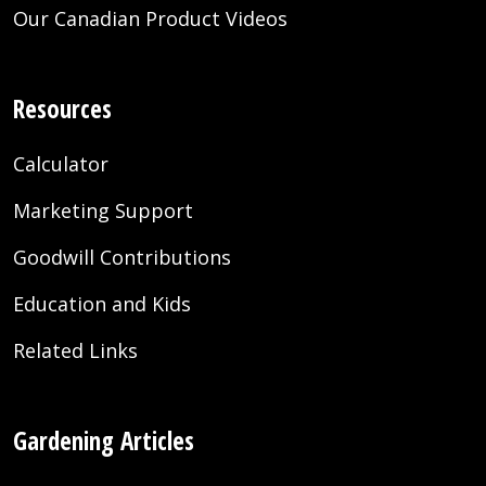
Our Canadian Product Videos
Resources
Calculator
Marketing Support
Goodwill Contributions
Education and Kids
Related Links
Gardening Articles