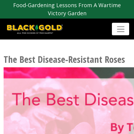
Food-Gardening Lessons From A Wartime
Victory Garden
The Best Disease-Resistant Roses