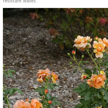
resistant leaves.