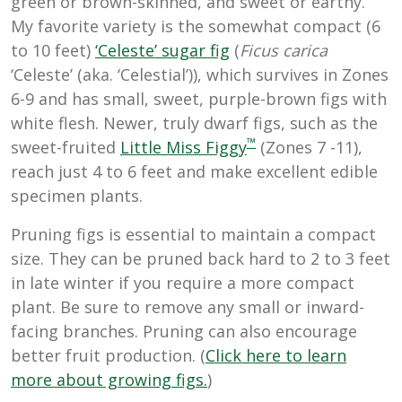
green or brown-skinned, and sweet or earthy.
My favorite variety is the somewhat compact (6
to 10 feet)
‘Celeste’ sugar fig
(
Ficus carica
‘Celeste’ (aka. ‘Celestial’)), which survives in Zones
6-9 and has small, sweet, purple-brown figs with
white flesh. Newer, truly dwarf figs, such as the
™
sweet-fruited
Little Miss Figgy
(Zones 7 -11),
reach just 4 to 6 feet and make excellent edible
specimen plants.
Pruning figs is essential to maintain a compact
size. They can be pruned back hard to 2 to 3 feet
in late winter if you require a more compact
plant. Be sure to remove any small or inward-
facing branches. Pruning can also encourage
better fruit production. (
Click here to learn
more about growing figs.
)