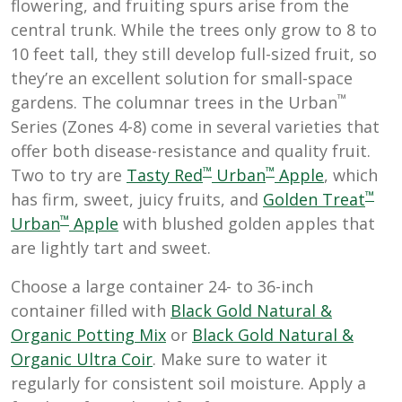
flowering, and fruiting spurs arise from the
central trunk. While the trees only grow to 8 to
10 feet tall, they still develop full-sized fruit, so
they’re an excellent solution for small-space
™
gardens. The columnar trees in the Urban
Series (Zones 4-8) come in several varieties that
offer both disease-resistance and quality fruit.
™
™
Two to try are
Tasty Red
Urban
Apple
, which
™
has firm, sweet, juicy fruits, and
Golden Treat
™
Urban
Apple
with blushed golden apples that
are lightly tart and sweet.
Choose a large container 24- to 36-inch
container filled with
B
lack Gold Natural &
Organic Potting Mix
or
Black Gold Natural &
Organic Ultra Coir
. Make sure to water it
regularly for consistent soil moisture. Apply a