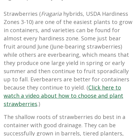
Strawberries (
Fragaria
hybrids, USDA Hardiness
Zones 3-10) are one of the easiest plants to grow
in containers, and varieties can be found for
almost every hardiness zone. Some just bear
fruit around June (June-bearing strawberries)
while others are everbearing, which means that
they produce one large yield in spring or early
summer and then continue to fruit sporadically
up to fall. Everbearers are better for containers
because they continue to yield. (
Click here to
watch a video about how to choose and plant
strawberries
.)
The shallow roots of strawberries do best in a
container with good drainage. They can be
successfully grown in barrels, tiered planters,