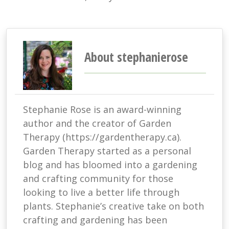
About stephanierose
Stephanie Rose is an award-winning
author and the creator of Garden
Therapy (https://gardentherapy.ca).
Garden Therapy started as a personal
blog and has bloomed into a gardening
and crafting community for those
looking to live a better life through
plants. Stephanie’s creative take on both
crafting and gardening has been