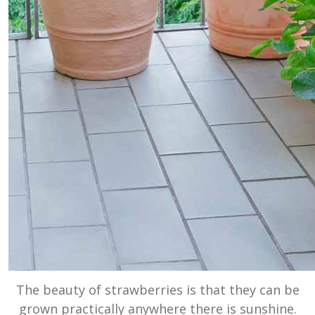
The beauty of strawberries is that they can be
grown practically anywhere there is sunshine.