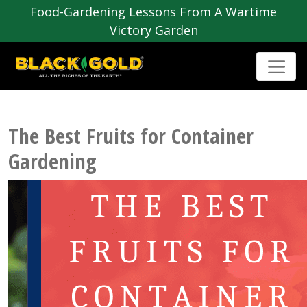
Food-Gardening Lessons From A Wartime
Victory Garden
The Best Fruits for Container
Gardening