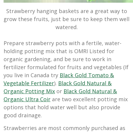
Strawberry hanging baskets are a great way to
grow these fruits, just be sure to keep them well
watered.
Prepare strawberry pots with a fertile, water-
holding potting mix that is OMRI Listed for
organic gardening, and be sure to work in
fertilizer formulated for fruits and vegetables (If
you live in Canada try
Black Gold Tomato &
Vegetable Fertilizer
).
Black Gold Natural &
Organic Potting Mix
or
Black Gold Natural &
Organic Ultra Coir
are two excellent potting mix
options that hold water well but also provide
good drainage.
Strawberries are most commonly purchased as