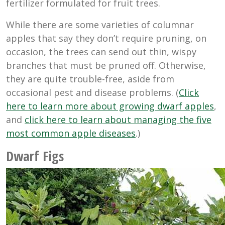
fertilizer formulated for fruit trees.
While there are some varieties of columnar
apples that say they don’t require pruning, on
occasion, the trees can send out thin, wispy
branches that must be pruned off. Otherwise,
they are quite trouble-free, aside from
occasional pest and disease problems. (
Click
here to learn more about growing dwarf apples
,
and
click here to learn about managing the five
most common apple diseases
.)
Dwarf Figs