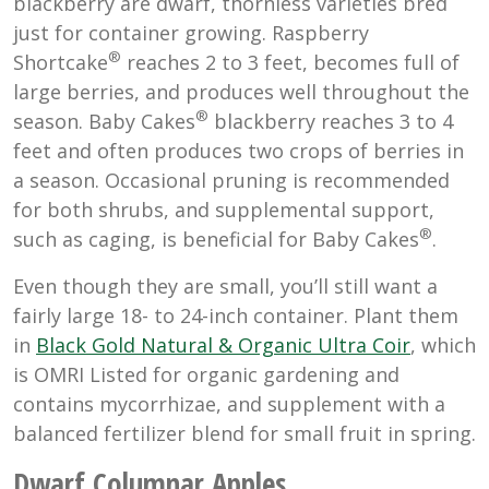
blackberry are dwarf, thornless varieties bred
just for container growing. Raspberry
®
Shortcake
reaches 2 to 3 feet, becomes full of
large berries, and produces well throughout the
®
season. Baby Cakes
blackberry reaches 3 to 4
feet and often produces two crops of berries in
a season. Occasional pruning is recommended
for both shrubs, and supplemental support,
®
such as caging, is beneficial for Baby Cakes
.
Even though they are small, you’ll still want a
fairly large 18- to 24-inch container. Plant them
in
Black Gold Natural & Organic Ultra Coir
, which
is OMRI Listed for organic gardening and
contains mycorrhizae, and supplement with a
balanced fertilizer blend for small fruit in spring.
Dwarf Columnar Apples