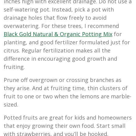
inches high with excellent drainage. Do not use a
self-watering pot. Instead, pick a pot with
drainage holes that flow freely to avoid
overwatering. For these trees, I recommend
B
lack Gold Natural & Organic Potting Mix
for
planting, and good fertilizer formulated just for
citrus. Regular fertilization makes all the
difference in encouraging good growth and
fruiting.
Prune off overgrown or crossing branches as
they arise. And at fruiting time, thin clusters of
fruit to one or two when the lemons are marble-
sized.
Potted fruits are great for kids and homeowners
that enjoy growing their own food. Start small
with strawberries, and you’ll be hooked.