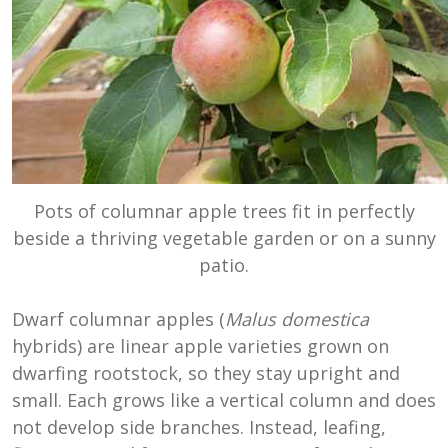
Pots of columnar apple trees fit in perfectly
beside a thriving vegetable garden or on a sunny
patio.
Dwarf columnar apples (
Malus domestica
hybrids) are linear apple varieties grown on
dwarfing rootstock, so they stay upright and
small. Each grows like a vertical column and does
not develop side branches. Instead, leafing,