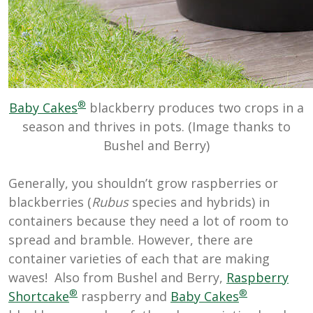
®
Baby Cakes
blackberry produces two crops in a
season and thrives in pots. (Image thanks to
Bushel and Berry)
Generally, you shouldn’t grow raspberries or
blackberries (
Rubus
species and hybrids) in
containers because they need a lot of room to
spread and bramble. However, there are
container varieties of each that are making
waves! Also from Bushel and Berry,
Raspberry
®
®
Shortcake
raspberry and
Baby Cakes