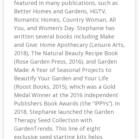
featured in many publications, such as
Better Homes and Gardens, HGTV,
Romantic Homes, Country Woman, All
You, and Women’s Day. Stephanie has
written several books including Make
and Give: Home Apothecary (Leisure Arts,
2018), The Natural Beauty Recipe Book
(Rose Garden Press, 2016), and Garden
Made: A Year of Seasonal Projects to
Beautify Your Garden and Your Life
(Roost Books, 2015), which was a Gold
Medal Winner at the 2016 Independent
Publishers Book Awards (the “IPPYs”). In
2018, Stephanie launched the Garden
Therapy Seed Collection with
GardenTrends. This line of eight
exclusive seed starting kits helps