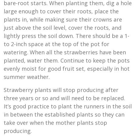
bare-root starts. When planting them, dig a hole
large enough to cover their roots, place the
plants in, while making sure their crowns are
just above the soil level, cover the roots, and
lightly press the soil down. There should be a 1-
to 2-inch space at the top of the pot for
watering. When all the strawberries have been
planted, water them. Continue to keep the pots
evenly moist for good fruit set, especially in hot
summer weather.
Strawberry plants will stop producing after
three years or so and will need to be replaced.
It’s good practice to plant the runners in the soil
in between the established plants so they can
take over when the mother plants stop
producing.