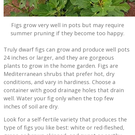
Figs grow very well in pots but may require
summer pruning if they become too happy.
Truly dwarf figs can grow and produce well pots
24 inches or larger, and they are gorgeous
plants to grow in the home garden. Figs are
Mediterranean shrubs that prefer hot, dry
conditions, and vary in hardiness. Choose a
container with good drainage holes that drain
well. Water your fig only when the top few
inches of soil are dry.
Look for a self-fertile variety that produces the
type of figs you like best: white or red-fleshed,