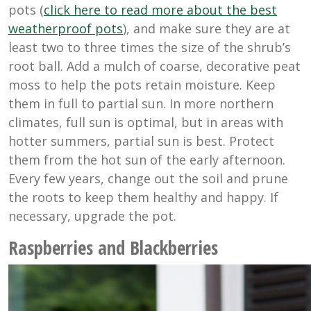
pots (
click here to read more about the best
weatherproof pots
), and make sure they are at
least two to three times the size of the shrub’s
root ball. Add a mulch of coarse, decorative peat
moss to help the pots retain moisture. Keep
them in full to partial sun. In more northern
climates, full sun is optimal, but in areas with
hotter summers, partial sun is best. Protect
them from the hot sun of the early afternoon.
Every few years, change out the soil and prune
the roots to keep them healthy and happy. If
necessary, upgrade the pot.
Raspberries and Blackberries