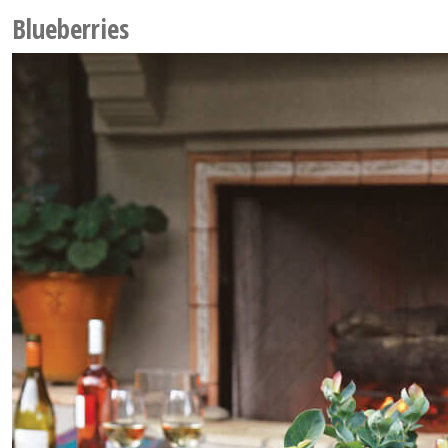
Blueberries