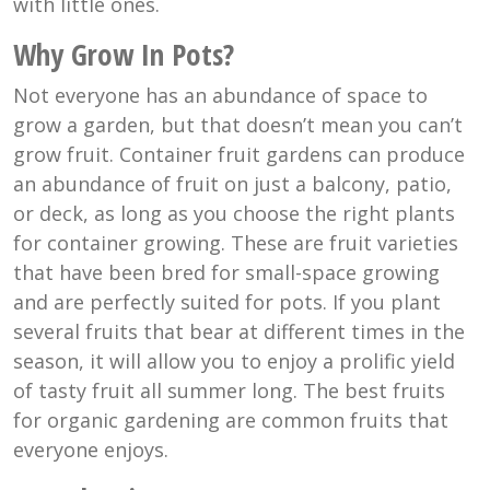
with little ones.
Why Grow In Pots?
Not everyone has an abundance of space to
grow a garden, but that doesn’t mean you can’t
grow fruit. Container fruit gardens can produce
an abundance of fruit on just a balcony, patio,
or deck, as long as you choose the right plants
for container growing. These are fruit varieties
that have been bred for small-space growing
and are perfectly suited for pots. If you plant
several fruits that bear at different times in the
season, it will allow you to enjoy a prolific yield
of tasty fruit all summer long. The best fruits
for organic gardening are common fruits that
everyone enjoys.