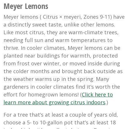
Meyer Lemons
Meyer lemons (
Citrus × meyeri
, Zones 9-11) have
a distinctly sweet taste, unlike other lemons.
Like most citrus, they are warm-climate trees,
needing full sun and warm temperatures to
thrive. In cooler climates, Meyer lemons can be
planted near buildings for warmth, protected
from frost over winter, or moved inside during
the colder months and brought back outside as
the weather warms up in the spring. Many
gardeners in cooler climates find it’s worth the
effort for homegrown lemons! (
Click here to
learn more about growing citrus indoors
.)
For a tree that’s at least a couple of years old,
choose a 5- to 10-gallon pot that’s at least 18