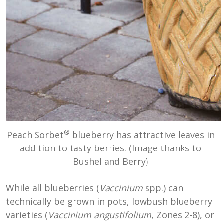
®
Peach Sorbet
blueberry has attractive leaves in
addition to tasty berries. (Image thanks to
Bushel and Berry)
While all blueberries (
Vaccinium
spp.) can
technically be grown in pots, lowbush blueberry
varieties (
Vaccinium angustifolium
, Zones 2-8), or