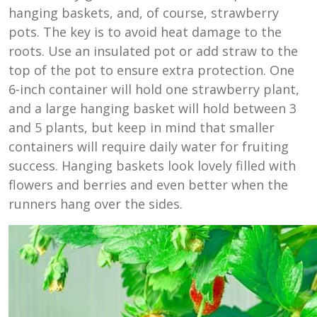
hanging baskets, and, of course, strawberry
pots. The key is to avoid heat damage to the
roots. Use an insulated pot or add straw to the
top of the pot to ensure extra protection. One
6-inch container will hold one strawberry plant,
and a large hanging basket will hold between 3
and 5 plants, but keep in mind that smaller
containers will require daily water for fruiting
success. Hanging baskets look lovely filled with
flowers and berries and even better when the
runners hang over the sides.