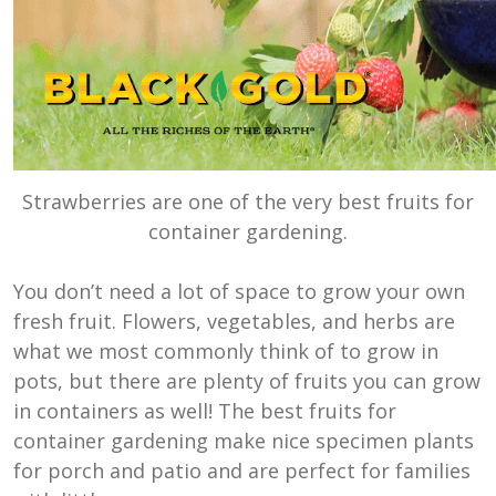
Strawberries are one of the very best fruits for
container gardening.
You don’t need a lot of space to grow your own
fresh fruit. Flowers, vegetables, and herbs are
what we most commonly think of to grow in
pots, but there are plenty of fruits you can grow
in containers as well! The best fruits for
container gardening make nice specimen plants
for porch and patio and are perfect for families