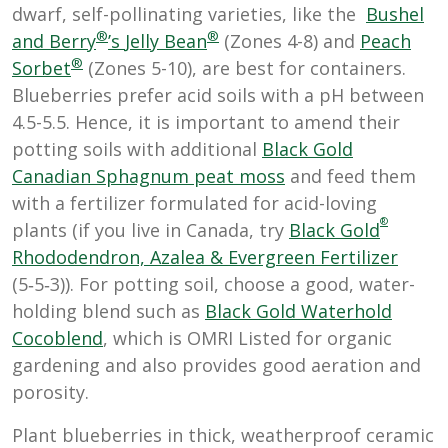
dwarf, self-pollinating varieties, like the
Bushel
®
®
and Berry
’s
Jelly Bean
(Zones 4-8) and
Peach
®
Sorbet
(Zones 5-10)
, are best for containers.
Blueberries prefer acid soils with a pH between
4.5-5.5. Hence, it is important to amend their
potting soils with additional
Black Gold
Canadian Sphagnum peat moss
and feed them
with a fertilizer formulated for acid-loving
®
plants (if you live in Canada, try
Black Gold
Rhododendron, Azalea & Evergreen Fertilizer
(5‑5‑3)). For potting soil, choose a good, water-
holding blend such as
Black Gold Waterhold
Cocoblend
, which is OMRI Listed for organic
gardening and also provides good aeration and
porosity.
Plant blueberries in thick, weatherproof ceramic