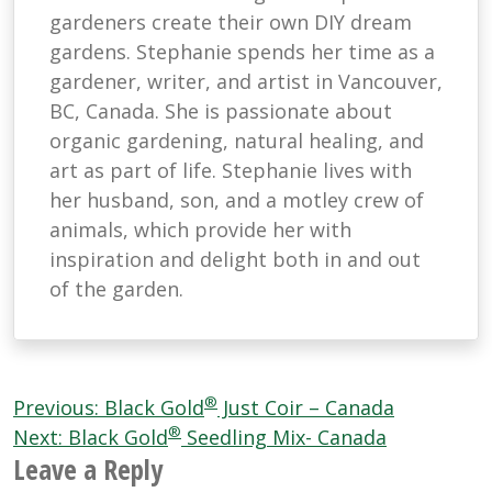
gardeners create their own DIY dream
gardens. Stephanie spends her time as a
gardener, writer, and artist in Vancouver,
BC, Canada. She is passionate about
organic gardening, natural healing, and
art as part of life. Stephanie lives with
her husband, son, and a motley crew of
animals, which provide her with
inspiration and delight both in and out
of the garden.
Post
®
Previous:
Black Gold
Just Coir – Canada
®
navigation
Next:
Black Gold
Seedling Mix- Canada
Leave a Reply