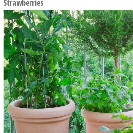
Strawberries