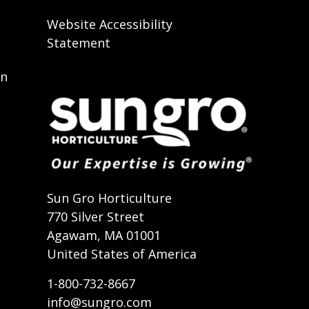
Website Accessibility
Statement
on
t
Sun Gro Horticulture
770 Silver Street
Agawam, MA 01001
United States of America
1-800-732-8667
info@sungro.com