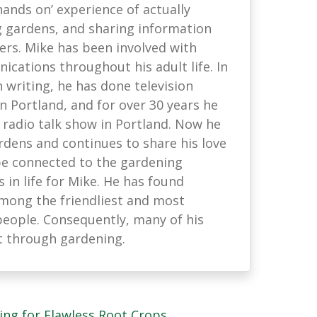
hands on’ experience of actually
g gardens, and sharing information
ers. Mike has been involved with
cations throughout his adult life. In
 writing, he has done television
 Portland, and for over 30 years he
 radio talk show in Portland. Now he
rdens and continues to share his love
be connected to the gardening
s in life for Mike. He has found
mong the friendliest and most
people. Consequently, many of his
t through gardening.
ing for Flawless Root Crops