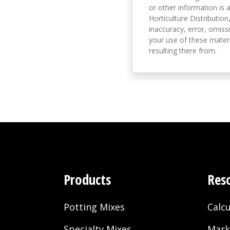
or other information is a
Horticulture Distribution,
inaccuracy, error, omissi
your use of these materi
resulting there from.
Products
Res
Potting Mixes
Calcu
Specialty Mixes
Mark