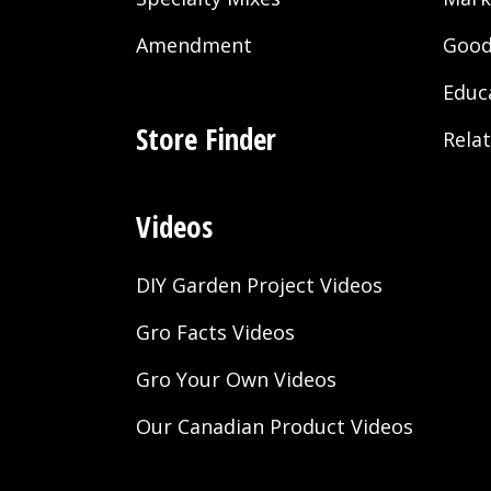
Amendment
Good
Educ
Store Finder
Rela
Videos
DIY Garden Project Videos
Gro Facts Videos
Gro Your Own Videos
Our Canadian Product Videos