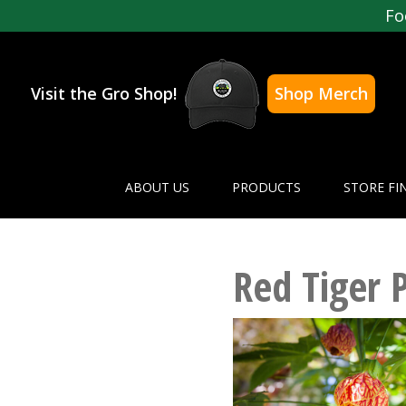
Fo
Visit the Gro Shop!
Shop Merch
ABOUT US
PRODUCTS
STORE FI
Red Tiger 