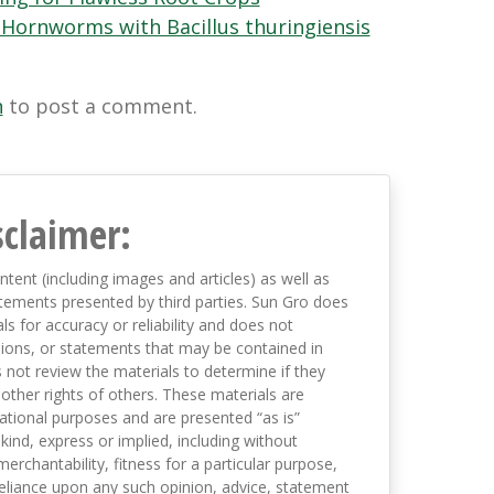
Hornworms with Bacillus thuringiensis
n
to post a comment.
sclaimer:
ntent (including images and articles) as well as
tements presented by third parties. Sun Gro does
s for accuracy or reliability and does not
nions, or statements that may be contained in
not review the materials to determine if they
 other rights of others. These materials are
mational purposes and are presented “as is”
kind, express or implied, including without
merchantability, fitness for a particular purpose,
eliance upon any such opinion, advice, statement