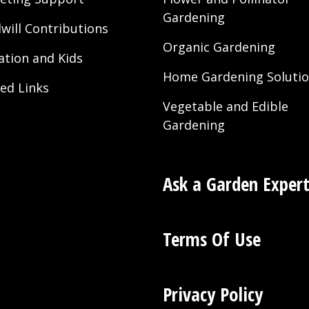
Gardening
will Contributions
Organic Gardening
ation and Kids
Home Gardening Soluti
ted Links
Vegetable and Edible
Gardening
Ask a Garden Exper
Terms Of Use
Privacy Policy