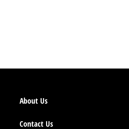
About Us
Contact Us