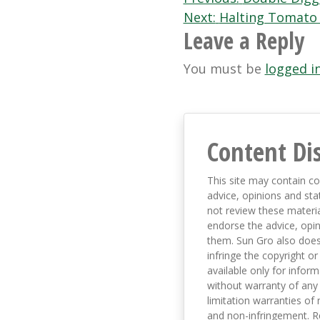
Post
Next:
Halting Tomato 
navigation
Leave a Reply
You must be
logged i
Content Di
This site may contain co
advice, opinions and sta
not review these material
endorse the advice, opi
them. Sun Gro also does 
infringe the copyright or
available only for infor
without warranty of any 
limitation warranties of 
and non-infringement. R