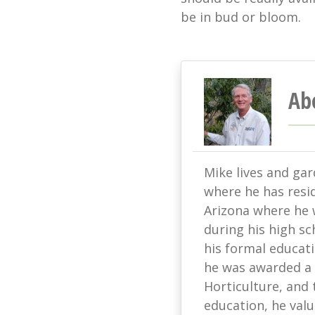
be in bud or bloom.
Ab
Mike lives and ga
where he has resi
Arizona where he w
during his high sc
his formal educati
he was awarded a 
Horticulture, and 
education, he value