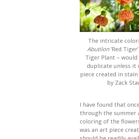
The intricate color
Abutilon
‘Red Tiger’
Tiger Plant – would
duplicate unless it
piece created in stain
by Zack Sta
I have found that onc
through the summer and
coloring of the flower
was an art piece creat
should be readily avai