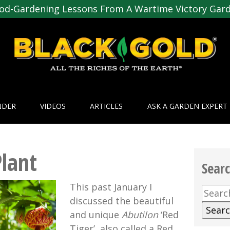
od-Gardening Lessons From A Wartime Victory Gar
NDER
VIDEOS
ARTICLES
ASK A GARDEN EXPERT
Plant
Sear
This past January I
Searc
discussed the beautiful
for:
and unique
Abutilon
‘Red
Tiger’, also called a Red