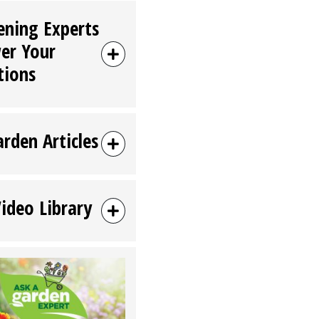
ening Experts
er Your
tions
arden Articles
Video Library