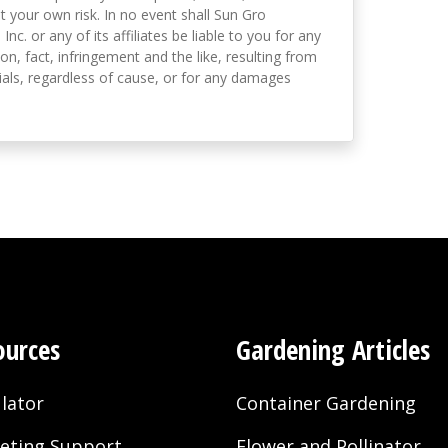
t your own risk. In no event shall Sun Gro
 Inc. or any of its affiliates be liable to you for any
on, fact, infringement and the like, resulting from
als, regardless of cause, or for any damages
ources
Gardening Articles
lator
Container Gardening
eting Support
Flower and Pollinator