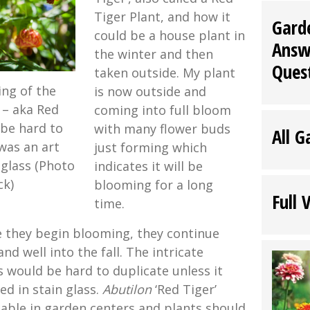
Tiger Plant, and how it
Gard
could be a house plant in
Answ
the winter and then
Ques
taken outside. My plant
ing of the
is now outside and
 – aka Red
coming into full bloom
 be hard to
with many flower buds
All G
 was an art
just forming which
 glass (Photo
indicates it will be
ck)
blooming for a long
Full 
time.
e they begin blooming, they continue
 well into the fall. The intricate
s would be hard to duplicate unless it
ed in stain glass.
Abutilon
‘Red Tiger’
lable in garden centers and plants should