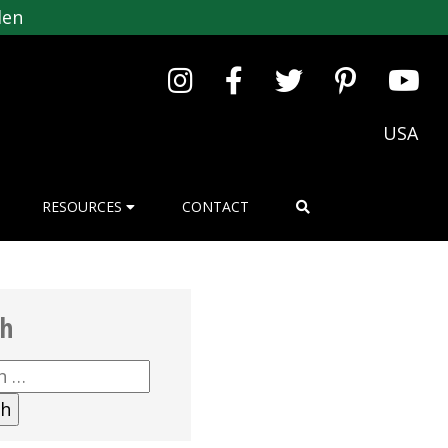
den
USA
RESOURCES
CONTACT
ch
h