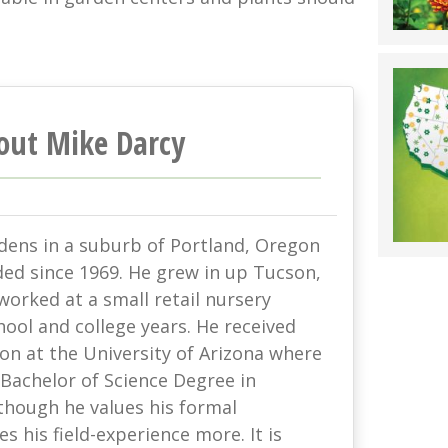
out Mike Darcy
rdens in a suburb of Portland, Oregon
ded since 1969. He grew in up Tucson,
orked at a small retail nursery
hool and college years. He received
on at the University of Arizona where
Bachelor of Science Degree in
though he values his formal
s his field-experience more. It is