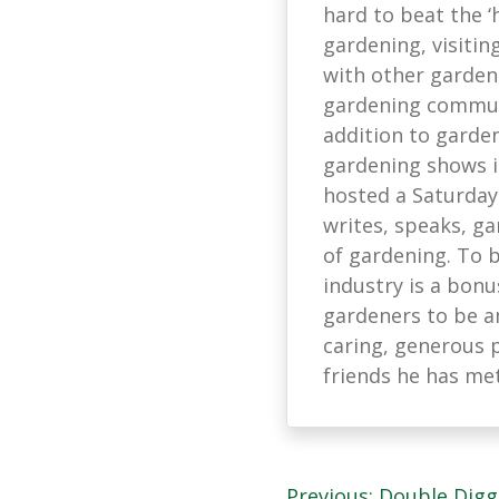
hard to beat the ‘
gardening, visitin
with other garden
gardening communi
addition to garden
gardening shows in
hosted a Saturday
writes, speaks, ga
of gardening. To 
industry is a bonu
gardeners to be a
caring, generous 
friends he has me
Previous:
Double Digg