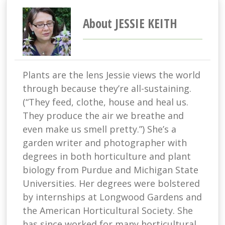
About JESSIE KEITH
Plants are the lens Jessie views the world
through because they’re all-sustaining.
(“They feed, clothe, house and heal us.
They produce the air we breathe and
even make us smell pretty.”) She’s a
garden writer and photographer with
degrees in both horticulture and plant
biology from Purdue and Michigan State
Universities. Her degrees were bolstered
by internships at Longwood Gardens and
the American Horticultural Society. She
has since worked for many horticultural