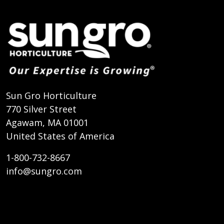
Sun Gro Horticulture
770 Silver Street
Agawam, MA 01001
United States of America
1-800-732-8667
info@sungro.com