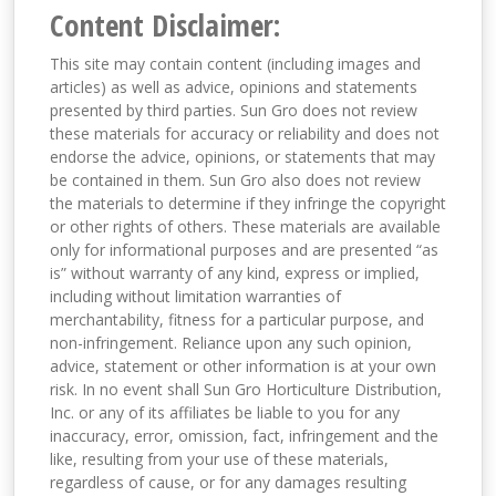
Content Disclaimer:
This site may contain content (including images and
articles) as well as advice, opinions and statements
presented by third parties. Sun Gro does not review
these materials for accuracy or reliability and does not
endorse the advice, opinions, or statements that may
be contained in them. Sun Gro also does not review
the materials to determine if they infringe the copyright
or other rights of others. These materials are available
only for informational purposes and are presented “as
is” without warranty of any kind, express or implied,
including without limitation warranties of
merchantability, fitness for a particular purpose, and
non-infringement. Reliance upon any such opinion,
advice, statement or other information is at your own
risk. In no event shall Sun Gro Horticulture Distribution,
Inc. or any of its affiliates be liable to you for any
inaccuracy, error, omission, fact, infringement and the
like, resulting from your use of these materials,
regardless of cause, or for any damages resulting