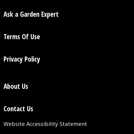
Ask a Garden Expert
Terms Of Use
Privacy Policy
About Us
Contact Us
Website Accessibility Statement