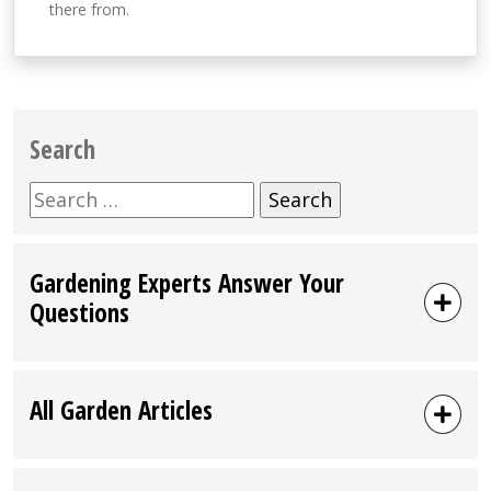
there from.
Search
Search
for:
Gardening Experts Answer Your
Questions
All Garden Articles