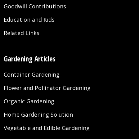
Goodwill Contributions
Education and Kids
Related Links
Gardening Articles
Container Gardening
Flower and Pollinator Gardening
Organic Gardening
Home Gardening Solution
Vegetable and Edible Gardening