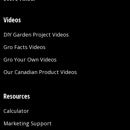
Videos
DIY Garden Project Videos
Gro Facts Videos
Gro Your Own Videos
Our Canadian Product Videos
Resources
Calculator
Marketing Support