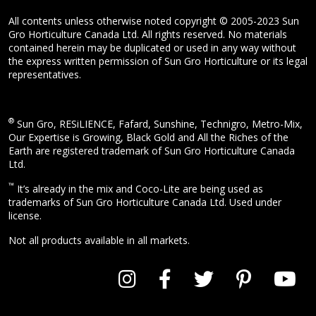
All contents unless otherwise noted copyright © 2005-2023 Sun
Gro Horticulture Canada Ltd. All rights reserved. No materials
contained herein may be duplicated or used in any way without
the express written permission of Sun Gro Horticulture or its legal
representatives.
®
Sun Gro, RESiLIENCE, Fafard, Sunshine, Technigro, Metro-Mix,
Our Expertise is Growing, Black Gold and All the Riches of the
Earth are registered trademark of Sun Gro Horticulture Canada
Ltd.
™
It’s already in the mix and Coco-Lite are being used as
trademarks of Sun Gro Horticulture Canada Ltd. Used under
license.
Not all products available in all markets.