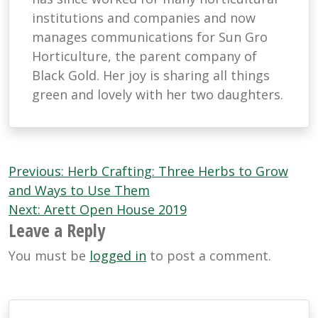
institutions and companies and now
manages communications for Sun Gro
Horticulture, the parent company of
Black Gold. Her joy is sharing all things
green and lovely with her two daughters.
Post
Previous:
Herb Crafting: Three Herbs to Grow
navigation
and Ways to Use Them
Next:
Arett Open House 2019
Leave a Reply
You must be
logged in
to post a comment.