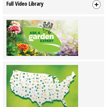
Full Video Library