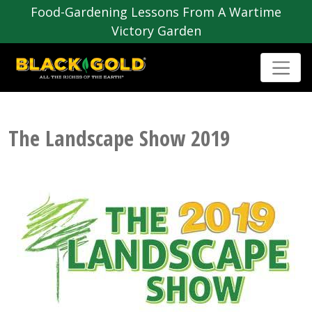
Food-Gardening Lessons From A Wartime
Victory Garden
The Landscape Show 2019