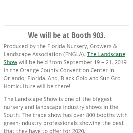
We will be at Booth 903.
Produced by the Florida Nursery, Growers &
Landscape Association (FNGLA),
The Landscape
Show
will be held from September 19 – 21, 2019
in the Orange County Convention Center in
Orlando, Florida. And, Black Gold and Sun Gro
Horticulture will be there!
The Landscape Show is one of the biggest
nursery and landscape industry shows in the
South. The trade show has over 800 booths with
green-industry professionals showing the best
that they have to offer for 2020.