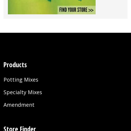
Products
Potting Mixes
Specialty Mixes
Amendment
Store Finder