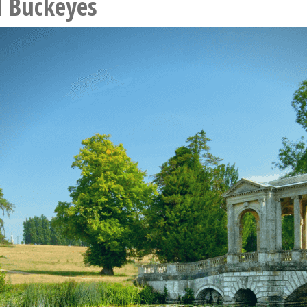
l Buckeyes