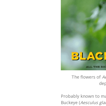
The flowers of
A
dep
Probably known to man
Buckeye (
Aesculus gla