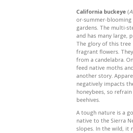
California buckeye
(
A
or-summer-blooming Ca
gardens. The multi-st
and has many large, p
The glory of this tree 
fragrant flowers. They
from a candelabra. On
feed native moths and
another story. Appare
negatively impacts t
honeybees, so refrain 
beehives.
A tough nature is a go
native to the Sierra N
slopes. In the wild, it 