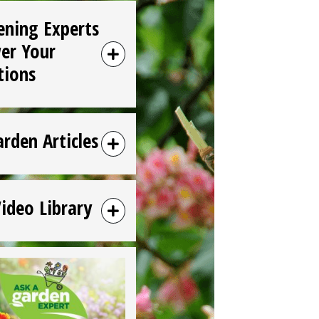
ening Experts
er Your
tions
arden Articles
Video Library