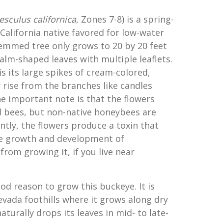
esculus californica
, Zones 7-8) is a spring-
lifornia native favored for low-water
emmed tree only grows to 20 by 20 feet
alm-shaped leaves with multiple leaflets.
is its large spikes of cream-colored,
 rise from the branches like candles
e important note is that the flowers
 bees, but non-native honeybees are
ntly, the flowers produce a toxin that
he growth and development of
from growing it, if you live near
od reason to grow this buckeye. It is
evada foothills where it grows along dry
naturally drops its leaves in mid- to late-