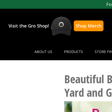
Fo
Visit the Gro Shop!
Shop Merch
ABOUT US
PRODUCTS
STORE FI
Beautiful 
Yard and 