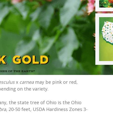
esculus
x
carnea
may be pink or red,
ending on the variety.
y, the state tree of Ohio is the Ohio
bra,
20-50 feet
,
USDA Hardiness Zones 3-