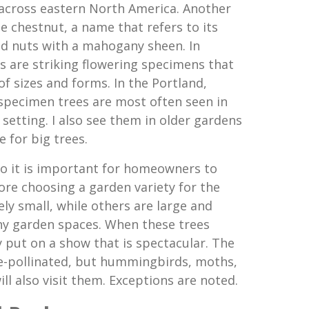
e across eastern North America. Another
chestnut, a name that refers to its
ed nuts with a mahogany sheen. In
s are striking flowering specimens that
f sizes and forms. In the Portland,
specimen trees are most often seen in
setting. I also see them in older gardens
e for big trees.
 so it is important for homeowners to
e choosing a garden variety for the
ely small, while others are large and
 garden spaces. When these trees
y put on a show that is spectacular. The
ee-pollinated, but hummingbirds, moths,
ill also visit them. Exceptions are noted.