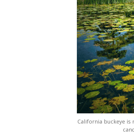
California buckeye is 
cand