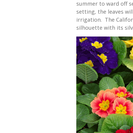
summer to ward off s
setting, the leaves wi
irrigation. The Califo
silhouette with its si