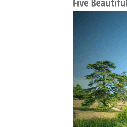
Five Beautifu