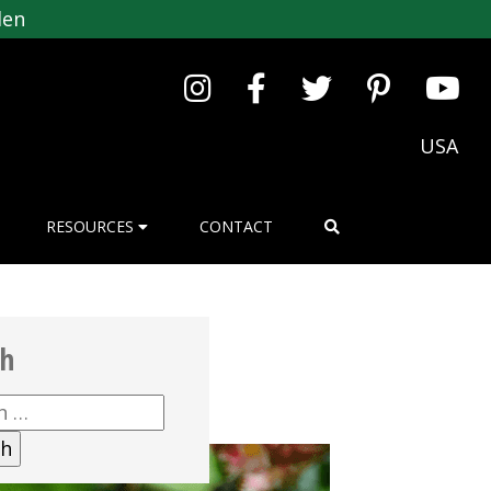
den
USA
RESOURCES
CONTACT
ch
h