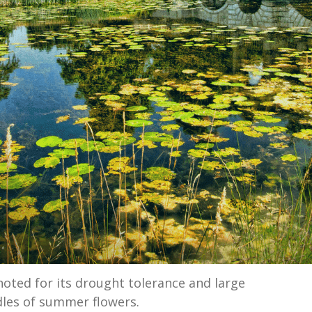
noted for its drought tolerance and large
les of summer flowers.