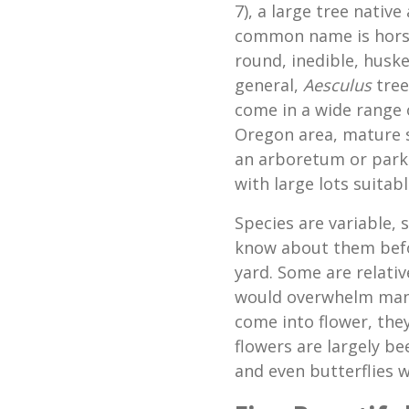
7), a large tree nativ
common name is horse 
round, inedible, husk
general,
Aesculus
tree
come in a wide range o
Oregon area, mature 
an arboretum or park 
with large lots suitabl
Species are variable,
know about them befor
yard. Some are relativ
would overwhelm many
come into flower, the
flowers are largely b
and even butterflies w