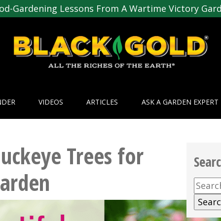
od-Gardening Lessons From A Wartime Victory Gar
NDER
VIDEOS
ARTICLES
ASK A GARDEN EXPERT
Buckeye Trees for
Sear
Garden
Searc
for: