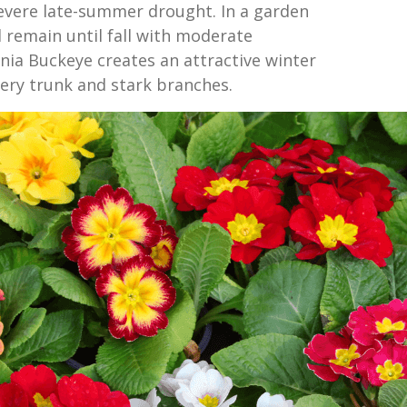
evere late-summer drought. In a garden
ll remain until fall with moderate
rnia Buckeye creates an attractive winter
lvery trunk and stark branches.