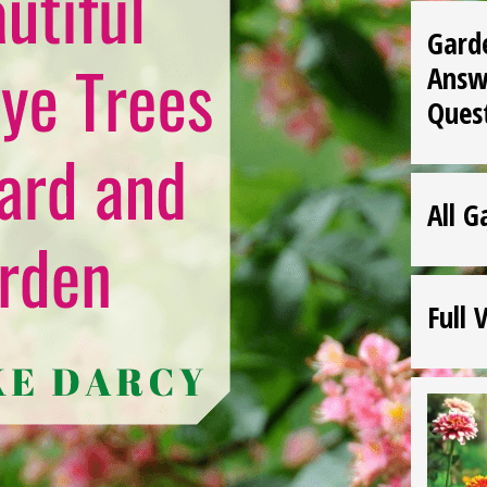
Gard
Answ
Ques
All G
Full 