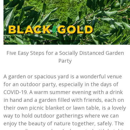
Five Easy Steps for a Socially Distanced Garden
Party
A garden or spacious yard is a wonderful venue
for an outdoor party, especially in the days of
COVID-19. A warm summer evening with a drink
in hand and a garden filled with friends, each on
their own picnic blanket or lawn table, is a lovely
way to hold outdoor gatherings where we can
enjoy the beauty of nature together, safely. The