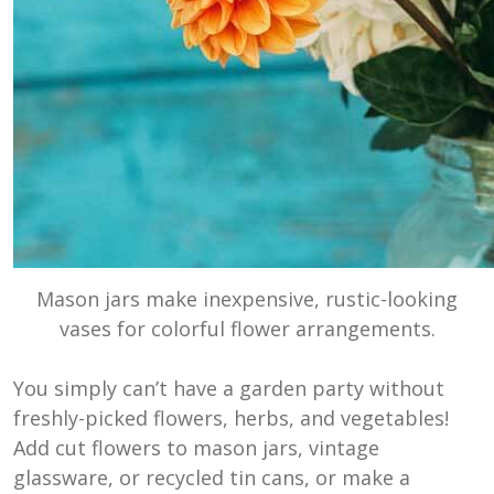
Mason jars make inexpensive, rustic-looking
vases for colorful flower arrangements.
You simply can’t have a garden party without
freshly-picked flowers, herbs, and vegetables!
Add cut flowers to mason jars, vintage
glassware, or recycled tin cans, or make a