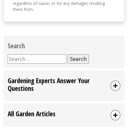
regardless of cause, or for any damages resulting
there from.
Search
Search
for:
Gardening Experts Answer Your
Questions
All Garden Articles