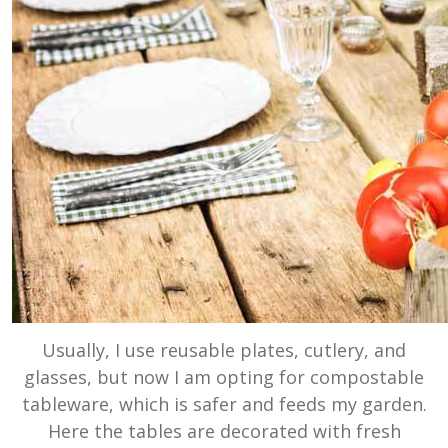
Usually, I use reusable plates, cutlery, and
glasses, but now I am opting for compostable
tableware, which is safer and feeds my garden.
Here the tables are decorated with fresh