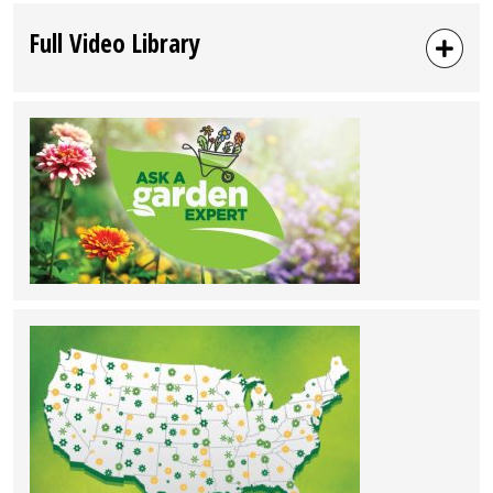
Full Video Library