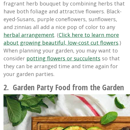
fragrant herb bouquet by combining herbs that
have both foliage and attractive flowers. Black-
eyed-Susans, purple coneflowers, sunflowers,
and zinnias all add a nice pop of color to any
herbal arrangement
. (
Click here to learn more
about growing beautiful, low-cost cut flowers
.)
When planning your garden, you may want to
consider
potting flowers or succulents
so that
they can be arranged time and time again for
your garden parties.
2. Garden Party Food from the Garden