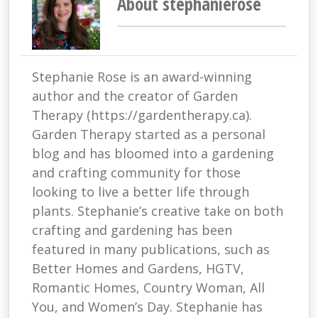
About stephanierose
Stephanie Rose is an award-winning
author and the creator of Garden
Therapy (https://gardentherapy.ca).
Garden Therapy started as a personal
blog and has bloomed into a gardening
and crafting community for those
looking to live a better life through
plants. Stephanie’s creative take on both
crafting and gardening has been
featured in many publications, such as
Better Homes and Gardens, HGTV,
Romantic Homes, Country Woman, All
You, and Women’s Day. Stephanie has