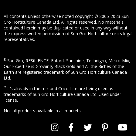
All contents unless otherwise noted copyright © 2005-2023 Sun
Gro Horticulture Canada Ltd. All rights reserved. No materials
contained herein may be duplicated or used in any way without
the express written permission of Sun Gro Horticulture or its legal
representatives.
®
Sun Gro, RESiLIENCE, Fafard, Sunshine, Technigro, Metro-Mix,
Our Expertise is Growing, Black Gold and All the Riches of the
Earth are registered trademark of Sun Gro Horticulture Canada
Ltd.
™
It’s already in the mix and Coco-Lite are being used as
trademarks of Sun Gro Horticulture Canada Ltd. Used under
license.
Not all products available in all markets.