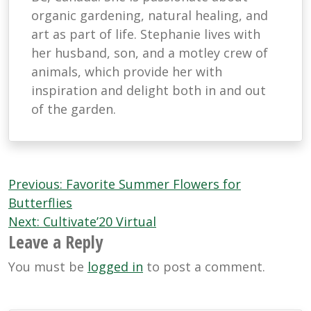
organic gardening, natural healing, and
art as part of life. Stephanie lives with
her husband, son, and a motley crew of
animals, which provide her with
inspiration and delight both in and out
of the garden.
Post
Previous:
Favorite Summer Flowers for
navigation
Butterflies
Next:
Cultivate’20 Virtual
Leave a Reply
You must be
logged in
to post a comment.