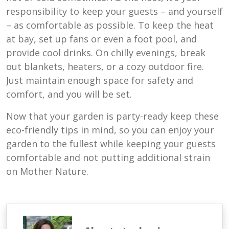
responsibility to keep your guests – and yourself
– as comfortable as possible. To keep the heat
at bay, set up fans or even a foot pool, and
provide cool drinks. On chilly evenings, break
out blankets, heaters, or a cozy outdoor fire.
Just maintain enough space for safety and
comfort, and you will be set.
Now that your garden is party-ready keep these
eco-friendly tips in mind, so you can enjoy your
garden to the fullest while keeping your guests
comfortable and not putting additional strain
on Mother Nature.