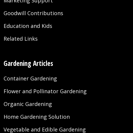
Marketing Support
Goodwill Contributions
Education and Kids
Related Links
Gardening Articles
Container Gardening
Flower and Pollinator Gardening
Organic Gardening
Home Gardening Solution
Vegetable and Edible Gardening