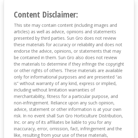
Content Disclaimer:
This site may contain content (including images and
articles) as well as advice, opinions and statements
presented by third parties. Sun Gro does not review
these materials for accuracy or reliability and does not
endorse the advice, opinions, or statements that may
be contained in them. Sun Gro also does not review
the materials to determine if they infringe the copyright
or other rights of others. These materials are available
only for informational purposes and are presented “as
is” without warranty of any kind, express or implied,
including without limitation warranties of
merchantability, fitness for a particular purpose, and
non-infringement. Reliance upon any such opinion,
advice, statement or other information is at your own
risk. In no event shall Sun Gro Horticulture Distribution,
Inc. or any of its affiliates be liable to you for any
inaccuracy, error, omission, fact, infringement and the
like, resulting from your use of these materials,