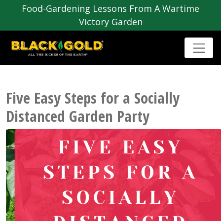
Food-Gardening Lessons From A Wartime
Victory Garden
Five Easy Steps for a Socially
Distanced Garden Party