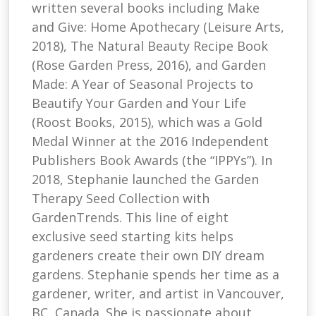
written several books including Make
and Give: Home Apothecary (Leisure Arts,
2018), The Natural Beauty Recipe Book
(Rose Garden Press, 2016), and Garden
Made: A Year of Seasonal Projects to
Beautify Your Garden and Your Life
(Roost Books, 2015), which was a Gold
Medal Winner at the 2016 Independent
Publishers Book Awards (the “IPPYs”). In
2018, Stephanie launched the Garden
Therapy Seed Collection with
GardenTrends. This line of eight
exclusive seed starting kits helps
gardeners create their own DIY dream
gardens. Stephanie spends her time as a
gardener, writer, and artist in Vancouver,
BC, Canada. She is passionate about