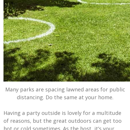
Many parks are spacing lawned areas for public
distancing. Do the same at your home.
Having a party outside is lovely for a multitude
of reasons, but the great outdoors can get too
hot or cold sometimes. As the host, it’s your