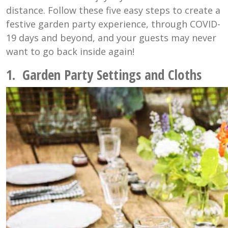
distance. Follow these five easy steps to create a
festive garden party experience, through COVID-
19 days and beyond, and your guests may never
want to go back inside again!
1. Garden Party Settings and Cloths