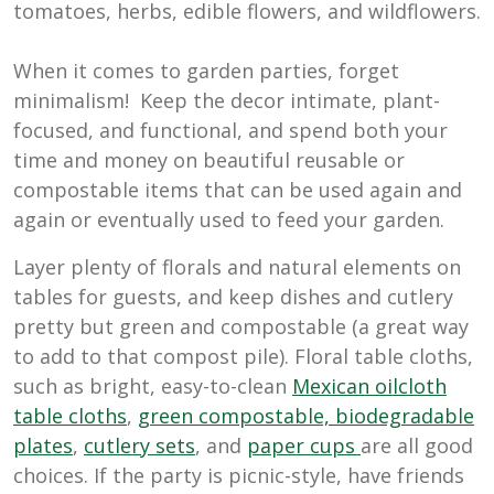
tomatoes, herbs, edible flowers, and wildflowers.
When it comes to garden parties, forget
minimalism! Keep the decor intimate, plant-
focused, and functional, and spend both your
time and money on beautiful reusable or
compostable items that can be used again and
again or eventually used to feed your garden.
Layer plenty of florals and natural elements on
tables for guests, and keep dishes and cutlery
pretty but green and compostable (a great way
to add to that compost pile). Floral table cloths,
such as bright, easy-to-clean
Mexican oilcloth
table cloths
,
green compostable, biodegradable
plates
,
cutlery sets
, and
paper cups
are all good
choices. If the party is picnic-style, have friends