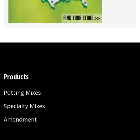
Products
Potting Mixes
Specialty Mixes
Amendment