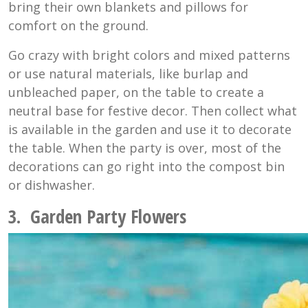
bring their own blankets and pillows for
comfort on the ground.
Go crazy with bright colors and mixed patterns
or use natural materials, like burlap and
unbleached paper, on the table to create a
neutral base for festive decor. Then collect what
is available in the garden and use it to decorate
the table. When the party is over, most of the
decorations can go right into the compost bin
or dishwasher.
3. Garden Party Flowers