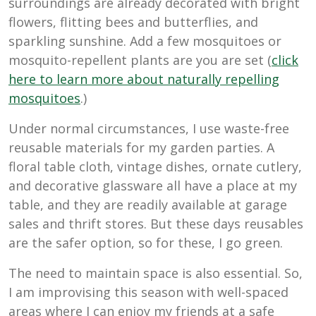
surroundings are already decorated with bright
flowers, flitting bees and butterflies, and
sparkling sunshine. Add a few mosquitoes or
mosquito-repellent plants are you are set (
click
here to learn more about naturally repelling
mosquitoes
.)
Under normal circumstances, I use waste-free
reusable materials for my garden parties. A
floral table cloth, vintage dishes, ornate cutlery,
and decorative glassware all have a place at my
table, and they are readily available at garage
sales and thrift stores. But these days reusables
are the safer option, so for these, I go green.
The need to maintain space is also essential. So,
I am improvising this season with well-spaced
areas where I can enjoy my friends at a safe