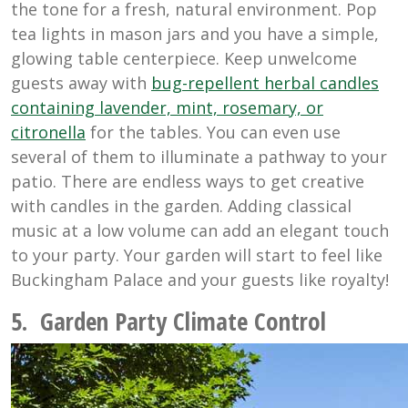
the tone for a fresh, natural environment. Pop
tea lights in mason jars and you have a simple,
glowing table centerpiece. Keep unwelcome
guests away with
bug-repellent herbal candles
containing lavender, mint, rosemary, or
citronella
for the tables. You can even use
several of them to illuminate a pathway to your
patio. There are endless ways to get creative
with candles in the garden. Adding classical
music at a low volume can add an elegant touch
to your party. Your garden will start to feel like
Buckingham Palace and your guests like royalty!
5. Garden Party Climate Control