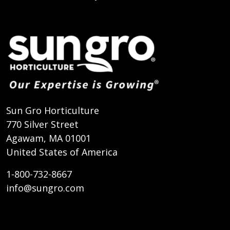
Sun Gro Horticulture
770 Silver Street
Agawam, MA 01001
United States of America
1-800-732-8667
info@sungro.com