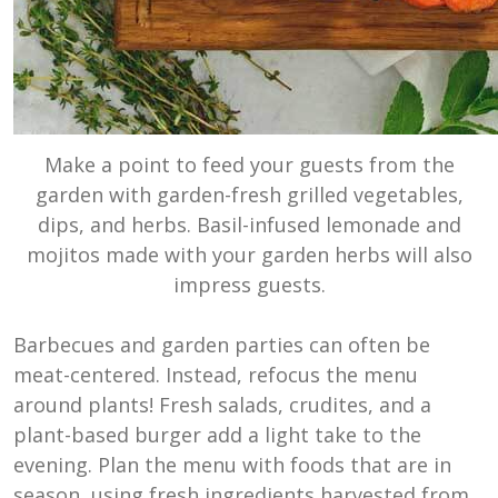
Make a point to feed your guests from the
garden with garden-fresh grilled vegetables,
dips, and herbs. Basil-infused lemonade and
mojitos made with your garden herbs will also
impress guests.
Barbecues and garden parties can often be
meat-centered. Instead, refocus the menu
around plants! Fresh salads, crudites, and a
plant-based burger add a light take to the
evening. Plan the menu with foods that are in
season, using fresh ingredients harvested from