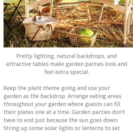
Pretty lighting, natural backdrops, and
attractive tables make garden parties look and
feel extra special.
Keep the plant theme going and use your
garden as the backdrop. Arrange eating areas
throughout your garden where guests can fill
their plates one at a time. Garden parties don’t
have to end just because the sun goes down.
String up some solar lights or lanterns to set