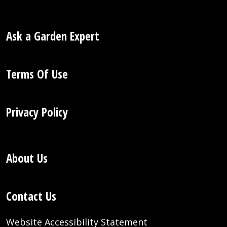
Ask a Garden Expert
Terms Of Use
Privacy Policy
About Us
Contact Us
Website Accessibility Statement