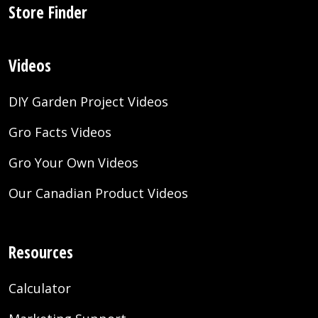
Store Finder
Videos
DIY Garden Project Videos
Gro Facts Videos
Gro Your Own Videos
Our Canadian Product Videos
Resources
Calculator