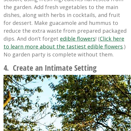
the garden. Add fresh vegetables to the main
dishes, along with herbs in cocktails, and fruit
for dessert. Make guacamole and hummus to
reduce the extra waste from prepared packaged
dips. And don’t forget
edible flowers
! (
Click here
to learn more about the tastiest edible flowers
.)
No garden party is complete without them.
4. Create an Intimate Setting