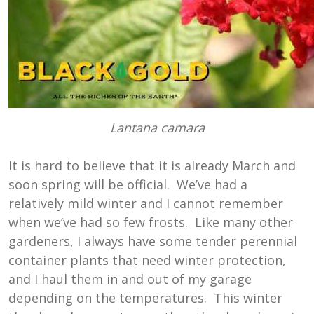
Lantana camara
It is hard to believe that it is already March and
soon spring will be official. We’ve had a
relatively mild winter and I cannot remember
when we’ve had so few frosts. Like many other
gardeners, I always have some tender perennial
container plants that need winter protection,
and I haul them in and out of my garage
depending on the temperatures. This winter