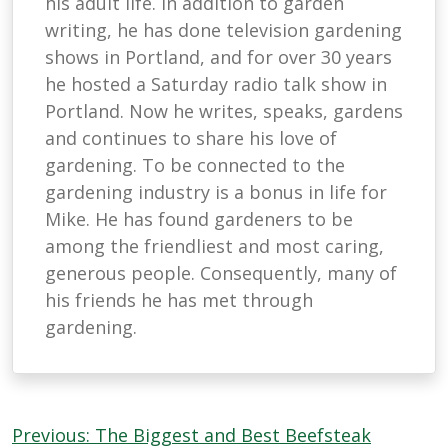
his adult life. In addition to garden
writing, he has done television gardening
shows in Portland, and for over 30 years
he hosted a Saturday radio talk show in
Portland. Now he writes, speaks, gardens
and continues to share his love of
gardening. To be connected to the
gardening industry is a bonus in life for
Mike. He has found gardeners to be
among the friendliest and most caring,
generous people. Consequently, many of
his friends he has met through
gardening.
Post
Previous:
The Biggest and Best Beefsteak