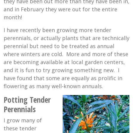
they have been out more than they have been in,
and in February they were out for the entire
month!
I have recently been growing more tender
perennials, or actually plants that are technically
perennial but need to be treated as annual
where winters are cold. More and more of these
are becoming available at local garden centers,
and it is fun to try growing something new. I
have found that some are equally as prolific in
flowering as many well-known annuals.
Potting Tender
Perennials
I grow many of
these tender