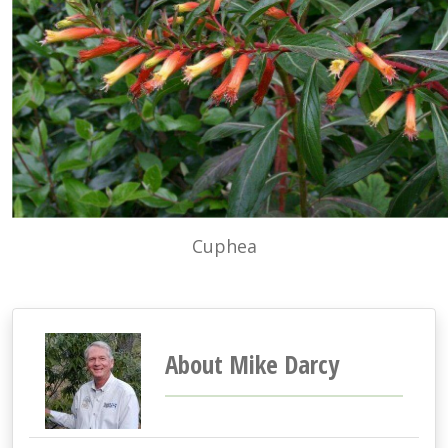
Cuphea
About Mike Darcy