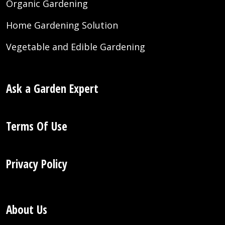
Organic Gardening
Home Gardening Solution
Vegetable and Edible Gardening
Ask a Garden Expert
Terms Of Use
Privacy Policy
About Us