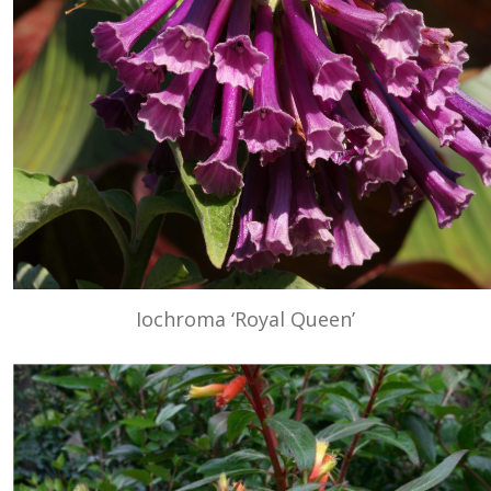
Iochroma ‘Royal Queen’