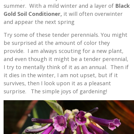
summer. With a mild winter and a layer of
Black
Gold Soil Conditioner,
it will often overwinter
and appear the next spring
Try some of these tender perennials. You might
be surprised at the amount of color they
provide. I am always scouting for a new plant,
and even though it might be a tender perennial,
I try to mentally think of it as an annual. Then if
it dies in the winter, I am not upset, but if it
survives, then I look upon it as a pleasant
surprise. The simple joys of gardening!