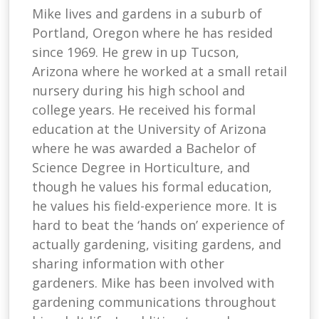
Mike lives and gardens in a suburb of
Portland, Oregon where he has resided
since 1969. He grew in up Tucson,
Arizona where he worked at a small retail
nursery during his high school and
college years. He received his formal
education at the University of Arizona
where he was awarded a Bachelor of
Science Degree in Horticulture, and
though he values his formal education,
he values his field-experience more. It is
hard to beat the ‘hands on’ experience of
actually gardening, visiting gardens, and
sharing information with other
gardeners. Mike has been involved with
gardening communications throughout