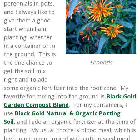
perennials in pots,
and I always like to
give them a good
start when I am
planting, whether
in a container or in
the ground. This is
Leonotis
the one chance to
get the soil mix
right and to add
some organic fertilizer into the root zone. My
favorite for mixing into the ground is
Black Gold
Garden Compost Blend
. For my containers, I
use
Black Gold Natural & Organic Potting
Soil
,
and I add an organic fertilizer at the time of
planting. My usual choice is blood meal, which is
high in nitrogen, mixed with cotton seed meal,