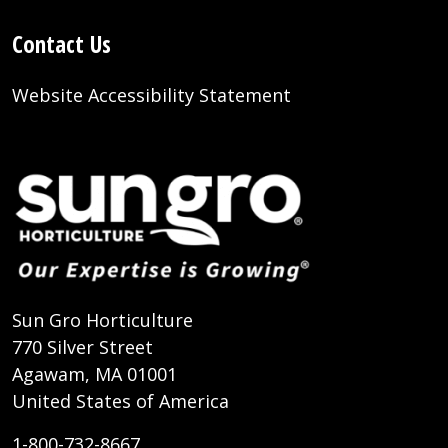
Contact Us
Website Accessibility Statement
Sun Gro Horticulture
770 Silver Street
Agawam, MA 01001
United States of America
1-800-732-8667