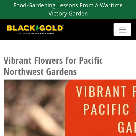
Food-Gardening Lessons From A Wartime
Victory Garden
Vibrant Flowers for Pacific
Northwest Gardens