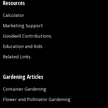
Resources
Calculator
Marketing Support
Goodwill Contributions
Education and Kids
Related Links
Gardening Articles
Container Gardening
Flower and Pollinator Gardening