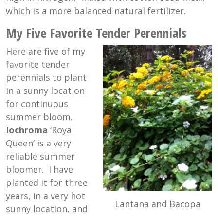
which is a more balanced natural fertilizer.
My Five Favorite Tender Perennials
Here are five of my
favorite tender
perennials to plant
in a sunny location
for continuous
summer bloom.
Iochroma
‘Royal
Queen’ is a very
reliable summer
bloomer. I have
planted it for three
years, in a very hot
Lantana and Bacopa
sunny location, and