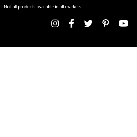
Not all products available in all markets.