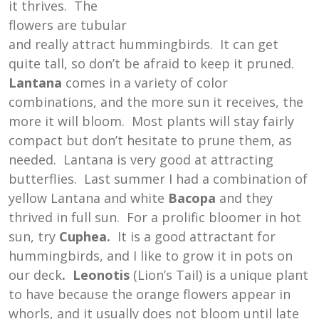
it thrives. The
flowers are tubular
and really attract hummingbirds. It can get
quite tall, so don’t be afraid to keep it pruned.
Lantana
comes in a variety of color
combinations, and the more sun it receives, the
more it will bloom. Most plants will stay fairly
compact but don’t hesitate to prune them, as
needed. Lantana is very good at attracting
butterflies. Last summer I had a combination of
yellow Lantana and white
Bacopa
and they
thrived in full sun. For a prolific bloomer in hot
sun, try
Cuphea.
It is a good attractant for
hummingbirds, and I like to grow it in pots on
our deck
. Leonotis
(Lion’s Tail) is a unique plant
to have because the orange flowers appear in
whorls, and it usually does not bloom until late