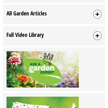
All Garden Articles
Full Video Library