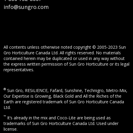
info@sungro.com
All contents unless otherwise noted copyright © 2005-2023 Sun
Gro Horticulture Canada Ltd. All rights reserved. No materials
contained herein may be duplicated or used in any way without
the express written permission of Sun Gro Horticulture or its legal
representatives.
®
Sun Gro, RESiLIENCE, Fafard, Sunshine, Technigro, Metro-Mix,
Our Expertise is Growing, Black Gold and All the Riches of the
Earth are registered trademark of Sun Gro Horticulture Canada
Ltd.
™
It’s already in the mix and Coco-Lite are being used as
trademarks of Sun Gro Horticulture Canada Ltd. Used under
license.