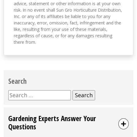
advice, statement or other information is at your own
risk. In no event shall Sun Gro Horticulture Distribution,
Inc. or any of its affiliates be liable to you for any
inaccuracy, error, omission, fact, infringement and the
like, resulting from your use of these materials,
regardless of cause, or for any damages resulting
there from.
Search
Search
for:
Gardening Experts Answer Your
Questions