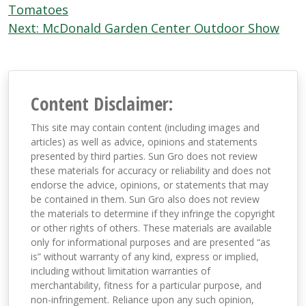
navigation
Tomatoes
Next:
McDonald Garden Center Outdoor Show
Content Disclaimer:
This site may contain content (including images and
articles) as well as advice, opinions and statements
presented by third parties. Sun Gro does not review
these materials for accuracy or reliability and does not
endorse the advice, opinions, or statements that may
be contained in them. Sun Gro also does not review
the materials to determine if they infringe the copyright
or other rights of others. These materials are available
only for informational purposes and are presented “as
is” without warranty of any kind, express or implied,
including without limitation warranties of
merchantability, fitness for a particular purpose, and
non-infringement. Reliance upon any such opinion,