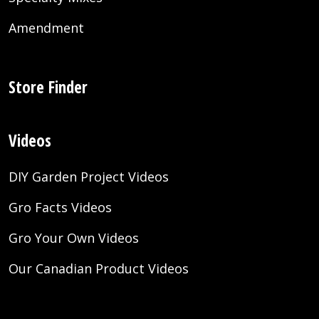
Amendment
Store Finder
Videos
DIY Garden Project Videos
Gro Facts Videos
Gro Your Own Videos
Our Canadian Product Videos