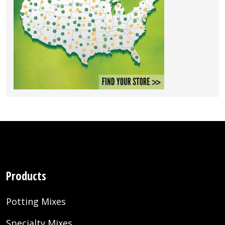
Products
Potting Mixes
Specialty Mixes