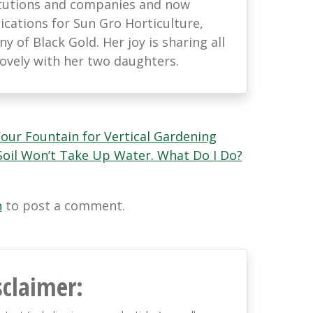
titutions and companies and now
ations for Sun Gro Horticulture,
 of Black Gold. Her joy is sharing all
lovely with her two daughters.
our Fountain for Vertical Gardening
Soil Won’t Take Up Water. What Do I Do?
n
to post a comment.
sclaimer: