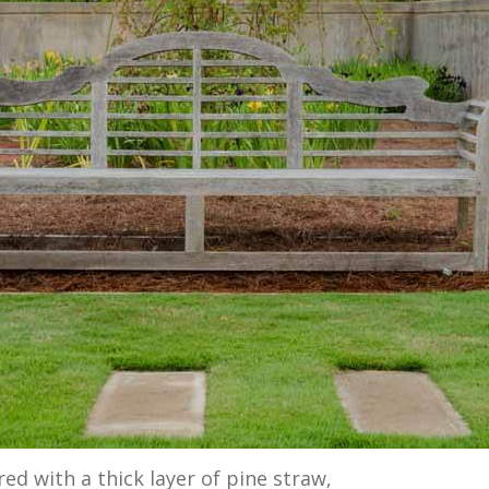
red with a thick layer of pine straw,