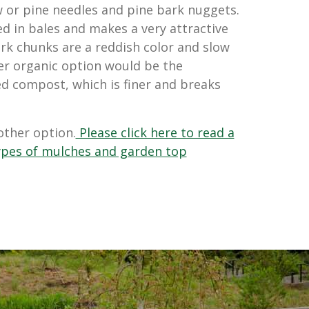
aw or pine needles and
pine bark nuggets.
d in bales and makes a very attractive
rk chunks are a reddish color and slow
er organic option would be the
d compost, which is finer and breaks
other option.
Please click here to read a
 types of mulches and garden top