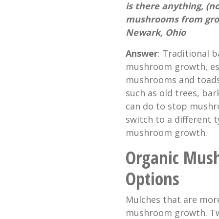
is there anything, (n
mushrooms from grow
Newark, Ohio
Answer
: Traditional 
mushroom growth, espec
mushrooms and toadsto
such as old trees, bar
can do to stop mushr
switch to a different
mushroom growth.
Organic Mus
Options
Mulches that are more
mushroom growth. Two