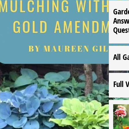
Gard
Answ
Ques
All G
Full 