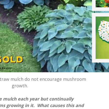
 straw mulch do not encourage mushroom
growth.
ve mulch each year but continually
 growing in it. What causes this and