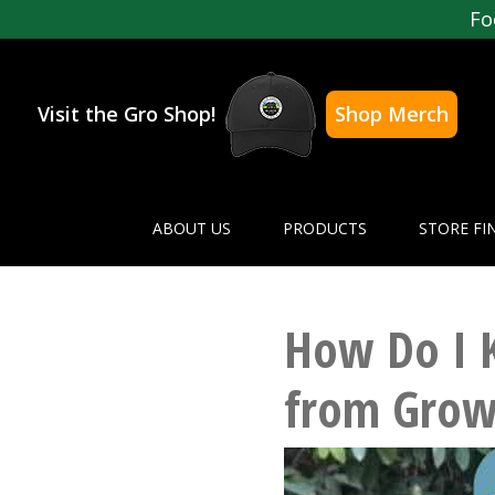
Fo
Visit the Gro Shop!
Shop Merch
ABOUT US
PRODUCTS
STORE FI
How Do I 
from Grow