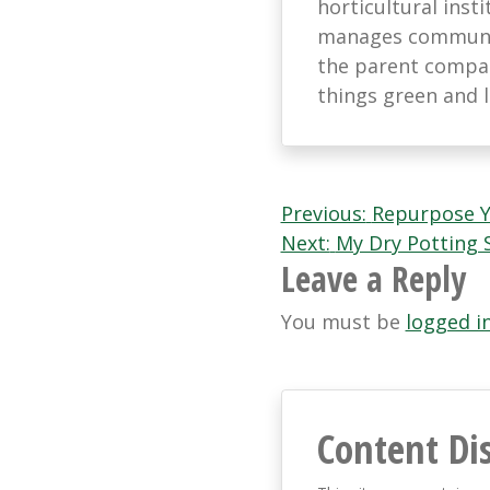
horticultural ins
manages communic
the parent company
things green and 
Post
Previous:
Repurpose Y
Next:
My Dry Potting 
navigation
Leave a Reply
You must be
logged i
Content Di