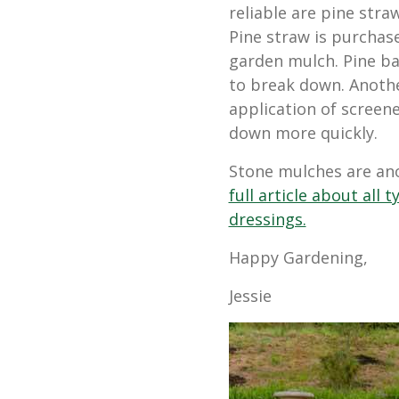
reliable are pine str
Pine straw is purchase
garden mulch. Pine ba
to break down. Anoth
application of
screene
down more quickly.
Stone mulches are an
full article about all
dressings.
Happy Gardening,
Jessie