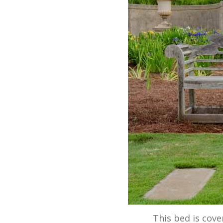
This bed is cove