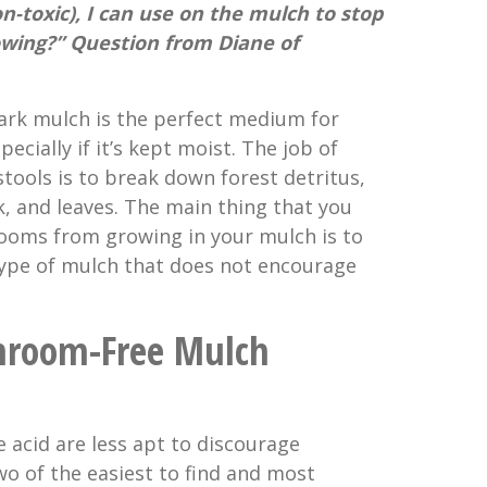
on-toxic), I can use on the mulch to stop
ing?” Question from Diane of
bark mulch is the perfect medium for
ially if it’s kept moist. The job of
ols is to break down forest detritus,
k, and leaves. The main thing that you
ooms from growing in your mulch is to
 type of mulch that does not encourage
hroom-Free Mulch
 acid are less apt to discourage
 of the easiest to find and most