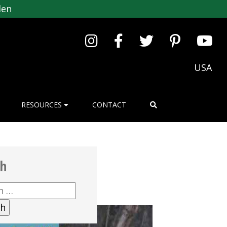
den
USA
RESOURCES
CONTACT
ch
h