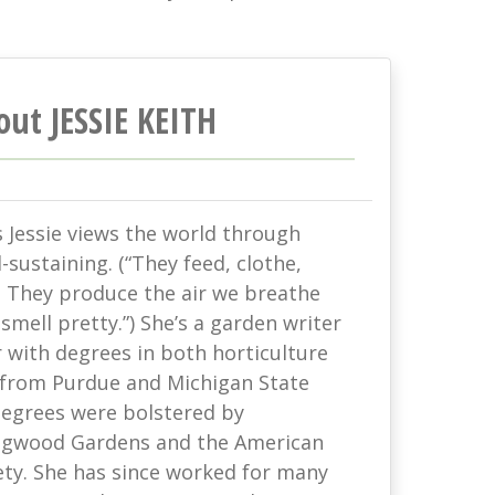
out JESSIE KEITH
s Jessie views the world through
-sustaining. (“They feed, clothe,
. They produce the air we breathe
mell pretty.”) She’s a garden writer
with degrees in both horticulture
 from Purdue and Michigan State
 degrees were bolstered by
ongwood Gardens and the American
ety. She has since worked for many