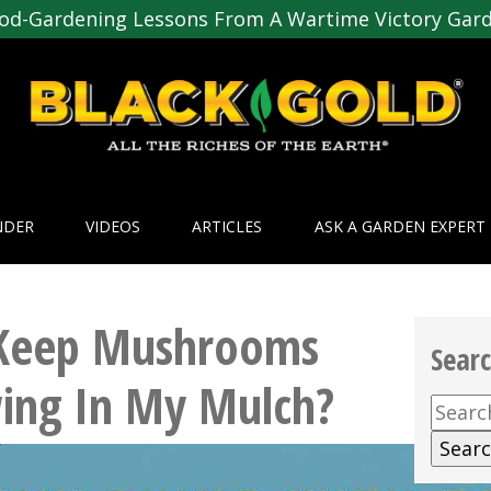
od-Gardening Lessons From A Wartime Victory Gar
NDER
VIDEOS
ARTICLES
ASK A GARDEN EXPERT
Keep Mushrooms
Sear
ing In My Mulch?
Searc
for: