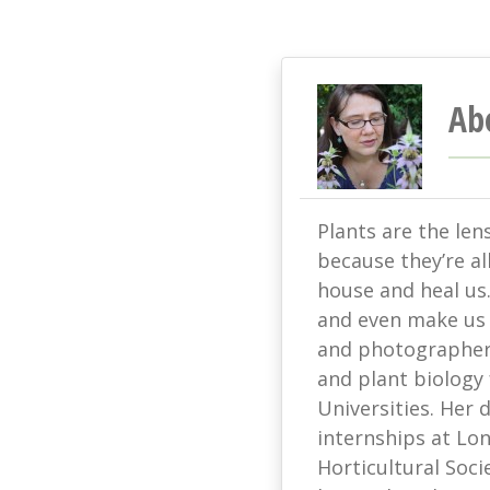
Ab
Plants are the len
because they’re all
house and heal us
and even make us s
and photographer 
and plant biology
Universities. Her
internships at L
Horticultural Soci