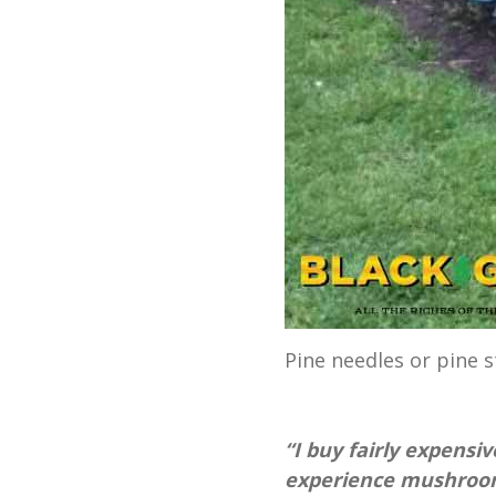
Pine needles or pine
“I buy fairly expensi
experience mushrooms