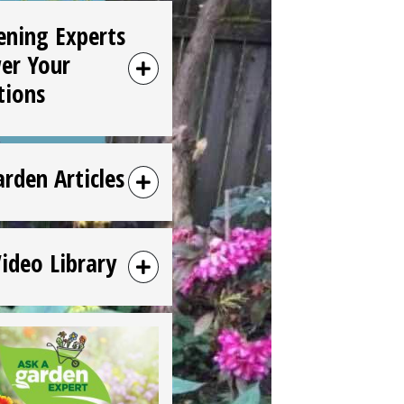
ening Experts
er Your
tions
arden Articles
Video Library