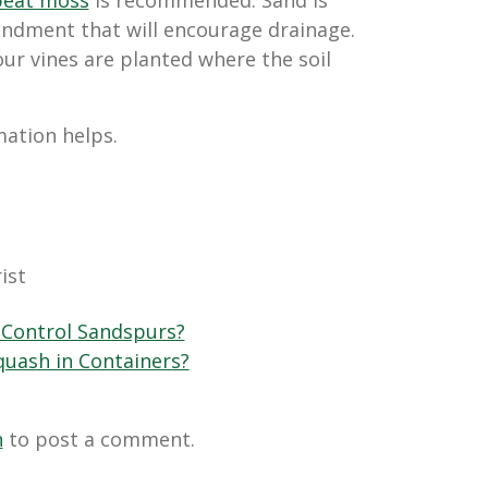
ment that will encourage drainage.
ur vines are planted where the soil
mation helps.
!
ist
Control Sandspurs?
uash in Containers?
n
to post a comment.