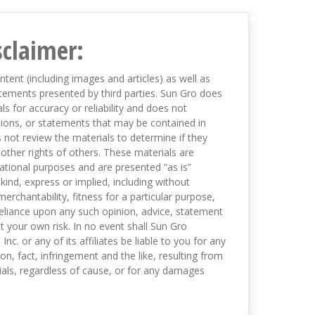
sclaimer:
ntent (including images and articles) as well as
tements presented by third parties. Sun Gro does
s for accuracy or reliability and does not
nions, or statements that may be contained in
not review the materials to determine if they
 other rights of others. These materials are
mational purposes and are presented “as is”
kind, express or implied, including without
merchantability, fitness for a particular purpose,
eliance upon any such opinion, advice, statement
t your own risk. In no event shall Sun Gro
 Inc. or any of its affiliates be liable to you for any
on, fact, infringement and the like, resulting from
als, regardless of cause, or for any damages