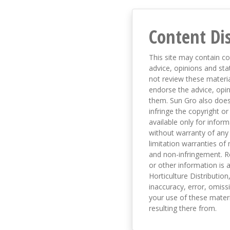
Content Di
This site may contain co
advice, opinions and sta
not review these material
endorse the advice, opi
them. Sun Gro also does 
infringe the copyright or
available only for infor
without warranty of any 
limitation warranties of 
and non-infringement. R
or other information is a
Horticulture Distribution,
inaccuracy, error, omissi
your use of these materi
resulting there from.