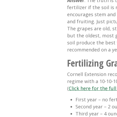
Answer
: The truth is
fertilizer if the soil is
encourages stem and f
and fruiting. Just pic
The grapes are old, s
but the oldest, most 
soil produce the best w
recommended on a yea
Fertilizing Gr
Cornell Extension rec
regime with a 10-10-10
(
Click here for the fu
First year – no fert
Second year – 2 ou
Third year – 4 ounc