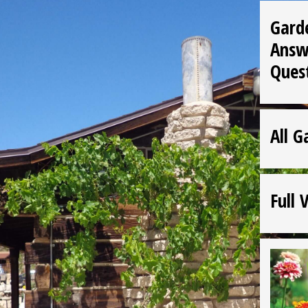
Gard
Answ
Ques
All G
Full 