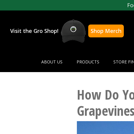
Fo
Visit the Gro Shop!
Shop Merch
ABOUT US
PRODUCTS
STORE FI
How Do You
Grapevines