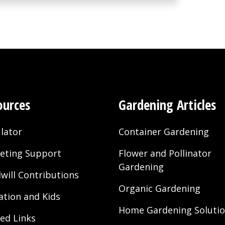
ources
Gardening Articles
lator
Container Gardening
eting Support
Flower and Pollinator
Gardening
will Contributions
Organic Gardening
ation and Kids
Home Gardening Soluti
ted Links