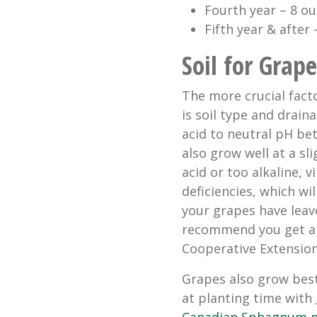
Fourth year – 8 ou
Fifth year & after
Soil for Grape
The more crucial fact
is soil type and draina
acid to neutral pH be
also grow well at a sli
acid or too alkaline, v
deficiencies, which wi
your grapes have leave
recommend you get a s
Cooperative Extension
Grapes also grow best
at planting time with
Canadian Sphagnum 