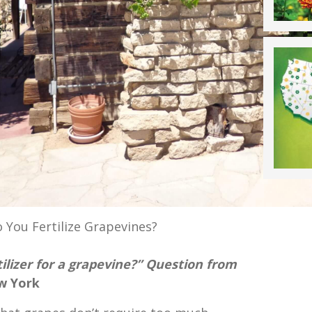
 You Fertilize Grapevines?
tilizer for a grapevine?” Question from
w York