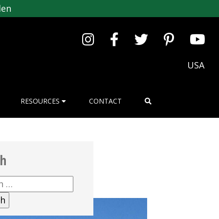
den
USA
RESOURCES
CONTACT
ch
h