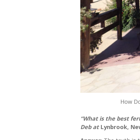
How Do
“What is the best fer
Deb at
Lynbrook, Ne