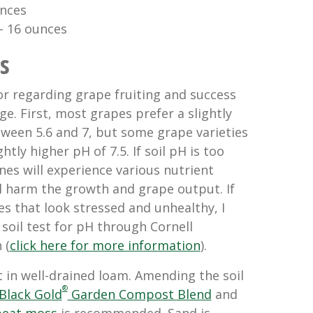
nces 
 – 16 ounces
s
or regarding grape fruiting and success
ge. First, most grapes prefer a slightly
tween 5.6 and 7, but some grape varieties
ghtly higher pH of 7.5. If soil pH is too
ines will experience various nutrient
ll harm the growth and grape output. If
s that look stressed and unhealthy, I
oil test for pH through Cornell
 (
click here for more information
).
 in well-drained loam. Amending the soil
®
Black Gold
Garden Compost Blend
and
peat moss
is recommended. Sand is