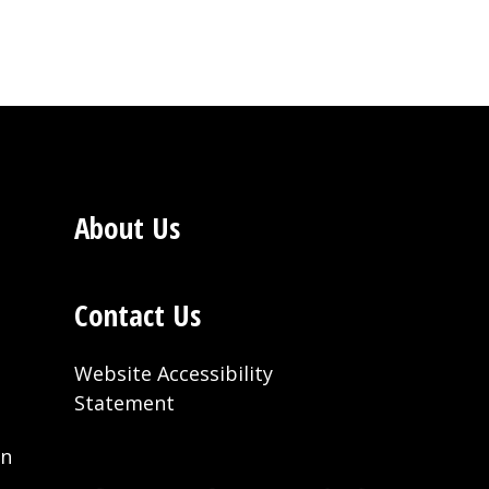
About Us
Contact Us
Website Accessibility
Statement
on