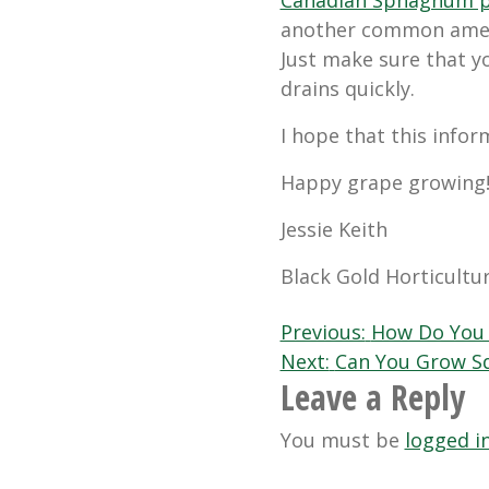
another common amend
Just make sure that yo
drains quickly.
I hope that this infor
Happy grape growing
Jessie Keith
Black Gold Horticultur
Post
Previous:
How Do You 
Next:
Can You Grow Sq
navigation
Leave a Reply
You must be
logged i