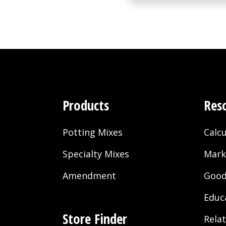
Products
Res
Potting Mixes
Calcu
Specialty Mixes
Mark
Amendment
Good
Educ
Store Finder
Rela