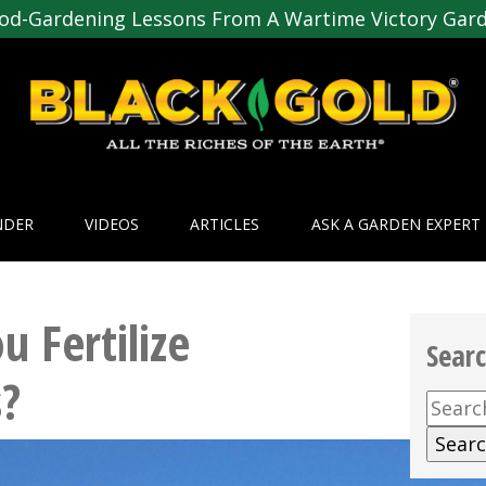
od-Gardening Lessons From A Wartime Victory Gar
NDER
VIDEOS
ARTICLES
ASK A GARDEN EXPERT
 Fertilize
Sear
?
Searc
for: