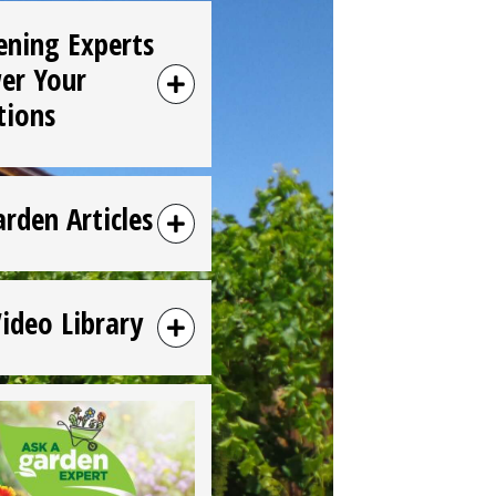
ening Experts
er Your
tions
arden Articles
Video Library