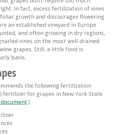
 that grapes don’t require too much
 right. In fact, excess fertilization of vines
oliar growth and discourages flowering
ture an established vineyard in Europe.
tunted, and often growing in dry regions,
gnarled vines on the most well-drained
ine grapes. Still, a little food is
rly basis.
apes
ommends the following fertilization
 fertilizer for grapes in New York State.
ll document
.)
ilizer
nces 
es 