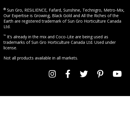
®
Sun Gro, RESiLIENCE, Fafard, Sunshine, Technigro, Metro-Mix,
Our Expertise is Growing, Black Gold and All the Riches of the
Earth are registered trademark of Sun Gro Horticulture Canada
Ltd.
™
It’s already in the mix and Coco-Lite are being used as
trademarks of Sun Gro Horticulture Canada Ltd. Used under
license.
Not all products available in all markets.