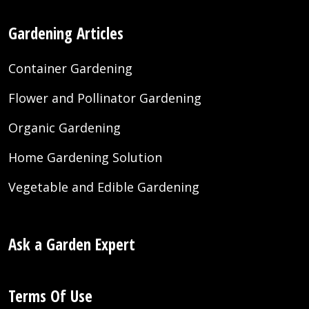
Gardening Articles
Container Gardening
Flower and Pollinator Gardening
Organic Gardening
Home Gardening Solution
Vegetable and Edible Gardening
Ask a Garden Expert
Terms Of Use