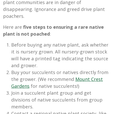
plant communities are in danger of
disappearing. Ignorance and greed drive plant
poachers.
Here are
five steps to ensuring a rare native
plant is not poached
:
Before buying any native plant, ask whether
it is nursery grown. All nursery-grown stock
will have a printed tag indicating the source
and grower.
Buy your succulents or natives directly from
the grower. (We recommend
Mount Crest
Gardens
for native succulents!)
Join a succulent plant group and get
divisions of native succulents from group
members.
Contact a regional native plant society, like