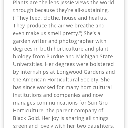
Plants are the lens Jessie views the world
through because they’re all-sustaining.
(“They feed, clothe, house and heal us.
They produce the air we breathe and
even make us smell pretty.”) She’s a
garden writer and photographer with
degrees in both horticulture and plant
biology from Purdue and Michigan State
Universities. Her degrees were bolstered
by internships at Longwood Gardens and
the American Horticultural Society. She
has since worked for many horticultural
institutions and companies and now
manages communications for Sun Gro
Horticulture, the parent company of
Black Gold. Her joy is sharing all things
green and lovely with her two daughters.