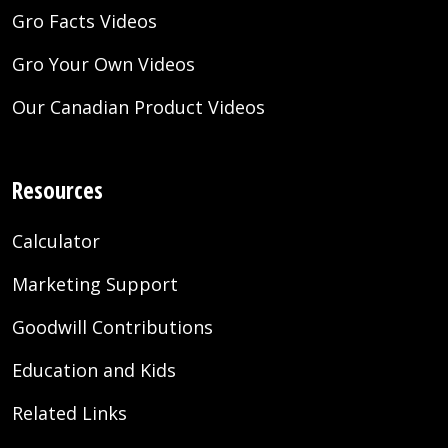
Gro Facts Videos
Gro Your Own Videos
Our Canadian Product Videos
Resources
Calculator
Marketing Support
Goodwill Contributions
Education and Kids
Related Links