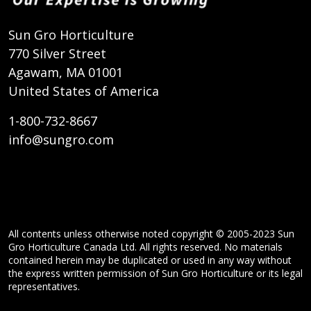
Sun Gro Horticulture
770 Silver Street
Agawam, MA 01001
United States of America
1-800-732-8667
info@sungro.com
All contents unless otherwise noted copyright © 2005-2023 Sun
Gro Horticulture Canada Ltd. All rights reserved. No materials
contained herein may be duplicated or used in any way without
the express written permission of Sun Gro Horticulture or its legal
representatives.