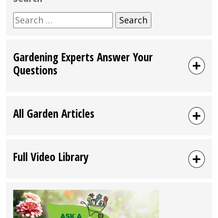
Search
for:
Gardening Experts Answer Your
Questions
All Garden Articles
Full Video Library