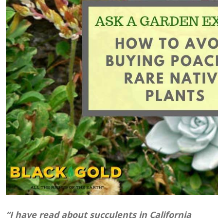
“I have read about succulents in California