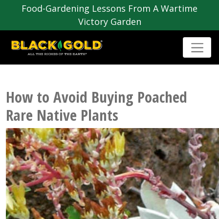
Food-Gardening Lessons From A Wartime
Victory Garden
How to Avoid Buying Poached
Rare Native Plants