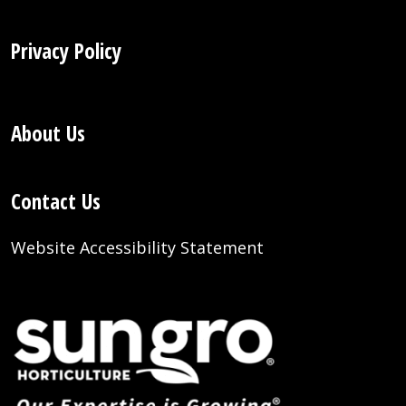
Privacy Policy
About Us
Contact Us
Website Accessibility Statement