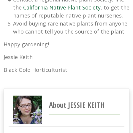
the
California Native Plant Society
, to get the
names of reputable native plant nurseries.
Avoid buying rare native plants from anyone
who cannot tell you the source of the plant.
Happy gardening!
Jessie Keith
Black Gold Horticulturist
About JESSIE KEITH