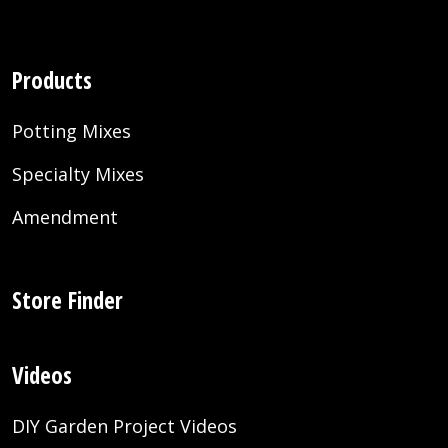
Products
Potting Mixes
Specialty Mixes
Amendment
Store Finder
Videos
DIY Garden Project Videos