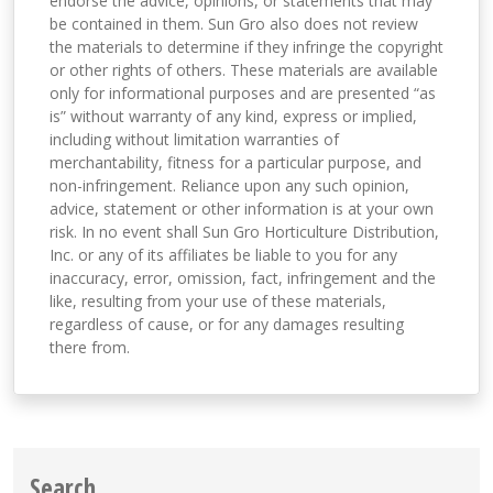
endorse the advice, opinions, or statements that may
be contained in them. Sun Gro also does not review
the materials to determine if they infringe the copyright
or other rights of others. These materials are available
only for informational purposes and are presented “as
is” without warranty of any kind, express or implied,
including without limitation warranties of
merchantability, fitness for a particular purpose, and
non-infringement. Reliance upon any such opinion,
advice, statement or other information is at your own
risk. In no event shall Sun Gro Horticulture Distribution,
Inc. or any of its affiliates be liable to you for any
inaccuracy, error, omission, fact, infringement and the
like, resulting from your use of these materials,
regardless of cause, or for any damages resulting
there from.
Search