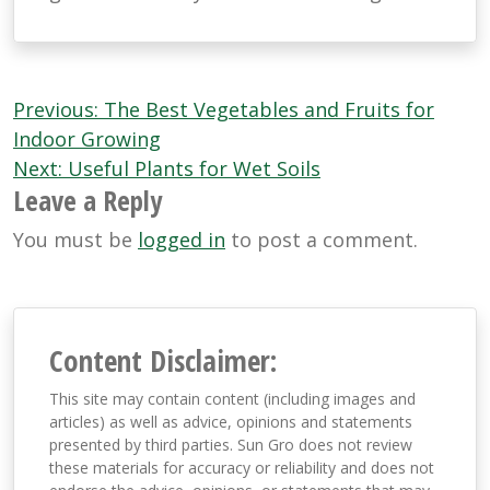
Post
Previous:
The Best Vegetables and Fruits for
navigation
Indoor Growing
Next:
Useful Plants for Wet Soils
Leave a Reply
You must be
logged in
to post a comment.
Content Disclaimer:
This site may contain content (including images and
articles) as well as advice, opinions and statements
presented by third parties. Sun Gro does not review
these materials for accuracy or reliability and does not