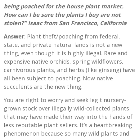
being poached for the house plant market.
How can I be sure the plants I buy are not
stolen?” Isaac from San Francisco, California
Answer
: Plant theft/poaching from federal,
state, and private natural lands is not a new
thing, even though it is highly illegal. Rare and
expensive native orchids, spring wildflowers,
carnivorous plants, and herbs (like ginseng) have
all been subject to poaching. Now native
succulents are the new thing.
You are right to worry and seek legit nursery-
grown stock over illegally wild-collected plants
that may have made their way into the hands of
less reputable plant sellers. It’s a heartbreaking
phenomenon because so many wild plants and