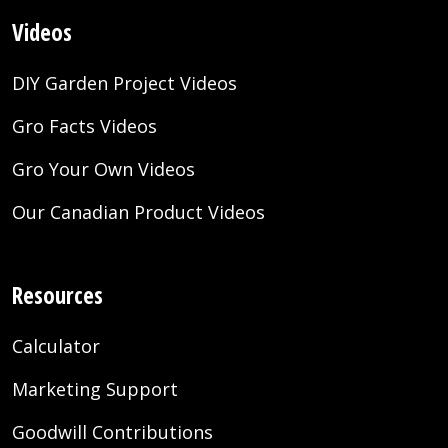
Videos
DIY Garden Project Videos
Gro Facts Videos
Gro Your Own Videos
Our Canadian Product Videos
Resources
Calculator
Marketing Support
Goodwill Contributions