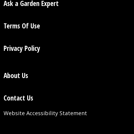
Ask a Garden Expert
Terms Of Use
Privacy Policy
About Us
Contact Us
Website Accessibility Statement