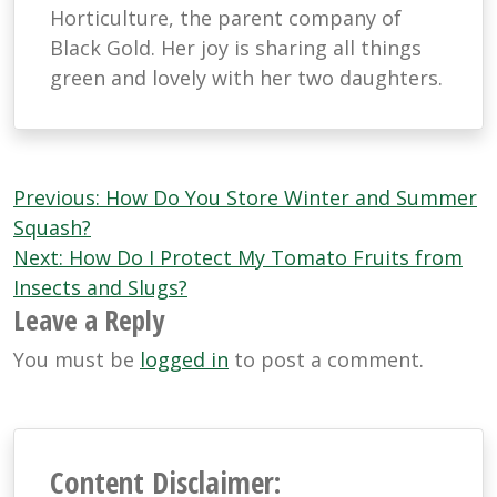
Horticulture, the parent company of
Black Gold. Her joy is sharing all things
green and lovely with her two daughters.
Post
Previous:
How Do You Store Winter and Summer
navigation
Squash?
Next:
How Do I Protect My Tomato Fruits from
Insects and Slugs?
Leave a Reply
You must be
logged in
to post a comment.
Content Disclaimer: