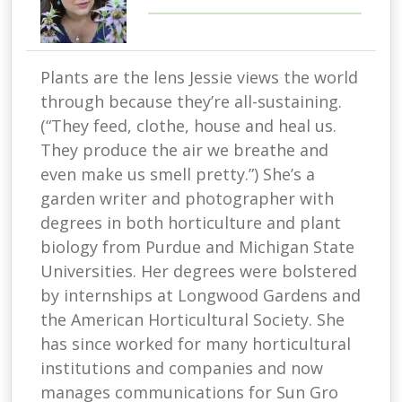
Plants are the lens Jessie views the world
through because they’re all-sustaining.
(“They feed, clothe, house and heal us.
They produce the air we breathe and
even make us smell pretty.”) She’s a
garden writer and photographer with
degrees in both horticulture and plant
biology from Purdue and Michigan State
Universities. Her degrees were bolstered
by internships at Longwood Gardens and
the American Horticultural Society. She
has since worked for many horticultural
institutions and companies and now
manages communications for Sun Gro