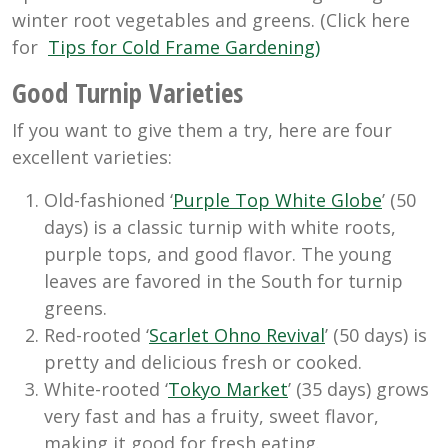
winter root vegetables and greens. (Click here
for
Tips for Cold Frame Gardening)
Good Turnip Varieties
If you want to give them a try, here are four
excellent varieties:
Old-fashioned ‘
Purple Top White Globe
’ (50
days) is a classic turnip with white roots,
purple tops, and good flavor. The young
leaves are favored in the South for turnip
greens.
Red-rooted ‘
Scarlet Ohno Revival
’ (50 days) is
pretty and delicious fresh or cooked.
White-rooted ‘
Tokyo Market
’ (35 days) grows
very fast and has a fruity, sweet flavor,
making it good for fresh eating.