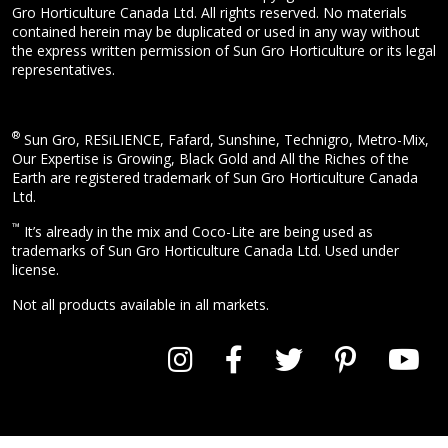
Gro Horticulture Canada Ltd. All rights reserved. No materials
contained herein may be duplicated or used in any way without
the express written permission of Sun Gro Horticulture or its legal
representatives.
®
Sun Gro, RESiLIENCE, Fafard, Sunshine, Technigro, Metro-Mix,
Our Expertise is Growing, Black Gold and All the Riches of the
Earth are registered trademark of Sun Gro Horticulture Canada
Ltd.
™
It’s already in the mix and Coco-Lite are being used as
trademarks of Sun Gro Horticulture Canada Ltd. Used under
license.
Not all products available in all markets.