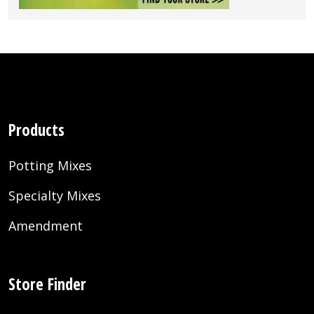
Products
Potting Mixes
Specialty Mixes
Amendment
Store Finder