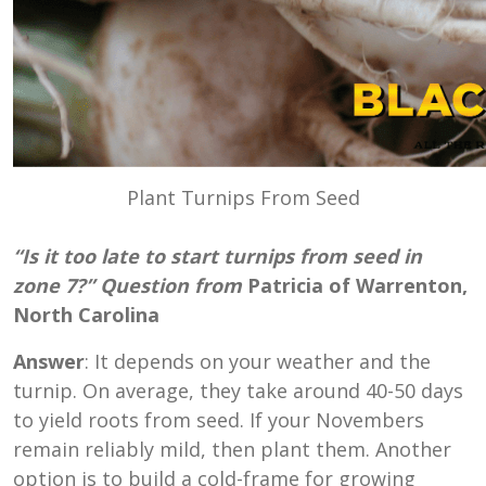
Plant Turnips From Seed
“Is it too late to start turnips from seed in
zone 7?” Question from
Patricia of Warrenton,
North Carolina
Answer
: It depends on your weather and the
turnip. On average, they take around 40-50 days
to yield roots from seed. If your Novembers
remain reliably mild, then plant them. Another
option is to build a cold-frame for growing