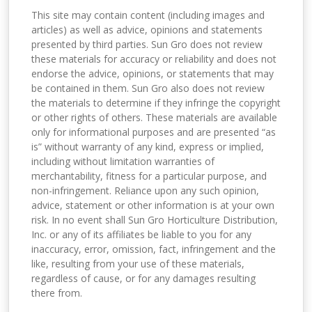
This site may contain content (including images and
articles) as well as advice, opinions and statements
presented by third parties. Sun Gro does not review
these materials for accuracy or reliability and does not
endorse the advice, opinions, or statements that may
be contained in them. Sun Gro also does not review
the materials to determine if they infringe the copyright
or other rights of others. These materials are available
only for informational purposes and are presented “as
is” without warranty of any kind, express or implied,
including without limitation warranties of
merchantability, fitness for a particular purpose, and
non-infringement. Reliance upon any such opinion,
advice, statement or other information is at your own
risk. In no event shall Sun Gro Horticulture Distribution,
Inc. or any of its affiliates be liable to you for any
inaccuracy, error, omission, fact, infringement and the
like, resulting from your use of these materials,
regardless of cause, or for any damages resulting
there from.