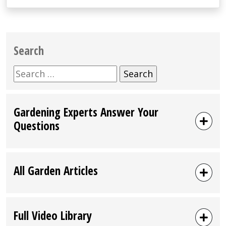
Search
Search
for:
Gardening Experts Answer Your
Questions
All Garden Articles
Full Video Library