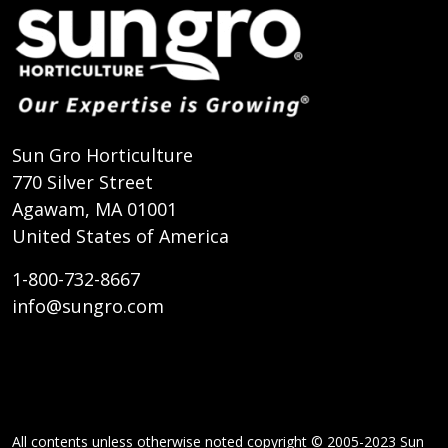
Sun Gro Horticulture
770 Silver Street
Agawam, MA 01001
United States of America
1-800-732-8667
info@sungro.com
All contents unless otherwise noted copyright © 2005-2023 Sun