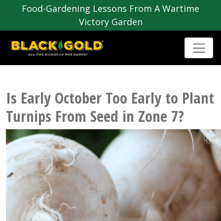
Food-Gardening Lessons From A Wartime
Victory Garden
Is Early October Too Early to Plant
Turnips From Seed in Zone 7?