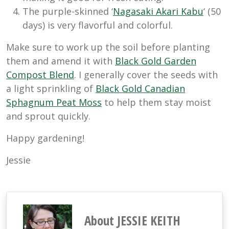
The purple-skinned ‘
Nagasaki Akari Kabu
‘ (50
days) is very flavorful and colorful.
Make sure to work up the soil before planting
them and amend it with
Black Gold Garden
Compost Blend
. I generally cover the seeds with
a light sprinkling of
Black Gold Canadian
Sphagnum Peat Moss
to help them stay moist
and sprout quickly.
Happy gardening!
Jessie
About JESSIE KEITH