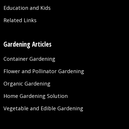
Education and Kids
Related Links
Gardening Articles
Container Gardening
Flower and Pollinator Gardening
Organic Gardening
Home Gardening Solution
Vegetable and Edible Gardening