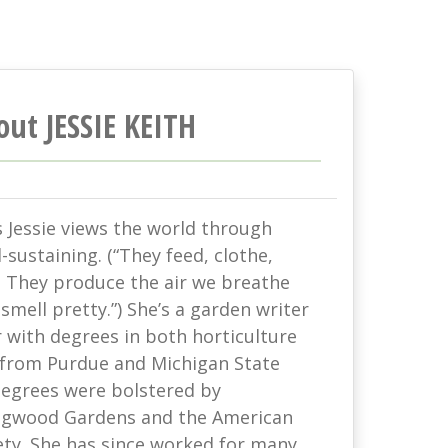
out JESSIE KEITH
s Jessie views the world through
-sustaining. (“They feed, clothe,
. They produce the air we breathe
mell pretty.”) She’s a garden writer
with degrees in both horticulture
 from Purdue and Michigan State
 degrees were bolstered by
ongwood Gardens and the American
ety. She has since worked for many