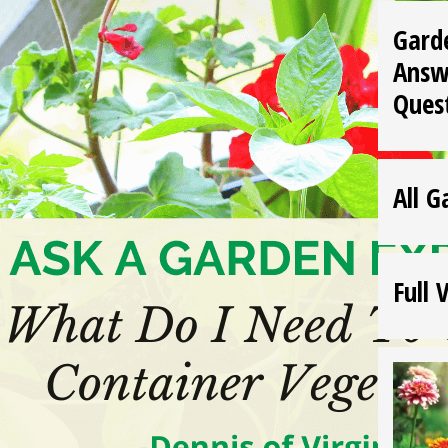
Gard
Answ
Ques
All G
Full 