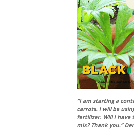
“I am starting a cont
carrots. I will be usi
fertilizer. Will I hav
mix? Thank you.” Denn