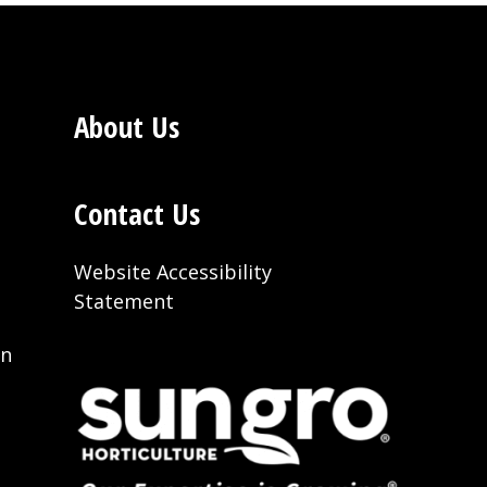
About Us
Contact Us
Website Accessibility
Statement
on