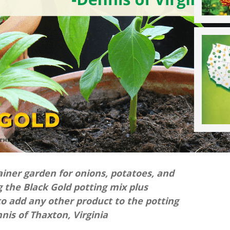
ainer garden for onions, potatoes, and
ng the Black Gold potting mix plus
e to add any other product to the potting
is of Thaxton, Virginia