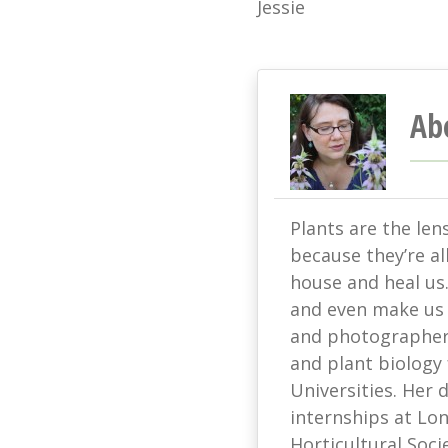
Jessie
Ab
Plants are the len
because they’re all
house and heal us
and even make us s
and photographer 
and plant biology
Universities. Her
internships at L
Horticultural Soci