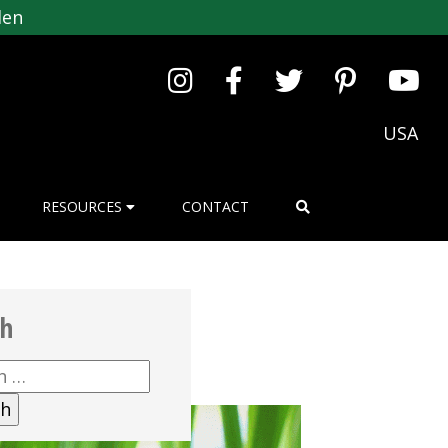
den
USA
RESOURCES
CONTACT
ch
h