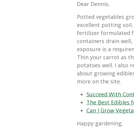
Dear Dennis,
Potted vegetables grow
excellent potting soil
fertilizer formulated 
containers drain well,
exposure is a requirem
Thin your carrot as t
potatoes well. I also
about growing edible
more on the site.
Succeed With Cont
The Best Edibles 
Can I Grow Vegeta
Happy gardening,