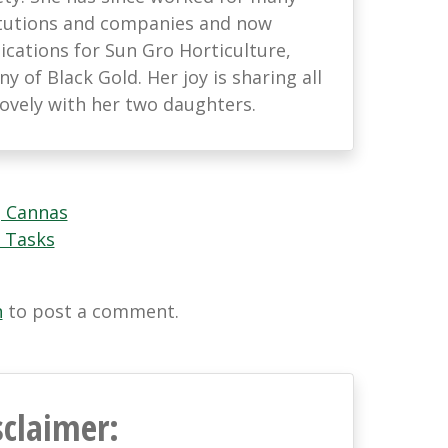
titutions and companies and now
ations for Sun Gro Horticulture,
 of Black Gold. Her joy is sharing all
lovely with her two daughters.
 Cannas
 Tasks
n
to post a comment.
sclaimer: