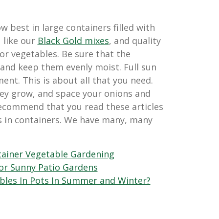
 best in large containers filled with
, like our
Black Gold mixes
, and quality
for vegetables. Be sure that the
 and keep them evenly moist. Full sun
ent. This is about all that you need.
hey grow, and space your onions and
 recommend that you read these articles
s in containers. We have many, many
ainer Vegetable Gardening
for Sunny Patio Gardens
bles In Pots In Summer and Winter?