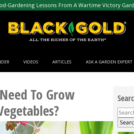
od-Gardening Lessons From A Wartime Victory Gar
NDER
VIDEOS
ARTICLES
ASK A GARDEN EXPERT
 Need To Grow
Sear
Vegetables?
Searc
for: