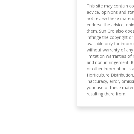
This site may contain co
advice, opinions and sta
not review these material
endorse the advice, opi
them. Sun Gro also does 
infringe the copyright or
available only for infor
without warranty of any 
limitation warranties of 
and non-infringement. R
or other information is a
Horticulture Distribution,
inaccuracy, error, omissi
your use of these materi
resulting there from.