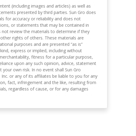
ntent (including images and articles) as well as
tements presented by third parties. Sun Gro does
s for accuracy or reliability and does not
nions, or statements that may be contained in
not review the materials to determine if they
 other rights of others. These materials are
mational purposes and are presented “as is”
kind, express or implied, including without
merchantability, fitness for a particular purpose,
eliance upon any such opinion, advice, statement
t your own risk. In no event shall Sun Gro
 Inc. or any of its affiliates be liable to you for any
on, fact, infringement and the like, resulting from
als, regardless of cause, or for any damages