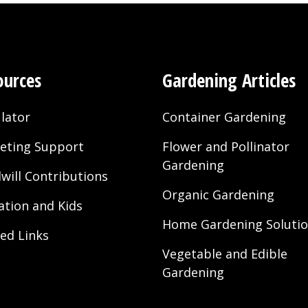
ources
Gardening Articles
lator
Container Gardening
eting Support
Flower and Pollinator
Gardening
will Contributions
Organic Gardening
ation and Kids
Home Gardening Soluti
ted Links
Vegetable and Edible
Gardening