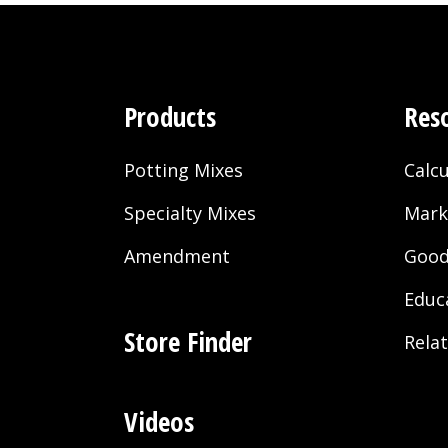
Products
Res
Potting Mixes
Calcu
Specialty Mixes
Mark
Amendment
Good
Educ
Store Finder
Rela
Videos