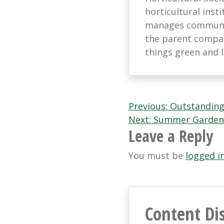
horticultural ins
manages communic
the parent company
things green and 
Post
Previous:
Outstanding
Next:
Summer Garden
navigation
Leave a Reply
You must be
logged i
Content Di