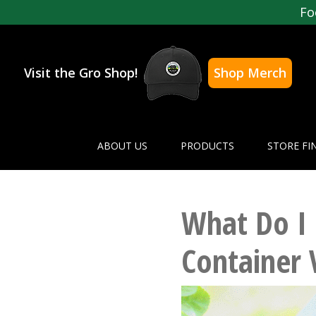
Fo
Visit the Gro Shop!
Shop Merch
ABOUT US
PRODUCTS
STORE FI
What Do I
Container 