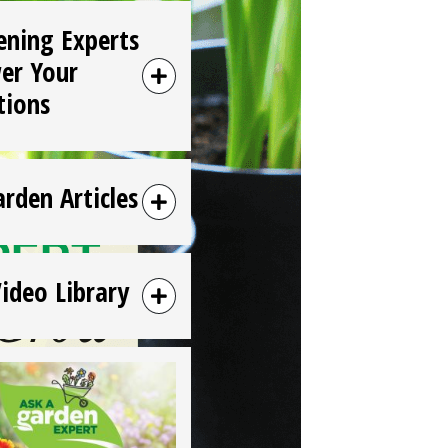
ening Experts
er Your
tions
arden Articles
Video Library