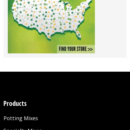
Products
Potting Mixes