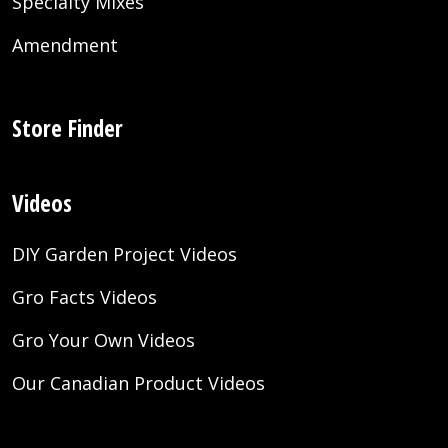
Specialty Mixes
Amendment
Store Finder
Videos
DIY Garden Project Videos
Gro Facts Videos
Gro Your Own Videos
Our Canadian Product Videos