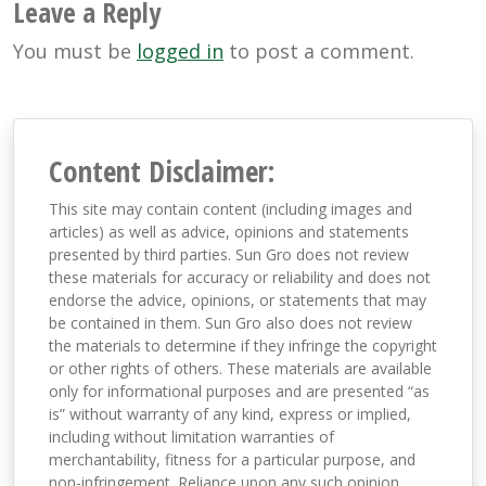
Leave a Reply
You must be
logged in
to post a comment.
Content Disclaimer:
This site may contain content (including images and
articles) as well as advice, opinions and statements
presented by third parties. Sun Gro does not review
these materials for accuracy or reliability and does not
endorse the advice, opinions, or statements that may
be contained in them. Sun Gro also does not review
the materials to determine if they infringe the copyright
or other rights of others. These materials are available
only for informational purposes and are presented “as
is” without warranty of any kind, express or implied,
including without limitation warranties of
merchantability, fitness for a particular purpose, and
non-infringement. Reliance upon any such opinion,