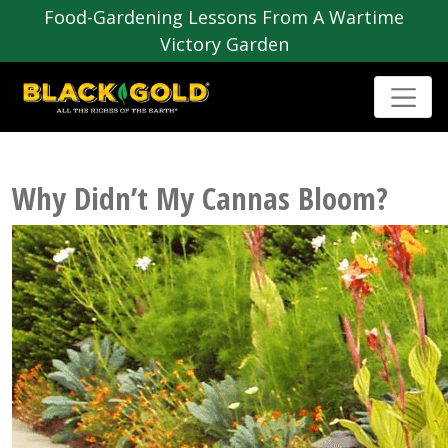
Food-Gardening Lessons From A Wartime
Victory Garden
Why Didn’t My Cannas Bloom?