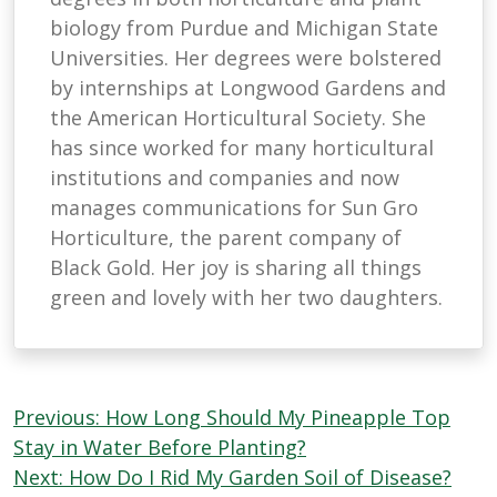
biology from Purdue and Michigan State
Universities. Her degrees were bolstered
by internships at Longwood Gardens and
the American Horticultural Society. She
has since worked for many horticultural
institutions and companies and now
manages communications for Sun Gro
Horticulture, the parent company of
Black Gold. Her joy is sharing all things
green and lovely with her two daughters.
Post
Previous:
How Long Should My Pineapple Top
navigation
Stay in Water Before Planting?
Next:
How Do I Rid My Garden Soil of Disease?