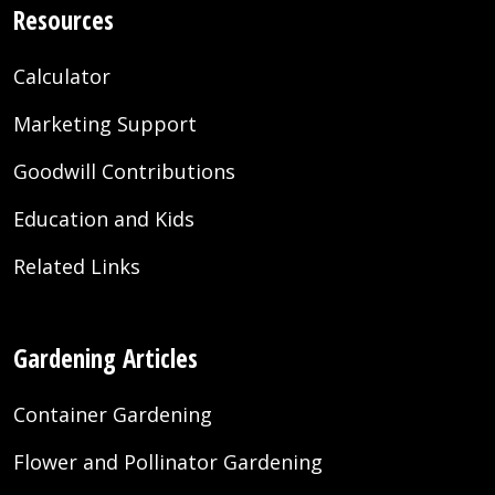
Resources
Calculator
Marketing Support
Goodwill Contributions
Education and Kids
Related Links
Gardening Articles
Container Gardening
Flower and Pollinator Gardening