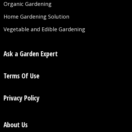
Organic Gardening
Home Gardening Solution
Vegetable and Edible Gardening
Ask a Garden Expert
Terms Of Use
Privacy Policy
About Us