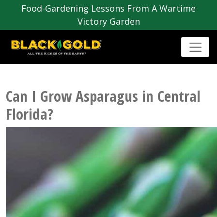
Food-Gardening Lessons From A Wartime
Victory Garden
Can I Grow Asparagus in Central
Florida?