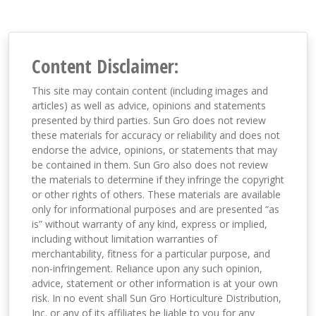
Content Disclaimer:
This site may contain content (including images and
articles) as well as advice, opinions and statements
presented by third parties. Sun Gro does not review
these materials for accuracy or reliability and does not
endorse the advice, opinions, or statements that may
be contained in them. Sun Gro also does not review
the materials to determine if they infringe the copyright
or other rights of others. These materials are available
only for informational purposes and are presented “as
is” without warranty of any kind, express or implied,
including without limitation warranties of
merchantability, fitness for a particular purpose, and
non-infringement. Reliance upon any such opinion,
advice, statement or other information is at your own
risk. In no event shall Sun Gro Horticulture Distribution,
Inc. or any of its affiliates be liable to you for any