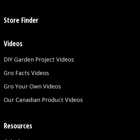
Store Finder
Videos
DIY Garden Project Videos
Gro Facts Videos
Gro Your Own Videos
Our Canadian Product Videos
Resources