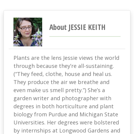
About JESSIE KEITH
Plants are the lens Jessie views the world
through because they’re all-sustaining.
(“They feed, clothe, house and heal us.
They produce the air we breathe and
even make us smell pretty.”) She’s a
garden writer and photographer with
degrees in both horticulture and plant
biology from Purdue and Michigan State
Universities. Her degrees were bolstered
by internships at Longwood Gardens and