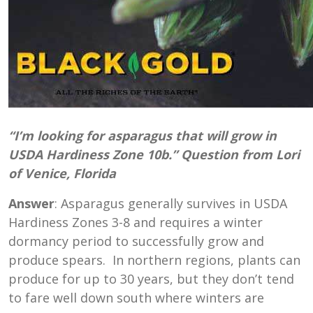
“I’m looking for asparagus that will grow in
USDA Hardiness Zone 10b.” Question from Lori
of Venice, Florida
Answer
: Asparagus generally survives in USDA
Hardiness Zones 3-8 and requires a winter
dormancy period to successfully grow and
produce spears. In northern regions, plants can
produce for up to 30 years, but they don’t tend
to fare well down south where winters are