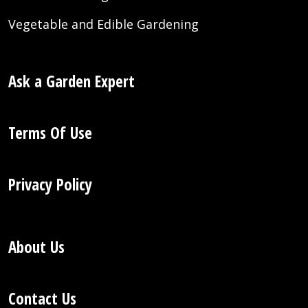
Vegetable and Edible Gardening
Ask a Garden Expert
Terms Of Use
Privacy Policy
About Us
Contact Us