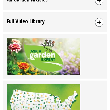
Full Video Library