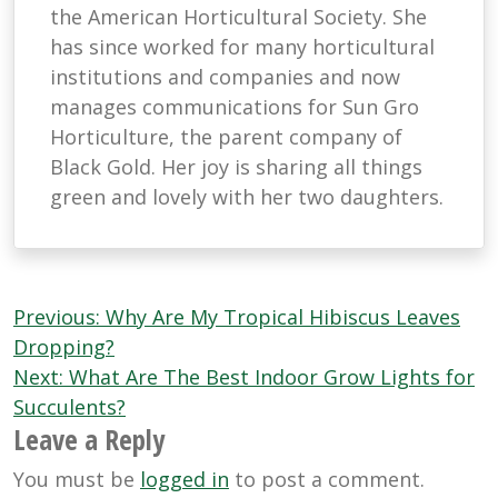
the American Horticultural Society. She
has since worked for many horticultural
institutions and companies and now
manages communications for Sun Gro
Horticulture, the parent company of
Black Gold. Her joy is sharing all things
green and lovely with her two daughters.
Post
Previous:
Why Are My Tropical Hibiscus Leaves
navigation
Dropping?
Next:
What Are The Best Indoor Grow Lights for
Succulents?
Leave a Reply
You must be
logged in
to post a comment.