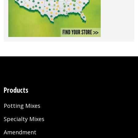
Products
Potting Mixes
Specialty Mixes
Amendment