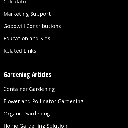
Calculator
Marketing Support
Goodwill Contributions
Education and Kids
Related Links
Gardening Articles
Container Gardening
Flower and Pollinator Gardening
Organic Gardening
Home Gardening Solution