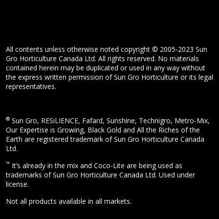
All contents unless otherwise noted copyright © 2005-2023 Sun
Gro Horticulture Canada Ltd. All rights reserved. No materials
contained herein may be duplicated or used in any way without
the express written permission of Sun Gro Horticulture or its legal
representatives.
®
Sun Gro, RESiLIENCE, Fafard, Sunshine, Technigro, Metro-Mix,
Our Expertise is Growing, Black Gold and All the Riches of the
Earth are registered trademark of Sun Gro Horticulture Canada
Ltd.
™
It’s already in the mix and Coco-Lite are being used as
trademarks of Sun Gro Horticulture Canada Ltd. Used under
license.
Not all products available in all markets.