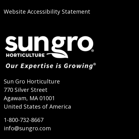
Website Accessibility Statement
Sun Gro Horticulture
770 Silver Street
Agawam, MA 01001
United States of America
1-800-732-8667
info@sungro.com