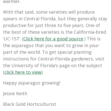
warmer.
With that said, some varieties will produce
spears in Central Florida, but they generally stay
productive for just three to five years. One of
the best of these varieties is the California-bred
‘UC-157’. (
Click here for a good source
.) This is
the asparagus that you want to grow in your
part of the world. To get special planting
instructions for Central-Florida gardeners, visit
the University of Florida’s page on the subject
(
click here to view
).
Happy asparagus growing!
Jessie Keith
Black Gold Horticulturist