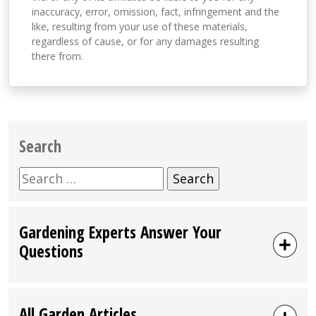
inaccuracy, error, omission, fact, infringement and the
like, resulting from your use of these materials,
regardless of cause, or for any damages resulting
there from.
Search
Search
for:
Gardening Experts Answer Your
Questions
All Garden Articles