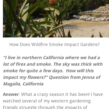
How Does Wildfire Smoke Impact Gardens?
“I live in northern California where we had a
lot of fires and smoke. The sky was thick with
smoke for quite a few days. How will this
impact my flowers?” Question from Jenna of
Magalia, California
Answer
: What a crazy season it has been! I have
watched several of my western gardening
friends struggle through the impacts of