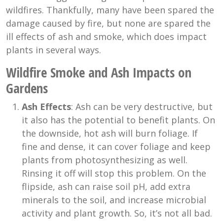
wildfires. Thankfully, many have been spared the
damage caused by fire, but none are spared the
ill effects of ash and smoke, which does impact
plants in several ways.
Wildfire Smoke and Ash Impacts on
Gardens
Ash Effects
: Ash can be very destructive, but
it also has the potential to benefit plants. On
the downside, hot ash will burn foliage. If
fine and dense, it can cover foliage and keep
plants from photosynthesizing as well.
Rinsing it off will stop this problem. On the
flipside, ash can raise soil pH, add extra
minerals to the soil, and increase microbial
activity and plant growth. So, it’s not all bad.