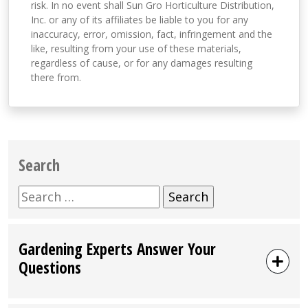
risk. In no event shall Sun Gro Horticulture Distribution,
Inc. or any of its affiliates be liable to you for any
inaccuracy, error, omission, fact, infringement and the
like, resulting from your use of these materials,
regardless of cause, or for any damages resulting
there from.
Search
Search
for:
Gardening Experts Answer Your
Questions