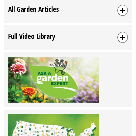
All Garden Articles
Full Video Library