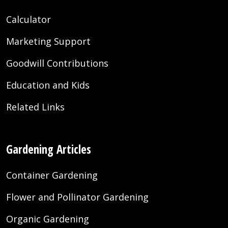
Calculator
Marketing Support
Goodwill Contributions
Education and Kids
Related Links
Gardening Articles
Container Gardening
Flower and Pollinator Gardening
Organic Gardening