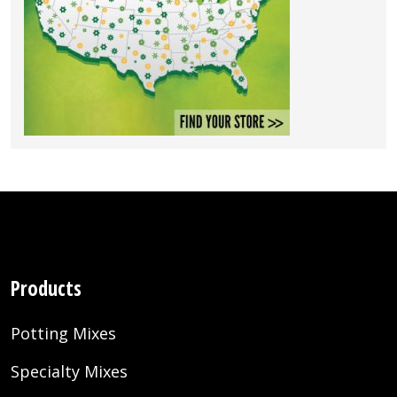
Products
Potting Mixes
Specialty Mixes