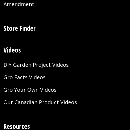
Amendment
Store Finder
Videos
DIY Garden Project Videos
Gro Facts Videos
Gro Your Own Videos
Our Canadian Product Videos
Resources