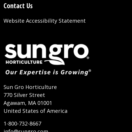
Contact Us
Website Accessibility Statement
Sun Gro Horticulture
770 Silver Street
Agawam, MA 01001
United States of America
1-800-732-8667
info@sungro.com