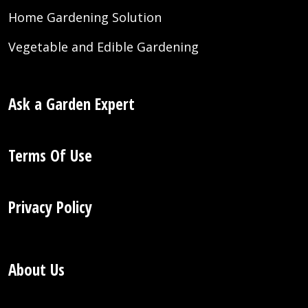
Home Gardening Solution
Vegetable and Edible Gardening
Ask a Garden Expert
Terms Of Use
Privacy Policy
About Us