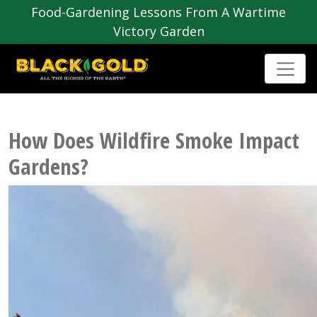
Food-Gardening Lessons From A Wartime
Victory Garden
How Does Wildfire Smoke Impact
Gardens?