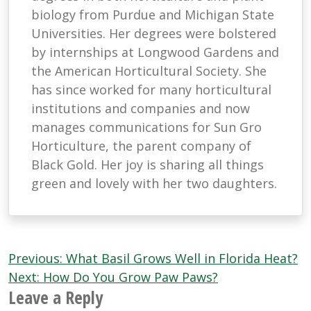
biology from Purdue and Michigan State
Universities. Her degrees were bolstered
by internships at Longwood Gardens and
the American Horticultural Society. She
has since worked for many horticultural
institutions and companies and now
manages communications for Sun Gro
Horticulture, the parent company of
Black Gold. Her joy is sharing all things
green and lovely with her two daughters.
Post
Previous:
What Basil Grows Well in Florida Heat?
navigation
Next:
How Do You Grow Paw Paws?
Leave a Reply