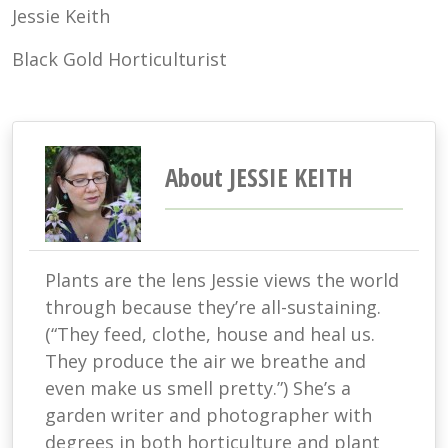
Jessie Keith
Black Gold Horticulturist
About JESSIE KEITH
Plants are the lens Jessie views the world
through because they’re all-sustaining.
(“They feed, clothe, house and heal us.
They produce the air we breathe and
even make us smell pretty.”) She’s a
garden writer and photographer with
degrees in both horticulture and plant