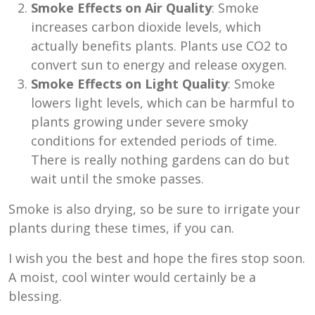
Smoke Effects on Air Quality
: Smoke
increases carbon dioxide levels, which
actually benefits plants. Plants use CO2 to
convert sun to energy and release oxygen.
Smoke Effects on Light Quality
: Smoke
lowers light levels, which can be harmful to
plants growing under severe smoky
conditions for extended periods of time.
There is really nothing gardens can do but
wait until the smoke passes.
Smoke is also drying, so be sure to irrigate your
plants during these times, if you can.
I wish you the best and hope the fires stop soon.
A moist, cool winter would certainly be a
blessing.