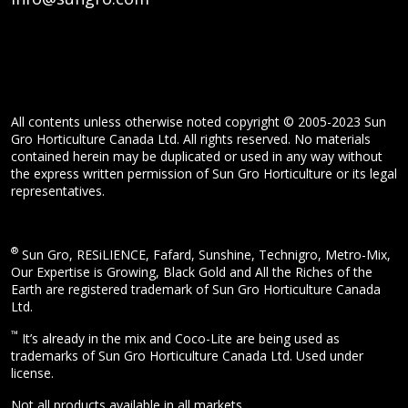
All contents unless otherwise noted copyright © 2005-2023 Sun
Gro Horticulture Canada Ltd. All rights reserved. No materials
contained herein may be duplicated or used in any way without
the express written permission of Sun Gro Horticulture or its legal
representatives.
®
Sun Gro, RESiLIENCE, Fafard, Sunshine, Technigro, Metro-Mix,
Our Expertise is Growing, Black Gold and All the Riches of the
Earth are registered trademark of Sun Gro Horticulture Canada
Ltd.
™
It’s already in the mix and Coco-Lite are being used as
trademarks of Sun Gro Horticulture Canada Ltd. Used under
license.
Not all products available in all markets.