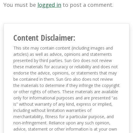
You must be
logged in
to post a comment.
Content Disclaimer:
This site may contain content (including images and
articles) as well as advice, opinions and statements
presented by third parties. Sun Gro does not review
these materials for accuracy or reliability and does not
endorse the advice, opinions, or statements that may
be contained in them. Sun Gro also does not review
the materials to determine if they infringe the copyright
or other rights of others. These materials are available
only for informational purposes and are presented “as
is” without warranty of any kind, express or implied,
including without limitation warranties of
merchantability, fitness for a particular purpose, and
non-infringement. Reliance upon any such opinion,
advice, statement or other information is at your own