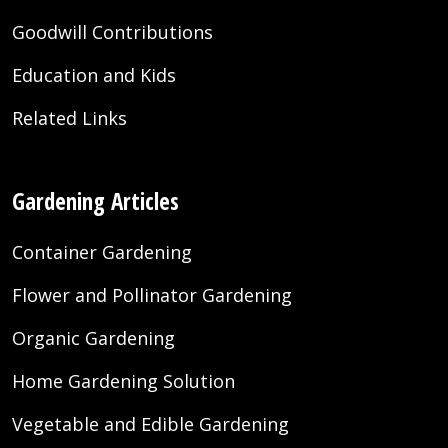
Goodwill Contributions
Education and Kids
Related Links
Gardening Articles
Container Gardening
Flower and Pollinator Gardening
Organic Gardening
Home Gardening Solution
Vegetable and Edible Gardening