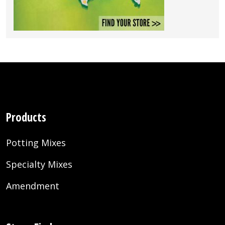
Products
Potting Mixes
Specialty Mixes
Amendment