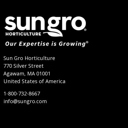
Sun Gro Horticulture
770 Silver Street
Agawam, MA 01001
United States of America
1-800-732-8667
info@sungro.com