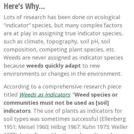
Here’s Why…
Lots of research has been done on ecological
“indicator” species, but many complex factors
are at play in assigning true indicator species,
such as climate, topography, soil pH, soil
composition, competing plant species, etc.
Weeds are never assigned as indicator species
because
weeds quickly adapt
to new
environments or changes in the environment.
According to a comprehensive research piece
titled
Weeds as Indicators
: “
Weed species or
communities must not be used as [soil]
indicators
. The use of plants as indicators for
soil types was sometimes successful (Ellenberg
1951; Meisel 1960; Hilbig 1967; Kuhn 1973; Weller