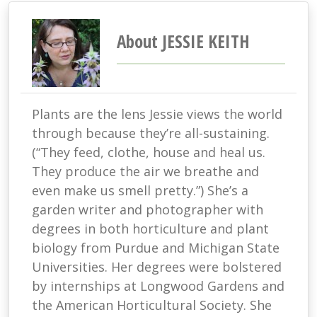
About JESSIE KEITH
Plants are the lens Jessie views the world
through because they’re all-sustaining.
(“They feed, clothe, house and heal us.
They produce the air we breathe and
even make us smell pretty.”) She’s a
garden writer and photographer with
degrees in both horticulture and plant
biology from Purdue and Michigan State
Universities. Her degrees were bolstered
by internships at Longwood Gardens and
the American Horticultural Society. She