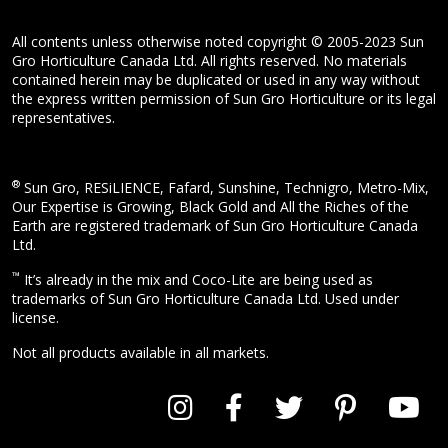
All contents unless otherwise noted copyright © 2005-2023 Sun
Gro Horticulture Canada Ltd. All rights reserved. No materials
contained herein may be duplicated or used in any way without
the express written permission of Sun Gro Horticulture or its legal
representatives.
®
Sun Gro, RESiLIENCE, Fafard, Sunshine, Technigro, Metro-Mix,
Our Expertise is Growing, Black Gold and All the Riches of the
Earth are registered trademark of Sun Gro Horticulture Canada
Ltd.
™
It’s already in the mix and Coco-Lite are being used as
trademarks of Sun Gro Horticulture Canada Ltd. Used under
license.
Not all products available in all markets.