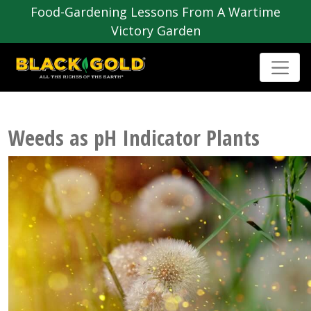
Food-Gardening Lessons From A Wartime
Victory Garden
Weeds as pH Indicator Plants