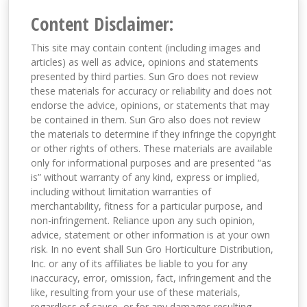
Content Disclaimer:
This site may contain content (including images and
articles) as well as advice, opinions and statements
presented by third parties. Sun Gro does not review
these materials for accuracy or reliability and does not
endorse the advice, opinions, or statements that may
be contained in them. Sun Gro also does not review
the materials to determine if they infringe the copyright
or other rights of others. These materials are available
only for informational purposes and are presented “as
is” without warranty of any kind, express or implied,
including without limitation warranties of
merchantability, fitness for a particular purpose, and
non-infringement. Reliance upon any such opinion,
advice, statement or other information is at your own
risk. In no event shall Sun Gro Horticulture Distribution,
Inc. or any of its affiliates be liable to you for any
inaccuracy, error, omission, fact, infringement and the
like, resulting from your use of these materials,
regardless of cause, or for any damages resulting