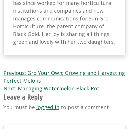
has since worked for many horticultural
institutions and companies and now
manages communications for Sun Gro
Horticulture, the parent company of
Black Gold. Her joy is sharing all things
green and lovely with her two daughters.
Post
Previous:
Gro Your Own: Growing and Harvesting
navigation
Perfect Melons
Next:
Managing Watermelon Black Rot
Leave a Reply
You must be
logged in
to post a comment.