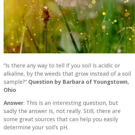
“Is there any way to tell if you soil is acidic or
alkaline, by the weeds that grow instead of a soil
sample?”
Question by Barbara of Youngstown,
Ohio
Answer
: This is an interesting question, but
sadly the answer is, not really. Still, there are
some great sources that can help you easily
determine your soil’s pH.