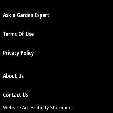
Ask a Garden Expert
Terms Of Use
Privacy Policy
About Us
Contact Us
Website Accessibility Statement