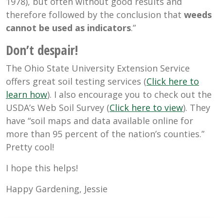
1978), but often without good results and
therefore followed by the conclusion that
weeds
cannot be used as indicators
.”
Don’t despair!
The Ohio State University Extension Service
offers great soil testing services (
Click here to
learn how
). I also encourage you to check out the
USDA’s Web Soil Survey (
Click here to view
). They
have “soil maps and data available online for
more than 95 percent of the nation’s counties.”
Pretty cool!
I hope this helps!
Happy Gardening, Jessie