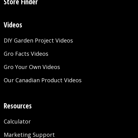
Store Finder
Videos
DIY Garden Project Videos
Gro Facts Videos
Gro Your Own Videos
Our Canadian Product Videos
Resources
Calculator
Marketing Support