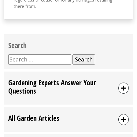
there from.
Search
Search
for:
Gardening Experts Answer Your
Questions
All Garden Articles