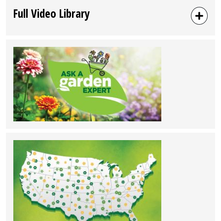
Full Video Library