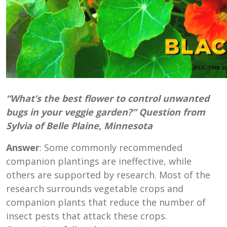
“What’s the best flower to control unwanted
bugs in your veggie garden?” Question from
Sylvia of Belle Plaine, Minnesota
Answer
: Some commonly recommended
companion plantings are ineffective, while
others are supported by research. Most of the
research surrounds vegetable crops and
companion plants that reduce the number of
insect pests that attack these crops.