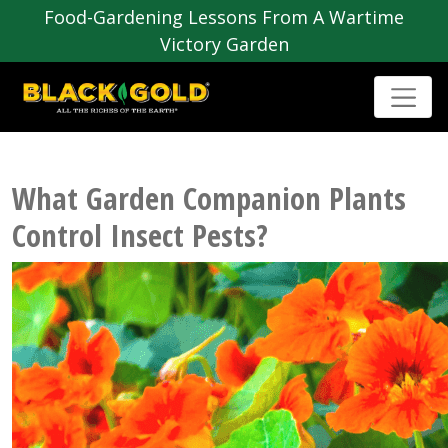
Food-Gardening Lessons From A Wartime
Victory Garden
What Garden Companion Plants
Control Insect Pests?