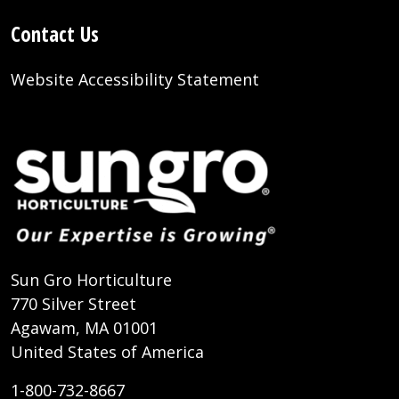
Contact Us
Website Accessibility Statement
Sun Gro Horticulture
770 Silver Street
Agawam, MA 01001
United States of America
1-800-732-8667