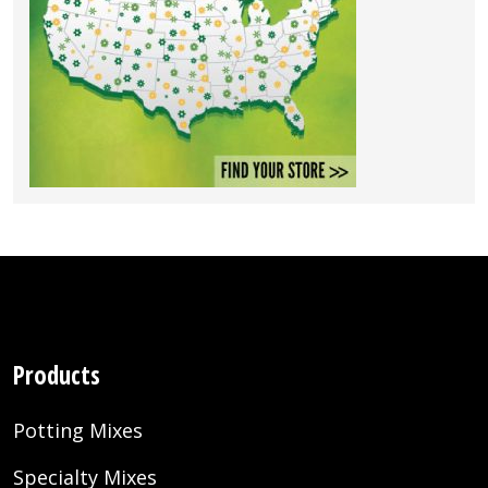
Products
Potting Mixes
Specialty Mixes