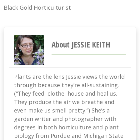
Black Gold Horticulturist
About JESSIE KEITH
Plants are the lens Jessie views the world
through because they’re all-sustaining.
(“They feed, clothe, house and heal us.
They produce the air we breathe and
even make us smell pretty.”) She’s a
garden writer and photographer with
degrees in both horticulture and plant
biology from Purdue and Michigan State