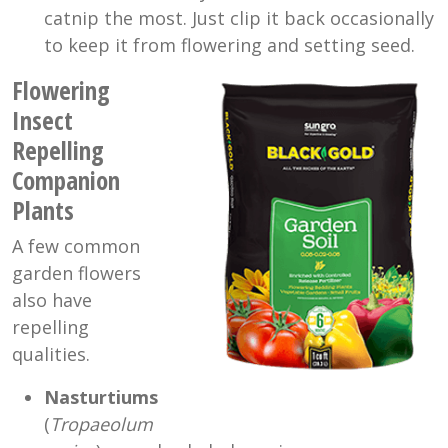
catnip the most. Just clip it back occasionally
to keep it from flowering and setting seed.
Flowering
Insect
Repelling
Companion
Plants
A few common
garden flowers
also have
repelling
qualities.
Nasturtiums
(
Tropaeolum