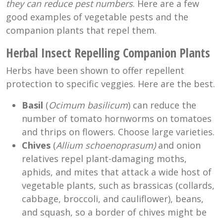
they can reduce pest numbers
. Here are a few
good examples of vegetable pests and the
companion plants that repel them.
Herbal Insect Repelling Companion Plants
Herbs have been shown to offer repellent
protection to specific veggies. Here are the best.
Basil
(
Ocimum basilicum
) can reduce the
number of tomato hornworms on tomatoes
and thrips on flowers. Choose large varieties.
Chives
(
Allium schoenoprasum)
and onion
relatives repel plant-damaging moths,
aphids, and mites that attack a wide host of
vegetable plants, such as brassicas (collards,
cabbage, broccoli, and cauliflower), beans,
and squash, so a border of chives might be