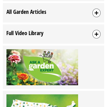
All Garden Articles
Full Video Library