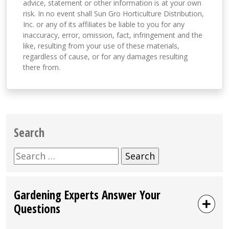
advice, statement or other information is at your own
risk. In no event shall Sun Gro Horticulture Distribution,
Inc. or any of its affiliates be liable to you for any
inaccuracy, error, omission, fact, infringement and the
like, resulting from your use of these materials,
regardless of cause, or for any damages resulting
there from.
Search
Search
for:
Gardening Experts Answer Your
Questions