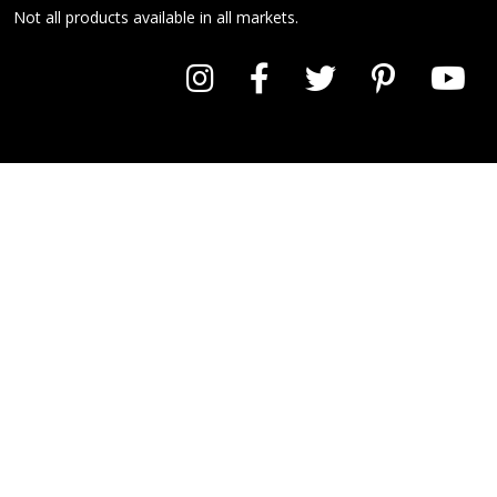
Not all products available in all markets.