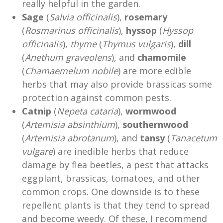
really helpful in the garden.
Sage
(
Salvia officinalis
),
rosemary
(
Rosmarinus officinalis
),
hyssop
(
Hyssop
officinalis
),
thyme
(
Thymus vulgaris
),
dill
(
Anethum graveolens
), and
chamomile
(
Chamaemelum nobile
) are more edible
herbs that may also provide brassicas some
protection against common pests.
Catnip
(
Nepeta cataria
),
wormwood
(
Artemisia absinthium
),
southernwood
(
Artemisia abrotanum
), and
tansy
(
Tanacetum
vulgare
) are inedible herbs that reduce
damage by flea beetles, a pest that attacks
eggplant, brassicas, tomatoes, and other
common crops. One downside is to these
repellent plants is that they tend to spread
and become weedy. Of these, I recommend