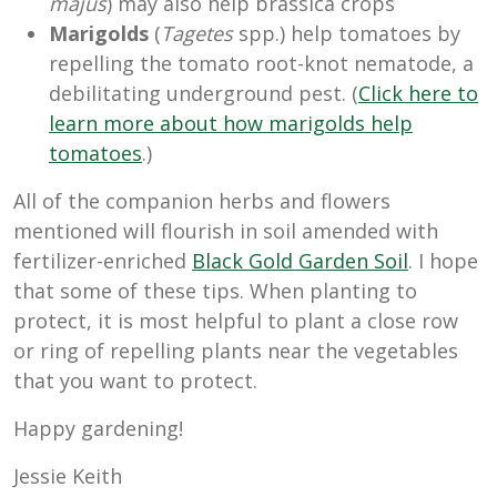
majus
) may also help brassica crops
Marigolds
(
Tagetes
spp.) help tomatoes by
repelling the tomato root-knot nematode, a
debilitating underground pest. (
Click here to
learn more about how marigolds help
tomatoes
.)
All of the companion herbs and flowers
mentioned will flourish in soil amended with
fertilizer-enriched
Black Gold Garden Soil
. I hope
that some of these tips. When planting to
protect, it is most helpful to plant a close row
or ring of repelling plants near the vegetables
that you want to protect.
Happy gardening!
Jessie Keith