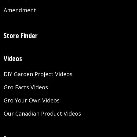
Amendment
Store Finder
Videos
DIY Garden Project Videos
Gro Facts Videos
Gro Your Own Videos
Our Canadian Product Videos