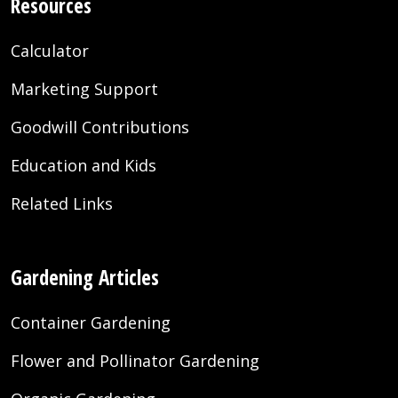
Resources
Calculator
Marketing Support
Goodwill Contributions
Education and Kids
Related Links
Gardening Articles
Container Gardening
Flower and Pollinator Gardening