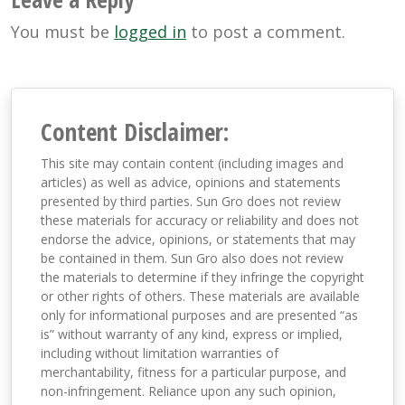
You must be
logged in
to post a comment.
Content Disclaimer:
This site may contain content (including images and
articles) as well as advice, opinions and statements
presented by third parties. Sun Gro does not review
these materials for accuracy or reliability and does not
endorse the advice, opinions, or statements that may
be contained in them. Sun Gro also does not review
the materials to determine if they infringe the copyright
or other rights of others. These materials are available
only for informational purposes and are presented “as
is” without warranty of any kind, express or implied,
including without limitation warranties of
merchantability, fitness for a particular purpose, and
non-infringement. Reliance upon any such opinion,