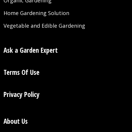
Organic Gardening
Home Gardening Solution
Vegetable and Edible Gardening
Ask a Garden Expert
Terms Of Use
Privacy Policy
About Us