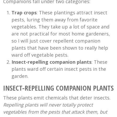
Companions fall under two categories:
Trap crops
: These plantings attract insect
pests, luring them away from favorite
vegetables. They take up a lot of space and
are not practical for most home gardeners,
so I will just cover repellent companion
plants that have been shown to really help
ward off vegetable pests.
Insect-repelling companion plants
: These
plants ward off certain insect pests in the
garden.
INSECT-REPELLING COMPANION PLANTS
These plants emit chemicals that deter insects.
Repelling plants will never totally protect
vegetables from the pests that attack them, but