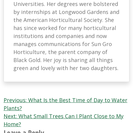
Universities. Her degrees were bolstered
by internships at Longwood Gardens and
the American Horticultural Society. She
has since worked for many horticultural
institutions and companies and now
manages communications for Sun Gro
Horticulture, the parent company of
Black Gold. Her joy is sharing all things
green and lovely with her two daughters.
Post
Previous:
What Is the Best Time of Day to Water
navigation
Plants?
Next:
What Small Trees Can I Plant Close to My
Home?
Leave a Reply