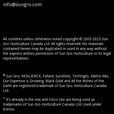
info@sungro.com
All contents unless otherwise noted copyright © 2005-2023 Sun
Gro Horticulture Canada Ltd. All rights reserved. No materials
contained herein may be duplicated or used in any way without
the express written permission of Sun Gro Horticulture or its legal
representatives.
®
Sun Gro, RESiLIENCE, Fafard, Sunshine, Technigro, Metro-Mix,
Our Expertise is Growing, Black Gold and All the Riches of the
Earth are registered trademark of Sun Gro Horticulture Canada
Ltd.
™
It’s already in the mix and Coco-Lite are being used as
trademarks of Sun Gro Horticulture Canada Ltd. Used under
license.