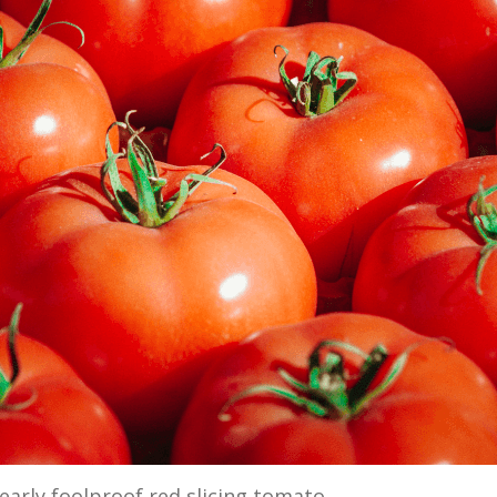
 nearly foolproof red slicing tomato.