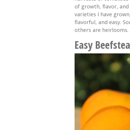
of growth, flavor, and
varieties I have grown
flavorful, and easy. S
others are heirlooms.
Easy Beefstea