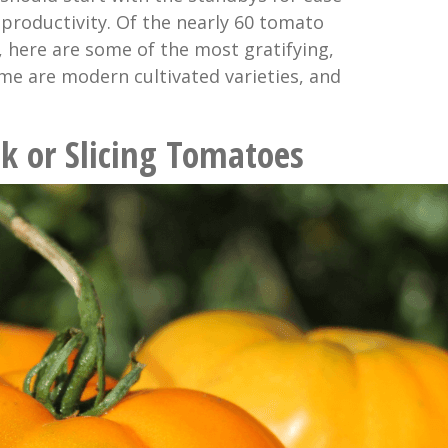
 productivity. Of the nearly 60 tomato
, here are some of the most gratifying,
ome are modern cultivated varieties, and
k or Slicing Tomatoes