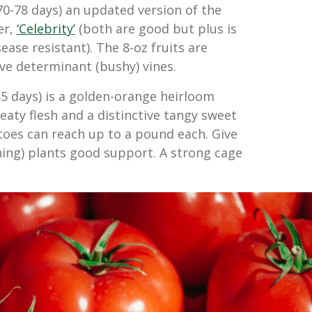
70-78 days) an updated version of the
er,
‘Celebrity’
(both are good but plus is
ase resistant). The 8-oz fruits are
e determinant (bushy) vines.
5 days) is a golden-orange heirloom
aty flesh and a distinctive tangy sweet
toes can reach up to a pound each. Give
ning) plants good support. A strong cage