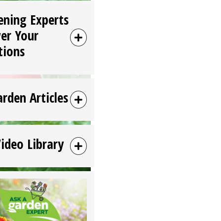
ening Experts
er Your
tions
arden Articles
Video Library