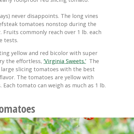
ays) never disappoints. The long vines
efsteak tomatoes nonstop during the
 Fruits commonly reach over 1 lb. each
e tests.
ting yellow and red bicolor with super
ry the effortless,
‘Virginia Sweets.’
The
 large slicing tomatoes with the best
flavor. The tomatoes are yellow with
s. Each tomato can weigh as much as 1 lb.
Tomatoes