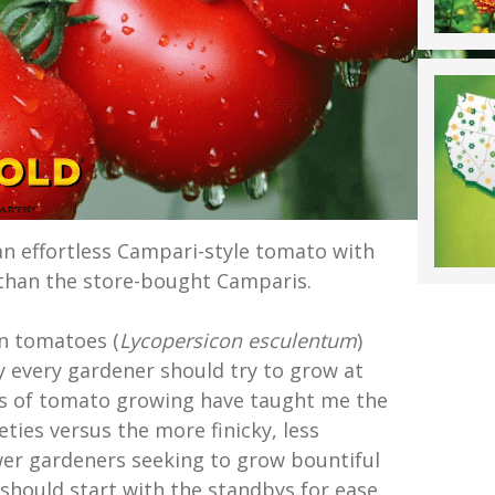
an effortless Campari-style tomato with
 than the store-bought Camparis.
n tomatoes (
Lycopersicon esculentum
)
y every gardener should try to grow at
rs of tomato growing have taught me the
eties versus the more finicky, less
er gardeners seeking to grow bountiful
should start with the standbys for ease