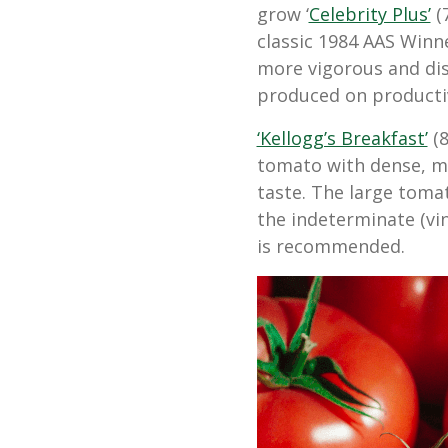
grow ‘
Celebrity Plus’
(
classic 1984 AAS Winn
more vigorous and dise
produced on productiv
‘Kellogg’s Breakfast’
(8
tomato with dense, me
taste. The large toma
the indeterminate (vi
is recommended.