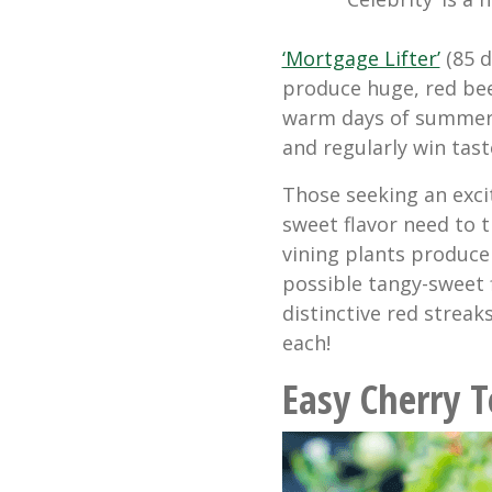
‘Mortgage Lifter’
(85 d
produce huge, red be
warm days of summer.
and regularly win tast
Those seeking an exci
sweet flavor need to t
vining plants produce
possible tangy-sweet 
distinctive red streak
each!
Easy Cherry 