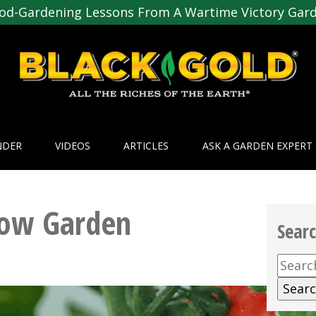
od-Gardening Lessons From A Wartime Victory Gar
NDER
VIDEOS
ARTICLES
ASK A GARDEN EXPERT
row Garden
Sear
Searc
for: