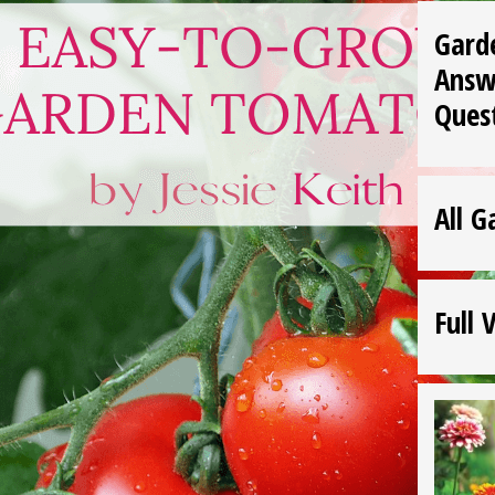
Gard
Answ
Ques
All G
Full 