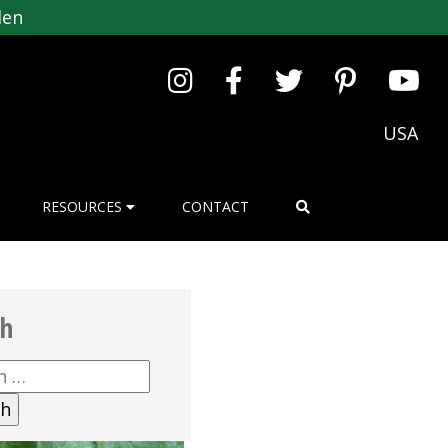
den
USA
RESOURCES
CONTACT
ch
h