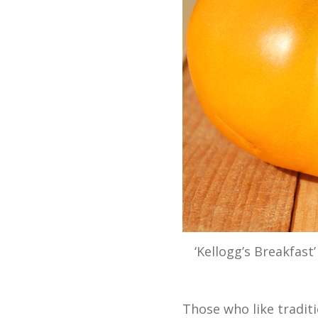
‘Kellogg’s Breakfast
Those who like tradit