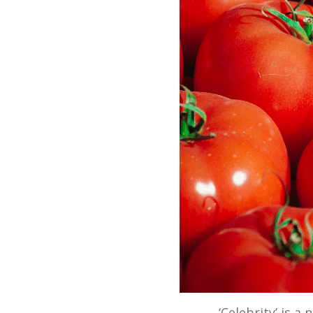
‘Celebrity’ is a