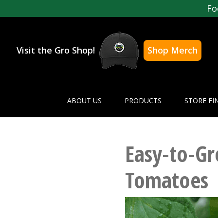
Fo
Visit the Gro Shop!
Shop Merch
ABOUT US
PRODUCTS
STORE FI
Easy-to-G
Tomatoes