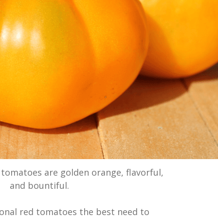
’ tomatoes are golden orange, flavorful,
and bountiful.
ional red tomatoes the best need to