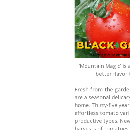
‘Mountain Magic’ is 
better flavor
Fresh-from-the-garde
are a seasonal delicac
home. Thirty-five yea
effortless tomato vari
productive types. New
harvests of tomatoes 