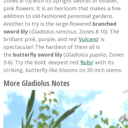
Zones 6-10) with its upright swords of smaller,
pink flowers. It is an heirloom that makes a fine
addition to old-fashioned perennial gardens.
Another to try is the large-flowered
branched
sword lily
(
Gladiolus ramosus
, Zones 8-10). The
brilliant pink, purple, and red ‘
Vulcano
‘ is
spectacular! The hardiest of them all is
the
butterfly sword lily
(
Gladiolus papilio
, Zones
3-6). Try the bold, deepest-red ‘
Ruby
‘ with its
striking, butterfly-like blooms on 30-inch stems.
More Gladiolus Notes