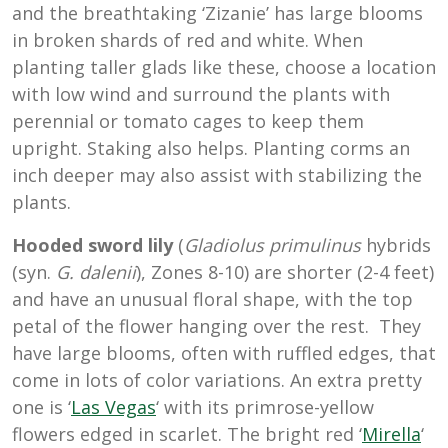
and the breathtaking ‘Zizanie’ has large blooms
in broken shards of red and white. When
planting taller glads like these, choose a location
with low wind and surround the plants with
perennial or tomato cages to keep them
upright. Staking also helps. Planting corms an
inch deeper may also assist with stabilizing the
plants.
Hooded sword lily
(
Gladiolus
primulinus
hybrids
(syn.
G.
dalenii
), Zones 8-10)
are shorter (2-4 feet)
and have an unusual floral shape, with the top
petal of the flower hanging over the rest. They
have large blooms, often with ruffled edges, that
come in lots of color variations. An extra pretty
one is ‘
Las Vegas
‘ with its primrose-yellow
flowers edged in scarlet. The bright red ‘
Mirella
‘