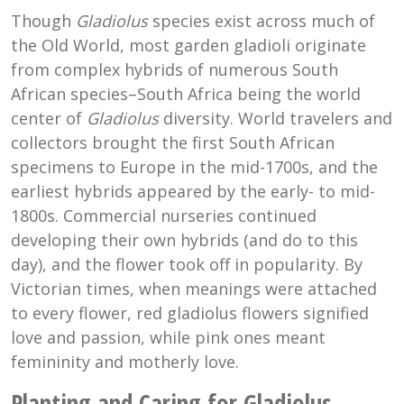
Though
Gladiolus
species exist across much of
the Old World, most garden gladioli originate
from complex hybrids of numerous South
African species–South Africa being the world
center of
Gladiolus
diversity. World travelers and
collectors brought the first South African
specimens to Europe in the mid-1700s, and the
earliest hybrids appeared by the early- to mid-
1800s. Commercial nurseries continued
developing their own hybrids (and do to this
day), and the flower took off in popularity. By
Victorian times, when meanings were attached
to every flower, red gladiolus flowers signified
love and passion, while pink ones meant
femininity and motherly love.
Planting and Caring for Gladiolus