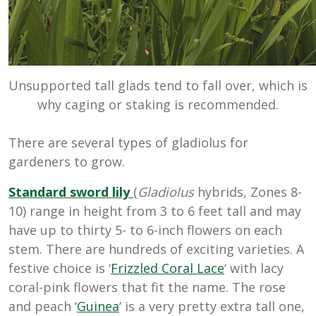
Unsupported tall glads tend to fall over, which is
why caging or staking is recommended.
There are several types of gladiolus for
gardeners to grow.
Standard sword lily
(
Gladiolus
hybrids, Zones 8-
10) range in height from 3 to 6 feet tall and may
have up to thirty 5- to 6-inch flowers on each
stem. There are hundreds of exciting varieties. A
festive choice is ‘
Frizzled Coral Lace
‘ with lacy
coral-pink flowers that fit the name. The rose
and peach ‘
Guinea
‘ is a very pretty extra tall one,