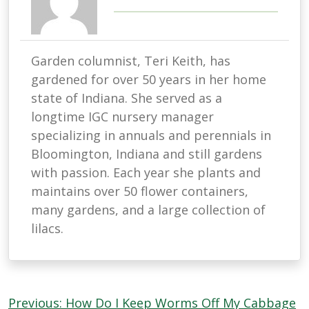
Garden columnist, Teri Keith, has
gardened for over 50 years in her home
state of Indiana. She served as a
longtime IGC nursery manager
specializing in annuals and perennials in
Bloomington, Indiana and still gardens
with passion. Each year she plants and
maintains over 50 flower containers,
many gardens, and a large collection of
lilacs.
Post
Previous:
How Do I Keep Worms Off My Cabbage