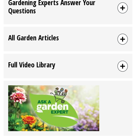
Gardening Experts Answer Your
Questions
All Garden Articles
Full Video Library