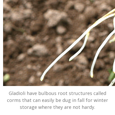
Gladioli have bulbous root structures called
corms that can easily be dug in fall for winter
storage where they are not hardy.