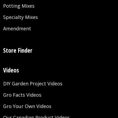
Potting Mixes
Specialty Mixes
Amendment
Store Finder
Videos
DIY Garden Project Videos
Gro Facts Videos
Gro Your Own Videos
Our Canadian Product Videos