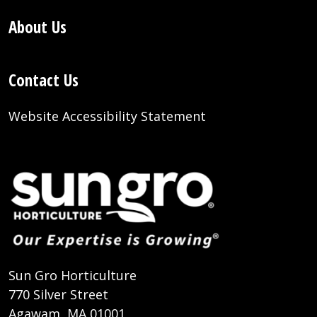
About Us
Contact Us
Website Accessibility Statement
Sun Gro Horticulture
770 Silver Street
Agawam, MA 01001