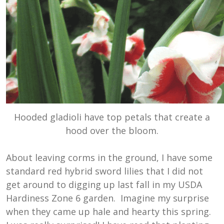
Hooded gladioli have top petals that create a
hood over the bloom.
About leaving corms in the ground, I have some
standard red hybrid sword lilies that I did not
get around to digging up last fall in my USDA
Hardiness Zone 6 garden. Imagine my surprise
when they came up hale and hearty this spring.