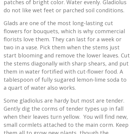
patches of bright color. Water evenly. Gladiolus
do not like wet feet or parched soil conditions.
Glads are one of the most long-lasting cut
flowers for bouquets, which is why commercial
florists love them. They can last for a week or
two in a vase. Pick them when the stems just
start blooming and remove the lower leaves. Cut
the stems diagonally with sharp shears, and put
them in water fortified with cut-flower food. A
tablespoon of fully sugared lemon-lime soda to
a quart of water also works.
Some gladiolus are hardy but most are tender.
Gently dig the corms of tender types up in fall
when their leaves turn yellow. You will find new,
small cormlets attached to the main corm. Keep
them all to grow new plants, though the