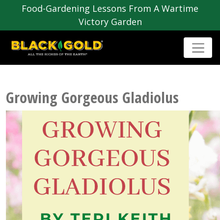
Food-Gardening Lessons From A Wartime
Victory Garden
Growing Gorgeous Gladiolus