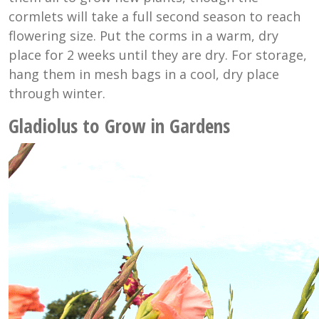
cormlets will take a full second season to reach
flowering size. Put the corms in a warm, dry
place for 2 weeks until they are dry. For storage,
hang them in mesh bags in a cool, dry place
through winter.
Gladiolus to Grow in Gardens