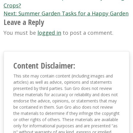
navigation
Crops?
Next:
Summer Garden Tasks for a Happy Garden
Leave a Reply
You must be
logged in
to post a comment.
Content Disclaimer:
This site may contain content (including images and
articles) as well as advice, opinions and statements
presented by third parties. Sun Gro does not review
these materials for accuracy or reliability and does not
endorse the advice, opinions, or statements that may
be contained in them. Sun Gro also does not review
the materials to determine if they infringe the copyright
or other rights of others. These materials are available
only for informational purposes and are presented “as
is” without warranty of any kind, express or implied,