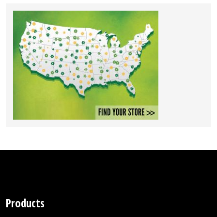
Products