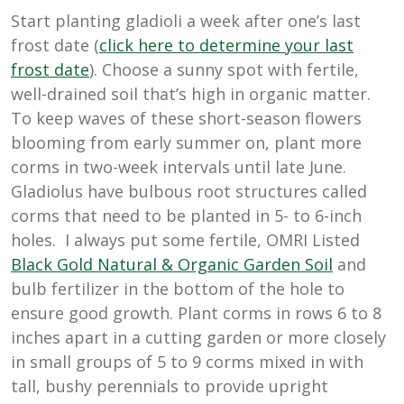
Start planting gladioli a week after one’s last
frost date (
click here to determine your last
frost date
). Choose a sunny spot with fertile,
well-drained soil that’s high in organic matter.
To keep waves of these short-season flowers
blooming from early summer on, plant more
corms in two-week intervals until late June.
Gladiolus have bulbous root structures called
corms that need to be planted in 5- to 6-inch
holes. I always put some fertile, OMRI Listed
Black Gold Natural & Organic Garden Soil
and
bulb fertilizer in the bottom of the hole to
ensure good growth. Plant corms in rows 6 to 8
inches apart in a cutting garden or more closely
in small groups of 5 to 9 corms mixed in with
tall, bushy perennials to provide upright