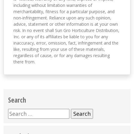
including without limitation warranties of
merchantability, fitness for a particular purpose, and
non-infringement. Reliance upon any such opinion,
advice, statement or other information is at your own
risk. In no event shall Sun Gro Horticulture Distribution,
Inc. or any of its affiliates be liable to you for any
inaccuracy, error, omission, fact, infringement and the
like, resulting from your use of these materials,
regardless of cause, or for any damages resulting
there from.
Search
Search
for: