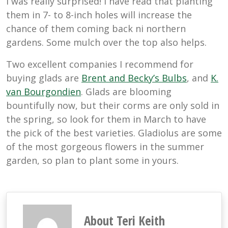
I was really surprised! I have read that planting
them in 7- to 8-inch holes will increase the
chance of them coming back ni northern
gardens. Some mulch over the top also helps.
Two excellent companies I recommend for
buying glads are
Brent and Becky’s Bulbs
, and
K.
van Bourgondien
. Glads are blooming
bountifully now, but their corms are only sold in
the spring, so look for them in March to have
the pick of the best varieties. Gladiolus are some
of the most gorgeous flowers in the summer
garden, so plan to plant some in yours.
About Teri Keith