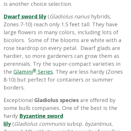
is another choice selection.
Dwarf sword lily
(
Gladiolus
nanus
hybrids
,
Zones 7-10
) reach only 1.5 feet tall. They have
large flowers in many colors, including lots of
bicolors. Some of the blooms are white with a
rose teardrop on every petal. Dwarf glads are
hardier, so more gardeners can grow them as
perennials. Try the super-compact varieties in
®
the
Glamini
Series
. They are less hardy (Zones
8-10) but perfect for containers or summer
borders.
Exceptional
Gladiolus species
are offered by
some bulb companies. One of the best is the
hardy
Byzantine sword
lily
(
Gladiolus
communis
subsp.
byzantinus
,