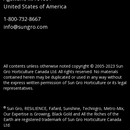
United States of America
1-800-732-8667
info@sungro.com
All contents unless otherwise noted copyright © 2005-2023 Sun
Gro Horticulture Canada Ltd. All rights reserved. No materials
contained herein may be duplicated or used in any way without
the express written permission of Sun Gro Horticulture or its legal
representatives.
®
Sun Gro, RESiLIENCE, Fafard, Sunshine, Technigro, Metro-Mix,
Our Expertise is Growing, Black Gold and All the Riches of the
Earth are registered trademark of Sun Gro Horticulture Canada
Ltd.