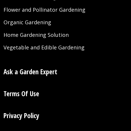
Flower and Pollinator Gardening
Organic Gardening
Home Gardening Solution
Vegetable and Edible Gardening
Ask a Garden Expert
Terms Of Use
Privacy Policy