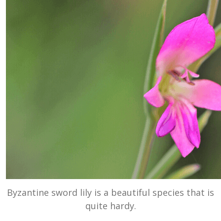
Byzantine sword lily is a beautiful species that is
quite hardy.