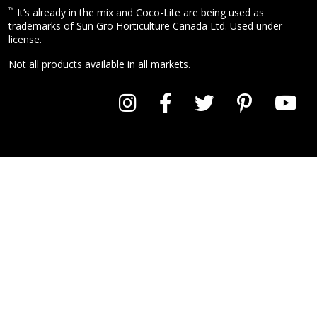
™
It’s already in the mix and Coco-Lite are being used as
trademarks of Sun Gro Horticulture Canada Ltd. Used under
license.
Not all products available in all markets.