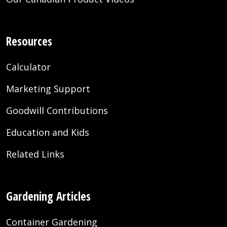
Resources
Calculator
Marketing Support
Goodwill Contributions
Education and Kids
Related Links
Gardening Articles
Container Gardening