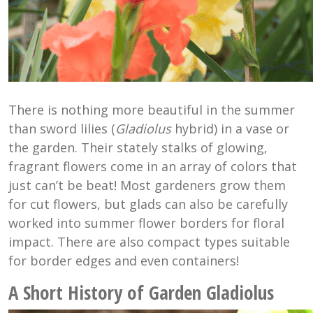
There is nothing more beautiful in the summer
than sword lilies (
Gladiolus
hybrid) in a vase or
the garden. Their stately stalks of glowing,
fragrant flowers come in an array of colors that
just can’t be beat! Most gardeners grow them
for cut flowers, but glads can also be carefully
worked into summer flower borders for floral
impact. There are also compact types suitable
for border edges and even containers!
A Short History of Garden Gladiolus