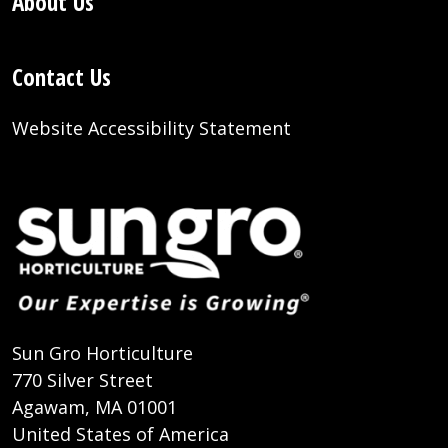
About Us
Contact Us
Website Accessibility Statement
Sun Gro Horticulture
770 Silver Street
Agawam, MA 01001
United States of America