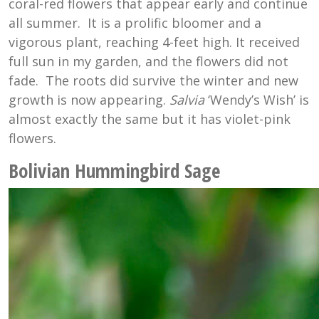
coral-red flowers that appear early and continue
all summer. It is a prolific bloomer and a
vigorous plant, reaching 4-feet high. It received
full sun in my garden, and the flowers did not
fade. The roots did survive the winter and new
growth is now appearing.
Salvia
‘Wendy’s Wish’ is
almost exactly the same but it has violet-pink
flowers.
Bolivian Hummingbird Sage