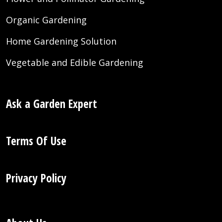
Organic Gardening
Home Gardening Solution
Vegetable and Edible Gardening
Ask a Garden Expert
Terms Of Use
Privacy Policy