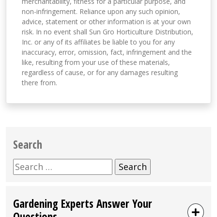
merchantability, fitness for a particular purpose, and
non-infringement. Reliance upon any such opinion,
advice, statement or other information is at your own
risk. In no event shall Sun Gro Horticulture Distribution,
Inc. or any of its affiliates be liable to you for any
inaccuracy, error, omission, fact, infringement and the
like, resulting from your use of these materials,
regardless of cause, or for any damages resulting
there from.
Search
Search
for:
Gardening Experts Answer Your
Questions