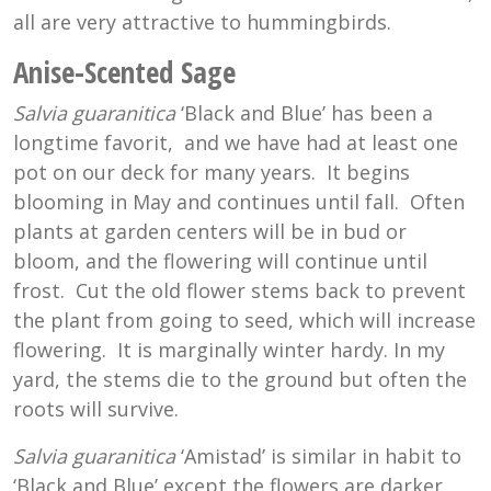
all are very attractive to hummingbirds.
Anise-Scented Sage
Salvia guaranitica
‘Black and Blue’ has been a
longtime favorit, and we have had at least one
pot on our deck for many years. It begins
blooming in May and continues until fall. Often
plants at garden centers will be in bud or
bloom, and the flowering will continue until
frost. Cut the old flower stems back to prevent
the plant from going to seed, which will increase
flowering. It is marginally winter hardy. In my
yard, the stems die to the ground but often the
roots will survive.
Salvia guaranitica
‘Amistad’ is similar in habit to
‘Black and Blue’ except the flowers are darker