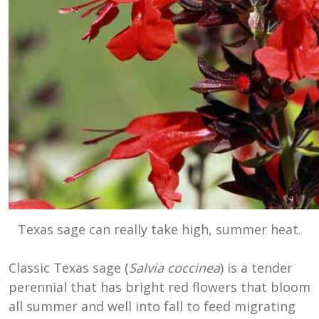
Texas sage can really take high, summer heat.
Classic Texas sage (
Salvia coccinea
) is a tender
perennial that has bright red flowers that bloom
all summer and well into fall to feed migrating