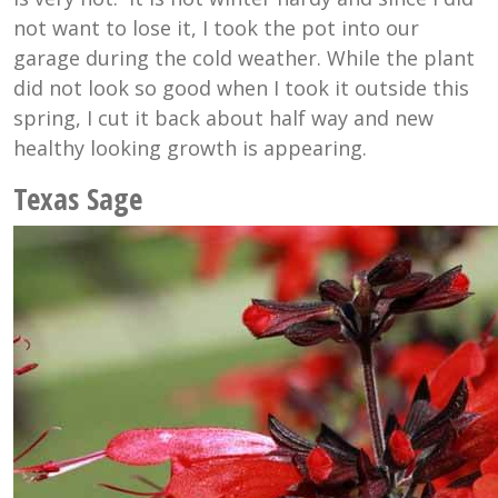
not want to lose it, I took the pot into our
garage during the cold weather. While the plant
did not look so good when I took it outside this
spring, I cut it back about half way and new
healthy looking growth is appearing.
Texas Sage