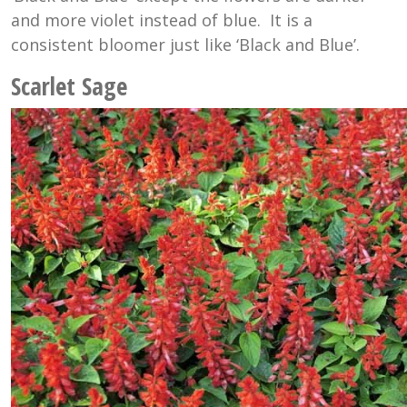
and more violet instead of blue. It is a
consistent bloomer just like ‘Black and Blue’.
Scarlet Sage