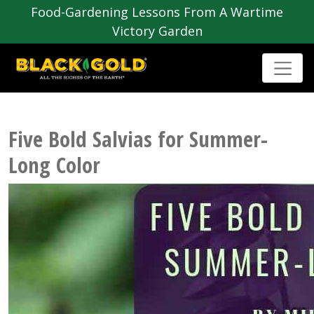
Food-Gardening Lessons From A Wartime
Victory Garden
Five Bold Salvias for Summer-
Long Color