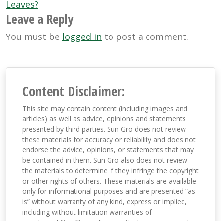
Leaves?
Leave a Reply
You must be
logged in
to post a comment.
Content Disclaimer:
This site may contain content (including images and
articles) as well as advice, opinions and statements
presented by third parties. Sun Gro does not review
these materials for accuracy or reliability and does not
endorse the advice, opinions, or statements that may
be contained in them. Sun Gro also does not review
the materials to determine if they infringe the copyright
or other rights of others. These materials are available
only for informational purposes and are presented “as
is” without warranty of any kind, express or implied,
including without limitation warranties of