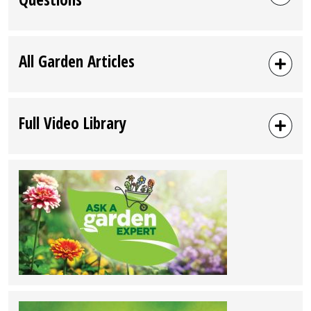
All Garden Articles
Full Video Library