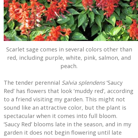
Scarlet sage comes in several colors other than
red, including purple, white, pink, salmon, and
peach.
The tender perennial
Salvia splendens
‘Saucy
Red’ has flowers that look ‘muddy red’, according
to a friend visiting my garden. This might not
sound like an attractive color, but the plant is
spectacular when it comes into full bloom.
‘Saucy Red’ blooms late in the season, and in my
garden it does not begin flowering until late