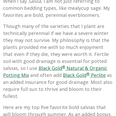
When I say
Salvia
, I am not just referring to
common bedding types, like mealycup sage. My
favorites are bold, perennial everbloomers.
Though many of the varieties that I plant are
technically perennial if we have a severe winter
they may not survive. My philosophy is that the
plants provided me with so much enjoyment
that even if they die, they were worth it. Fertile
soil with good drainage is essential for potted
®
salvias, so I use
Black Gold
Natural & Organic
®
Potting Mix
and often add
Black Gold
Perlite
as
an added insurance for good drainage. Most also
require full sun to thrive and bloom to their
fullest.
Here are my top five favorite bold salvias that
will bloom through summer. As an added bonus,