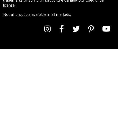
trademarks of Sun Gro Horticulture Canada Ltd. Used under
license.
Not all products available in all markets.