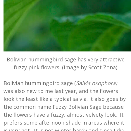
Bolivian hummingbird sage
has very attractive
fuzzy pink flowers. (Image by Scott Zona)
Bolivian hummingbird sage (
Salvia oxophora)
was also new to me last year, and the flowers
look the least like a typical salvia. It also goes by
the common name Fuzzy Bolivian Sage because
the flowers have a fuzzy, almost velvety look. It
prefers some afternoon shade in areas where it
is very hot. It is not winter hardy and since I did