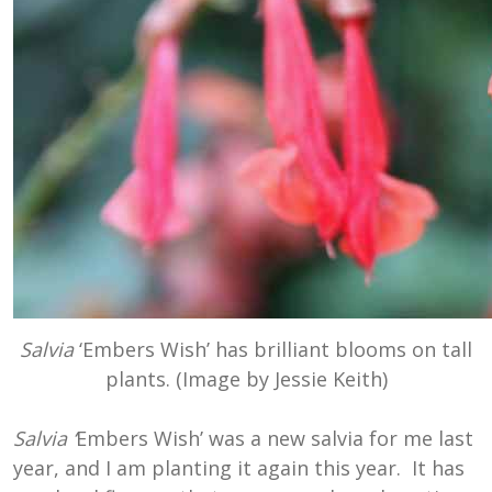
Salvia
‘Embers Wish’ has brilliant blooms on tall
plants. (Image by Jessie Keith)
Salvia ‘
Embers Wish’ was a new salvia for me last
year, and I am planting it again this year. It has