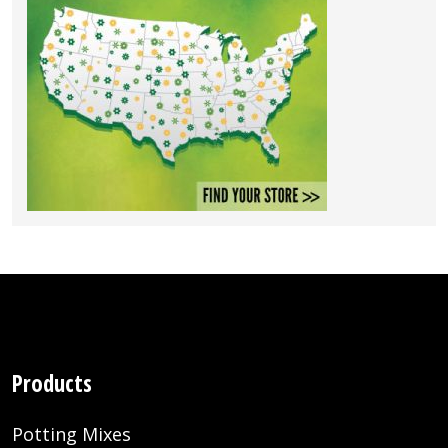
Products
Potting Mixes