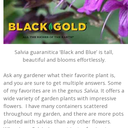
Salvia guaranitica ‘Black and Blue’ is tall,
beautiful and blooms effortlessly.
Ask any gardener what their favorite plant is,
and you are sure to get multiple answers. Some
of my favorites are in the genus
Salvia.
It offers a
wide variety of garden plants with impressive
flowers. I have many containers scattered
throughout my garden, and there are more pots
planted with salvias than any other flowers.