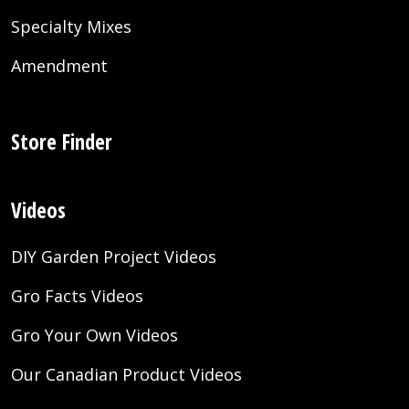
Specialty Mixes
Amendment
Store Finder
Videos
DIY Garden Project Videos
Gro Facts Videos
Gro Your Own Videos
Our Canadian Product Videos