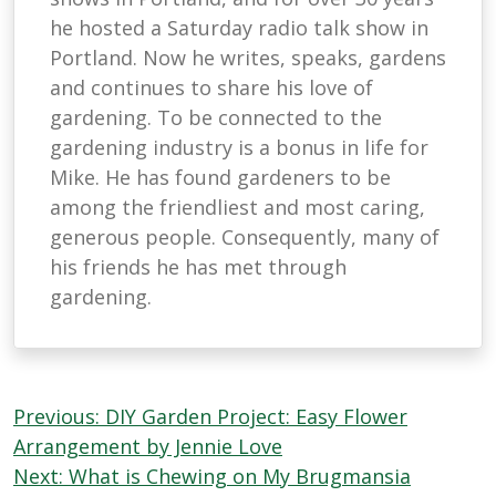
he hosted a Saturday radio talk show in
Portland. Now he writes, speaks, gardens
and continues to share his love of
gardening. To be connected to the
gardening industry is a bonus in life for
Mike. He has found gardeners to be
among the friendliest and most caring,
generous people. Consequently, many of
his friends he has met through
gardening.
Post
Previous:
DIY Garden Project: Easy Flower
navigation
Arrangement by Jennie Love
Next:
What is Chewing on My Brugmansia