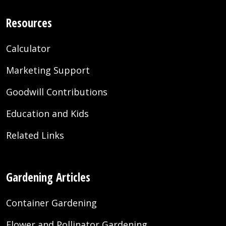
Resources
Calculator
Marketing Support
Goodwill Contributions
Education and Kids
Related Links
Gardening Articles
Container Gardening
Flower and Pollinator Gardening