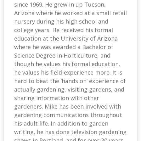
since 1969. He grew in up Tucson,
Arizona where he worked at a small retail
nursery during his high school and
college years. He received his formal
education at the University of Arizona
where he was awarded a Bachelor of
Science Degree in Horticulture, and
though he values his formal education,
he values his field-experience more. It is
hard to beat the ‘hands on’ experience of
actually gardening, visiting gardens, and
sharing information with other
gardeners. Mike has been involved with
gardening communications throughout
his adult life. In addition to garden
writing, he has done television gardening
shows in Portland, and for over 30 years