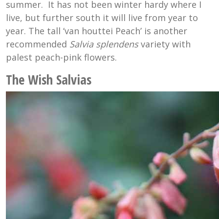
summer. It has not been winter hardy where I
live, but further south it will live from year to
year. The tall ‘
van houttei Peach’ is another
recommended
Salvia splendens
variety with
palest peach-pink flowers.
The Wish Salvias