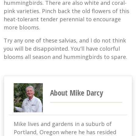
hummingbirds. There are also white and coral-
pink varieties. Pinch back the old flowers of this
heat-tolerant tender perennial to encourage
more blooms.
Try any one of these salvias, and I do not think
you will be disappointed. You’ll have colorful
blooms all season and hummingbirds to spare.
About Mike Darcy
Mike lives and gardens in a suburb of
Portland, Oregon where he has resided