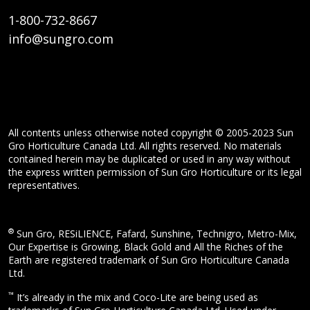
1-800-732-8667
info@sungro.com
All contents unless otherwise noted copyright © 2005-2023 Sun
Gro Horticulture Canada Ltd. All rights reserved. No materials
contained herein may be duplicated or used in any way without
the express written permission of Sun Gro Horticulture or its legal
representatives.
®
Sun Gro, RESiLIENCE, Fafard, Sunshine, Technigro, Metro-Mix,
Our Expertise is Growing, Black Gold and All the Riches of the
Earth are registered trademark of Sun Gro Horticulture Canada
Ltd.
™
It’s already in the mix and Coco-Lite are being used as