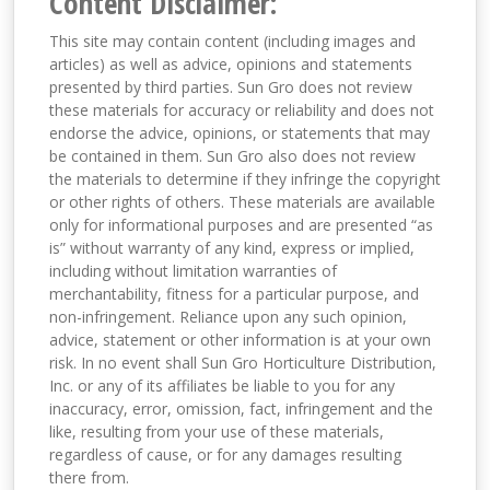
Content Disclaimer:
This site may contain content (including images and
articles) as well as advice, opinions and statements
presented by third parties. Sun Gro does not review
these materials for accuracy or reliability and does not
endorse the advice, opinions, or statements that may
be contained in them. Sun Gro also does not review
the materials to determine if they infringe the copyright
or other rights of others. These materials are available
only for informational purposes and are presented “as
is” without warranty of any kind, express or implied,
including without limitation warranties of
merchantability, fitness for a particular purpose, and
non-infringement. Reliance upon any such opinion,
advice, statement or other information is at your own
risk. In no event shall Sun Gro Horticulture Distribution,
Inc. or any of its affiliates be liable to you for any
inaccuracy, error, omission, fact, infringement and the
like, resulting from your use of these materials,
regardless of cause, or for any damages resulting
there from.