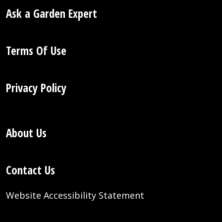
Ask a Garden Expert
Terms Of Use
Privacy Policy
About Us
Contact Us
Website Accessibility Statement