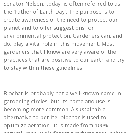
Senator Nelson, today, is often referred to as
the ‘Father of Earth Day’, The purpose is to
create awareness of the need to protect our
planet and to offer suggestions for
environmental protection. Gardeners can, and
do, play a vital role in this movement. Most
gardeners that I know are very aware of the
practices that are positive to our earth and try
to stay within these guidelines.
Biochar is probably not a well-known name in
gardening circles, but its name and use is
becoming more common. A sustainable
alternative to perlite, biochar is used to
optimize aeration. It is made from 100%