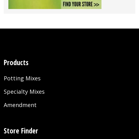
Products
Potting Mixes
Specialty Mixes
Amendment
Store Finder