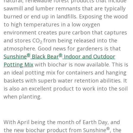
natural, renewable forest products that include
sawmill and lumber remnants that are typically
burned or end up in landfills. Exposing the wood
to high temperatures in a low oxygen
environment creates pure carbon that captures
and stores CO
from being released into the
2
atmosphere. Good news for gardeners is that
®
®
Sunshine
Black Bear
Indoor and Outdoor
Potting Mix
with biochar is now available. This is
an ideal potting mix for containers and hanging
baskets with superb water retention abilities. It
is also an excellent product to work into the soil
when planting.
With April being the month of Earth Day, and
®
the new biochar product from Sunshine
, the