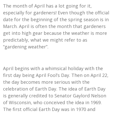
The month of April has a lot going for it,
especially for gardeners! Even though the official
date for the beginning of the spring season is in
March. April is often the month that gardeners
get into high gear because the weather is more
predictably, what we might refer to as
“gardening weather”.
April begins with a whimsical holiday with the
first day being April Fool’s Day. Then on April 22,
the day becomes more serious with the
celebration of Earth Day. The idea of Earth Day
is generally credited to Senator Gaylord Nelson
of Wisconsin, who conceived the idea in 1969.
The first official Earth Day was in 1970 and