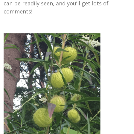
can be readily seen, and you’ll get lots of
comments!