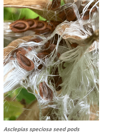
Asclepias speciosa seed pods