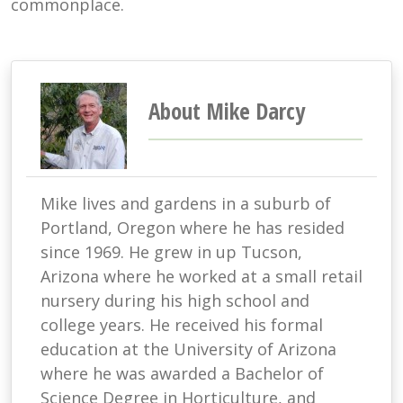
commonplace.
About Mike Darcy
Mike lives and gardens in a suburb of
Portland, Oregon where he has resided
since 1969. He grew in up Tucson,
Arizona where he worked at a small retail
nursery during his high school and
college years. He received his formal
education at the University of Arizona
where he was awarded a Bachelor of
Science Degree in Horticulture, and