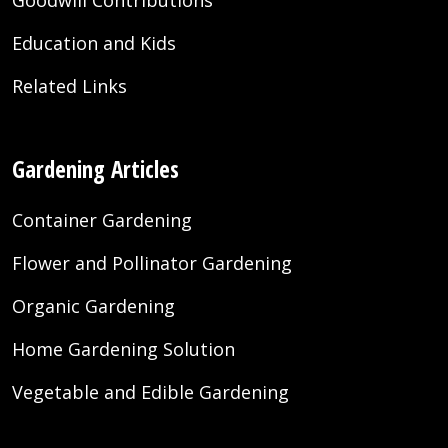
Goodwill Contributions
Education and Kids
Related Links
Gardening Articles
Container Gardening
Flower and Pollinator Gardening
Organic Gardening
Home Gardening Solution
Vegetable and Edible Gardening