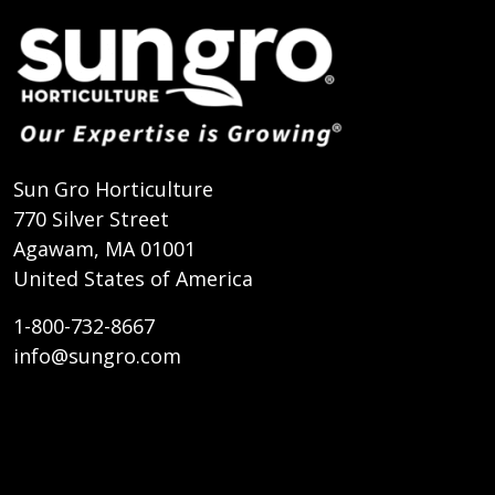
Sun Gro Horticulture
770 Silver Street
Agawam, MA 01001
United States of America
1-800-732-8667
info@sungro.com