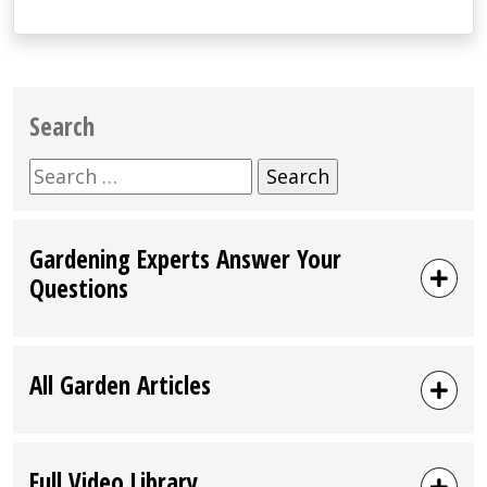
Search
Search
for:
Gardening Experts Answer Your
Questions
All Garden Articles
Full Video Library