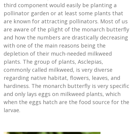
third component would easily be planting a
pollinator garden or at least some plants that
are known for attracting pollinators. Most of us
are aware of the plight of the monarch butterfly
and how the numbers are drastically decreasing
with one of the main reasons being the
depletion of their much-needed milkweed
plants. The group of plants, Asclepias,
commonly called milkweed, is very diverse
regarding native habitat, flowers, leaves, and
hardiness. The monarch butterfly is very specific
and only lays eggs on milkweed plants, which
when the eggs hatch are the food source for the
larvae.