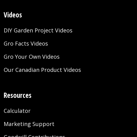
Videos
DIY Garden Project Videos
Gro Facts Videos
Gro Your Own Videos
Our Canadian Product Videos
Resources
Calculator
Marketing Support