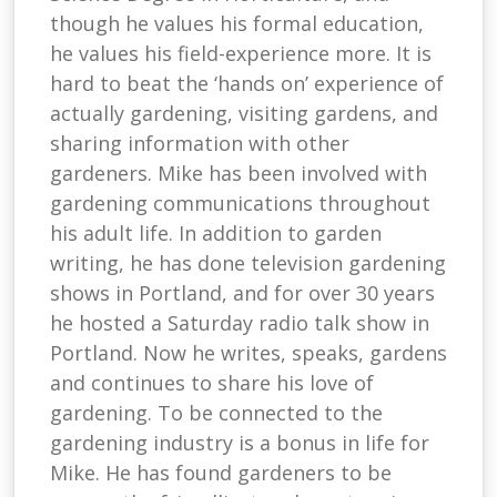
though he values his formal education,
he values his field-experience more. It is
hard to beat the ‘hands on’ experience of
actually gardening, visiting gardens, and
sharing information with other
gardeners. Mike has been involved with
gardening communications throughout
his adult life. In addition to garden
writing, he has done television gardening
shows in Portland, and for over 30 years
he hosted a Saturday radio talk show in
Portland. Now he writes, speaks, gardens
and continues to share his love of
gardening. To be connected to the
gardening industry is a bonus in life for
Mike. He has found gardeners to be