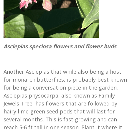
Asclepias speciosa flowers and flower buds
Another Asclepias that while also being a host
for monarch butterflies, is probably best known
for being a conversation piece in the garden.
Asclepias physocarpa, also known as Family
Jewels Tree, has flowers that are followed by
hairy lime-green seed pods that will last for
several months. This is fast growing and can
reach 5-6 ft tall in one season. Plant it where it