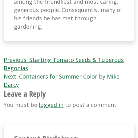
among the friendliest and most caring,
generous people. Consequently, many of
his friends he has met through
gardening.
Post
Previous:
Starting Tomato Seeds & Tuberous
navigation
Begonias
Next:
Containers for Summer Color by Mike
Darcy
Leave a Reply
You must be
logged in
to post a comment.