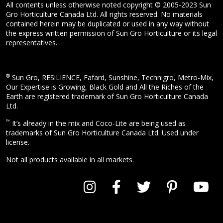
All contents unless otherwise noted copyright © 2005-2023 Sun
Gro Horticulture Canada Ltd. All rights reserved. No materials
contained herein may be duplicated or used in any way without
the express written permission of Sun Gro Horticulture or its legal
representatives.
®
Sun Gro, RESiLIENCE, Fafard, Sunshine, Technigro, Metro-Mix,
Our Expertise is Growing, Black Gold and All the Riches of the
Earth are registered trademark of Sun Gro Horticulture Canada
Ltd.
™
It’s already in the mix and Coco-Lite are being used as
trademarks of Sun Gro Horticulture Canada Ltd. Used under
license.
Not all products available in all markets.