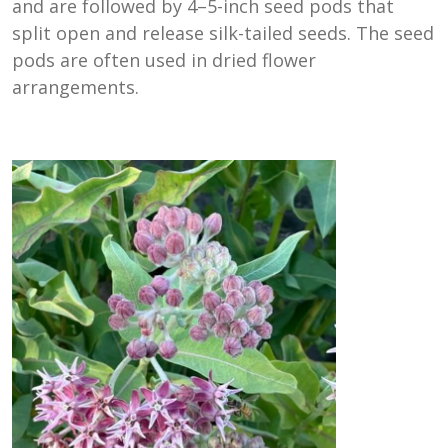
and are followed by 4–5-inch seed pods that
split open and release silk-tailed seeds. The seed
pods are often used in dried flower
arrangements.