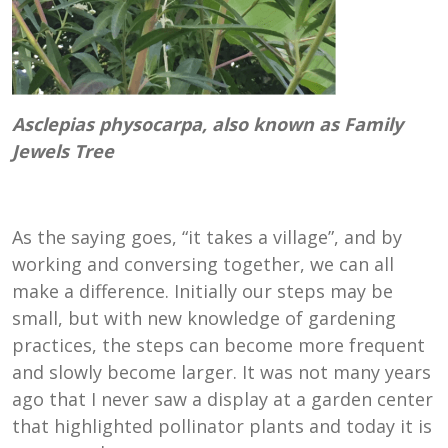
Asclepias physocarpa, also known as Family
Jewels Tree
As the saying goes, “it takes a village”, and by
working and conversing together, we can all
make a difference. Initially our steps may be
small, but with new knowledge of gardening
practices, the steps can become more frequent
and slowly become larger. It was not many years
ago that I never saw a display at a garden center
that highlighted pollinator plants and today it is