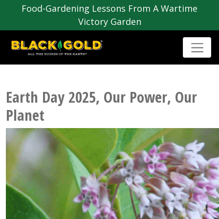
Food-Gardening Lessons From A Wartime
Victory Garden
Earth Day 2025, Our Power, Our
Planet