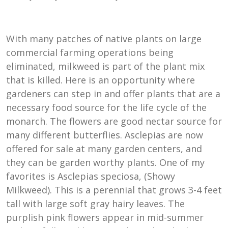
With many patches of native plants on large
commercial farming operations being
eliminated, milkweed is part of the plant mix
that is killed. Here is an opportunity where
gardeners can step in and offer plants that are a
necessary food source for the life cycle of the
monarch. The flowers are good nectar source for
many different butterflies. Asclepias are now
offered for sale at many garden centers, and
they can be garden worthy plants. One of my
favorites is Asclepias speciosa, (Showy
Milkweed). This is a perennial that grows 3-4 feet
tall with large soft gray hairy leaves. The
purplish pink flowers appear in mid-summer