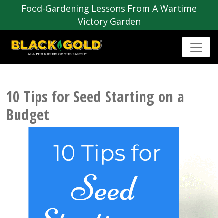
Food-Gardening Lessons From A Wartime
Victory Garden
10 Tips for Seed Starting on a
Budget