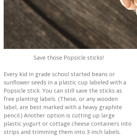
Save those Popsicle sticks!
Every kid in grade school started beans or
sunflower seeds in a plastic cup labeled with a
Popsicle stick. You can still save the sticks as
free planting labels. (These, or any wooden
label, are best marked with a heavy graphite
pencil.) Another option is cutting up large
plastic yogurt or cottage cheese containers into
strips and trimming them into 3-inch labels.