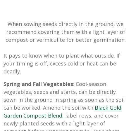
When sowing seeds directly in the ground, we
recommend covering them with a light layer of
compost or vermiculite for better germination.
It pays to know when to plant what outside. If
your timing is off, excess cold or heat can be
deadly.
Spring and Fall Vegetables
: Cool-season
vegetables, seeds and starts, can be directly
sown in the ground in spring as soon as the soil
can be worked. Amend the soil with
Black Gold
Garden Compost Blend
, label rows, and cover
newly planted seeds with a light layer of