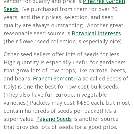
vendor for quality and price is
Pinetree Garden
Seeds
. I’ve purchased from them for over 20
years, and their prices, selection, and seed
quality are always outstanding. Another great,
reasonable seed source is
Botanical Interests
(their flower seed collection is especially nice).
Other seed sellers offer lots of seeds for less.
High quantity is especially useful for gardeners
that grow lots of row crops, like carrots, beets,
and beans.
Franchi Sementi
(also called Seeds of
Italy) is one the best for low-cost bulk seeds.
(They also have fun European vegetable
varieties.) Packets may cost $4.50 each, but most
contain hundreds of seeds per packet! It’s a
super value.
Pagano Seeds
is another source
that provides lots of seeds for a good price.