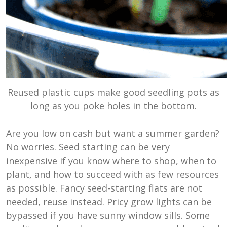
Reused plastic cups make good seedling pots as
long as you poke holes in the bottom.
Are you low on cash but want a summer garden?
No worries. Seed starting can be very
inexpensive if you know where to shop, when to
plant, and how to succeed with as few resources
as possible. Fancy seed-starting flats are not
needed, reuse instead. Pricy grow lights can be
bypassed if you have sunny window sills. Some