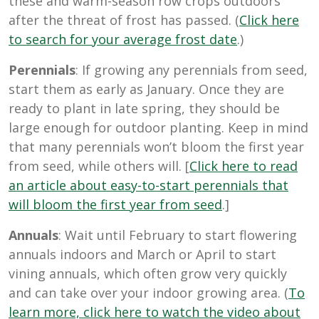
these and warm-season row crops outdoors
after the threat of frost has passed. (
Click here
to search for your average frost date
.)
Perennials
: If growing any perennials from seed,
start them as early as January. Once they are
ready to plant in late spring, they should be
large enough for outdoor planting. Keep in mind
that many perennials won’t bloom the first year
from seed, while others will. [
Click here to read
an article about easy-to-start perennials that
will bloom the first year from seed
.]
Annuals
: Wait until February to start flowering
annuals indoors and March or April to start
vining annuals, which often grow very quickly
and can take over your indoor growing area. (
To
learn more, click here to watch the video about