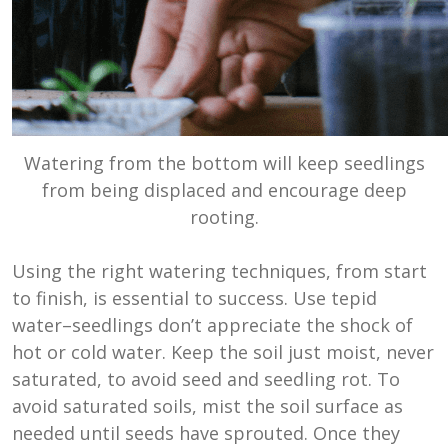
Watering from the bottom will keep seedlings
from being displaced and encourage deep
rooting.
Using the right watering techniques, from start
to finish, is essential to success. Use tepid
water–seedlings don’t appreciate the shock of
hot or cold water. Keep the soil just moist, never
saturated, to avoid seed and seedling rot. To
avoid saturated soils, mist the soil surface as
needed until seeds have sprouted. Once they