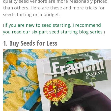
quality seed vendors are more reasonably priced
than others. Here are these and more tricks for
seed-starting on a budget.
(
If you are new to seed starting, I recommend
you read our six-part seed starting blog series
.)
1. Buy Seeds for Less