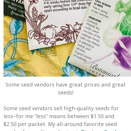
Some seed vendors have great prices and great
seeds!
Some seed vendors sell high-quality seeds for
less–for me “less” means between $1.50 and
$2.50 per packet. My all-around favorite seed