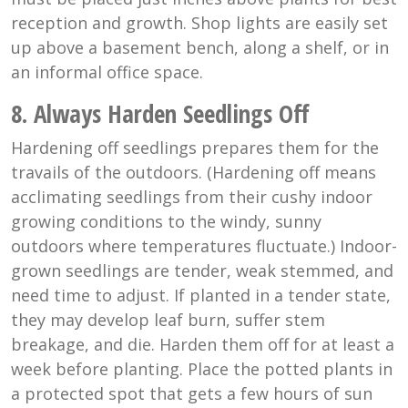
reception and growth. Shop lights are easily set
up above a basement bench, along a shelf, or in
an informal office space.
8. Always Harden Seedlings Off
Hardening off seedlings prepares them for the
travails of the outdoors. (Hardening off means
acclimating seedlings from their cushy indoor
growing conditions to the windy, sunny
outdoors where temperatures fluctuate.) Indoor-
grown seedlings are tender, weak stemmed, and
need time to adjust. If planted in a tender state,
they may develop leaf burn, suffer stem
breakage, and die. Harden them off for at least a
week before planting. Place the potted plants in
a protected spot that gets a few hours of sun