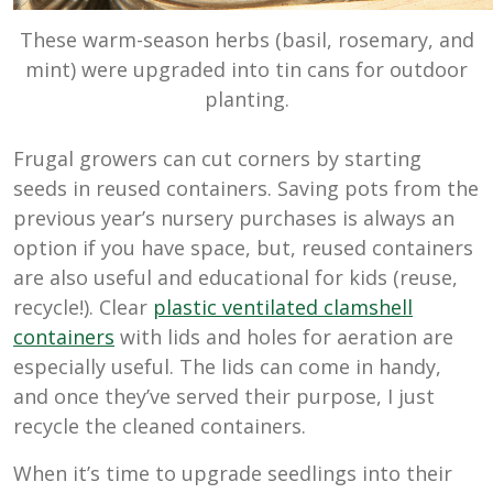
These warm-season herbs (basil, rosemary, and
mint) were upgraded into tin cans for outdoor
planting.
Frugal growers can cut corners by starting
seeds in reused containers. Saving pots from the
previous year’s nursery purchases is always an
option if you have space, but, reused containers
are also useful and educational for kids (reuse,
recycle!). Clear
plastic ventilated clamshell
containers
with lids and holes for aeration are
especially useful. The lids can come in handy,
and once they’ve served their purpose, I just
recycle the cleaned containers.
When it’s time to upgrade seedlings into their