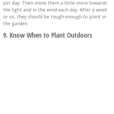
per day. Then move them a little more towards
the light and in the wind each day. After a week
or so, they should be tough enough to plant in
the garden.
9. Know When to Plant Outdoors