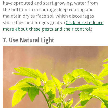
have sprouted and start growing, water from
the bottom to encourage deep rooting and
maintain dry surface soi, which discourages
shore flies and fungus gnats. (
Click here to learn
more about these pests and their control
.)
7. Use Natural Light