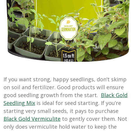
If you want strong, happy seedlings, don’t skimp
on soil and fertilizer. Good products will ensure
good seedling growth from the start.
Black Gold
Seedling Mix
is ideal for seed starting. If you’re
starting very small seeds, it pays to purchase
Black Gold Vermiculite
to gently cover them. Not
only does vermiculite hold water to keep the