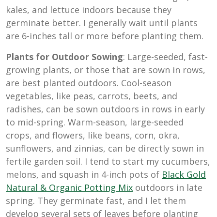
kales, and lettuce indoors because they
germinate better. I generally wait until plants
are 6-inches tall or more before planting them.
Plants for Outdoor Sowing
: Large-seeded, fast-
growing plants, or those that are sown in rows,
are best planted outdoors. Cool-season
vegetables, like peas, carrots, beets, and
radishes, can be sown outdoors in rows in early
to mid-spring. Warm-season, large-seeded
crops, and flowers, like beans, corn, okra,
sunflowers, and zinnias, can be directly sown in
fertile garden soil. I tend to start my cucumbers,
melons, and squash in 4-inch pots of
Black Gold
Natural & Organic Potting Mix
outdoors in late
spring. They germinate fast, and I let them
develop several sets of leaves before planting