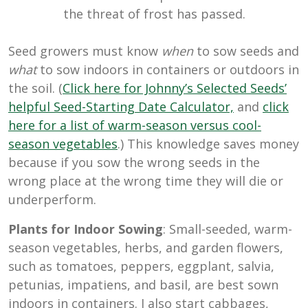
the threat of frost has passed.
Seed growers must know
when
to sow seeds and
what
to sow indoors in containers or outdoors in
the soil. (
Click here for Johnny’s Selected Seeds’
helpful Seed-Starting Date Calculator,
and
click
here for a list of warm-season versus cool-
season vegetables
.) This knowledge saves money
because if you sow the wrong seeds in the
wrong place at the wrong time they will die or
underperform.
Plants for Indoor Sowing
: Small-seeded, warm-
season vegetables, herbs, and garden flowers,
such as tomatoes, peppers, eggplant, salvia,
petunias, impatiens, and basil, are best sown
indoors in containers. I also start cabbages,