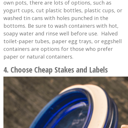
own pots, there are lots of options, such as
yogurt cups, cut plastic bottles, plastic cups, or
washed tin cans with holes punched in the
bottoms. Be sure to wash containers with hot,
soapy water and rinse well before use. Halved
toilet-paper tubes, paper egg trays, or eggshell
containers are options for those who prefer
paper or natural containers.
4. Choose Cheap Stakes and Labels