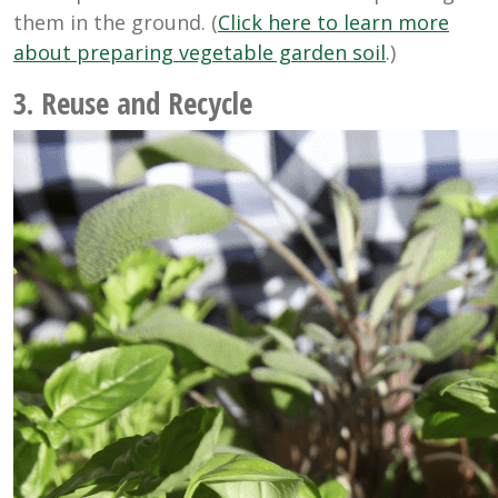
them in the ground. (
Click here to learn more
about preparing vegetable garden soil
.)
3. Reuse and Recycle