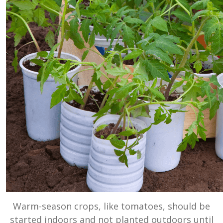
Warm-season crops, like tomatoes, should be
started indoors and not planted outdoors until