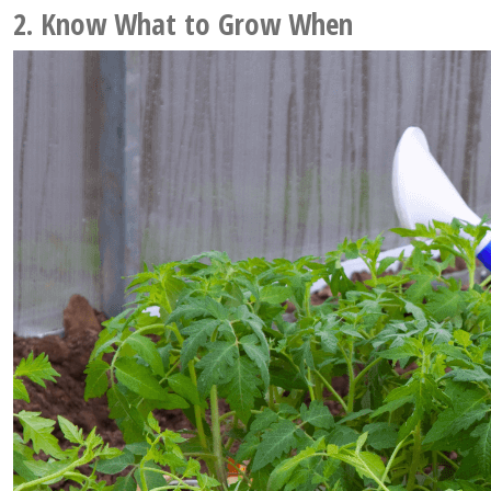
2. Know What to Grow When