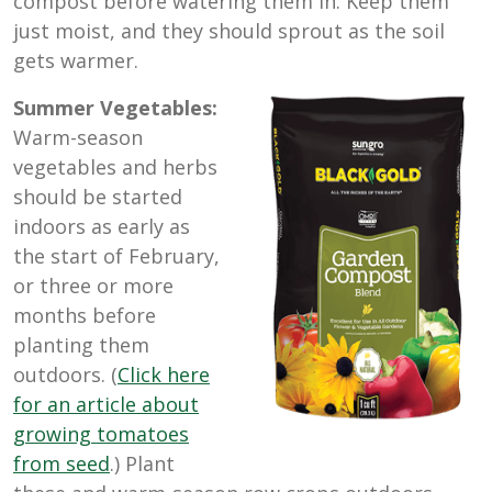
compost before watering them in. Keep them
just moist, and they should sprout as the soil
gets warmer.
Summer Vegetables:
Warm-season
vegetables and herbs
should be started
indoors as early as
the start of February,
or three or more
months before
planting them
outdoors. (
Click here
for an article about
growing tomatoes
from seed
.) Plant