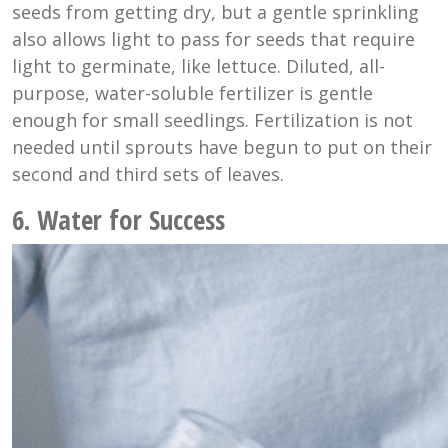
seeds from getting dry, but a gentle sprinkling
also allows light to pass for seeds that require
light to germinate, like lettuce. Diluted, all-
purpose, water-soluble fertilizer is gentle
enough for small seedlings. Fertilization is not
needed until sprouts have begun to put on their
second and third sets of leaves.
6. Water for Success