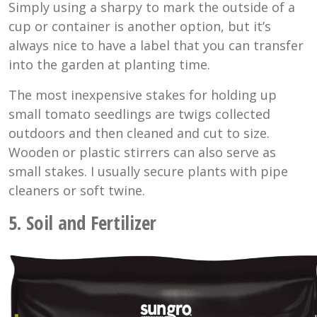
Simply using a sharpy to mark the outside of a
cup or container is another option, but it’s
always nice to have a label that you can transfer
into the garden at planting time.
The most inexpensive stakes for holding up
small tomato seedlings are twigs collected
outdoors and then cleaned and cut to size.
Wooden or plastic stirrers can also serve as
small stakes. I usually secure plants with pipe
cleaners or soft twine.
5. Soil and Fertilizer