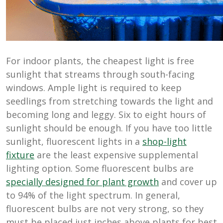
For indoor plants, the cheapest light is free
sunlight that streams through south-facing
windows. Ample light is required to keep
seedlings from stretching towards the light and
becoming long and leggy. Six to eight hours of
sunlight should be enough. If you have too little
sunlight, fluorescent lights in a
shop-light
fixture
are the least expensive supplemental
lighting option. Some fluorescent bulbs are
specially designed for plant growth
and cover up
to 94% of the light spectrum. In general,
fluorescent bulbs are not very strong, so they
must be placed just inches above plants for best