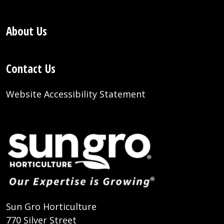
About Us
Contact Us
Website Accessibility Statement
Sun Gro Horticulture
770 Silver Street