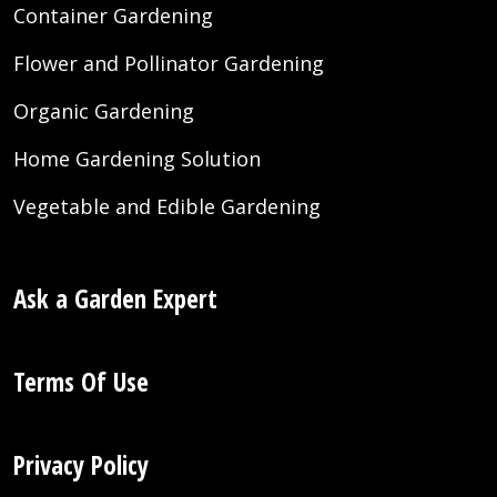
Container Gardening
Flower and Pollinator Gardening
Organic Gardening
Home Gardening Solution
Vegetable and Edible Gardening
Ask a Garden Expert
Terms Of Use
Privacy Policy