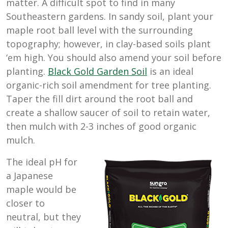
matter. A difficult spot to find in many
Southeastern gardens. In sandy soil, plant your
maple root ball level with the surrounding
topography; however, in clay-based soils plant
‘em high. You should also amend your soil before
planting.
Black Gold Garden Soil
is an ideal
organic-rich soil amendment for tree planting.
Taper the fill dirt around the root ball and
create a shallow saucer of soil to retain water,
then mulch with 2-3 inches of good organic
mulch.
The ideal pH for
a Japanese
maple would be
closer to
neutral, but they