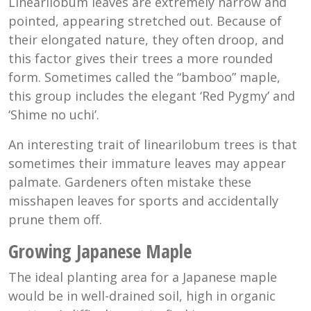
Linearilobum leaves are extremely narrow and
pointed, appearing stretched out. Because of
their elongated nature, they often droop, and
this factor gives their trees a more rounded
form. Sometimes called the “bamboo” maple,
this group includes the elegant ‘Red Pygmy’ and
‘Shime no uchi’.
An interesting trait of linearilobum trees is that
sometimes their immature leaves may appear
palmate. Gardeners often mistake these
misshapen leaves for sports and accidentally
prune them off.
Growing Japanese Maple
The ideal planting area for a Japanese maple
would be in well-drained soil, high in organic