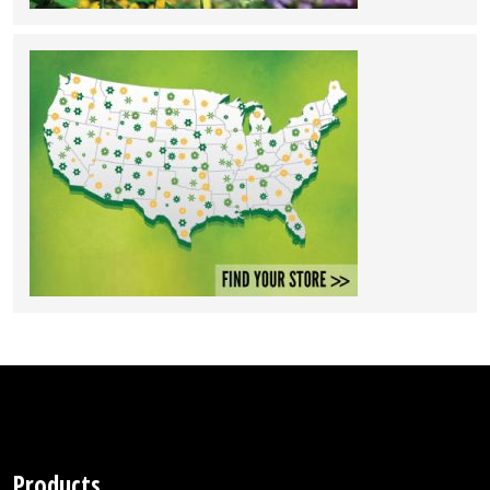
Products