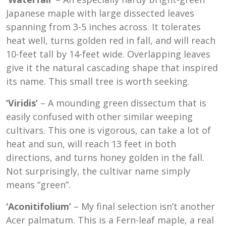
Japanese maple with large dissected leaves
spanning from 3-5 inches across. It tolerates
heat well, turns golden red in fall, and will reach
10-feet tall by 14-feet wide. Overlapping leaves
give it the natural cascading shape that inspired
its name. This small tree is worth seeking.
‘Viridis’
– A mounding green dissectum that is
easily confused with other similar weeping
cultivars. This one is vigorous, can take a lot of
heat and sun, will reach 13 feet in both
directions, and turns honey golden in the fall.
Not surprisingly, the cultivar name simply
means “green”.
‘Aconitifolium’
– My final selection isn’t another
Acer palmatum. This is a Fern-leaf maple, a real