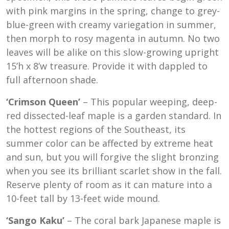
with pink margins in the spring, change to grey-
blue-green with creamy variegation in summer,
then morph to rosy magenta in autumn. No two
leaves will be alike on this slow-growing upright
15’h x 8’w treasure. Provide it with dappled to
full afternoon shade.
‘Crimson Queen’
– This popular weeping, deep-
red dissected-leaf maple is a garden standard. In
the hottest regions of the Southeast, its
summer color can be affected by extreme heat
and sun, but you will forgive the slight bronzing
when you see its brilliant scarlet show in the fall.
Reserve plenty of room as it can mature into a
10-feet tall by 13-feet wide mound.
‘Sango Kaku’
– The coral bark Japanese maple is