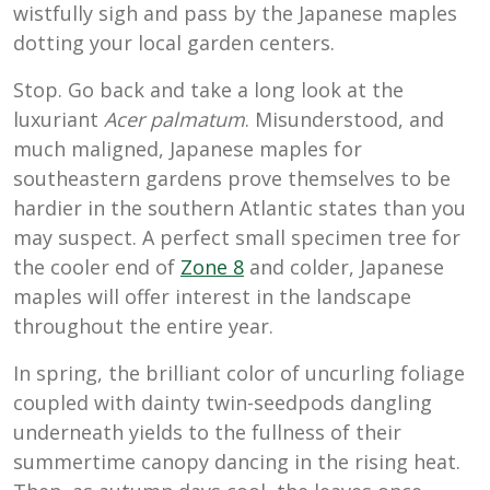
wistfully sigh and pass by the Japanese maples
dotting your local garden centers.
Stop. Go back and take a long look at the
luxuriant
Acer palmatum
. Misunderstood, and
much maligned, Japanese maples for
southeastern gardens prove themselves to be
hardier in the southern Atlantic states than you
may suspect. A perfect small specimen tree for
the cooler end of
Zone 8
and colder, Japanese
maples will offer interest in the landscape
throughout the entire year.
In spring, the brilliant color of uncurling foliage
coupled with dainty twin-seedpods dangling
underneath yields to the fullness of their
summertime canopy dancing in the rising heat.