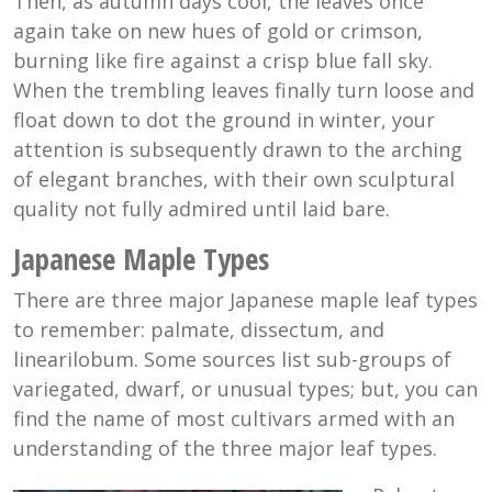
Then, as autumn days cool, the leaves once
again take on new hues of gold or crimson,
burning like fire against a crisp blue fall sky.
When the trembling leaves finally turn loose and
float down to dot the ground in winter, your
attention is subsequently drawn to the arching
of elegant branches, with their own sculptural
quality not fully admired until laid bare.
Japanese Maple Types
There are three major Japanese maple leaf types
to remember: palmate, dissectum, and
linearilobum. Some sources list sub-groups of
variegated, dwarf, or unusual types; but, you can
find the name of most cultivars armed with an
understanding of the three major leaf types.