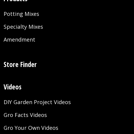
Potting Mixes
Specialty Mixes
Amendment
Store Finder
Videos
DIY Garden Project Videos
Gro Facts Videos
Gro Your Own Videos