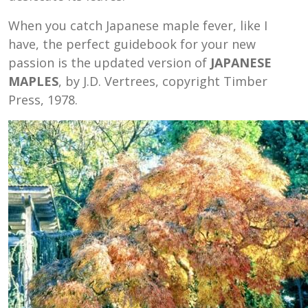
When you catch Japanese maple fever, like I
have, the perfect guidebook for your new
passion is the updated version of
JAPANESE
MAPLES
, by J.D. Vertrees, copyright Timber
Press, 1978.