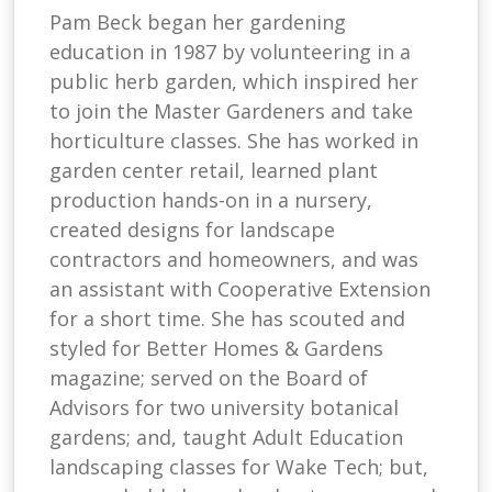
Pam Beck began her gardening
education in 1987 by volunteering in a
public herb garden, which inspired her
to join the Master Gardeners and take
horticulture classes. She has worked in
garden center retail, learned plant
production hands-on in a nursery,
created designs for landscape
contractors and homeowners, and was
an assistant with Cooperative Extension
for a short time. She has scouted and
styled for Better Homes & Gardens
magazine; served on the Board of
Advisors for two university botanical
gardens; and, taught Adult Education
landscaping classes for Wake Tech; but,