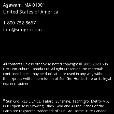
Agawam, MA 01001
United States of America
1-800-732-8667
info@sungro.com
All contents unless otherwise noted copyright © 2005-2023 Sun
Gro Horticulture Canada Ltd. All rights reserved. No materials
contained herein may be duplicated or used in any way without
the express written permission of Sun Gro Horticulture or its legal
representatives.
®
Sun Gro, RESiLIENCE, Fafard, Sunshine, Technigro, Metro-Mix,
Our Expertise is Growing, Black Gold and All the Riches of the
Earth are registered trademark of Sun Gro Horticulture Canada