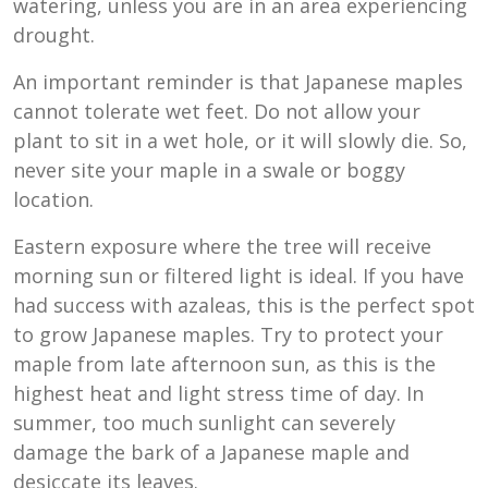
watering, unless you are in an area experiencing
drought.
An important reminder is that Japanese maples
cannot tolerate wet feet. Do not allow your
plant to sit in a wet hole, or it will slowly die. So,
never site your maple in a swale or boggy
location.
Eastern exposure where the tree will receive
morning sun or filtered light is ideal. If you have
had success with azaleas, this is the perfect spot
to grow Japanese maples. Try to protect your
maple from late afternoon sun, as this is the
highest heat and light stress time of day. In
summer, too much sunlight can severely
damage the bark of a Japanese maple and
desiccate its leaves.