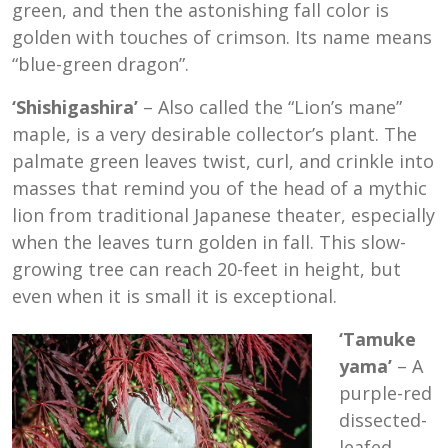
green, and then the astonishing fall color is
golden with touches of crimson. Its name means
“blue-green dragon”.
‘Shishigashira’
– Also called the “Lion’s mane”
maple, is a very desirable collector’s plant. The
palmate green leaves twist, curl, and crinkle into
masses that remind you of the head of a mythic
lion from traditional Japanese theater, especially
when the leaves turn golden in fall. This slow-
growing tree can reach 20-feet in height, but
even when it is small it is exceptional.
‘Tamuke
yama’
– A
purple-red
dissected-
leafed