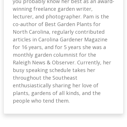
you probably know her best as an award-
winning freelance garden writer,
lecturer, and photographer. Pam is the
co-author of Best Garden Plants for
North Carolina, regularly contributed
articles in Carolina Gardener Magazine
for 16 years, and for 5 years she was a
monthly garden columnist for the
Raleigh News & Observer. Currently, her
busy speaking schedule takes her
throughout the Southeast
enthusiastically sharing her love of
plants, gardens of all kinds, and the
people who tend them.