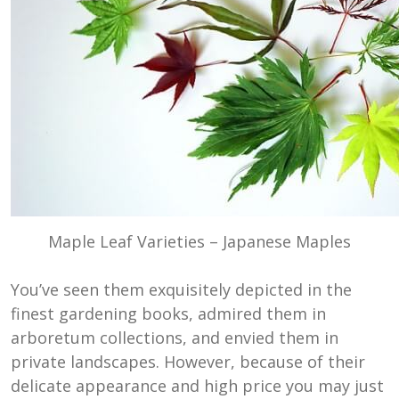
Maple Leaf Varieties – Japanese Maples
You’ve seen them exquisitely depicted in the
finest gardening books, admired them in
arboretum collections, and envied them in
private landscapes. However, because of their
delicate appearance and high price you may just