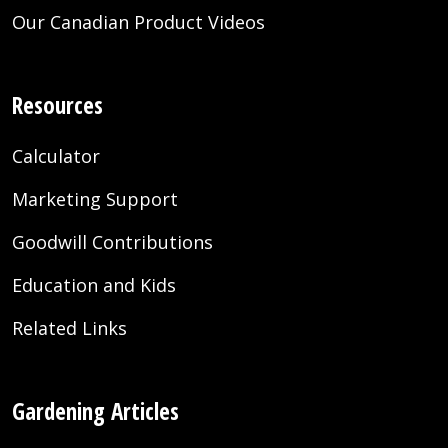
Our Canadian Product Videos
Resources
Calculator
Marketing Support
Goodwill Contributions
Education and Kids
Related Links
Gardening Articles