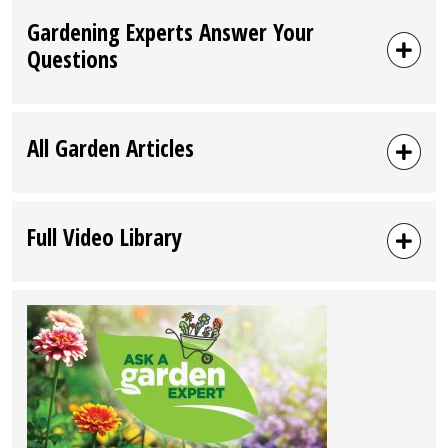
Gardening Experts Answer Your
Questions
All Garden Articles
Full Video Library