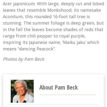
Acer japonicum. With large, deeply cut and lobed
leaves that resemble Monkshood, its namesake
Aconitum, this rounded 16-foot tall tree is
stunning. The summer foliage is deep green, but
in the fall the leaves become shades of reds that
range from chili pepper to royal purple,
inspiring its Japanese name, ‘Maiku jaku’ which
means “dancing Peacock”.
Photos by Pam Beck
About Pam Beck