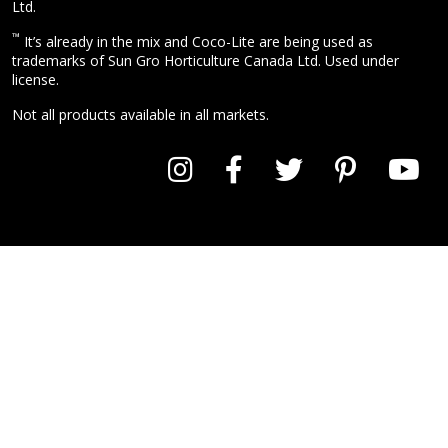
Ltd.
™
It’s already in the mix and Coco-Lite are being used as
trademarks of Sun Gro Horticulture Canada Ltd. Used under
license.
Not all products available in all markets.