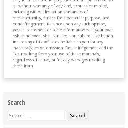
is” without warranty of any kind, express or implied,
including without limitation warranties of
merchantability, fitness for a particular purpose, and
non-infringement. Reliance upon any such opinion,
advice, statement or other information is at your own
risk. In no event shall Sun Gro Horticulture Distribution,
Inc. or any of its affiliates be liable to you for any
inaccuracy, error, omission, fact, infringement and the
like, resulting from your use of these materials,
regardless of cause, or for any damages resulting
there from.
Search
Search
for: