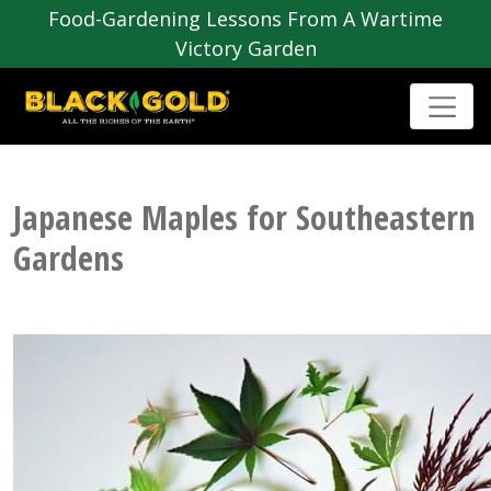
Food-Gardening Lessons From A Wartime
Victory Garden
Japanese Maples for Southeastern
Gardens