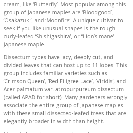
cream, like ‘Butterfly’. Most popular among this
group of Japanese maples are ‘Bloodgood’,
‘Osakazuki’, and ‘Moonfire’. A unique cultivar to
seek if you like unusual shapes is the rough
curly-leafed ‘Shishigashira’, or “Lion’s mane’
Japanese maple.
Dissectum types have lacy, deeply cut, and
divided leaves that can host up to 11 lobes. This
group includes familiar varieties such as
‘Crimson Queen’, ‘Red Filigree Lace’, ‘Viridis’, and
Acer palmatum var. atropurpureum dissectum
(called APAD for short). Many gardeners wrongly
associate the entire group of Japanese maples
with these small dissected-leafed trees that are
elegantly broader in width than height.