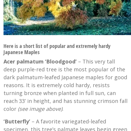
Here is a short list of popular and extremely hardy
Japanese Maples
Acer palmatum ‘Bloodgood’
– This very tall
deep purple-red tree is the most popular of the
dark palmatum-leafed Japanese maples for good
reasons. It is extremely cold hardy, resists
turning bronze when planted in full sun, can
reach 33’ in height, and has stunning crimson fall
color
(see image above)
.
‘Butterfly’
– A favorite variegated-leafed
specimen, this tree’s palmate leaves begin green