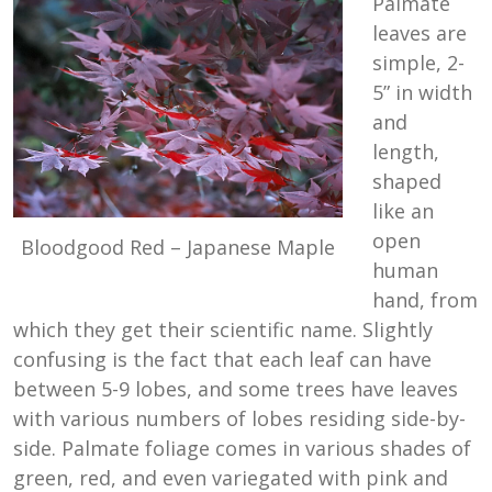
Palmate
leaves are
simple, 2-
5” in width
and
length,
shaped
like an
open
Bloodgood Red – Japanese Maple
human
hand, from
which they get their scientific name. Slightly
confusing is the fact that each leaf can have
between 5-9 lobes, and some trees have leaves
with various numbers of lobes residing side-by-
side. Palmate foliage comes in various shades of
green, red, and even variegated with pink and