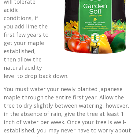
will tolerate
acidic
conditions, if
you add lime the
first few years to
get your maple
established,
then allow the
natural acidity
level to drop back down.
You must water your newly planted Japanese
maple through the entire first year. Allow the
tree to dry slightly between watering, however,
in the absence of rain, give the tree at least 1
inch of water per week. Once your tree is well-
established, you may never have to worry about