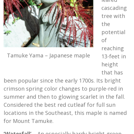
cascading
tree with
the
potential
of
reaching
Tamuke Yama – Japanese maple
13-feet in
height
that has
been popular since the early 1700s. Its bright
crimson spring color changes to purple-red in
summer and then to glowing scarlet in the fall.
Considered the best red cutleaf for full sun
locations in the Southeast, this maple is named
for Mount Tamuke.
‘Waterfall’
– An especially hardy bright-green