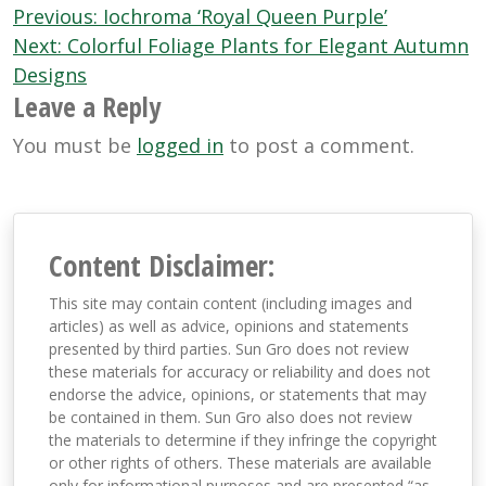
Post
Previous:
Iochroma ‘Royal Queen Purple’
navigation
Next:
Colorful Foliage Plants for Elegant Autumn
Designs
Leave a Reply
You must be
logged in
to post a comment.
Content Disclaimer:
This site may contain content (including images and
articles) as well as advice, opinions and statements
presented by third parties. Sun Gro does not review
these materials for accuracy or reliability and does not
endorse the advice, opinions, or statements that may
be contained in them. Sun Gro also does not review
the materials to determine if they infringe the copyright
or other rights of others. These materials are available
only for informational purposes and are presented “as