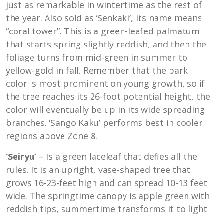
just as remarkable in wintertime as the rest of
the year. Also sold as ‘Senkaki’, its name means
“coral tower”. This is a green-leafed palmatum
that starts spring slightly reddish, and then the
foliage turns from mid-green in summer to
yellow-gold in fall. Remember that the bark
color is most prominent on young growth, so if
the tree reaches its 26-foot potential height, the
color will eventually be up in its wide spreading
branches. ‘Sango Kaku’ performs best in cooler
regions above Zone 8.
‘Seiryu’
– Is a green laceleaf that defies all the
rules. It is an upright, vase-shaped tree that
grows 16-23-feet high and can spread 10-13 feet
wide. The springtime canopy is apple green with
reddish tips, summertime transforms it to light