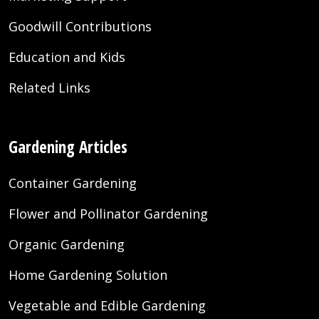
Goodwill Contributions
Education and Kids
Related Links
Gardening Articles
Container Gardening
Flower and Pollinator Gardening
Organic Gardening
Home Gardening Solution
Vegetable and Edible Gardening