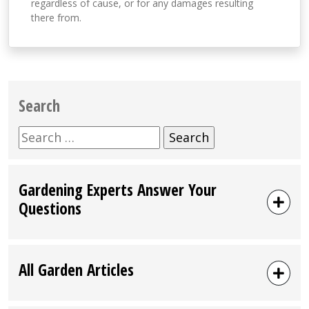
regardless of cause, or for any damages resulting
there from.
Search
Search
for:
Gardening Experts Answer Your
Questions
All Garden Articles