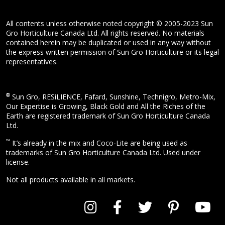
All contents unless otherwise noted copyright © 2005-2023 Sun
Gro Horticulture Canada Ltd. All rights reserved. No materials
contained herein may be duplicated or used in any way without
the express written permission of Sun Gro Horticulture or its legal
representatives.
®
Sun Gro, RESiLIENCE, Fafard, Sunshine, Technigro, Metro-Mix,
Our Expertise is Growing, Black Gold and All the Riches of the
Earth are registered trademark of Sun Gro Horticulture Canada
Ltd.
™
It’s already in the mix and Coco-Lite are being used as
trademarks of Sun Gro Horticulture Canada Ltd. Used under
license.
Not all products available in all markets.