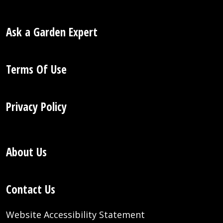
Ask a Garden Expert
Terms Of Use
Privacy Policy
About Us
Contact Us
Website Accessibility Statement