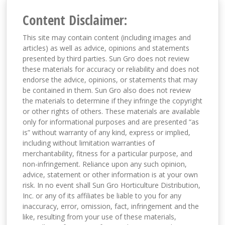
Content Disclaimer:
This site may contain content (including images and
articles) as well as advice, opinions and statements
presented by third parties. Sun Gro does not review
these materials for accuracy or reliability and does not
endorse the advice, opinions, or statements that may
be contained in them. Sun Gro also does not review
the materials to determine if they infringe the copyright
or other rights of others. These materials are available
only for informational purposes and are presented “as
is” without warranty of any kind, express or implied,
including without limitation warranties of
merchantability, fitness for a particular purpose, and
non-infringement. Reliance upon any such opinion,
advice, statement or other information is at your own
risk. In no event shall Sun Gro Horticulture Distribution,
Inc. or any of its affiliates be liable to you for any
inaccuracy, error, omission, fact, infringement and the
like, resulting from your use of these materials,