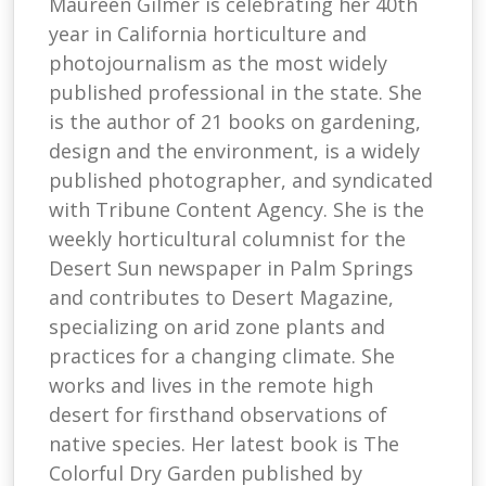
Maureen Gilmer is celebrating her 40th
year in California horticulture and
photojournalism as the most widely
published professional in the state. She
is the author of 21 books on gardening,
design and the environment, is a widely
published photographer, and syndicated
with Tribune Content Agency. She is the
weekly horticultural columnist for the
Desert Sun newspaper in Palm Springs
and contributes to Desert Magazine,
specializing on arid zone plants and
practices for a changing climate. She
works and lives in the remote high
desert for firsthand observations of
native species. Her latest book is The
Colorful Dry Garden published by