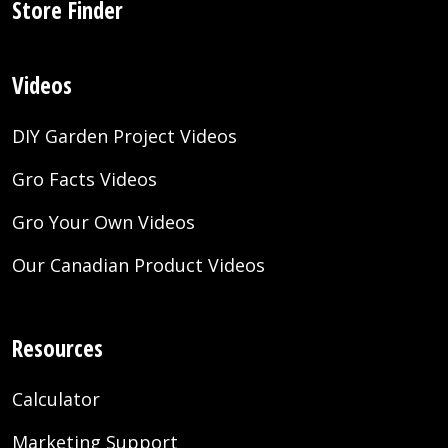
Store Finder
Videos
DIY Garden Project Videos
Gro Facts Videos
Gro Your Own Videos
Our Canadian Product Videos
Resources
Calculator
Marketing Support