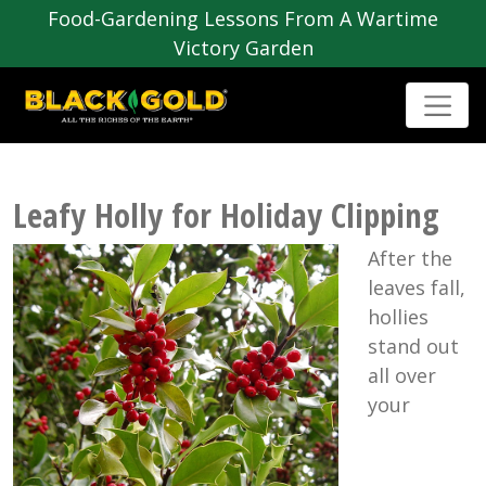
Food-Gardening Lessons From A Wartime
Victory Garden
Leafy Holly for Holiday Clipping
After the
leaves fall,
hollies
stand out
all over
your