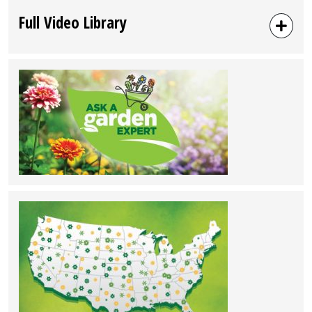
Full Video Library