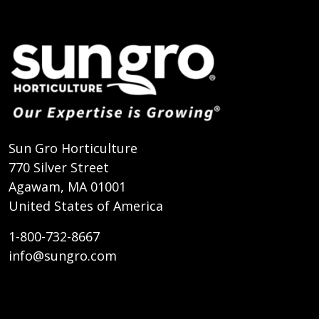
Sun Gro Horticulture
770 Silver Street
Agawam, MA 01001
United States of America
1-800-732-8667
info@sungro.com