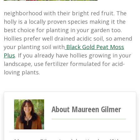
neighborhood with their bright red fruit. The
holly is a locally proven species making it the
best choice for planting in your garden too.
Hollies prefer well drained acidic soil, so amend
your planting soil with
Black Gold Peat Moss
Plus
. If you already have hollies growing in your
landscape, use fertilizer formulated for acid-
loving plants.
About Maureen Gilmer