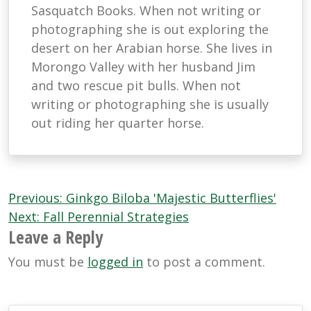
Sasquatch Books. When not writing or
photographing she is out exploring the
desert on her Arabian horse. She lives in
Morongo Valley with her husband Jim
and two rescue pit bulls. When not
writing or photographing she is usually
out riding her quarter horse.
Post
Previous:
Ginkgo Biloba 'Majestic Butterflies'
navigation
Next:
Fall Perennial Strategies
Leave a Reply
You must be
logged in
to post a comment.