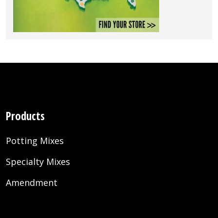
Products
Potting Mixes
Specialty Mixes
Amendment