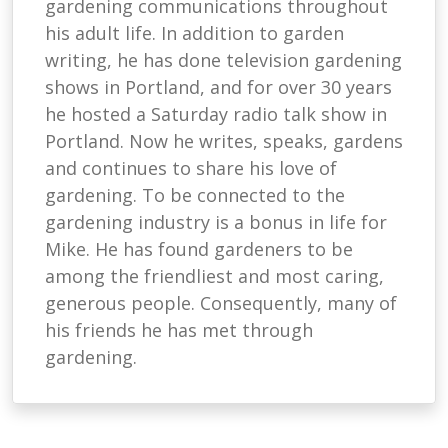
gardening communications throughout
his adult life. In addition to garden
writing, he has done television gardening
shows in Portland, and for over 30 years
he hosted a Saturday radio talk show in
Portland. Now he writes, speaks, gardens
and continues to share his love of
gardening. To be connected to the
gardening industry is a bonus in life for
Mike. He has found gardeners to be
among the friendliest and most caring,
generous people. Consequently, many of
his friends he has met through
gardening.