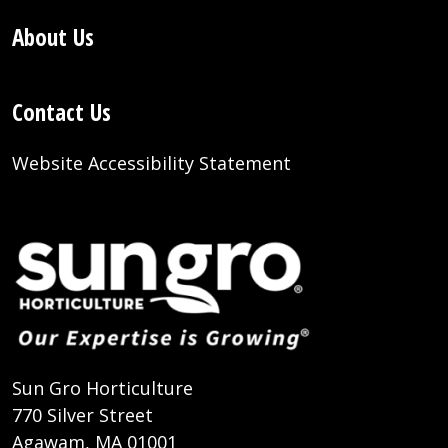
About Us
Contact Us
Website Accessibility Statement
Sun Gro Horticulture
770 Silver Street
Agawam, MA 01001