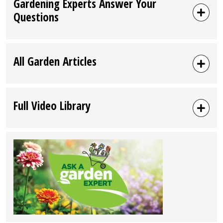
Gardening Experts Answer Your
Questions
All Garden Articles
Full Video Library