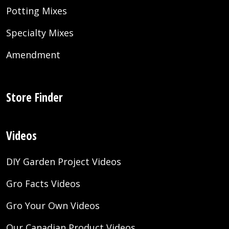
Potting Mixes
Specialty Mixes
Amendment
Store Finder
Videos
DIY Garden Project Videos
Gro Facts Videos
Gro Your Own Videos
Our Canadian Product Videos