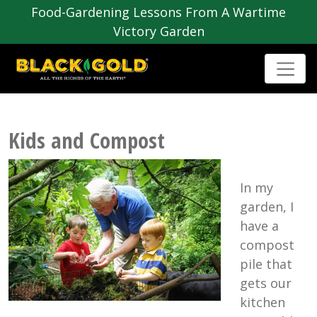
Food-Gardening Lessons From A Wartime
Victory Garden
Kids and Compost
In my
garden, I
have a
compost
pile that
gets our
kitchen