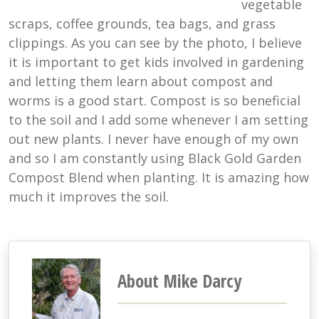
vegetable
scraps, coffee grounds, tea bags, and grass
clippings. As you can see by the photo, I believe
it is important to get kids involved in gardening
and letting them learn about compost and
worms is a good start. Compost is so beneficial
to the soil and I add some whenever I am setting
out new plants. I never have enough of my own
and so I am constantly using Black Gold Garden
Compost Blend when planting. It is amazing how
much it improves the soil.
About Mike Darcy