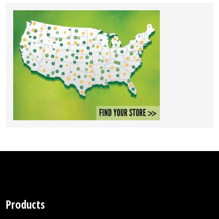
Products