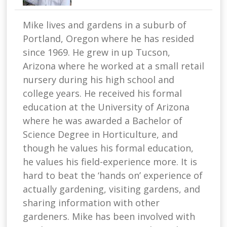
Mike lives and gardens in a suburb of
Portland, Oregon where he has resided
since 1969. He grew in up Tucson,
Arizona where he worked at a small retail
nursery during his high school and
college years. He received his formal
education at the University of Arizona
where he was awarded a Bachelor of
Science Degree in Horticulture, and
though he values his formal education,
he values his field-experience more. It is
hard to beat the ‘hands on’ experience of
actually gardening, visiting gardens, and
sharing information with other
gardeners. Mike has been involved with