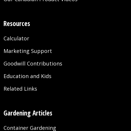
Resources
Calculator
Marketing Support
Goodwill Contributions
Education and Kids
Related Links
Gardening Articles
Container Gardening