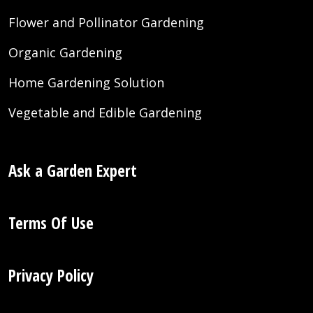
Flower and Pollinator Gardening
Organic Gardening
Home Gardening Solution
Vegetable and Edible Gardening
Ask a Garden Expert
Terms Of Use
Privacy Policy