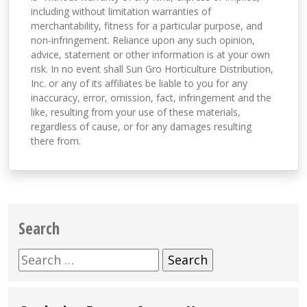
including without limitation warranties of
merchantability, fitness for a particular purpose, and
non-infringement. Reliance upon any such opinion,
advice, statement or other information is at your own
risk. In no event shall Sun Gro Horticulture Distribution,
Inc. or any of its affiliates be liable to you for any
inaccuracy, error, omission, fact, infringement and the
like, resulting from your use of these materials,
regardless of cause, or for any damages resulting
there from.
Search
Search
for: