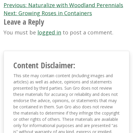
Post
Previous:
Naturalize with Woodland Perennials
navigation
Next:
Growing Roses in Containers
Leave a Reply
You must be
logged in
to post a comment.
Content Disclaimer:
This site may contain content (including images and
articles) as well as advice, opinions and statements
presented by third parties. Sun Gro does not review
these materials for accuracy or reliability and does not
endorse the advice, opinions, or statements that may
be contained in them. Sun Gro also does not review
the materials to determine if they infringe the copyright
or other rights of others. These materials are available
only for informational purposes and are presented “as
is” without warranty of any kind, express or implied,