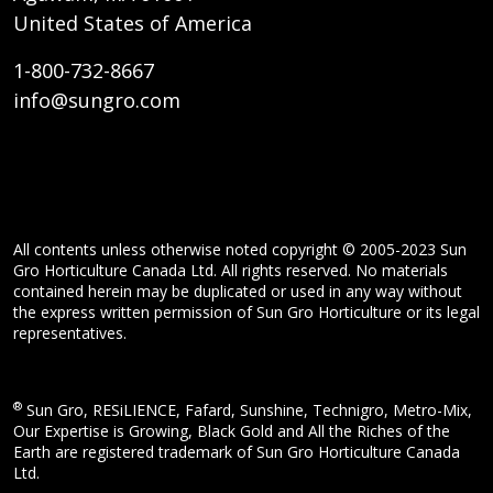
United States of America
1-800-732-8667
info@sungro.com
All contents unless otherwise noted copyright © 2005-2023 Sun
Gro Horticulture Canada Ltd. All rights reserved. No materials
contained herein may be duplicated or used in any way without
the express written permission of Sun Gro Horticulture or its legal
representatives.
®
Sun Gro, RESiLIENCE, Fafard, Sunshine, Technigro, Metro-Mix,
Our Expertise is Growing, Black Gold and All the Riches of the
Earth are registered trademark of Sun Gro Horticulture Canada
Ltd.