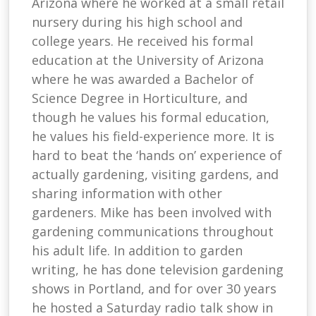
Arizona where he worked at a small retail
nursery during his high school and
college years. He received his formal
education at the University of Arizona
where he was awarded a Bachelor of
Science Degree in Horticulture, and
though he values his formal education,
he values his field-experience more. It is
hard to beat the ‘hands on’ experience of
actually gardening, visiting gardens, and
sharing information with other
gardeners. Mike has been involved with
gardening communications throughout
his adult life. In addition to garden
writing, he has done television gardening
shows in Portland, and for over 30 years
he hosted a Saturday radio talk show in