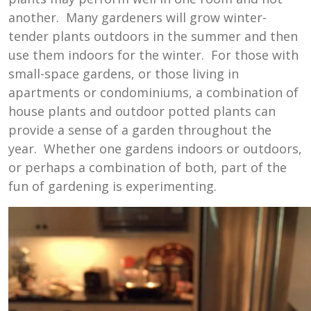
another. Many gardeners will grow winter-
tender plants outdoors in the summer and then
use them indoors for the winter. For those with
small-space gardens, or those living in
apartments or condominiums, a combination of
house plants and outdoor potted plants can
provide a sense of a garden throughout the
year. Whether one gardens indoors or outdoors,
or perhaps a combination of both, part of the
fun of gardening is experimenting.