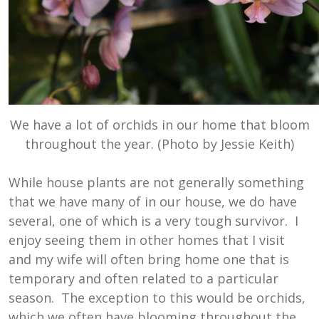
We have a lot of orchids in our home that bloom
throughout the year. (Photo by Jessie Keith)
While house plants are not generally something
that we have many of in our house, we do have
several, one of which is a very tough survivor. I
enjoy seeing them in other homes that I visit
and my wife will often bring home one that is
temporary and often related to a particular
season. The exception to this would be orchids,
which we often have blooming throughout the