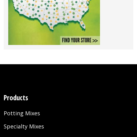
Products
Potting Mixes
Specialty Mixes