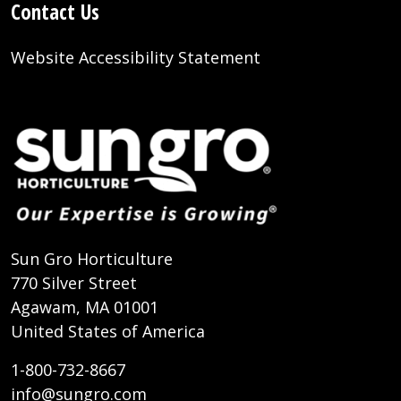
Contact Us
Website Accessibility Statement
Sun Gro Horticulture
770 Silver Street
Agawam, MA 01001
United States of America
1-800-732-8667
info@sungro.com