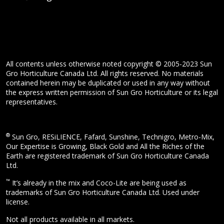
All contents unless otherwise noted copyright © 2005-2023 Sun
Gro Horticulture Canada Ltd. All rights reserved. No materials
contained herein may be duplicated or used in any way without
the express written permission of Sun Gro Horticulture or its legal
representatives.
®
Sun Gro, RESiLIENCE, Fafard, Sunshine, Technigro, Metro-Mix,
Our Expertise is Growing, Black Gold and All the Riches of the
Earth are registered trademark of Sun Gro Horticulture Canada
Ltd.
™
It’s already in the mix and Coco-Lite are being used as
trademarks of Sun Gro Horticulture Canada Ltd. Used under
license.
Not all products available in all markets.