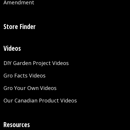
Amendment
Store Finder
Videos
DIY Garden Project Videos
Gro Facts Videos
Gro Your Own Videos
Our Canadian Product Videos
Resources