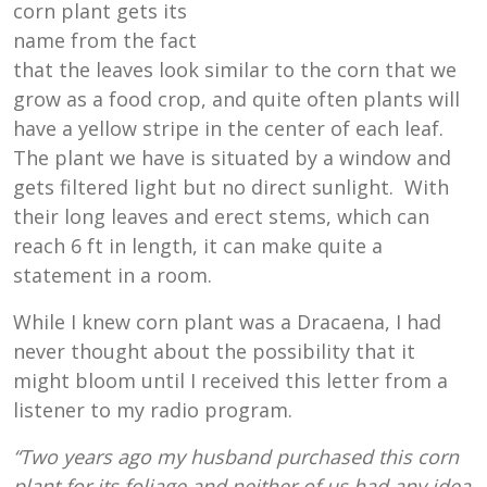
corn plant gets its
name from the fact
that the leaves look similar to the corn that we
grow as a food crop, and quite often plants will
have a yellow stripe in the center of each leaf.
The plant we have is situated by a window and
gets filtered light but no direct sunlight. With
their long leaves and erect stems, which can
reach 6 ft in length, it can make quite a
statement in a room.
While I knew corn plant was a Dracaena, I had
never thought about the possibility that it
might bloom until I received this letter from a
listener to my radio program.
“Two years ago my husband purchased this corn
plant for its foliage and neither of us had any idea