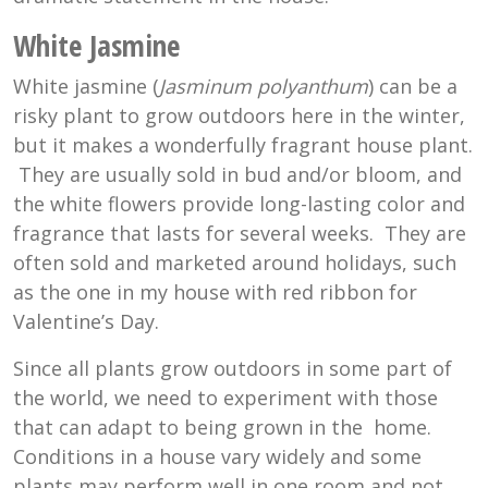
White Jasmine
White jasmine (
Jasminum polyanthum
) can be a
risky plant to grow outdoors here in the winter,
but it makes a wonderfully fragrant house plant.
They are usually sold in bud and/or bloom, and
the white flowers provide long-lasting color and
fragrance that lasts for several weeks. They are
often sold and marketed around holidays, such
as the one in my house with red ribbon for
Valentine’s Day.
Since all plants grow outdoors in some part of
the world, we need to experiment with those
that can adapt to being grown in the home.
Conditions in a house vary widely and some
plants may perform well in one room and not