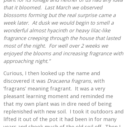
that it bloomed. Last March we observed
blossoms forming but the real surprise came a
week later. At dusk we would begin to smell a
wonderful almost hyacinth or heavy lilac-like
fragrance creeping through the house that lasted
most of the night. For well over 2 weeks we
enjoyed the blooms and increasing fragrance with
approaching night.”
Curious, I then looked up the name and
discovered it was
Dracaena fragrans
, with
‘fragrans’ meaning fragrant. It was a very
pleasant learning moment and reminded me
that my own plant was in dire need of being
replenished with new soil. I took it outdoors and
lifted it out of the pot it had been in for many
years and shook much of the old soil off. Then I