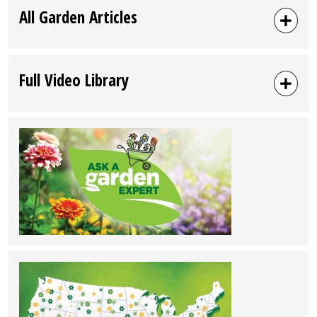
All Garden Articles
Full Video Library