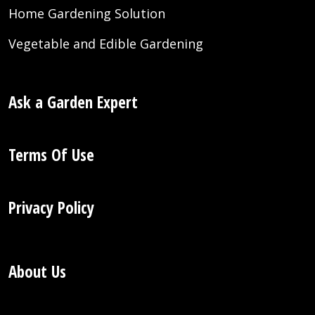
Home Gardening Solution
Vegetable and Edible Gardening
Ask a Garden Expert
Terms Of Use
Privacy Policy
About Us