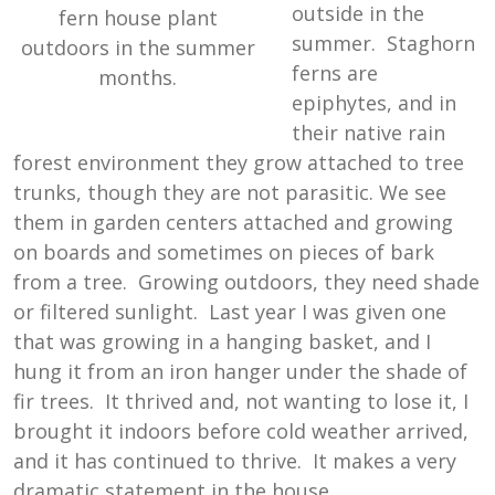
outside in the
fern house plant
summer. Staghorn
outdoors in the summer
ferns are
months.
epiphytes, and in
their native rain
forest environment they grow attached to tree
trunks, though they are not parasitic. We see
them in garden centers attached and growing
on boards and sometimes on pieces of bark
from a tree. Growing outdoors, they need shade
or filtered sunlight. Last year I was given one
that was growing in a hanging basket, and I
hung it from an iron hanger under the shade of
fir trees. It thrived and, not wanting to lose it, I
brought it indoors before cold weather arrived,
and it has continued to thrive. It makes a very
dramatic statement in the house.