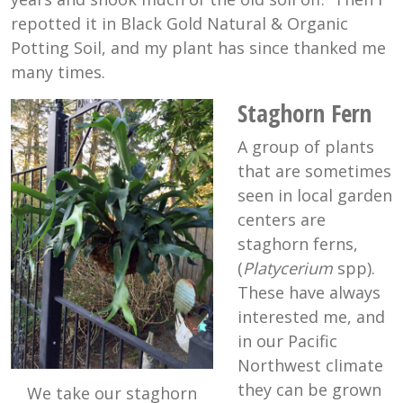
repotted it in Black Gold Natural & Organic
Potting Soil, and my plant has since thanked me
many times.
Staghorn Fern
A group of plants
that are sometimes
seen in local garden
centers are
staghorn ferns,
(
Platycerium
spp).
These have always
interested me, and
in our Pacific
Northwest climate
they can be grown
We take our staghorn