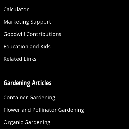
Calculator
Marketing Support
Goodwill Contributions
Education and Kids
Related Links
Gardening Articles
Container Gardening
Flower and Pollinator Gardening
Organic Gardening