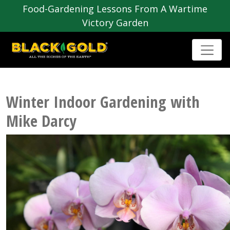
Food-Gardening Lessons From A Wartime
Victory Garden
Winter Indoor Gardening with
Mike Darcy