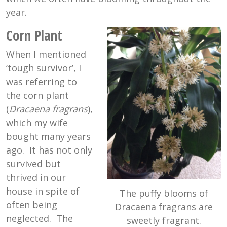
year.
Corn Plant
When I mentioned
‘tough survivor’, I
was referring to
the corn plant
(
Dracaena fragrans
),
which my wife
bought many years
ago. It has not only
survived but
thrived in our
house in spite of
The puffy blooms of
often being
Dracaena fragrans are
neglected. The
sweetly fragrant.