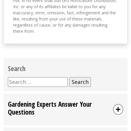
risk. In no event shall Sun Gro Horticulture Distribution,
Inc. or any of its affiliates be liable to you for any
inaccuracy, error, omission, fact, infringement and the
like, resulting from your use of these materials,
regardless of cause, or for any damages resulting
there from.
Search
Search
for:
Gardening Experts Answer Your
Questions