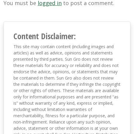
You must be
logged in
to post a comment.
Content Disclaimer:
This site may contain content (including images and
articles) as well as advice, opinions and statements
presented by third parties. Sun Gro does not review
these materials for accuracy or reliability and does not
endorse the advice, opinions, or statements that may
be contained in them. Sun Gro also does not review
the materials to determine if they infringe the copyright
or other rights of others. These materials are available
only for informational purposes and are presented “as
is” without warranty of any kind, express or implied,
including without limitation warranties of
merchantability, fitness for a particular purpose, and
non-infringement. Reliance upon any such opinion,
advice, statement or other information is at your own