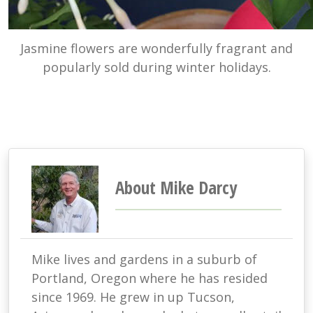
Jasmine flowers are wonderfully fragrant and
popularly sold during winter holidays.
About Mike Darcy
Mike lives and gardens in a suburb of
Portland, Oregon where he has resided
since 1969. He grew in up Tucson,