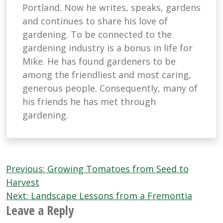
Portland. Now he writes, speaks, gardens
and continues to share his love of
gardening. To be connected to the
gardening industry is a bonus in life for
Mike. He has found gardeners to be
among the friendliest and most caring,
generous people. Consequently, many of
his friends he has met through
gardening.
Post
Previous:
Growing Tomatoes from Seed to
navigation
Harvest
Next:
Landscape Lessons from a Fremontia
Leave a Reply