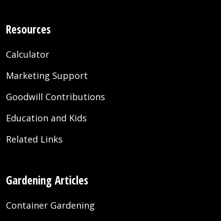
Resources
Calculator
Marketing Support
Goodwill Contributions
Education and Kids
Related Links
Gardening Articles
Container Gardening