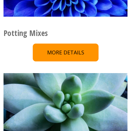
Potting Mixes
MORE DETAILS