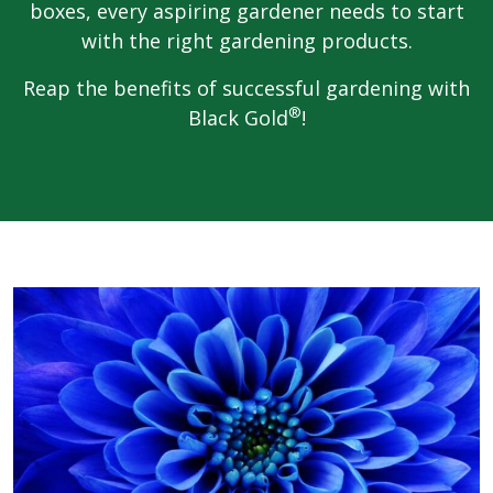
boxes, every aspiring gardener needs to start
with the right gardening products.
Reap the benefits of successful gardening with
®
Black Gold
!