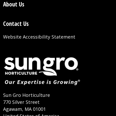
About Us
Contact Us
Website Accessibility Statement
Sun Gro Horticulture
770 Silver Street
Agawam, MA 01001