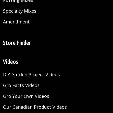
Potting Mixes
Specialty Mixes
Amendment
Store Finder
Videos
DIY Garden Project Videos
Gro Facts Videos
Gro Your Own Videos
Our Canadian Product Videos