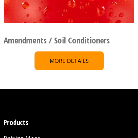
Amendments / Soil Conditioners
MORE DETAILS
Products