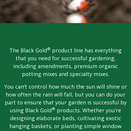
®
The Black Gold
product line has everything
that you need for successful gardening,
including amendments, premium organic
potting mixes and specialty mixes.
You can’t control how much the sun will shine or
how often the rain will fall, but you can do your
part to ensure that your garden is successful by
®
using Black Gold
products. Whether you’re
designing elaborate beds, cultivating exotic
hanging baskets, or planting simple window