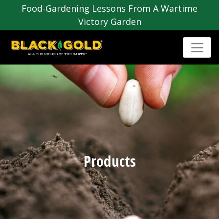
Food-Gardening Lessons From A Wartime
Victory Garden
Products