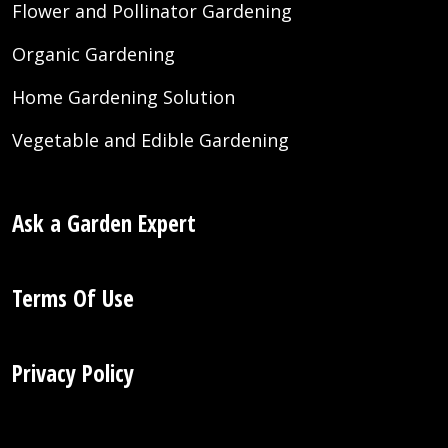
Flower and Pollinator Gardening
Organic Gardening
Home Gardening Solution
Vegetable and Edible Gardening
Ask a Garden Expert
Terms Of Use
Privacy Policy