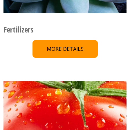
Fertilizers
MORE DETAILS