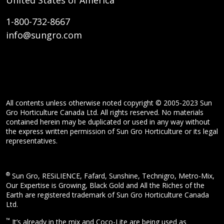
United States of America
1-800-732-8667
info@sungro.com
All contents unless otherwise noted copyright © 2005-2023 Sun
Gro Horticulture Canada Ltd. All rights reserved. No materials
contained herein may be duplicated or used in any way without
the express written permission of Sun Gro Horticulture or its legal
representatives.
®
Sun Gro, RESiLIENCE, Fafard, Sunshine, Technigro, Metro-Mix,
Our Expertise is Growing, Black Gold and All the Riches of the
Earth are registered trademark of Sun Gro Horticulture Canada
Ltd.
™
It’s already in the mix and Coco-Lite are being used as