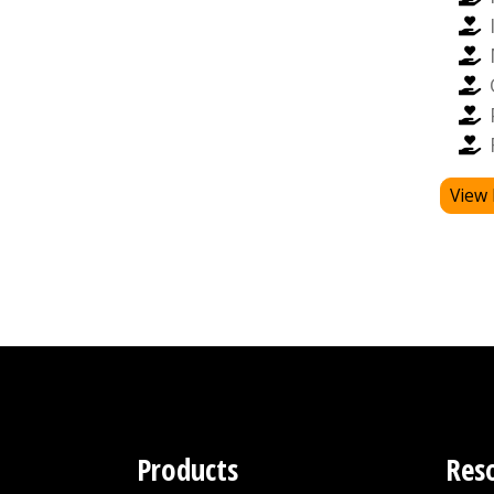
View 
Products
Res