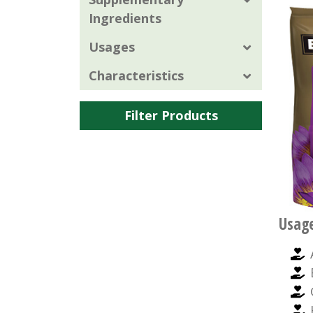
Ingredients
Usages
Characteristics
Filter Products
Usag