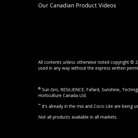
Our Canadian Product Videos
All contents unless otherwise noted copyright © 2
used in any way without the express written permis
®
Sun Gro, RESiLIENCE, Fafard, Sunshine, Technigr
Horticulture Canada Ltd.
™
It’s already in the mix and Coco-Lite are being 
Not all products available in all markets.