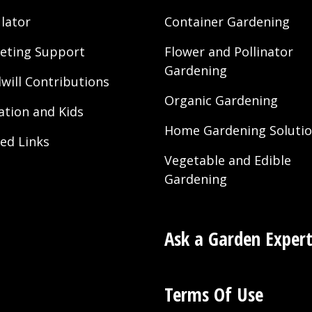
lator
Container Gardening
eting Support
Flower and Pollinator
Gardening
will Contributions
Organic Gardening
ation and Kids
Home Gardening Soluti
ted Links
Vegetable and Edible
Gardening
Ask a Garden Exper
Terms Of Use