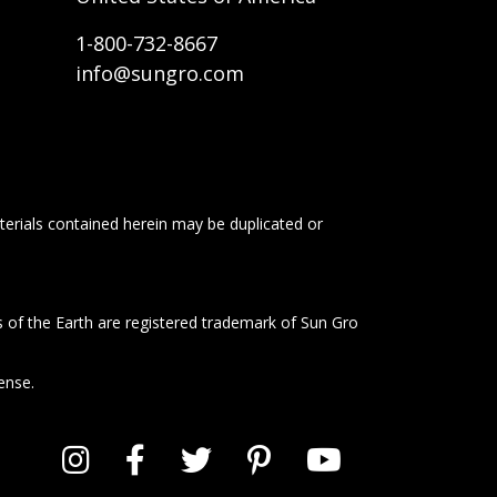
1-800-732-8667
info@sungro.com
terials contained herein may be duplicated or
s of the Earth are registered trademark of Sun Gro
ense.