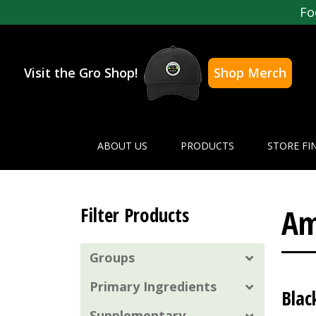
Fo
Visit the Gro Shop!
Shop Merch
ABOUT US
PRODUCTS
STORE FI
Am
Filter Products
Groups
Primary Ingredients
Blac
Supplementary