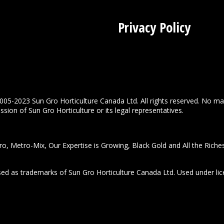
Privacy Policy
005-2023 Sun Gro Horticulture Canada Ltd. All rights reserved. No ma
sion of Sun Gro Horticulture or its legal representatives.
o, Metro-Mix, Our Expertise is Growing, Black Gold and All the Riche
used as trademarks of Sun Gro Horticulture Canada Ltd. Used under lic