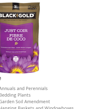
e
Annuals and Perennials
Bedding Plants
Garden Soil Amendment
Hanging Baskets and Windowboxes