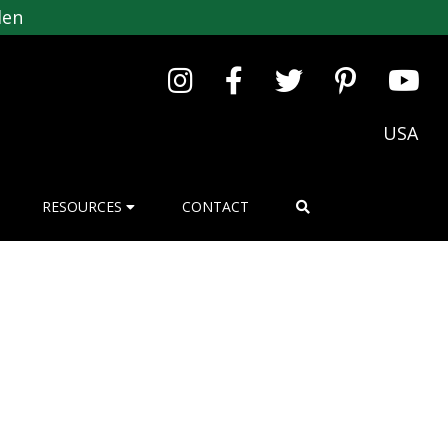
den
USA
RESOURCES
CONTACT