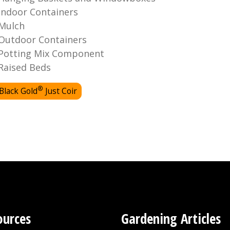
Indoor Containers
Mulch
Outdoor Containers
Potting Mix Component
Raised Beds
®
Black Gold
Just Coir
ources
Gardening Articles