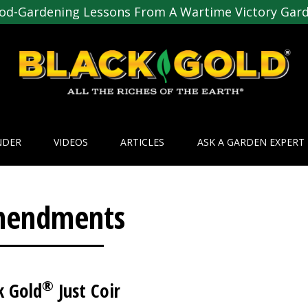
od-Gardening Lessons From A Wartime Victory Gar
NDER
VIDEOS
ARTICLES
ASK A GARDEN EXPERT
endments
®
k Gold
Just Coir