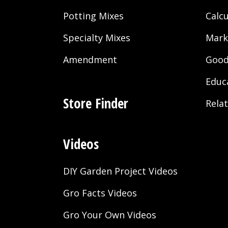
Potting Mixes
Calcu
Specialty Mixes
Mark
Amendment
Good
Educ
Store Finder
Rela
Videos
DIY Garden Project Videos
Gro Facts Videos
Gro Your Own Videos