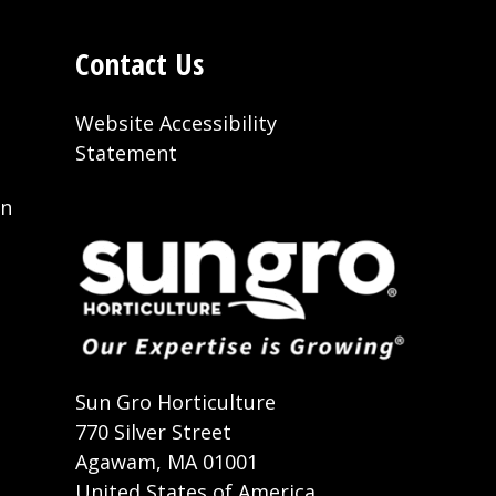
Contact Us
Website Accessibility
Statement
on
t
Sun Gro Horticulture
770 Silver Street
Agawam, MA 01001
United States of America