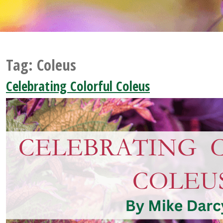
Tag:
Coleus
Celebrating Colorful Coleus