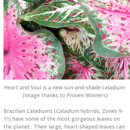
Heart and Soul is a new sun-and-shade caladium.
(Image thanks to Proven Winners)
Brazilian Caladiums (
Caladium
hybrids, Zones 9-
11) have some of the most gorgeous leaves on
the planet. Their large, heart-shaped leaves can