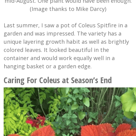
mid-August. One plant would have been enough.
(Image thanks to Mike Darcy)
Last summer, I saw a pot of Coleus Spitfire in a
garden and was impressed. The variety has a
unique layering growth habit as well as brightly
colored leaves. It looked beautiful in the
container and would work equally well in a
hanging basket or a garden edge.
Caring For Coleus at Season’s End