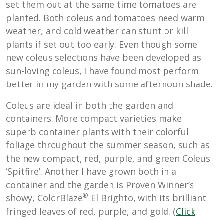
set them out at the same time tomatoes are
planted. Both coleus and tomatoes need warm
weather, and cold weather can stunt or kill
plants if set out too early. Even though some
new coleus selections have been developed as
sun-loving coleus, I have found most perform
better in my garden with some afternoon shade.
Coleus are ideal in both the garden and
containers. More compact varieties make
superb container plants with their colorful
foliage throughout the summer season, such as
the new compact, red, purple, and green Coleus
‘Spitfire’. Another I have grown both in a
container and the garden is Proven Winner’s
®
showy,
ColorBlaze
El Brighto, with its brilliant
fringed leaves of red, purple, and gold. (
Click