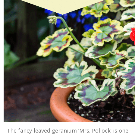
The fancy-leaved geranium ‘Mrs. Pollock’ is one