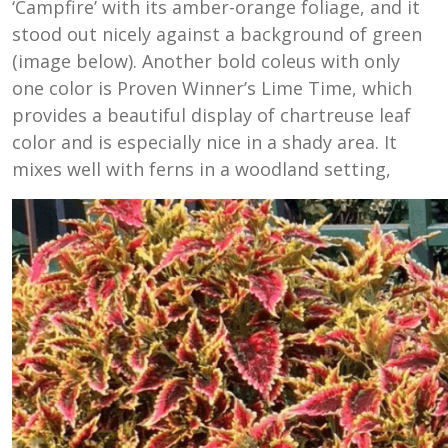
‘Campfire’ with its amber-orange foliage, and it
stood out nicely against a background of green
(image below). Another bold coleus with only
one color is Proven Winner’s Lime Time, which
provides a beautiful display of chartreuse leaf
color and is especially nice in a shady area. It
mixes well with ferns in a woodland setting,