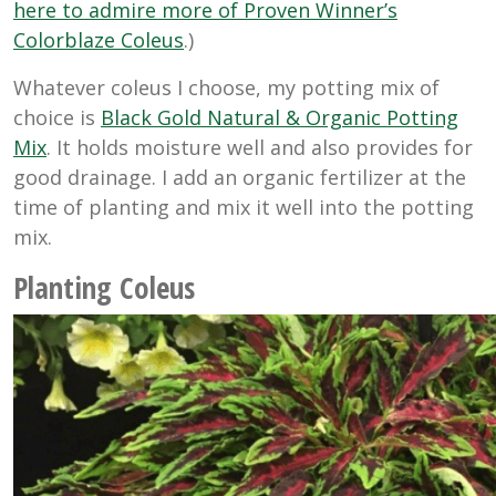
here to admire more of Proven Winner’s
Colorblaze Coleus
.)
Whatever coleus I choose, my potting mix of
choice is
Black Gold Natural & Organic Potting
Mix
. It holds moisture well and also provides for
good drainage. I add an organic fertilizer at the
time of planting and mix it well into the potting
mix.
Planting Coleus