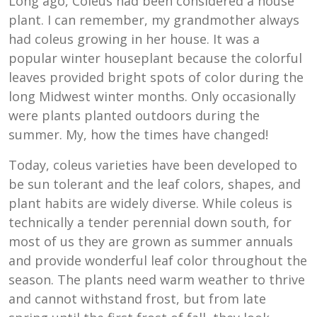
Long ago, Coleus had been considered a house
plant. I can remember, my grandmother always
had coleus growing in her house. It was a
popular winter houseplant because the colorful
leaves provided bright spots of color during the
long Midwest winter months. Only occasionally
were plants planted outdoors during the
summer. My, how the times have changed!
Today, coleus varieties have been developed to
be sun tolerant and the leaf colors, shapes, and
plant habits are widely diverse. While coleus is
technically a tender perennial down south, for
most of us they are grown as summer annuals
and provide wonderful leaf color throughout the
season. The plants need warm weather to thrive
and cannot withstand frost, but from late