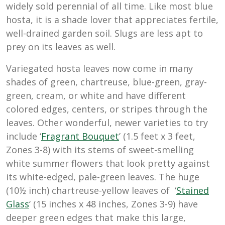
widely sold perennial of all time. Like most blue
hosta, it is a shade lover that appreciates fertile,
well-drained garden soil. Slugs are less apt to
prey on its leaves as well.
Variegated hosta leaves now come in many
shades of green, chartreuse, blue-green, gray-
green, cream, or white and have different
colored edges, centers, or stripes through the
leaves. Other wonderful, newer varieties to try
include ‘
Fragrant Bouquet
’ (1.5 feet x 3 feet,
Zones 3-8) with its stems of sweet-smelling
white summer flowers that look pretty against
its white-edged, pale-green leaves. The huge
(10½ inch) chartreuse-yellow leaves of ‘
Stained
Glass
‘ (15 inches x 48 inches, Zones 3-9) have
deeper green edges that make this large,