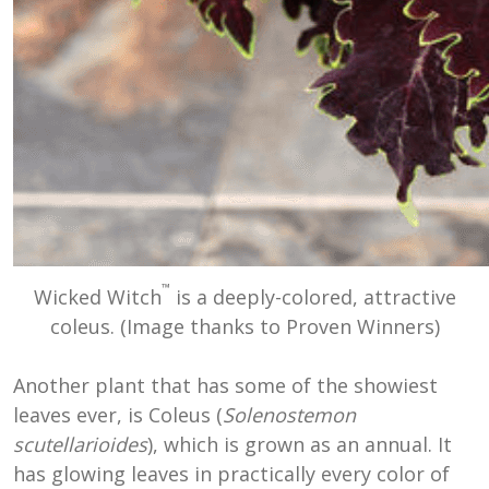
™
Wicked Witch
is a deeply-colored, attractive
coleus. (Image thanks to Proven Winners)
Another plant that has some of the showiest
leaves ever, is Coleus (
Solenostemon
scutellarioides
), which is grown as an annual. It
has glowing leaves in practically every color of