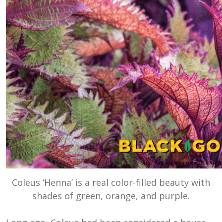
Coleus ‘Henna’ is a real color-filled beauty with
shades of green, orange, and purple.