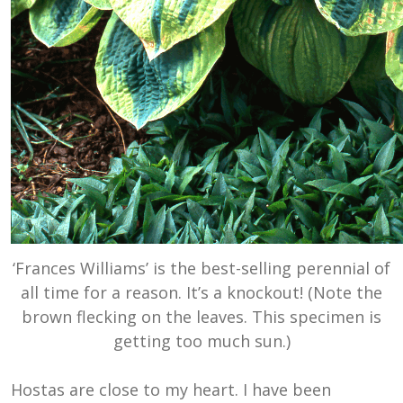
‘Frances Williams’ is the best-selling perennial of
all time for a reason. It’s a knockout! (Note the
brown flecking on the leaves. This specimen is
getting too much sun.)
Hostas are close to my heart. I have been