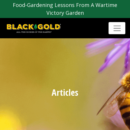
Food-Gardening Lessons From A Wartime
Victory Garden
Articles