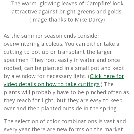
The warm, glowing leaves of ‘Campfire’ look
attractive against bright greens and golds.
(Image thanks to Mike Darcy)
As the summer season ends consider
overwintering a coleus. You can either take a
cutting to pot up or transplant the larger
specimen. They root easily in water and once
rooted, can be planted in a small pot and kept
by a window for necessary light. (
Click here for
video details on how to take cuttings
.) The
plants will probably have to be pinched often as
they reach for light, but they are easy to keep
over and then planted outside in the spring.
The selection of color combinations is vast and
every year there are new forms on the market.