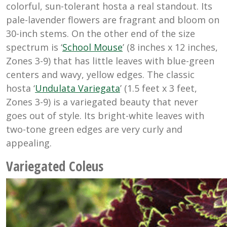
colorful, sun-tolerant hosta a real standout. Its
pale-lavender flowers are fragrant and bloom on
30-inch stems. On the other end of the size
spectrum is ‘
School Mouse
’ (8 inches x 12 inches,
Zones 3-9) that has little leaves with blue-green
centers and wavy, yellow edges. The classic
hosta ‘
Undulata Variegata
’ (1.5 feet x 3 feet,
Zones 3-9) is a variegated beauty that never
goes out of style. Its bright-white leaves with
two-tone green edges are very curly and
appealing.
Variegated Coleus