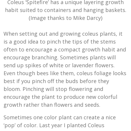
Coleus ‘Spitefire’ has a unique layering growth
habit suited to containers and hanging baskets.
(Image thanks to Mike Darcy)
When setting out and growing coleus plants, it
is a good idea to pinch the tips of the stems
often to encourage a compact growth habit and
encourage branching. Sometimes plants will
send up spikes of white or lavender flowers.
Even though bees like them, coleus foliage looks
best if you pinch off the buds before they
bloom. Pinching will stop flowering and
encourage the plant to produce new colorful
growth rather than flowers and seeds.
Sometimes one color plant can create a nice
‘pop’ of color. Last year I planted Coleus