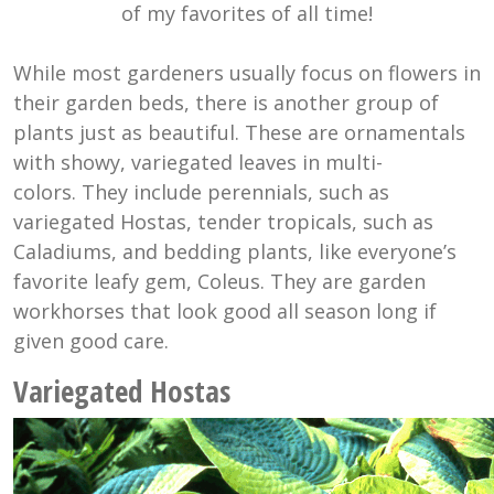
of my favorites of all time!
While most gardeners usually focus on flowers in
their garden beds, there is another group of
plants just as beautiful. These are ornamentals
with showy, variegated leaves in multi-
colors. They include perennials, such as
variegated Hostas, tender tropicals, such as
Caladiums, and bedding plants, like everyone’s
favorite leafy gem, Coleus. They are garden
workhorses that look good all season long if
given good care.
Variegated Hostas