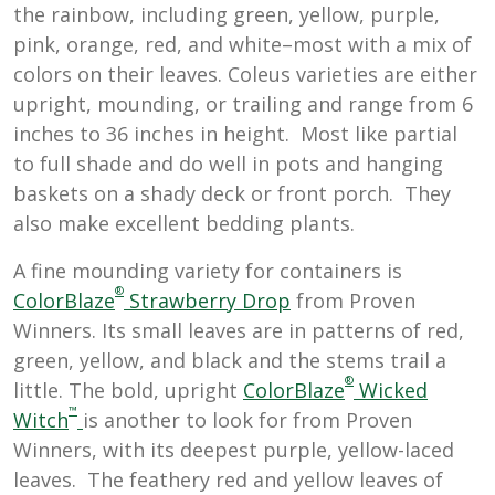
the rainbow, including green, yellow, purple,
pink, orange, red, and white–most with a mix of
colors on their leaves. Coleus varieties are either
upright, mounding, or trailing and range from 6
inches to 36 inches in height. Most like partial
to full shade and do well in pots and hanging
baskets on a shady deck or front porch. They
also make excellent bedding plants.
A fine mounding variety for containers is
®
ColorBlaze
Strawberry Drop
from Proven
Winners. Its small leaves are in patterns of red,
green, yellow, and black and the stems trail a
®
little. The bold, upright
ColorBlaze
Wicked
™
Witch
is another to look for from Proven
Winners, with its deepest purple, yellow-laced
leaves. The feathery red and yellow leaves of