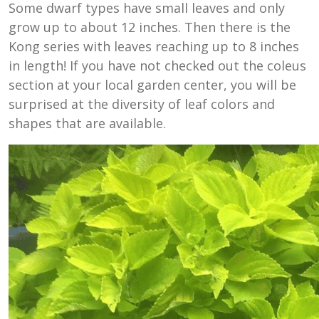
Some dwarf types have small leaves and only
grow up to about 12 inches. Then there is the
Kong series with leaves reaching up to 8 inches
in length! If you have not checked out the coleus
section at your local garden center, you will be
surprised at the diversity of leaf colors and
shapes that are available.