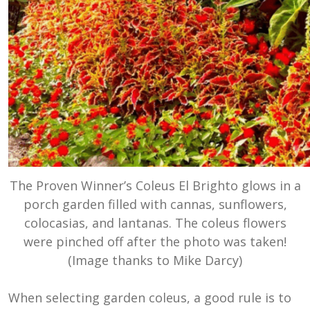
The Proven Winner’s Coleus El Brighto glows in a
porch garden filled with cannas, sunflowers,
colocasias, and lantanas. The coleus flowers
were pinched off after the photo was taken!
(Image thanks to Mike Darcy)
When selecting garden coleus, a good rule is to