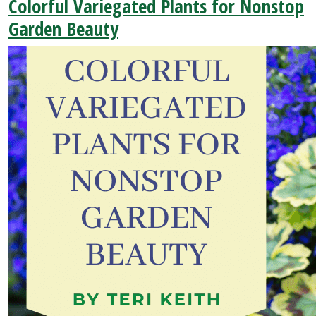
Colorful Variegated Plants for Nonstop
Garden Beauty