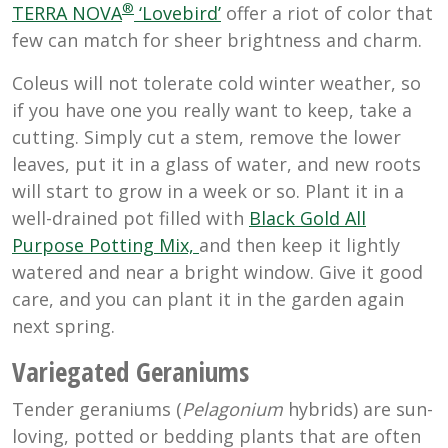
®
TERRA NOVA
‘Lovebird’
offer a riot of color that
few can match for sheer brightness and charm.
Coleus will not tolerate cold winter weather, so
if you have one you really want to keep, take a
cutting. Simply cut a stem, remove the lower
leaves, put it in a glass of water, and new roots
will start to grow in a week or so. Plant it in a
well-drained pot filled with
Black Gold All
Purpose Potting Mix,
and then keep it lightly
watered and near a bright window. Give it good
care, and you can plant it in the garden again
next spring.
Variegated Geraniums
Tender geraniums (
Pelagonium
hybrids) are sun-
loving, potted or bedding plants that are often