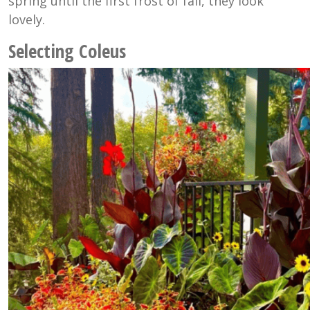
spring until the first frost of fall, they look
lovely.
Selecting Coleus