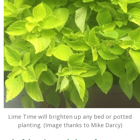
Lime Time will brighten up any bed or potted
planting. (Image thanks to Mike Darcy)