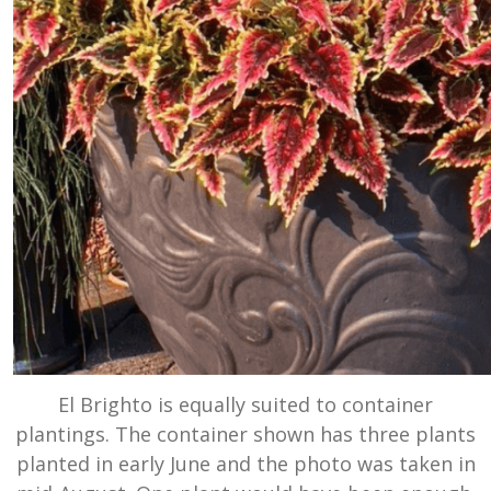
El Brighto is equally suited to container
plantings. The container shown has three plants
planted in early June and the photo was taken in