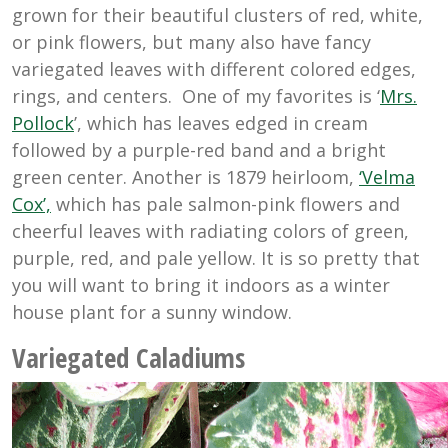
grown for their beautiful clusters of red, white,
or pink flowers, but many also have fancy
variegated leaves with different colored edges,
rings, and centers. One of my favorites is ‘
Mrs.
Pollock
’, which has leaves edged in cream
followed by a purple-red band and a bright
green center. Another is 1879 heirloom,
‘Velma
Cox’,
which has
pale salmon-pink flowers and
cheerful leaves with radiating colors of green,
purple, red, and pale yellow. It is so pretty that
you will want to bring it indoors as a winter
house plant for a sunny window.
Variegated Caladiums