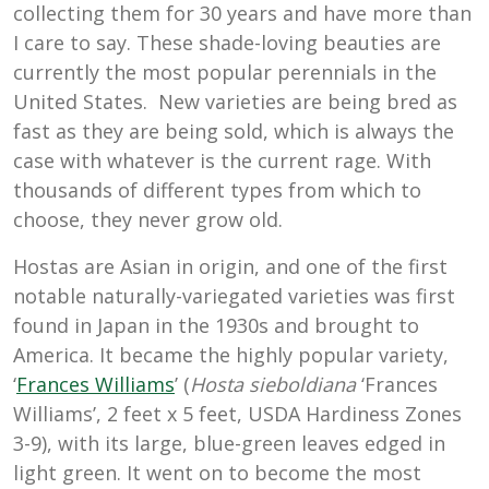
collecting them for 30 years and have more than
I care to say. These shade-loving beauties are
currently the most popular perennials in the
United States. New varieties are being bred as
fast as they are being sold, which is always the
case with whatever is the current rage. With
thousands of different types from which to
choose, they never grow old.
Hostas are Asian in origin, and one of the first
notable naturally-variegated varieties was first
found in Japan in the 1930s and brought to
America. It became the highly popular variety,
‘
Frances Williams
’ (
Hosta sieboldiana
‘Frances
Williams’, 2 feet x 5 feet, USDA Hardiness Zones
3-9), with its large, blue-green leaves edged in
light green. It went on to become the most