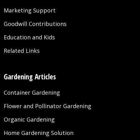
Marketing Support
Goodwill Contributions
Education and Kids
Related Links
Gardening Articles
Container Gardening
Flower and Pollinator Gardening
Organic Gardening
Home Gardening Solution