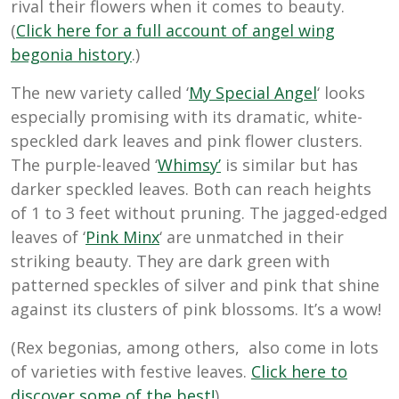
rival their flowers when it comes to beauty.
(
Click here for a full account of angel wing
begonia history
.)
The new variety called ‘
My Special Angel
‘ looks
especially promising with its dramatic, white-
speckled dark leaves and pink flower clusters.
The purple-leaved ‘
Whimsy’
is similar but has
darker speckled leaves. Both can reach heights
of 1 to 3 feet without pruning. The jagged-edged
leaves of ‘
Pink Minx
‘ are unmatched in their
striking beauty. They are dark green with
patterned speckles of silver and pink that shine
against its clusters of pink blossoms. It’s a wow!
(Rex begonias, among others, also come in lots
of varieties with festive leaves.
Click here to
discover some of the best!
)