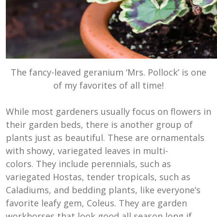
The fancy-leaved geranium ‘Mrs. Pollock’ is one
of my favorites of all time!
While most gardeners usually focus on flowers in
their garden beds, there is another group of
plants just as beautiful. These are ornamentals
with showy, variegated leaves in multi-
colors. They include perennials, such as
variegated Hostas, tender tropicals, such as
Caladiums, and bedding plants, like everyone’s
favorite leafy gem, Coleus. They are garden
workhorses that look good all season long if