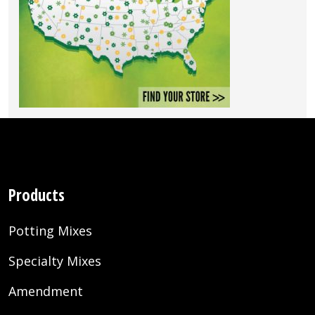
Products
Potting Mixes
Specialty Mixes
Amendment