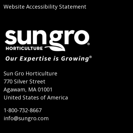
Website Accessibility Statement
Sun Gro Horticulture
770 Silver Street
Agawam, MA 01001
United States of America
1-800-732-8667
info@sungro.com