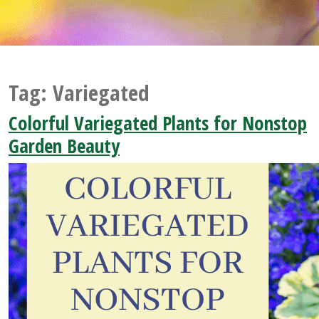
Tag:
Variegated
Colorful Variegated Plants for Nonstop
Garden Beauty