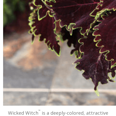
™
Wicked Witch
is a deeply-colored, attractive