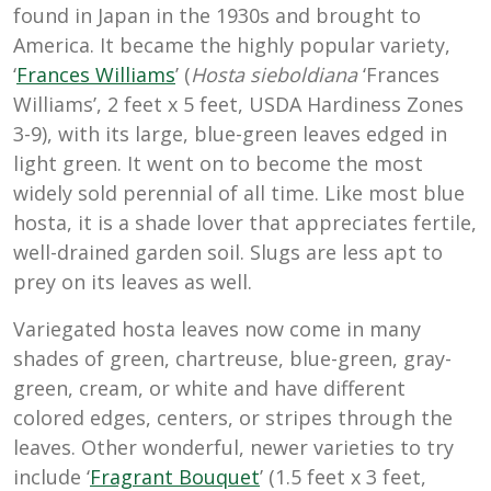
found in Japan in the 1930s and brought to
America. It became the highly popular variety,
‘
Frances Williams
’ (
Hosta sieboldiana
‘Frances
Williams’, 2 feet x 5 feet, USDA Hardiness Zones
3-9), with its large, blue-green leaves edged in
light green. It went on to become the most
widely sold perennial of all time. Like most blue
hosta, it is a shade lover that appreciates fertile,
well-drained garden soil. Slugs are less apt to
prey on its leaves as well.
Variegated hosta leaves now come in many
shades of green, chartreuse, blue-green, gray-
green, cream, or white and have different
colored edges, centers, or stripes through the
leaves. Other wonderful, newer varieties to try
include ‘
Fragrant Bouquet
’ (1.5 feet x 3 feet,