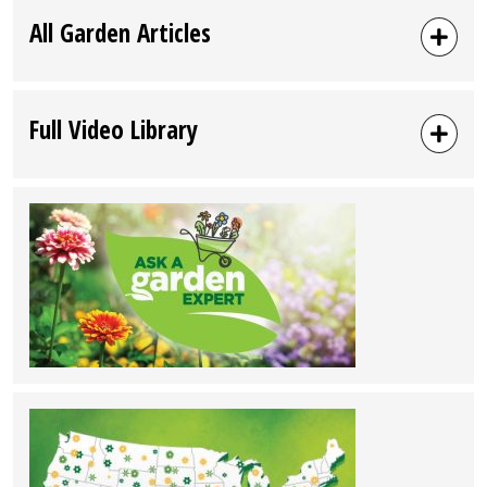
All Garden Articles
Full Video Library