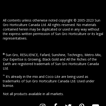
All contents unless otherwise noted copyright © 2005-2023 Sun
Gro Horticulture Canada Ltd. All rights reserved. No materials
contained herein may be duplicated or used in any way without
the express written permission of Sun Gro Horticulture or its legal
representatives.
®
Sun Gro, RESiLIENCE, Fafard, Sunshine, Technigro, Metro-Mix,
Our Expertise is Growing, Black Gold and All the Riches of the
Earth are registered trademark of Sun Gro Horticulture Canada
Ltd.
™
It’s already in the mix and Coco-Lite are being used as
trademarks of Sun Gro Horticulture Canada Ltd. Used under
license.
Not all products available in all markets.