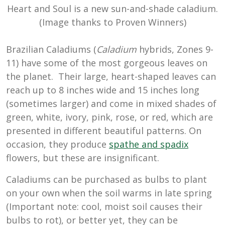
Heart and Soul is a new sun-and-shade caladium.
(Image thanks to Proven Winners)
Brazilian Caladiums (
Caladium
hybrids, Zones 9-
11) have some of the most gorgeous leaves on
the planet. Their large, heart-shaped leaves can
reach up to 8 inches wide and 15 inches long
(sometimes larger) and come in mixed shades of
green, white, ivory, pink, rose, or red, which are
presented in different beautiful patterns. On
occasion, they produce
spathe and spadix
flowers, but these are insignificant.
Caladiums can be purchased as bulbs to plant
on your own when the soil warms in late spring
(Important note: cool, moist soil causes their
bulbs to rot), or better yet, they can be