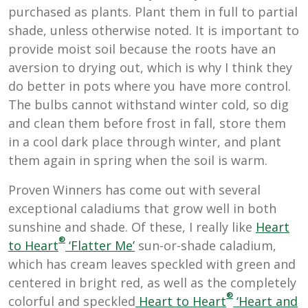
purchased as plants. Plant them in full to partial
shade, unless otherwise noted. It is important to
provide moist soil because the roots have an
aversion to drying out, which is why I think they
do better in pots where you have more control.
The bulbs cannot withstand winter cold, so dig
and clean them before frost in fall, store them
in a cool dark place through winter, and plant
them again in spring when the soil is warm.
Proven Winners has come out with several
exceptional caladiums that grow well in both
sunshine and shade. Of these, I really like
Heart
®
to Heart
‘Flatter Me’
s
un-or-shade caladium,
which has cream leaves speckled with green and
centered in bright red, as well as the completely
®
colorful and speckled
Heart to Heart
‘Heart and