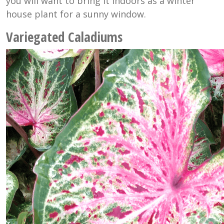
you will want to bring it indoors as a winter
house plant for a sunny window.
Variegated Caladiums