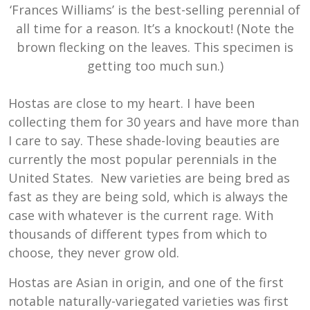
‘Frances Williams’ is the best-selling perennial of
all time for a reason. It’s a knockout! (Note the
brown flecking on the leaves. This specimen is
getting too much sun.)
Hostas are close to my heart. I have been
collecting them for 30 years and have more than
I care to say. These shade-loving beauties are
currently the most popular perennials in the
United States. New varieties are being bred as
fast as they are being sold, which is always the
case with whatever is the current rage. With
thousands of different types from which to
choose, they never grow old.
Hostas are Asian in origin, and one of the first
notable naturally-variegated varieties was first