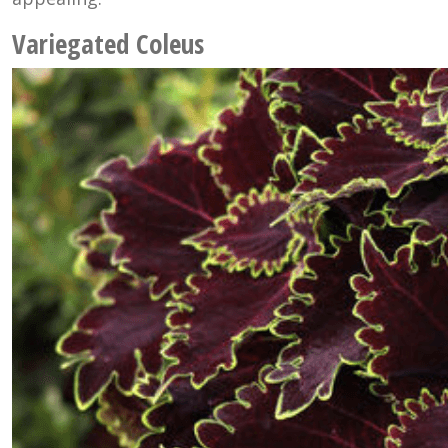
Variegated Coleus