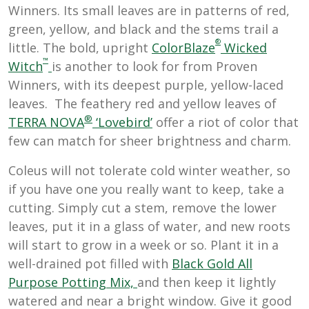
Winners. Its small leaves are in patterns of red,
green, yellow, and black and the stems trail a
®
little. The bold, upright
ColorBlaze
Wicked
™
Witch
is another to look for from Proven
Winners, with its deepest purple, yellow-laced
leaves. The feathery red and yellow leaves of
®
TERRA NOVA
‘Lovebird’
offer a riot of color that
few can match for sheer brightness and charm.
Coleus will not tolerate cold winter weather, so
if you have one you really want to keep, take a
cutting. Simply cut a stem, remove the lower
leaves, put it in a glass of water, and new roots
will start to grow in a week or so. Plant it in a
well-drained pot filled with
Black Gold All
Purpose Potting Mix,
and then keep it lightly
watered and near a bright window. Give it good