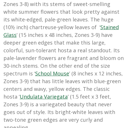
Zones 3-8) with its stems of sweet-smelling
white summer flowers that look pretty against
its white-edged, pale-green leaves. The huge
(10½ inch) chartreuse-yellow leaves of ‘
Stained
Glass
‘ (15 inches x 48 inches, Zones 3-9) have
deeper green edges that make this large,
colorful, sun-tolerant hosta a real standout. Its
pale-lavender flowers are fragrant and bloom on
30-inch stems. On the other end of the size
spectrum is ‘
School Mouse
’ (8 inches x 12 inches,
Zones 3-9) that has little leaves with blue-green
centers and wavy, yellow edges. The classic
hosta ‘
Undulata Variegata
’ (1.5 feet x 3 feet,
Zones 3-9) is a variegated beauty that never
goes out of style. Its bright-white leaves with
two-tone green edges are very curly and
appealing.