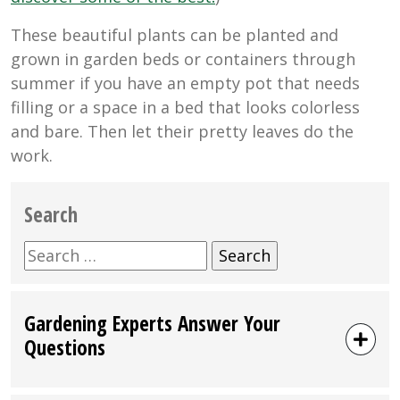
These beautiful plants can be planted and
grown in garden beds or containers through
summer if you have an empty pot that needs
filling or a space in a bed that looks colorless
and bare. Then let their pretty leaves do the
work.
Search
Search
for:
Gardening Experts Answer Your
Questions