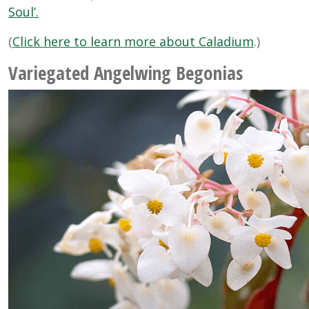
Soul’.
(
Click here to learn more about Caladium
.)
Variegated Angelwing Begonias