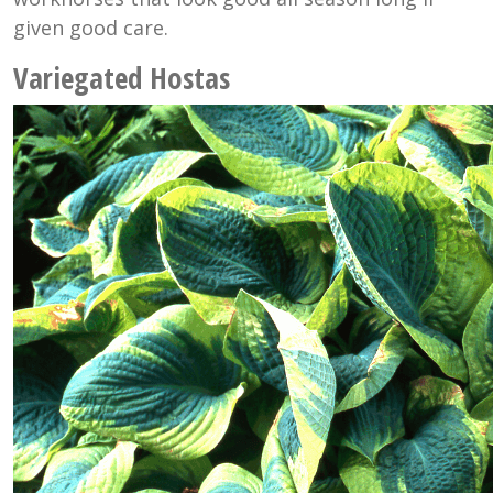
given good care.
Variegated Hostas