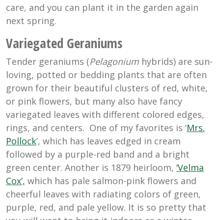
care, and you can plant it in the garden again
next spring.
Variegated Geraniums
Tender geraniums (
Pelagonium
hybrids) are sun-
loving, potted or bedding plants that are often
grown for their beautiful clusters of red, white,
or pink flowers, but many also have fancy
variegated leaves with different colored edges,
rings, and centers. One of my favorites is ‘
Mrs.
Pollock
’, which has leaves edged in cream
followed by a purple-red band and a bright
green center. Another is 1879 heirloom,
‘Velma
Cox’,
which has
pale salmon-pink flowers and
cheerful leaves with radiating colors of green,
purple, red, and pale yellow. It is so pretty that