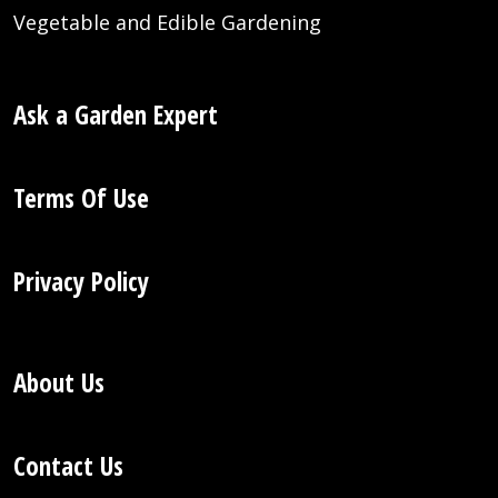
Vegetable and Edible Gardening
Ask a Garden Expert
Terms Of Use
Privacy Policy
About Us
Contact Us