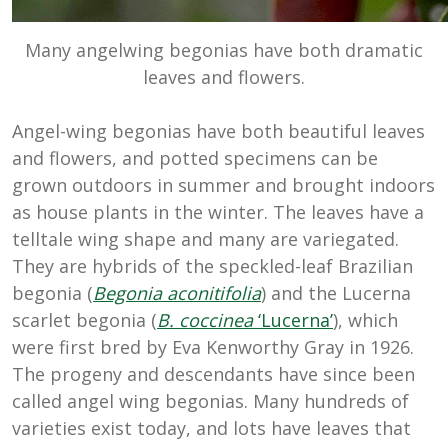
Many angelwing begonias have both dramatic
leaves and flowers.
Angel-wing begonias have both beautiful leaves
and flowers, and potted specimens can be
grown outdoors in summer and brought indoors
as house plants in the winter. The leaves have a
telltale wing shape and many are variegated.
They are hybrids of the speckled-leaf Brazilian
begonia (
Begonia aconitifolia
) and the Lucerna
scarlet begonia (
B. coccinea
‘Lucerna’
), which
were first bred by Eva Kenworthy Gray in 1926.
The progeny and descendants have since been
called angel wing begonias. Many hundreds of
varieties exist today, and lots have leaves that