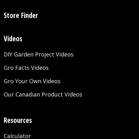
Store Finder
Videos
DIY Garden Project Videos
Gro Facts Videos
Gro Your Own Videos
Our Canadian Product Videos
Resources
Calculator