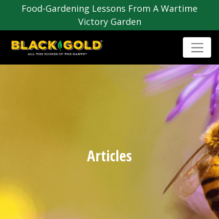
Food-Gardening Lessons From A Wartime
Victory Garden
Articles