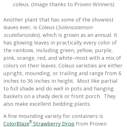
coleus. (Image thanks to Proven Winners)
Another plant that has some of the showiest
leaves ever, is Coleus (
Solenostemon
scutellarioides
), which is grown as an annual. It
has glowing leaves in practically every color of
the rainbow, including green, yellow, purple,
pink, orange, red, and white–most with a mix of
colors on their leaves. Coleus varieties are either
upright, mounding, or trailing and range from 6
inches to 36 inches in height. Most like partial
to full shade and do well in pots and hanging
baskets on a shady deck or front porch. They
also make excellent bedding plants.
A fine mounding variety for containers is
®
ColorBlaze
Strawberry Drop
from Proven