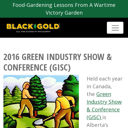
Food-Gardening Lessons From A Wartime
Victory Garden
2016 GREEN INDUSTRY SHOW &
CONFERENCE (GISC)
Held each year
in Canada,
the
Green
Industry Show
& Conference
(GISC)
is
Alberta’s