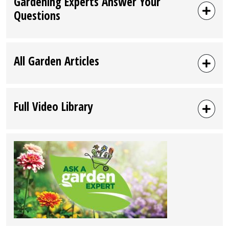
Gardening Experts Answer Your
Questions
All Garden Articles
Full Video Library