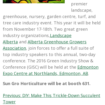
premier
landscape,
greenhouse, nursery, garden centre, turf, and
tree care industry event. This year it will be held
from November 17-18th. Two great green
industry organizations,
Landscape
Alberta
and
Alberta Greenhouse Growers
Association
, join forces to offer a full suite of
top industry speakers to this annual, two-day
conference. The 2016 Green Industry Show &
Conference (GISC) will be held at the
Edmonton
Expo Centre at Northlands, Edmonton, AB
.
Sun Gro Horticulture will be at booth 631.
Post
Previous:
DIY: Make This Trickle-Down Succulent
navigation
Tower