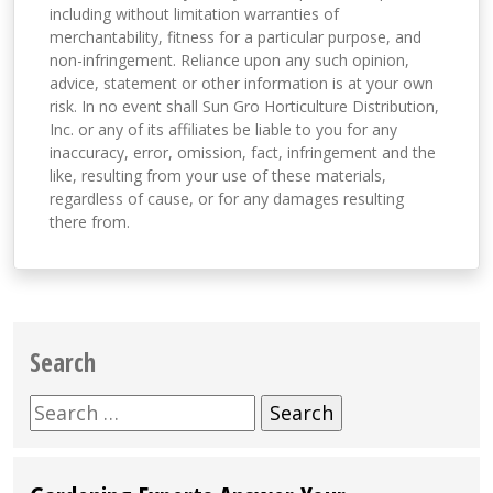
including without limitation warranties of
merchantability, fitness for a particular purpose, and
non-infringement. Reliance upon any such opinion,
advice, statement or other information is at your own
risk. In no event shall Sun Gro Horticulture Distribution,
Inc. or any of its affiliates be liable to you for any
inaccuracy, error, omission, fact, infringement and the
like, resulting from your use of these materials,
regardless of cause, or for any damages resulting
there from.
Search
Search
for: