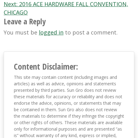
Next:
2016 ACE HARDWARE FALL CONVENTION,
CHICAGO
Leave a Reply
You must be
logged in
to post a comment.
Content Disclaimer:
This site may contain content (including images and
articles) as well as advice, opinions and statements
presented by third parties. Sun Gro does not review
these materials for accuracy or reliability and does not
endorse the advice, opinions, or statements that may
be contained in them. Sun Gro also does not review
the materials to determine if they infringe the copyright
or other rights of others. These materials are available
only for informational purposes and are presented “as
is” without warranty of any kind, express or implied,