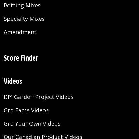
Potting Mixes
Specialty Mixes
Amendment
Store Finder
Videos
DIY Garden Project Videos
Gro Facts Videos
Gro Your Own Videos
Our Canadian Product Videos