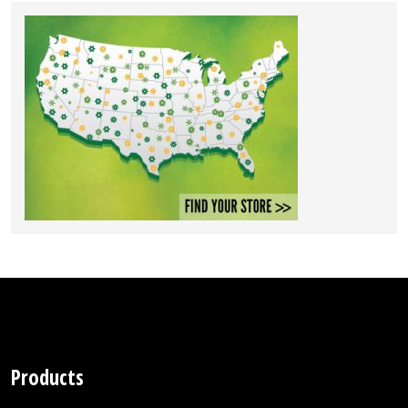
Products