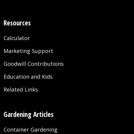
Resources
Calculator
Marketing Support
Goodwill Contributions
Education and Kids
Related Links
Gardening Articles
Container Gardening