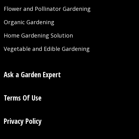
Flower and Pollinator Gardening
Organic Gardening
Home Gardening Solution
Vegetable and Edible Gardening
Ask a Garden Expert
Terms Of Use
Privacy Policy