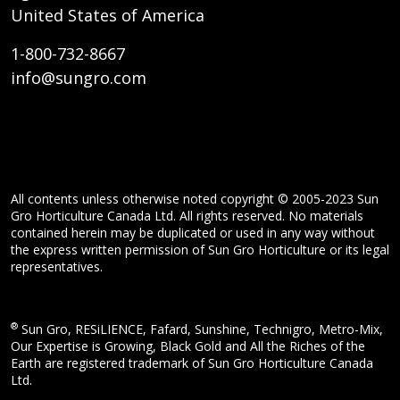
United States of America
1-800-732-8667
info@sungro.com
All contents unless otherwise noted copyright © 2005-2023 Sun
Gro Horticulture Canada Ltd. All rights reserved. No materials
contained herein may be duplicated or used in any way without
the express written permission of Sun Gro Horticulture or its legal
representatives.
®
Sun Gro, RESiLIENCE, Fafard, Sunshine, Technigro, Metro-Mix,
Our Expertise is Growing, Black Gold and All the Riches of the
Earth are registered trademark of Sun Gro Horticulture Canada
Ltd.