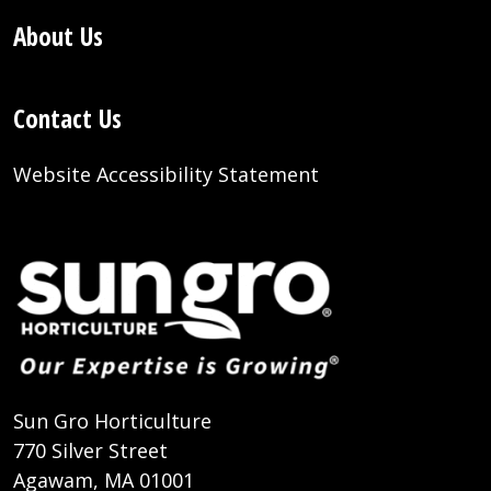
About Us
Contact Us
Website Accessibility Statement
Sun Gro Horticulture
770 Silver Street
Agawam, MA 01001