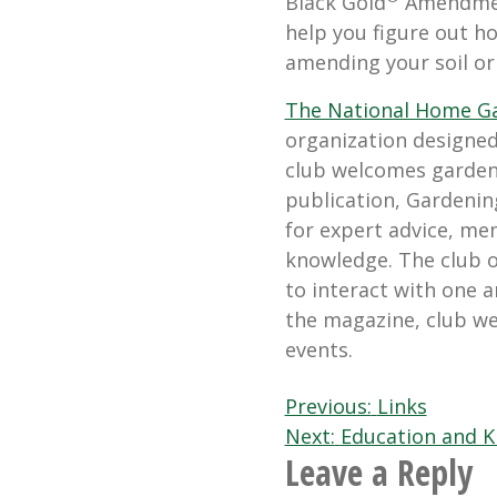
Black Gold
Amendment
help you figure out ho
amending your soil or
The National Home G
organization designed
club welcomes gardeners
publication, Gardenin
for expert advice, me
knowledge. The club 
to interact with one a
the magazine, club we
events.
Post
Previous:
Links
Next:
Education and K
navigation
Leave a Reply