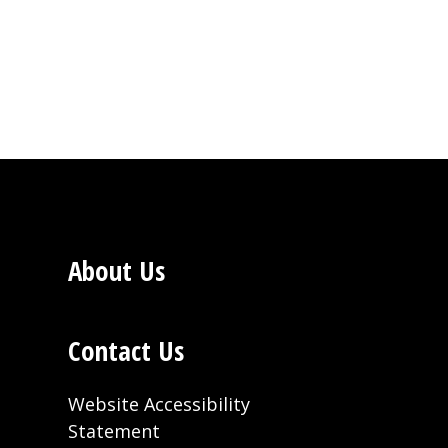
About Us
Contact Us
Website Accessibility
Statement