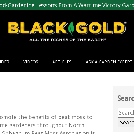
od-Gardening Lessons From A Wartime Victory Gar
NDER
VIDEOS
ARTICLES
ASK A GARDEN EXPERT
Sear
Searc
omote the benefits of peat moss to
for:
home gardeners throughout North
n Sphagnum Peat Moss Association is