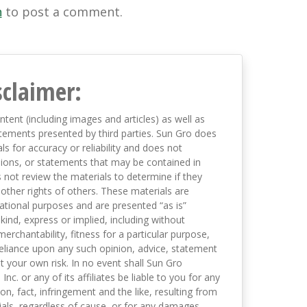
n
to post a comment.
sclaimer:
ntent (including images and articles) as well as
tements presented by third parties. Sun Gro does
s for accuracy or reliability and does not
nions, or statements that may be contained in
not review the materials to determine if they
 other rights of others. These materials are
mational purposes and are presented “as is”
kind, express or implied, including without
merchantability, fitness for a particular purpose,
eliance upon any such opinion, advice, statement
t your own risk. In no event shall Sun Gro
 Inc. or any of its affiliates be liable to you for any
on, fact, infringement and the like, resulting from
als, regardless of cause, or for any damages