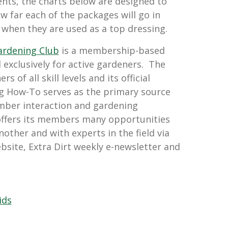
s, the charts below are designed to
w far each of the packages will go in
 when they are used as a top dressing.
ardening Club
is a membership-based
 exclusively for active gardeners. The
 of all skill levels and its official
g How-To serves as the primary source
mber interaction and gardening
offers its members many opportunities
nother and with experts in the field via
bsite, Extra Dirt weekly e-newsletter and
ids