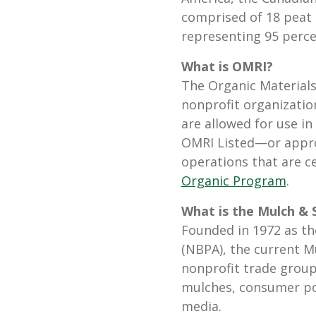
comprised of 18 peat
representing 95 perce
What is OMRI?
The Organic Materials 
nonprofit organizatio
are allowed for use i
OMRI Listed—or appr
operations that are c
Organic Program
.
What is the Mulch & S
Founded in 1972 as th
(NBPA), the current M
nonprofit trade group 
mulches, consumer po
media.