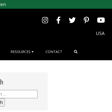
den
USA
RESOURCES
CONTACT
ch
h