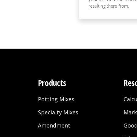
resulting there from.
Products
Res
Potting Mixes
Calcu
Specialty Mixes
Mark
Amendment
Good