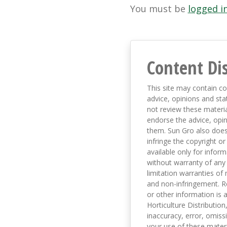
You must be
logged i
Content Di
This site may contain co
advice, opinions and sta
not review these material
endorse the advice, opi
them. Sun Gro also does 
infringe the copyright or
available only for infor
without warranty of any 
limitation warranties of 
and non-infringement. R
or other information is a
Horticulture Distribution,
inaccuracy, error, omissi
your use of these materi