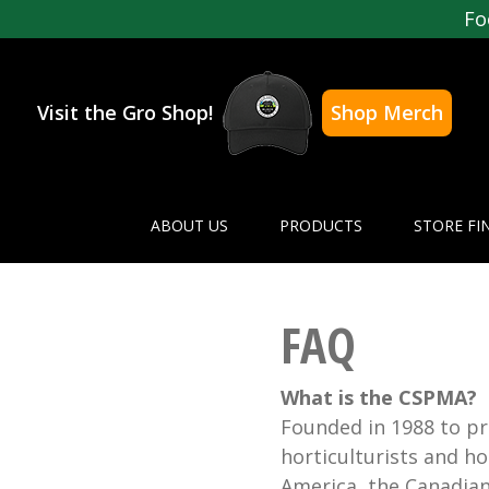
Fo
Visit the Gro Shop!
Shop Merch
ABOUT US
PRODUCTS
STORE FI
FAQ
What is the CSPMA?
Founded in 1988 to pr
horticulturists and 
America, the Canadia