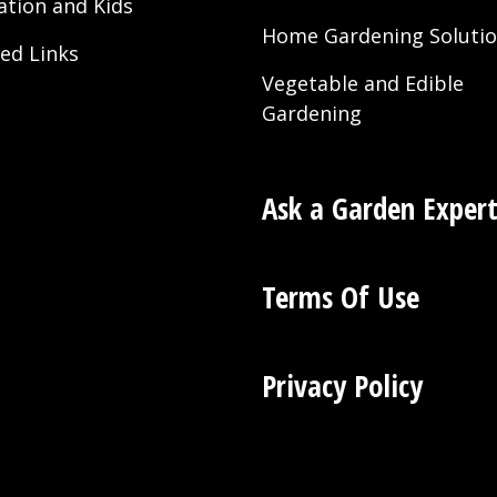
ation and Kids
Home Gardening Soluti
ted Links
Vegetable and Edible
Gardening
Ask a Garden Exper
Terms Of Use
Privacy Policy