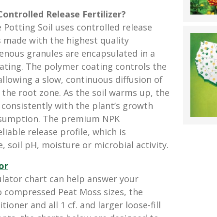
Controlled Release Fertilizer?
 Potting Soil uses controlled release
s made with the highest quality
enous granules are encapsulated in a
ating. The polymer coating controls the
allowing a slow, continuous diffusion of
 the root zone. As the soil warms up, the
 consistently with the plant’s growth
nsumption. The premium NPK
liable release profile, which is
, soil pH, moisture or microbial activity.
or
ator chart can help answer your
o compressed Peat Moss sizes, the
oner and all 1 cf. and larger loose-fill