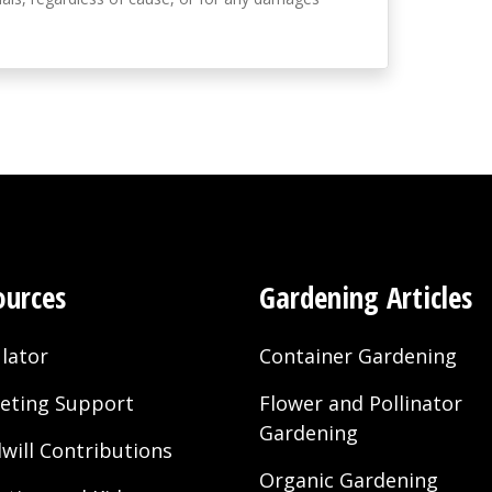
ources
Gardening Articles
lator
Container Gardening
eting Support
Flower and Pollinator
Gardening
will Contributions
Organic Gardening