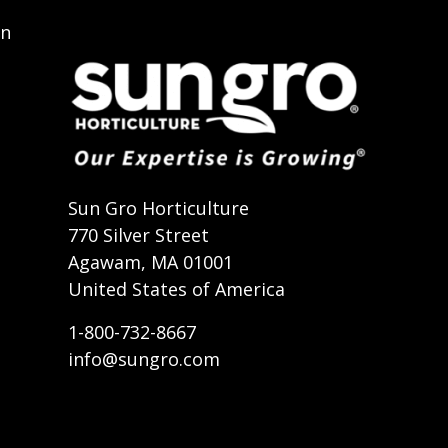
on
t
Sun Gro Horticulture
770 Silver Street
Agawam, MA 01001
United States of America
1-800-732-8667
info@sungro.com