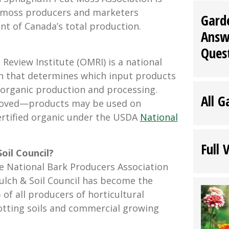
 moss producers and marketers
Gard
nt of Canada’s total production.
Answ
Ques
Review Institute (OMRI) is a national
n that determines which input products
n organic production and processing.
All G
oved—products may be used on
ertified organic under the USDA
National
Full 
oil Council?
e National Bark Producers Association
ulch & Soil Council has become the
of all producers of horticultural
tting soils and commercial growing