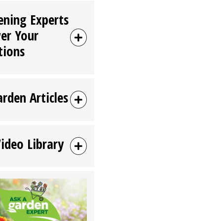
ening Experts
er Your
tions
arden Articles
Video Library