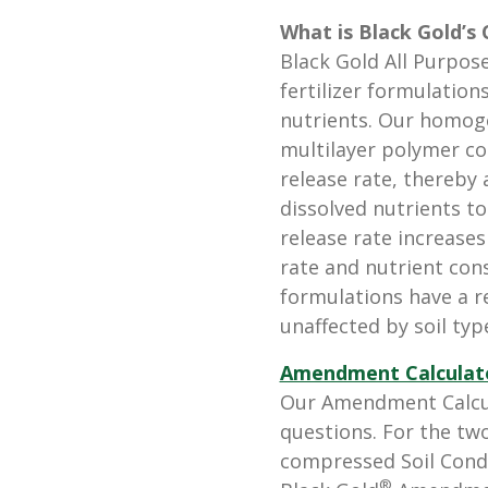
What is Black Gold’s 
Black Gold All Purpose
fertilizer formulation
nutrients. Our homog
multilayer polymer co
release rate, thereby 
dissolved nutrients to
release rate increases
rate and nutrient co
formulations have a re
unaffected by soil type
Amendment Calculat
Our Amendment Calcul
questions. For the tw
compressed Soil Conditi
®