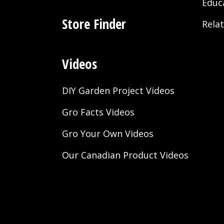
Educ
Store Finder
Rela
Videos
DIY Garden Project Videos
Gro Facts Videos
Gro Your Own Videos
Our Canadian Product Videos