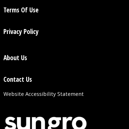
Terms Of Use
Privacy Policy
About Us
Contact Us
Website Accessibility Statement