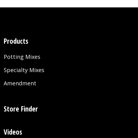
Products
Potting Mixes
Specialty Mixes
Amendment
Store Finder
Videos