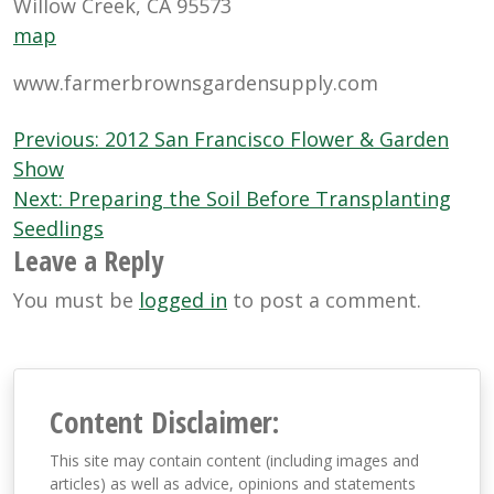
Willow Creek, CA 95573
map
www.farmerbrownsgardensupply.com
Post
Previous:
2012 San Francisco Flower & Garden
navigation
Show
Next:
Preparing the Soil Before Transplanting
Seedlings
Leave a Reply
You must be
logged in
to post a comment.
Content Disclaimer:
This site may contain content (including images and
articles) as well as advice, opinions and statements