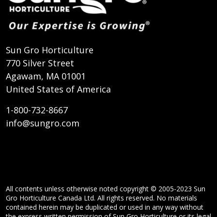
Sun Gro Horticulture
770 Silver Street
Agawam, MA 01001
United States of America
1-800-732-8667
info@sungro.com
All contents unless otherwise noted copyright © 2005-2023 Sun
Gro Horticulture Canada Ltd. All rights reserved. No materials
contained herein may be duplicated or used in any way without
the express written permission of Sun Gro Horticulture or its legal