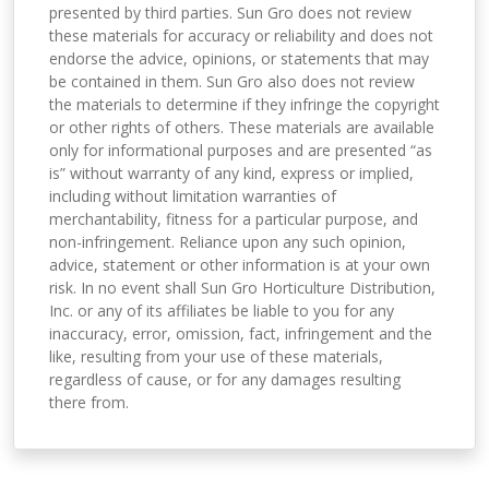
presented by third parties. Sun Gro does not review
these materials for accuracy or reliability and does not
endorse the advice, opinions, or statements that may
be contained in them. Sun Gro also does not review
the materials to determine if they infringe the copyright
or other rights of others. These materials are available
only for informational purposes and are presented “as
is” without warranty of any kind, express or implied,
including without limitation warranties of
merchantability, fitness for a particular purpose, and
non-infringement. Reliance upon any such opinion,
advice, statement or other information is at your own
risk. In no event shall Sun Gro Horticulture Distribution,
Inc. or any of its affiliates be liable to you for any
inaccuracy, error, omission, fact, infringement and the
like, resulting from your use of these materials,
regardless of cause, or for any damages resulting
there from.