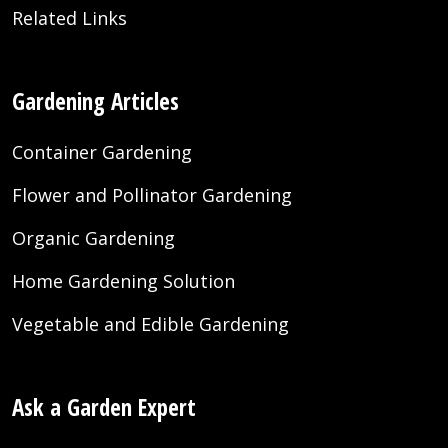
Related Links
Gardening Articles
Container Gardening
Flower and Pollinator Gardening
Organic Gardening
Home Gardening Solution
Vegetable and Edible Gardening
Ask a Garden Expert