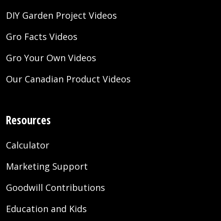
DIY Garden Project Videos
Gro Facts Videos
Gro Your Own Videos
Our Canadian Product Videos
Resources
Calculator
Marketing Support
Goodwill Contributions
Education and Kids