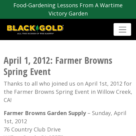
Food-Gardening Lessons From A Wartime
Victory Garden
April 1, 2012: Farmer Browns
Spring Event
Thanks to all who joined us on April 1st, 2012 for
the Farmer Browns Spring Event in Willow Creek,
CA!
Farmer Browns Garden Supply
– Sunday, April
1st, 2012
76 Country Club Drive