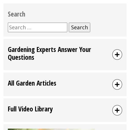
Search
Search
for:
Gardening Experts Answer Your
Questions
All Garden Articles
Full Video Library