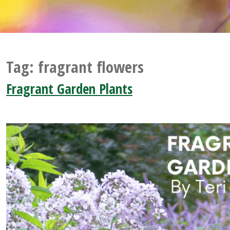
Tag:
fragrant flowers
Fragrant Garden Plants