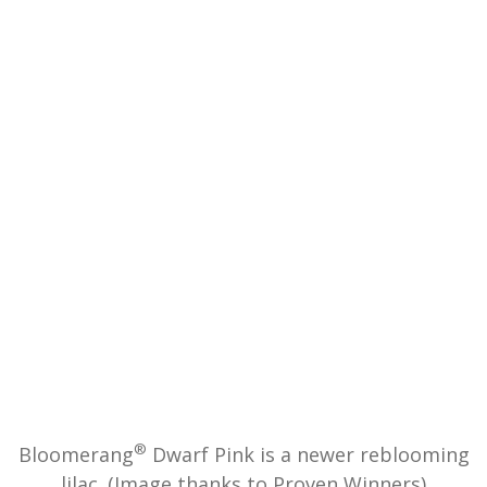
®
Bloomerang
Dwarf Pink is a newer reblooming
lilac. (Image thanks to Proven Winners)