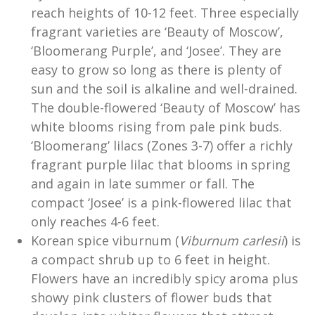
reach heights of 10-12 feet. Three especially
fragrant varieties are ‘Beauty of Moscow’,
‘Bloomerang Purple’, and ‘Josee’. They are
easy to grow so long as there is plenty of
sun and the soil is alkaline and well-drained.
The double-flowered ‘Beauty of Moscow’ has
white blooms rising from pale pink buds.
‘Bloomerang’ lilacs (Zones 3-7) offer a richly
fragrant purple lilac that blooms in spring
and again in late summer or fall. The
compact ‘Josee’ is a pink-flowered lilac that
only reaches 4-6 feet.
Korean spice viburnum (
Viburnum
carlesii
) is
a compact shrub up to 6 feet in height.
Flowers have an incredibly spicy aroma plus
showy pink clusters of flower buds that