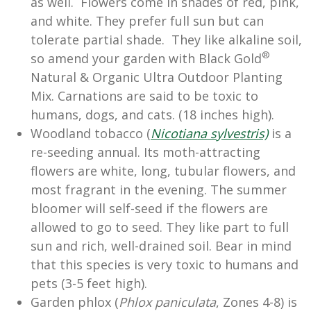
as well. Flowers come in shades of red, pink,
and white. They prefer full sun but can
tolerate partial shade. They like alkaline soil,
®
so amend your garden with Black Gold
Natural & Organic Ultra Outdoor Planting
Mix. Carnations are said to be toxic to
humans, dogs, and cats. (18 inches high).
Woodland tobacco (
Nicotiana sylvestris)
is a
re-seeding annual. Its moth-attracting
flowers are white, long, tubular flowers, and
most fragrant in the evening. The summer
bloomer will self-seed if the flowers are
allowed to go to seed. They like part to full
sun and rich, well-drained soil. Bear in mind
that this species is very toxic to humans and
pets (3-5 feet high).
Garden phlox (
Phlox paniculata
, Zones 4-8) is