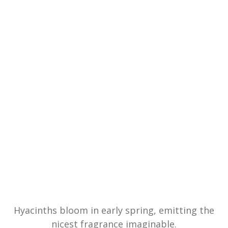
Hyacinths bloom in early spring, emitting the
nicest fragrance imaginable.