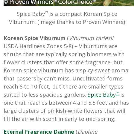
™
Spice Baby
is a compact Korean Spice
Viburnum. (Image thanks to Proven Winners)
Korean Spice Viburnum
(
Viburnum carlesii
,
USDA Hardiness Zones 5-8) – Viburnums are
shrubs that are typically spring bloomers with
flower clusters that offer some fragrance, but
Korean spice viburnum has a spicy-sweet aroma
that passersby can’t miss. Uncultivated forms
reach 6 to 10 feet, but there are smaller types
™
suited to less spacious gardens.
Spice Baby
is
one that reaches between 4 and 5.5 feet and has
large clusters of pinkish-white flowers that will
fill the air with scent in early to mid-spring.
Eternal Fragrance Daphne
(
Daphne