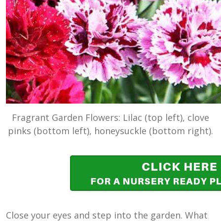
Fragrant Garden Flowers: Lilac (top left), clove
pinks (bottom left), honeysuckle (bottom right).
Close your eyes and step into the garden. What