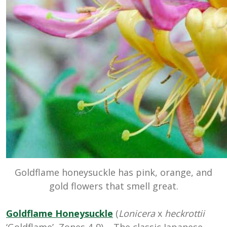
Goldflame honeysuckle has pink, orange, and
gold flowers that smell great.
Goldflame Honeysuckle
(
Lonicera
x
heckrottii
‘Goldflame’, Zones 4-9) – The classic Japanese