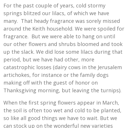
For the past couple of years, cold stormy
springs blitzed our lilacs, of which we have
many. That heady fragrance was sorely missed
around the Keith household. We were spoiled for
fragrance. But we were able to hang on until
our other flowers and shrubs bloomed and took
up the slack. We did lose some lilacs during that
period, but we have had other, more
catastrophic losses (dairy cows in the Jerusalem
artichokes, for instance or the family dogs
making off with the guest of honor on
Thanksgiving morning, but leaving the turnips).
When the first spring flowers appear in March,
the soil is often too wet and cold to be planted,
so like all good things we have to wait. But we
can stock up on the wonderful new varieties