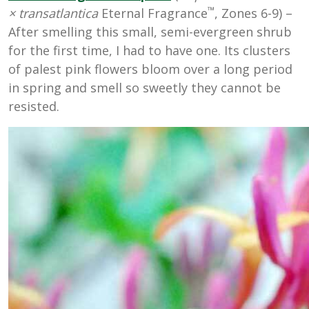
™
×
transatlantica
Eternal Fragrance
, Zones 6-9) –
After smelling this small, semi-evergreen shrub
for the first time, I had to have one. Its clusters
of palest pink flowers bloom over a long period
in spring and smell so sweetly they cannot be
resisted.