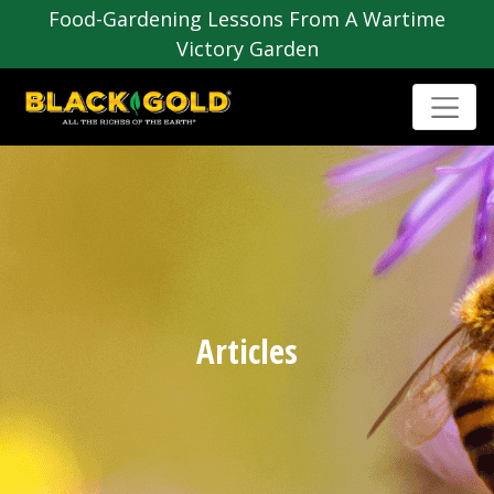
Food-Gardening Lessons From A Wartime
Victory Garden
Articles