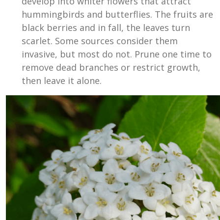
develop into whiter flowers that attract
hummingbirds and butterflies. The fruits are
black berries and in fall, the leaves turn
scarlet. Some sources consider them
invasive, but most do not. Prune one time to
remove dead branches or restrict growth,
then leave it alone.