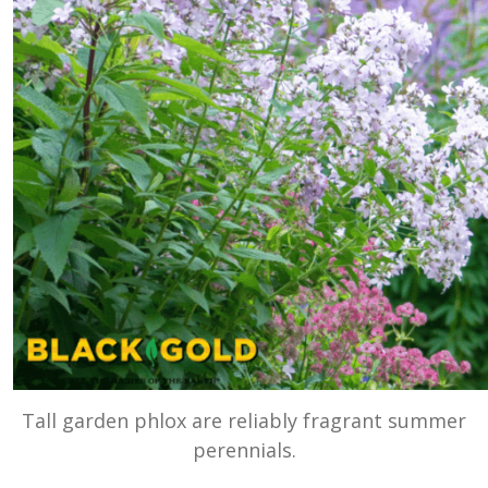
Tall garden phlox are reliably fragrant summer
perennials.