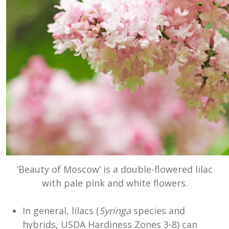
‘Beauty of Moscow’ is a double-flowered lilac
with pale pink and white flowers.
In general, lilacs (
Syringa
species and
hybrids, USDA Hardiness Zones 3-8) can