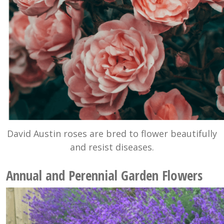
David Austin roses are bred to flower beautifully
and resist diseases.
Annual and Perennial Garden Flowers