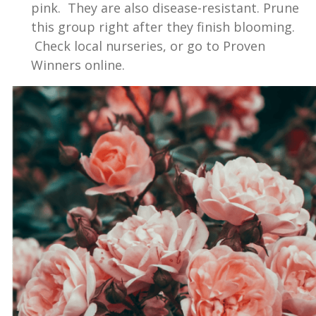
pink. They are also disease-resistant. Prune
this group right after they finish blooming.
Check local nurseries, or go to Proven
Winners online.