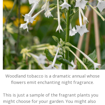
Woodland tobacco is a dramatic annual whose
flowers emit enchanting night fragrance.
This is just a sample of the fragrant plants you
might choose for your garden. You might also