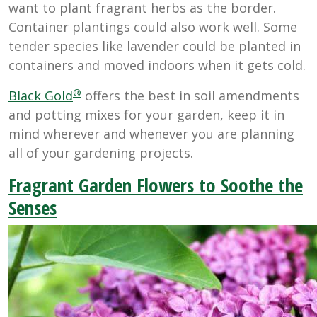
want to plant fragrant herbs as the border.
Container plantings could also work well. Some
tender species like lavender could be planted in
containers and moved indoors when it gets cold.
®
Black Gold
offers the best in soil amendments
and potting mixes for your garden, keep it in
mind wherever and whenever you are planning
all of your gardening projects.
Fragrant Garden Flowers to Soothe the
Senses