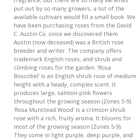
put out by so many growers, a list of the
available cultivars would fill a small book. We
have been purchasing roses from the David
C. Austin Co. since we discovered them.
Austin (now deceased) was a British rose
breeder and writer. The company offers
trademark English roses, and shrub and
climbing roses for the garden. ’Rosa
Boscobel’ is an English shrub rose of medium
height with a heady, complex scent. It
produces large, salmon-pink flowers
throughout the growing season (Zones 5-9).
‘Rosa Munstead Wood’ is a crimson shrub
rose with a rich, fruity aroma. It blooms for
most of the growing season (Zones 5-9).
They come in light purple, deep purple, and