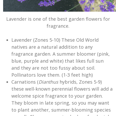
Lavender is one of the best garden flowers for
fragrance.
Lavender (Zones 5-10) These Old World
natives are a natural addition to any
fragrance garden. A summer bloomer (pink,
blue, purple and white) that likes full sun
and they are not too fussy about soil.
Pollinators love them. (1-3 feet high)
Carnations (
Dianthus
hybrids, Zones 5-9)
these well-known perennial flowers will add a
welcome spice fragrance to your garden.
They bloom in late spring, so you may want
to plant another, summer-blooming species