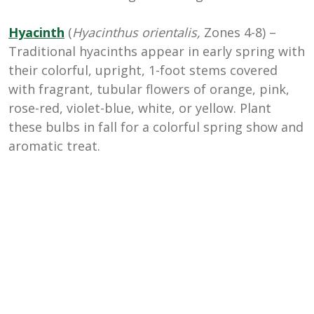
Hyacinth
(
Hyacinthus orientalis,
Zones 4-8) –
Traditional hyacinths appear in early spring with
their colorful, upright, 1-foot stems covered
with fragrant, tubular flowers of orange, pink,
rose-red, violet-blue, white, or yellow. Plant
these bulbs in fall for a colorful spring show and
aromatic treat.