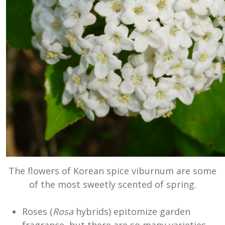
The flowers of Korean spice viburnum are some
of the most sweetly scented of spring.
Roses (
Rosa
hybrids) epitomize garden
fragrance, but there are so many varieties