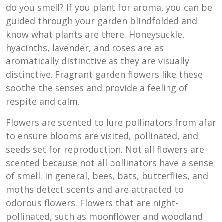
do you smell? If you plant for aroma, you can be
guided through your garden blindfolded and
know what plants are there. Honeysuckle,
hyacinths, lavender, and roses are as
aromatically distinctive as they are visually
distinctive. Fragrant garden flowers like these
soothe the senses and provide a feeling of
respite and calm.
Flowers are scented to lure pollinators from afar
to ensure blooms are visited, pollinated, and
seeds set for reproduction. Not all flowers are
scented because not all pollinators have a sense
of smell. In general, bees, bats, butterflies, and
moths detect scents and are attracted to
odorous flowers. Flowers that are night-
pollinated, such as moonflower and woodland