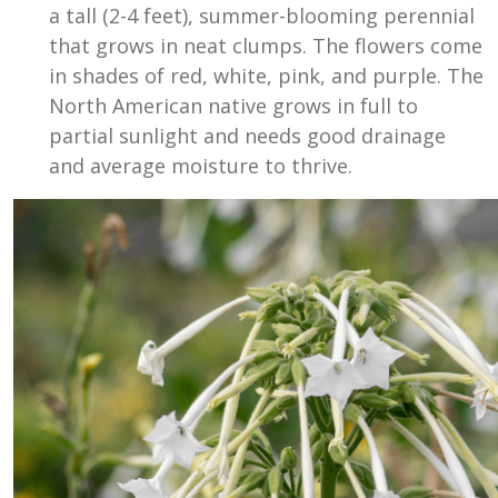
a tall (2-4 feet), summer-blooming perennial
that grows in neat clumps. The flowers come
in shades of red, white, pink, and purple. The
North American native grows in full to
partial sunlight and needs good drainage
and average moisture to thrive.