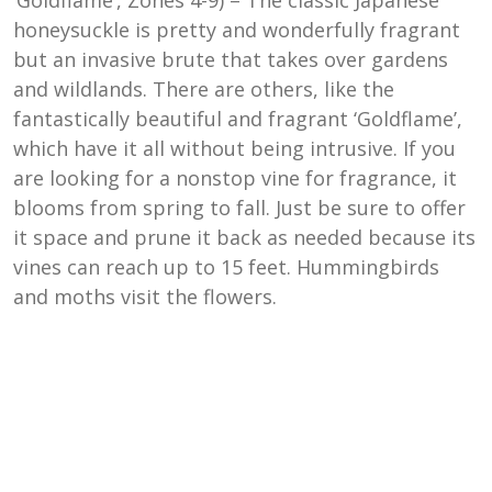
honeysuckle is pretty and wonderfully fragrant
but an invasive brute that takes over gardens
and wildlands. There are others, like the
fantastically beautiful and fragrant ‘Goldflame’,
which have it all without being intrusive. If you
are looking for a nonstop vine for fragrance, it
blooms from spring to fall. Just be sure to offer
it space and prune it back as needed because its
vines can reach up to 15 feet. Hummingbirds
and moths visit the flowers.