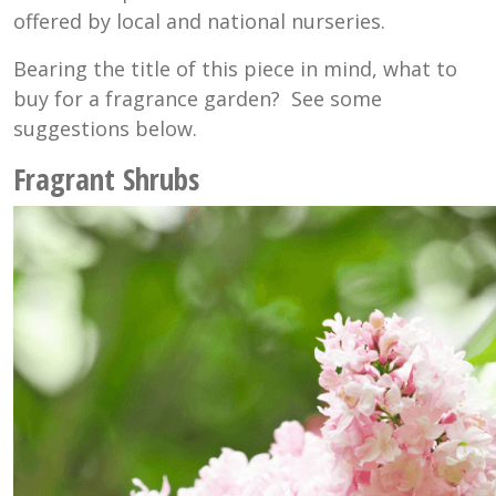
offered by local and national nurseries.
Bearing the title of this piece in mind, what to
buy for a fragrance garden? See some
suggestions below.
Fragrant Shrubs