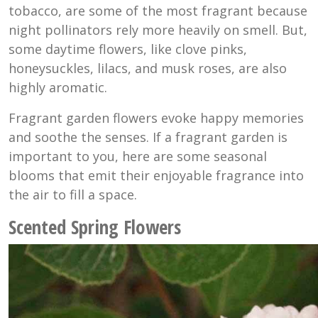
tobacco, are some of the most fragrant because
night pollinators rely more heavily on smell. But,
some daytime flowers, like clove pinks,
honeysuckles, lilacs, and musk roses, are also
highly aromatic.
Fragrant garden flowers evoke happy memories
and soothe the senses. If a fragrant garden is
important to you, here are some seasonal
blooms that emit their enjoyable fragrance into
the air to fill a space.
Scented Spring Flowers