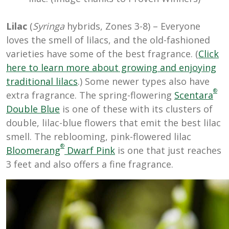
Lilac
(
Syringa
hybrids, Zones 3-8) – Everyone
loves the smell of lilacs, and the old-fashioned
varieties have some of the best fragrance. (
Click
here to learn more about growing and enjoying
traditional lilacs
.) Some newer types also have
®
extra fragrance. The spring-flowering
Scentara
Double Blue
is one of these with its clusters of
double, lilac-blue flowers that emit the best lilac
smell. The reblooming, pink-flowered lilac
®
Bloomerang
Dwarf Pink
is one that just reaches
3 feet and also offers a fine fragrance.