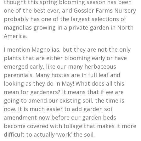
thought this spring blooming season has been
one of the best ever, and Gossler Farms Nursery
probably has one of the largest selections of
magnolias growing in a private garden in North
America.
I mention Magnolias, but they are not the only
plants that are either blooming early or have
emerged early, like our many herbaceous
perennials. Many hostas are in full leaf and
looking as they do in May! What does all this
mean for gardeners? It means that if we are
going to amend our existing soil, the time is
now. It is much easier to add garden soil
amendment now before our garden beds
become covered with foliage that makes it more
difficult to actually ‘work’ the soil.