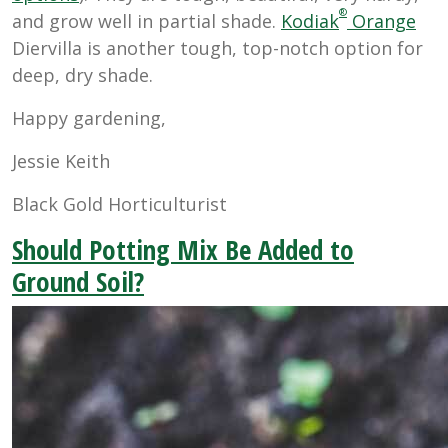
®
and grow well in partial shade.
Kodiak
Orange
Diervilla is another tough, top-notch option for
deep, dry shade.
Happy gardening,
Jessie Keith
Black Gold Horticulturist
Should Potting Mix Be Added to
Ground Soil?