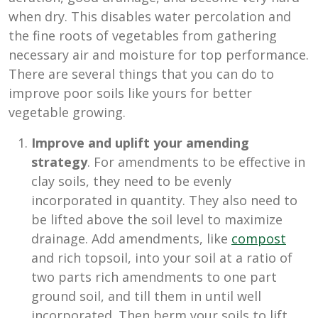
when dry. This disables water percolation and
the fine roots of vegetables from gathering
necessary air and moisture for top performance.
There are several things that you can do to
improve poor soils like yours for better
vegetable growing.
Improve and uplift your amending
strategy
. For amendments to be effective in
clay soils, they need to be evenly
incorporated in quantity. They also need to
be lifted above the soil level to maximize
drainage. Add amendments, like
compost
and rich topsoil, into your soil at a ratio of
two parts rich amendments to one part
ground soil, and till them in until well
incorporated. Then berm your soils to lift