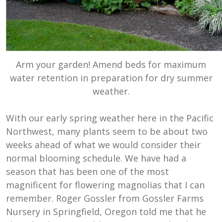
Arm your garden! Amend beds for maximum
water retention in preparation for dry summer
weather.
With our early spring weather here in the Pacific
Northwest, many plants seem to be about two
weeks ahead of what we would consider their
normal blooming schedule. We have had a
season that has been one of the most
magnificent for flowering magnolias that I can
remember. Roger Gossler from Gossler Farms
Nursery in Springfield, Oregon told me that he