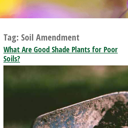
Tag:
Soil Amendment
What Are Good Shade Plants for Poor
Soils?