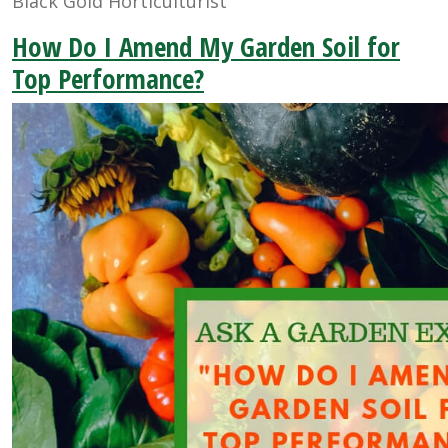
Black Gold Horticulturist
How Do I Amend My Garden Soil for
Top Performance?