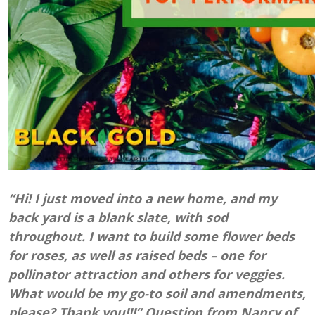
“Hi! I just moved into a new home, and my
back yard is a blank slate, with sod
throughout. I want to build some flower beds
for roses, as well as raised beds – one for
pollinator attraction and others for veggies.
What would be my go-to soil and amendments,
please? Thank you!!!” Question from Nancy of