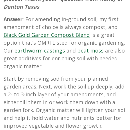
Denton Texas
Answer
: For amending in-ground soil, my first
amendment of choice is always compost, and
Black Gold Garden Compost Blend
is a great
option that’s OMRI Listed for organic gardening.
Our
earthworm castings
and
peat moss
are also
great additives for enriching soil with needed
organic matter.
Start by removing sod from your planned
garden areas. Next, work the soil up deeply, add
a 2- to 3-inch layer of your amendments, and
either till them in or work them down with a
garden fork. Organic matter will lighten your soil
and help it hold water and nutrients better for
improved vegetable and flower growth.