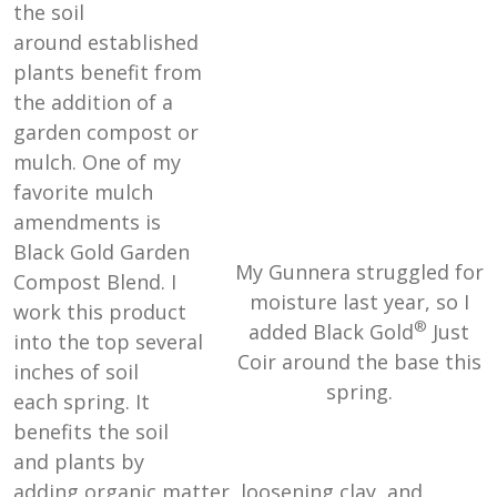
the soil
around established
plants benefit from
the addition of a
garden compost or
mulch. One of my
favorite mulch
amendments is
Black Gold Garden
My Gunnera struggled for
Compost Blend. I
moisture last year, so I
work this product
®
added Black Gold
Just
into the top several
Coir around the base this
inches of soil
spring.
each spring. It
benefits the soil
and plants by
adding organic matter, loosening clay, and