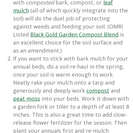
with
composted
bark, compost, or
leaf
mulch
(all of which quickly integrate into the
soil) will do the duel job of protecting
against weeds and feeding your soil. (OMRI
Listed
Black Gold Garden Compost Blend
is
an excellent choice for the soil surface and
as an amendment.)
If you want to stick with bark mulch for your
annual beds, do a soil re-haul in the spring,
once your soil is warm enough to work.
Neatly rake your mulch onto a tarp and
generously and deeply work
compost
and
peat moss
into your beds. Work it down with
a garden fork or tiller to a depth of at least 8
inches. This is also a great time to add slow-
release flower fertilizer for the season. Then
plant your annuals first and re-mulch