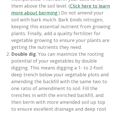
them above the soil level. (
Click here to learn
more about berming
.) Do not amend your
soil with bark mulch. Bark binds nitrogen,
keeping this essential nutrient from growing
plants. Finally, add a quality fertilizer for
vegetable growing to ensure your plants are
getting the nutrients they need.
Double dig
. You can maximize the rooting
potential of your vegetables by double
digging. This means digging a 1- to 2-foot
deep trench below your vegetable plots and
amending the backfill with the same two to
one ratio of amendment to soil. Fill the
trenches in with the enriched backfill, and
then berm with more amended soil up top
to ensure excellent drainage and deep root