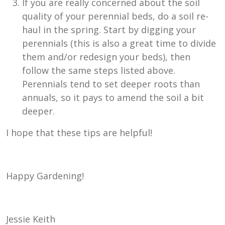
If you are really concerned about the soil
quality of your perennial beds, do a soil re-
haul in the spring. Start by digging your
perennials (this is also a great time to divide
them and/or redesign your beds), then
follow the same steps listed above.
Perennials tend to set deeper roots than
annuals, so it pays to amend the soil a bit
deeper.
I hope that these tips are helpful!
Happy Gardening!
Jessie Keith