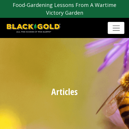
Food-Gardening Lessons From A Wartime
Victory Garden
Articles