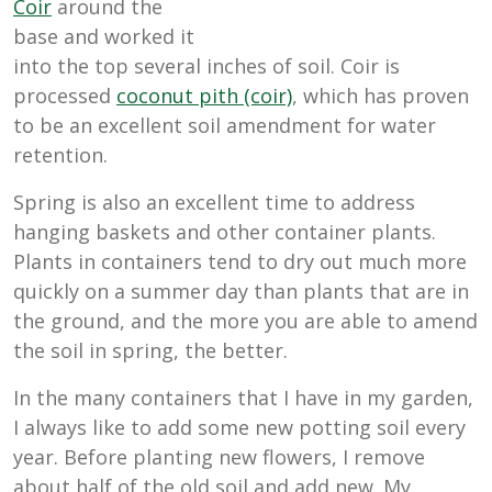
Coir
around the
base and worked it
into the top several inches of soil. Coir is
processed
coconut pith (coir)
, which has proven
to be an excellent soil amendment for water
retention.
Spring is also an excellent time to address
hanging baskets and other container plants.
Plants in containers tend to dry out much more
quickly on a summer day than plants that are in
the ground, and the more you are able to amend
the soil in spring, the better.
In the many containers that I have in my garden,
I always like to add some new potting soil every
year. Before planting new flowers, I remove
about half of the old soil and add new. My