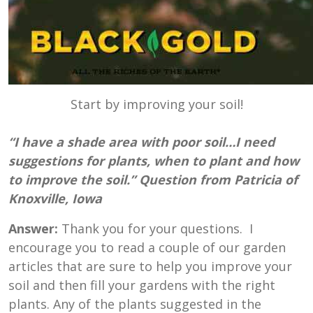
Start by improving your soil!
“I have a shade area with poor soil…I need
suggestions for plants, when to plant and how
to improve the soil.” Question from Patricia of
Knoxville, Iowa
Answer:
Thank you for your questions. I
encourage you to read a couple of our garden
articles that are sure to help you improve your
soil and then fill your gardens with the right
plants. Any of the plants suggested in the