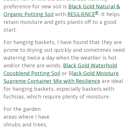
preference for new soil is
Black Gold Natural &
®
Organic Potting Soil
with
RESiLIENCE
. It helps
retain moisture and gets plants off to a good
start.
For hanging baskets, I have found that they are
prone to drying out quickly and sometimes need
watering twice a day when the weather is hot
and/or there are winds.
Black Gold Waterhold
Cocoblend Potting Soil
or B
lack Gold Moisture
Supreme Container Mix with Resilience
are ideal
for hanging baskets, especially baskets with
fuchsias, which require plenty of moisture.
For the garden
areas where I have
shrubs and trees,