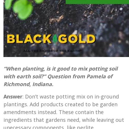
“When planting, is it good to mix potting soil
with earth soil?” Question from Pamela of
Richmond, Indiana.
Answer
: Don’t waste potting mix on in-ground
plantings. Add products created to be garden
amendments instead. These contain the
ingredients that gardens need, while leaving out
unecessary components, like perlite,