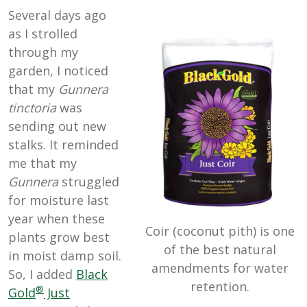
Several days ago
as I strolled
through my
garden, I noticed
that my
Gunnera
tinctoria
was
sending out new
stalks. It reminded
me that my
Gunnera
struggled
for moisture last
year when these
Coir (coconut pith) is one
plants grow best
of the best natural
in moist damp soil.
amendments for water
So, I added
Black
retention.
®
Gold
Just