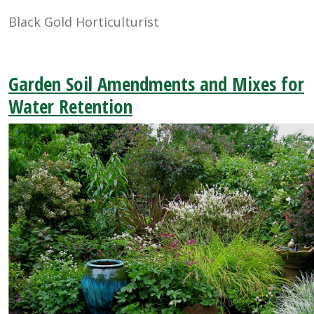
Black Gold Horticulturist
Garden Soil Amendments and Mixes for
Water Retention