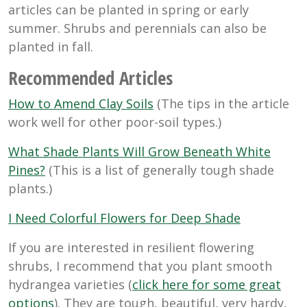
articles can be planted in spring or early
summer. Shrubs and perennials can also be
planted in fall.
Recommended Articles
How to Amend Clay Soils
(The tips in the article
work well for other poor-soil types.)
What Shade Plants Will Grow Beneath White
Pines?
(This is a list of generally tough shade
plants.)
I Need Colorful Flowers for Deep Shade
If you are interested in resilient flowering
shrubs, I recommend that you plant smooth
hydrangea varieties (
click here for some great
options
). They are tough, beautiful, very hardy,