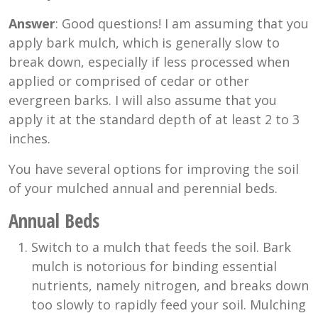
Answer
: Good questions! I am assuming that you
apply bark mulch, which is generally slow to
break down, especially if less processed when
applied or comprised of cedar or other
evergreen barks. I will also assume that you
apply it at the standard depth of at least 2 to 3
inches.
You have several options for improving the soil
of your mulched annual and perennial beds.
Annual Beds
Switch to a mulch that feeds the soil. Bark
mulch is notorious for binding essential
nutrients, namely nitrogen, and breaks down
too slowly to rapidly feed your soil. Mulching