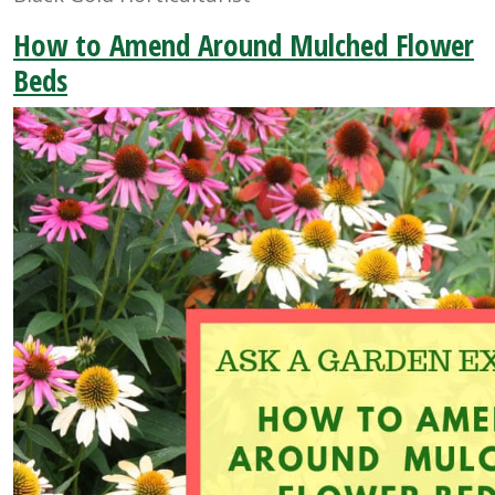
How to Amend Around Mulched Flower
Beds