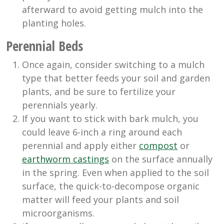
afterward to avoid getting mulch into the
planting holes.
Perennial Beds
Once again, consider switching to a mulch
type that better feeds your soil and garden
plants, and be sure to fertilize your
perennials yearly.
If you want to stick with bark mulch, you
could leave 6-inch a ring around each
perennial and apply either
compost
or
earthworm castings
on the surface annually
in the spring. Even when applied to the soil
surface, the quick-to-decompose organic
matter will feed your plants and soil
microorganisms.