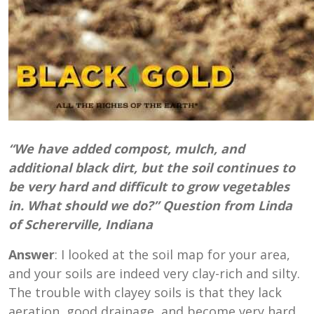
“We have added compost, mulch, and
additional black dirt, but the soil continues to
be very hard and difficult to grow vegetables
in. What should we do?” Question from Linda
of Schererville, Indiana
Answer
: I looked at the soil map for your area,
and your soils are indeed very clay-rich and silty.
The trouble with clayey soils is that they lack
aeration, good drainage, and become very hard