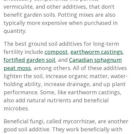
vermiculite, and other additives, that don’t
benefit garden soils. Potting mixes are also
typically more expensive when purchased in
quantity.
The best ground soil additives for long-term
fertility include
compost
,
earthworm castings
,
fortified garden soil
, and
Canadian sphagnum
peat moss
, among others. All of these additives
lighten the soil, increase organic matter, water-
holding ability, increase drainage, and up plant
performance. Some, like earthworm castings,
also add natural nutrients and beneficial
microbes.
Beneficial fungi, called mycorrhizae, are another
good soil additive. They work beneficially with