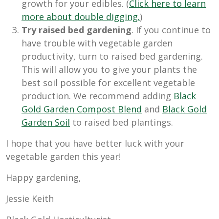
growth for your edibles. (
Click here to learn
more about double digging.
)
Try raised bed gardening
. If you continue to
have trouble with vegetable garden
productivity, turn to raised bed gardening.
This will allow you to give your plants the
best soil possible for excellent vegetable
production. We recommend adding
Black
Gold Garden Compost Blend
and
Black Gold
Garden Soil
to raised bed plantings.
I hope that you have better luck with your
vegetable garden this year!
Happy gardening,
Jessie Keith