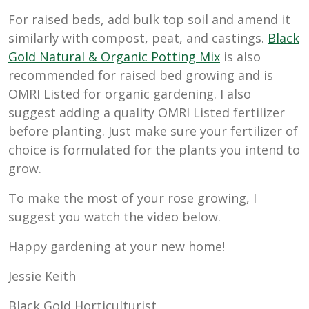
For raised beds, add bulk top soil and amend it
similarly with compost, peat, and castings.
Black
Gold Natural & Organic Potting Mix
is also
recommended for raised bed growing and is
OMRI Listed for organic gardening. I also
suggest adding a quality OMRI Listed fertilizer
before planting. Just make sure your fertilizer of
choice is formulated for the plants you intend to
grow.
To make the most of your rose growing, I
suggest you watch the video below.
Happy gardening at your new home!
Jessie Keith
Black Gold Horticulturist