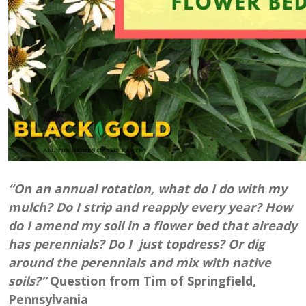
“On an annual rotation, what do I do with my
mulch? Do I strip and reapply every year? How
do I amend my soil in a flower bed that already
has perennials? Do I just topdress? Or dig
around the perennials and mix with native
soils?”
Question from Tim of Springfield,
Pennsylvania