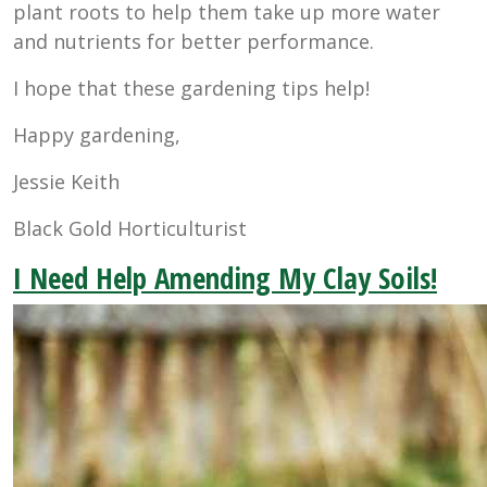
plant roots to help them take up more water
and nutrients for better performance.
I hope that these gardening tips help!
Happy gardening,
Jessie Keith
Black Gold Horticulturist
I Need Help Amending My Clay Soils!