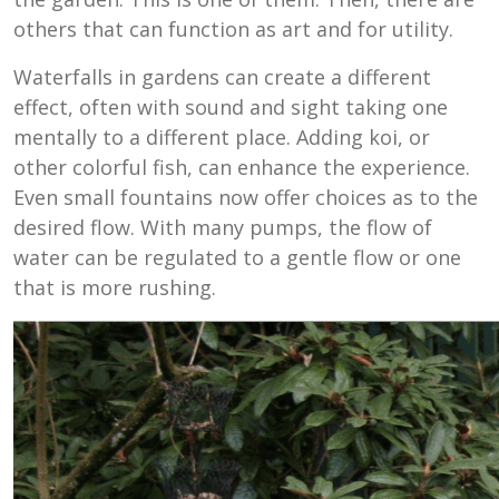
others that can function as art and for utility.
Waterfalls in gardens can create a different
effect, often with sound and sight taking one
mentally to a different place. Adding koi, or
other colorful fish, can enhance the experience.
Even small fountains now offer choices as to the
desired flow. With many pumps, the flow of
water can be regulated to a gentle flow or one
that is more rushing.