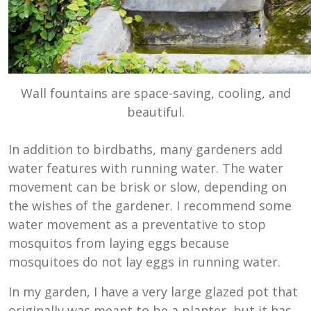
Wall fountains are space-saving, cooling, and
beautiful.
In addition to birdbaths, many gardeners add
water features with running water. The water
movement can be brisk or slow, depending on
the wishes of the gardener. I recommend some
water movement as a preventative to stop
mosquitos from laying eggs because
mosquitoes do not lay eggs in running water.
In my garden, I have a very large glazed pot that
originally was meant to be a planter, but it has