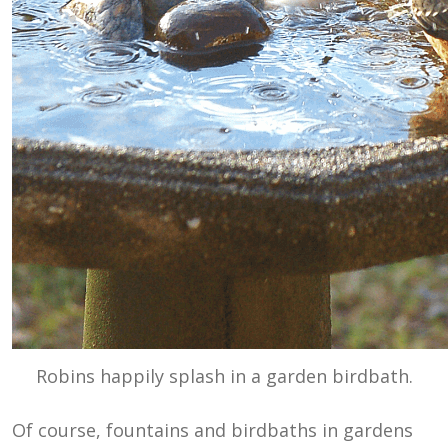
Robins happily splash in a garden birdbath.
Of course, fountains and birdbaths in gardens