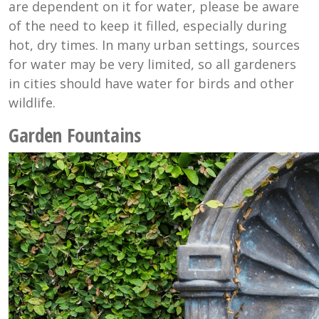
are dependent on it for water, please be aware
of the need to keep it filled, especially during
hot, dry times. In many urban settings, sources
for water may be very limited, so all gardeners
in cities should have water for birds and other
wildlife.
Garden Fountains