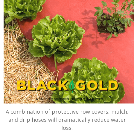
A combination of protective row covers, mulch,
and drip hoses will dramatically reduce water
loss.