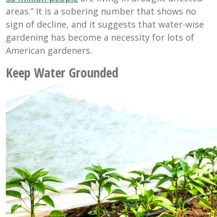
areas.” It is a sobering number that shows no
sign of decline, and it suggests that water-wise
gardening has become a necessity for lots of
American gardeners.
Keep Water Grounded