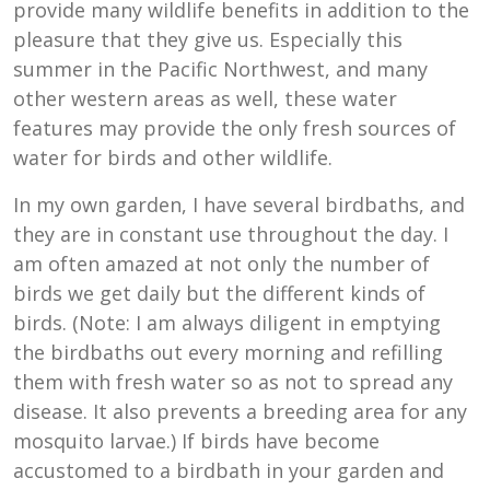
provide many wildlife benefits in addition to the
pleasure that they give us. Especially this
summer in the Pacific Northwest, and many
other western areas as well, these water
features may provide the only fresh sources of
water for birds and other wildlife.
In my own garden, I have several birdbaths, and
they are in constant use throughout the day. I
am often amazed at not only the number of
birds we get daily but the different kinds of
birds. (Note: I am always diligent in emptying
the birdbaths out every morning and refilling
them with fresh water so as not to spread any
disease. It also prevents a breeding area for any
mosquito larvae.) If birds have become
accustomed to a birdbath in your garden and