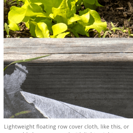
Lightweight floating row cover cloth, like this, or