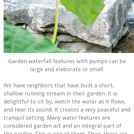
Garden waterfall features with pumps can be
large and elaborate or small.
We have neighbors that have built a short,
shallow running stream in their garden. It is
delightful to sit by, watch the water as it flows,
and hear its sound. It creates a very peaceful and
tranquil setting. Many water features are
considered garden art and an integral part of
the garden. This is one of them. Then, there are