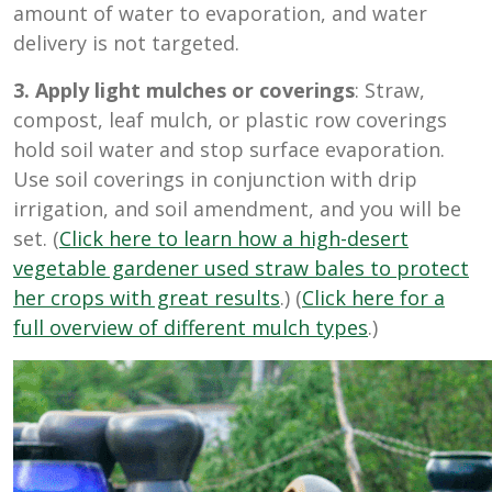
amount of water to evaporation, and water
delivery is not targeted.
3. Apply light mulches or coverings
: Straw,
compost, leaf mulch, or plastic row coverings
hold soil water and stop surface evaporation.
Use soil coverings in conjunction with drip
irrigation, and soil amendment, and you will be
set. (
Click here to learn how a high-desert
vegetable gardener used straw bales to protect
her crops with great results
.) (
Click here for a
full overview of different mulch types
.)