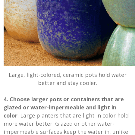
Large, light-colored, ceramic pots hold water
better and stay cooler.
4. Choose larger pots or containers that are
glazed or water-impermeable and light in
color
. Large planters that are light in color hold
more water better. Glazed or other water-
impermeable surfaces keep the water in, unlike