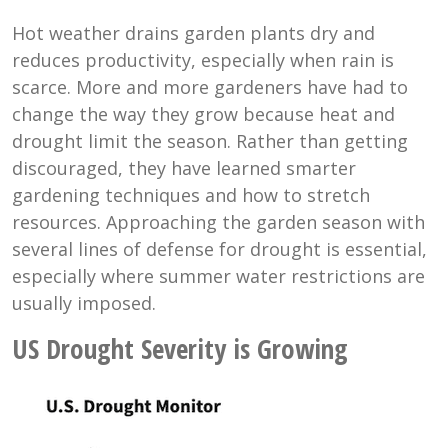
Hot weather drains garden plants dry and
reduces productivity, especially when rain is
scarce. More and more gardeners have had to
change the way they grow because heat and
drought limit the season. Rather than getting
discouraged, they have learned smarter
gardening techniques and how to stretch
resources. Approaching the garden season with
several lines of defense for drought is essential,
especially where summer water restrictions are
usually imposed.
US Drought Severity is Growing