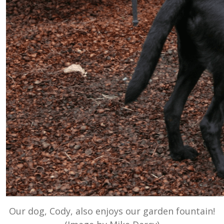
Our dog, Cody, also enjoys our garden fountain!