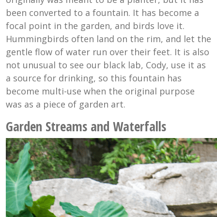
been converted to a fountain. It has become a
focal point in the garden, and birds love it.
Hummingbirds often land on the rim, and let the
gentle flow of water run over their feet. It is also
not unusual to see our black lab, Cody, use it as
a source for drinking, so this fountain has
become multi-use when the original purpose
was as a piece of garden art.
Garden Streams and Waterfalls