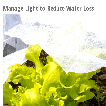
Manage Light to Reduce Water Loss