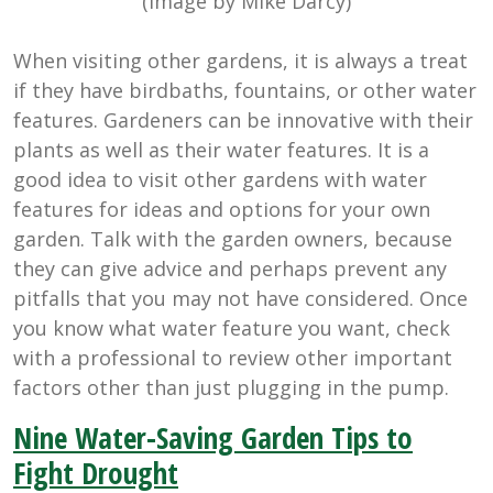
(Image by Mike Darcy)
When visiting other gardens, it is always a treat
if they have birdbaths, fountains, or other water
features. Gardeners can be innovative with their
plants as well as their water features. It is a
good idea to visit other gardens with water
features for ideas and options for your own
garden. Talk with the garden owners, because
they can give advice and perhaps prevent any
pitfalls that you may not have considered. Once
you know what water feature you want, check
with a professional to review other important
factors other than just plugging in the pump.
Nine Water-Saving Garden Tips to
Fight Drought