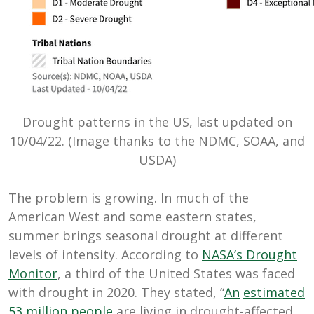
Drought patterns in the US, last updated on
10/04/22. (Image thanks to the NDMC, SOAA, and
USDA)
The problem is growing. In much of the
American West and some eastern states,
summer brings seasonal drought at different
levels of intensity. According to
NASA’s Drought
Monitor
, a third of the United States was faced
with drought in 2020. They stated, “
An
estimated
53 million people
are living in drought-affected