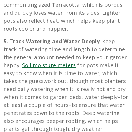
common unglazed Terracotta, which is porous
and quickly loses water from its sides. Lighter
pots also reflect heat, which helps keep plant
roots cooler and happier.
5. Track Watering and Water Deeply
: Keep
track of watering time and length to determine
the general amount needed to keep your garden
happy.
Soil moisture meters
for pots make it
easy to know when it is time to water, which
takes the guesswork out, though most planters
need daily watering when it is really hot and dry.
When it comes to garden beds, water deeply–for
at least a couple of hours–to ensure that water
penetrates down to the roots. Deep watering
also encourages deeper rooting, which helps
plants get through tough, dry weather.