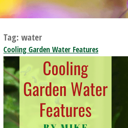
Tag:
water
Cooling Garden Water Features