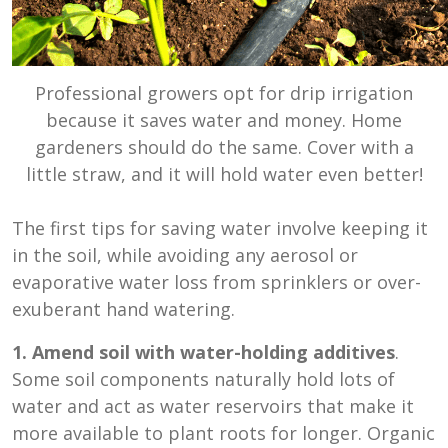
Professional growers opt for drip irrigation
because it saves water and money. Home
gardeners should do the same. Cover with a
little straw, and it will hold water even better!
The first tips for saving water involve keeping it
in the soil, while avoiding any aerosol or
evaporative water loss from sprinklers or over-
exuberant hand watering.
1. Amend soil with water-holding additives
.
Some soil components naturally hold lots of
water and act as water reservoirs that make it
more available to plant roots for longer. Organic