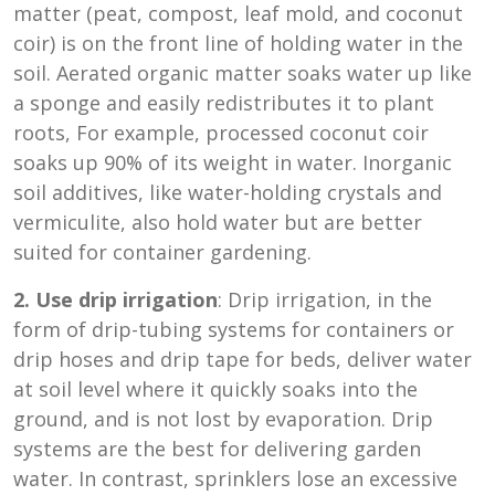
matter (peat, compost, leaf mold, and coconut
coir) is on the front line of holding water in the
soil. Aerated organic matter soaks water up like
a sponge and easily redistributes it to plant
roots, For example, processed coconut coir
soaks up 90% of its weight in water. Inorganic
soil additives, like water-holding crystals and
vermiculite, also hold water but are better
suited for container gardening.
2. Use drip irrigation
: Drip irrigation, in the
form of drip-tubing systems for containers or
drip hoses and drip tape for beds, deliver water
at soil level where it quickly soaks into the
ground, and is not lost by evaporation. Drip
systems are the best for delivering garden
water. In contrast, sprinklers lose an excessive