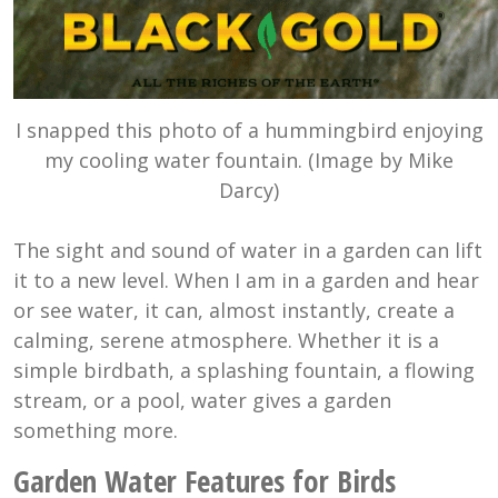
I snapped this photo of a hummingbird enjoying
my cooling water fountain. (Image by Mike
Darcy)
The sight and sound of water in a garden can lift
it to a new level. When I am in a garden and hear
or see water, it can, almost instantly, create a
calming, serene atmosphere. Whether it is a
simple birdbath, a splashing fountain, a flowing
stream, or a pool, water gives a garden
something more.
Garden Water Features for Birds