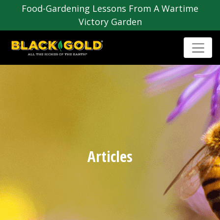
Food-Gardening Lessons From A Wartime
Victory Garden
Articles