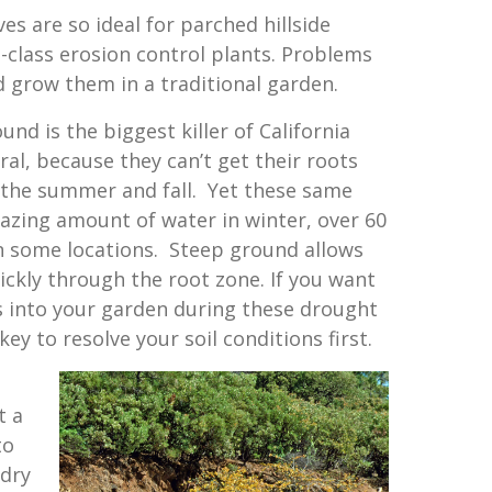
ves are so ideal for parched hillside
-class erosion control plants. Problems
d grow them in a traditional garden.
und is the biggest killer of California
ral, because they can’t get their roots
 the summer and fall. Yet these same
azing amount of water in winter, over 60
in some locations. Steep ground allows
ickly through the root zone. If you want
s into your garden during these drought
 key to resolve your soil conditions first.
t a
to
 dry