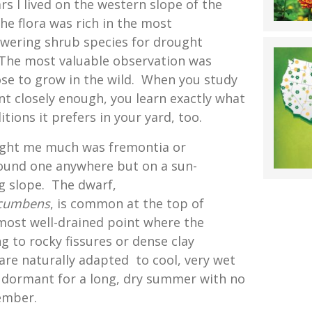
s I lived on the western slope of the
he flora was rich in the most
owering shrub species for drought
 The most valuable observation was
se to grow in the wild. When you study
nt closely enough, you learn exactly what
tions it prefers in your yard, too.
ght me much was fremontia or
found one anywhere but on a sun-
g slope. The dwarf,
cumbens
, is common at the top of
most well-drained point where the
ng to rocky fissures or dense clay
are naturally adapted to cool, very wet
 dormant for a long, dry summer with no
ember.