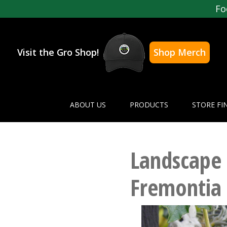
Fo
Visit the Gro Shop!
Shop Merch
ABOUT US
PRODUCTS
STORE FI
Landscape 
Fremontia