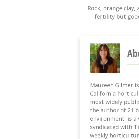
Rock, orange clay, 
fertility but goo
Ab
Maureen Gilmer is 
California horticu
most widely publis
the author of 21 
environment, is a
syndicated with T
weekly horticultur