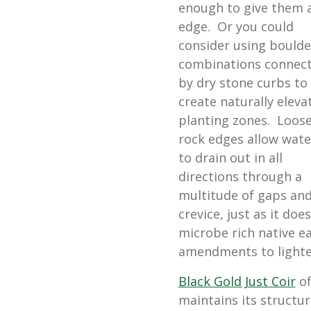
enough to give them 
edge. Or you could
consider using boulde
combinations connec
by dry stone curbs to
create naturally eleva
planting zones. Loos
rock edges allow wate
to drain out in all
directions through a
multitude of gaps an
crevice, just as it does
microbe rich native e
amendments to lighten
Black Gold Just Coir
of
maintains its structur