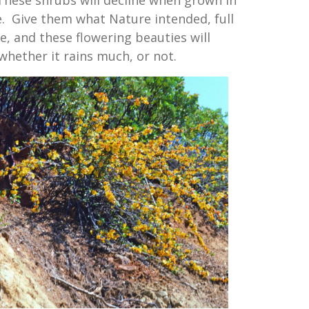
le. Give them what Nature intended, full
, and these flowering beauties will
 whether it rains much, or not.