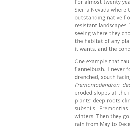
For almost twenty year
Sierra Nevada where t
outstanding native fl
resistant landscapes.
seeing where they cho
the habitat of any pla
it wants, and the condi
One example that tau
flannelbush. I never 
drenched, south facin
Fremontodendron de
eroded slopes at the 
plants’ deep roots cli
subsoils. Fremontias 
winters. Then they go
rain from May to Dec