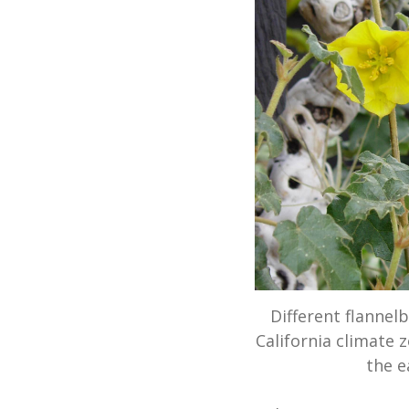
Different flannel
California climate 
the e