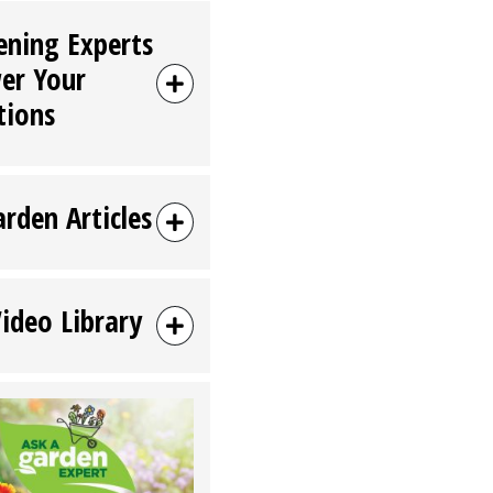
ening Experts
er Your
tions
arden Articles
Video Library