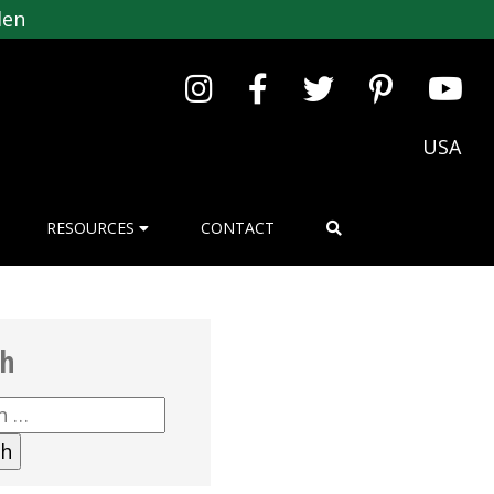
den
USA
RESOURCES
CONTACT
ch
h