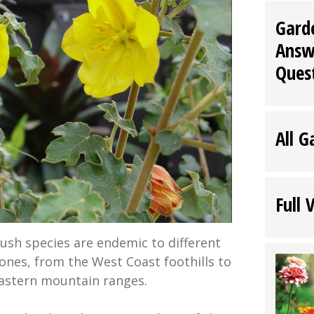
Gard
Answ
Ques
All G
Full 
bush species are endemic to different
zones, from the West Coast foothills to
astern mountain ranges.