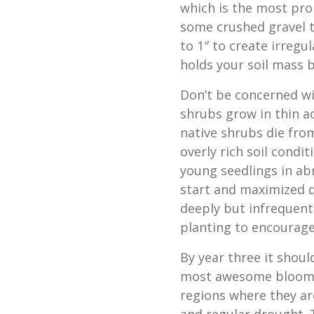
which is the most pro
some crushed gravel to
to 1″ to create irregu
holds your soil mass 
Don’t be concerned wit
shrubs grow in thin ac
native shrubs die fro
overly rich soil condi
young seedlings in ab
start and maximized d
deeply but infrequentl
planting to encourage
By year three it shoul
most awesome blooming
regions where they ar
and regular drought. 