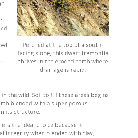
an
r
ted
Perched at the top of a south-
ted
facing slope, this dwarf fremontia
e
thrives in the eroded earth where
r
drainage is rapid.
d
 in the wild. Soil to fill these areas begins
arth blended with a super porous
 its structure.
fers the ideal choice because it
al integrity when blended with clay,