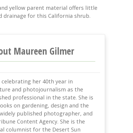
and yellow parent material offers little
d drainage for this California shrub.
out Maureen Gilmer
celebrating her 40th year in
lture and photojournalism as the
hed professional in the state. She is
books on gardening, design and the
 widely published photographer, and
ribune Content Agency. She is the
al columnist for the Desert Sun