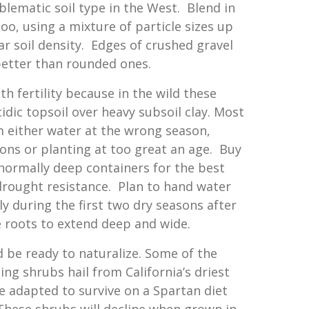
blematic soil type in the West. Blend in
o, using a mixture of particle sizes up
lar soil density. Edges of crushed gravel
better than rounded ones.
h fertility because in the wild these
idic topsoil over heavy subsoil clay. Most
m either water at the wrong season,
tions or planting at too great an age. Buy
normally deep containers for the best
rought resistance. Plan to hand water
y during the first two dry seasons after
 roots to extend deep and wide.
d be ready to naturalize. Some of the
 shrubs hail from California’s driest
e adapted to survive on a Spartan diet
These shrubs will decline when grown in