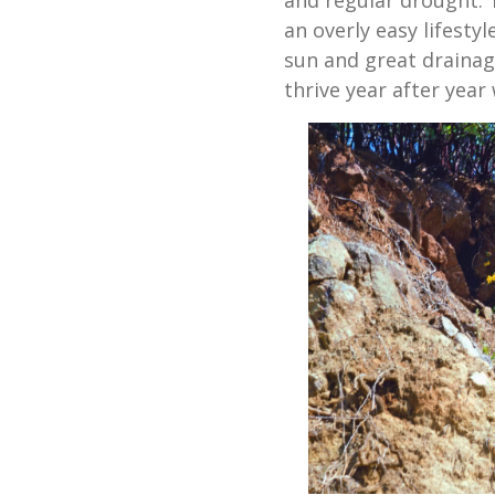
an overly easy lifesty
sun and great drainage
thrive year after year