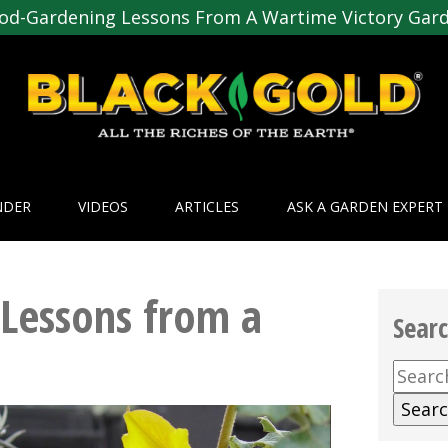
od-Gardening Lessons From A Wartime Victory Gar
NDER
VIDEOS
ARTICLES
ASK A GARDEN EXPERT
Lessons from a
Sear
Searc
for: