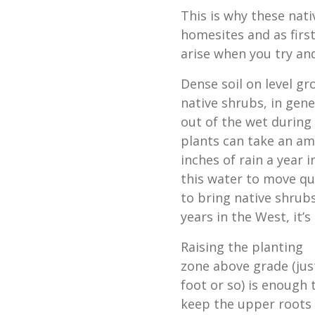
This is why these nati
homesites and as first
arise when you try an
Dense soil on level gro
native shrubs, in gene
out of the wet during
plants can take an am
inches of rain a year 
this water to move qu
to bring native shrub
years in the West, it’s
Raising the planting
zone above grade (jus
foot or so) is enough 
keep the upper roots